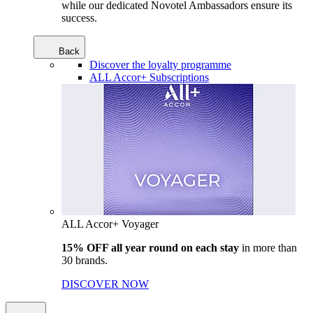
while our dedicated Novotel Ambassadors ensure its
success.
Back
Discover the loyalty programme
ALL Accor+ Subscriptions
ALL Accor+ Voyager
15% OFF all year round on each stay
in more than
30 brands.
DISCOVER NOW