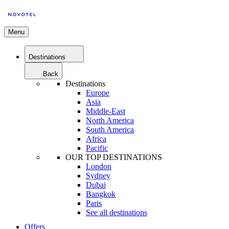
Menu
Destinations
Back
Destinations
Europe
Asia
Middle-East
North America
South America
Africa
Pacific
OUR TOP DESTINATIONS
London
Sydney
Dubai
Bangkok
Paris
See all destinations
Offers