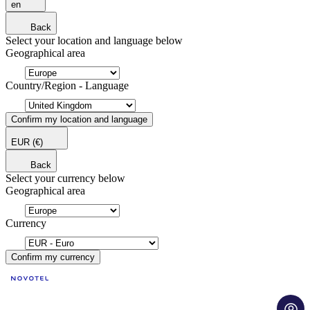
en
Back
Select your location and language below
Geographical area
Country/Region - Language
Confirm my location and language
EUR
(€)
Back
Select your currency below
Geographical area
Currency
Confirm my currency