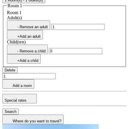
1 Room(s) - 1 Guest(s)
Room 1
Room 1
Adult(s)
- Remove an adult
+Add an adult
Child(ren)
- Remove a child
+Add a child
Delete
Add a room
Special rates
Search
Where do you want to travel?