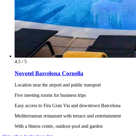
4.5 / 5
Novotel Barcelona Cornella
Location near the airport and public transport
Five meeting rooms for business trips
Easy access to Fira Gran Via and downtown Barcelona
Mediterranean restaurant with terrace and entertainment
With a fitness centre, outdoor pool and garden