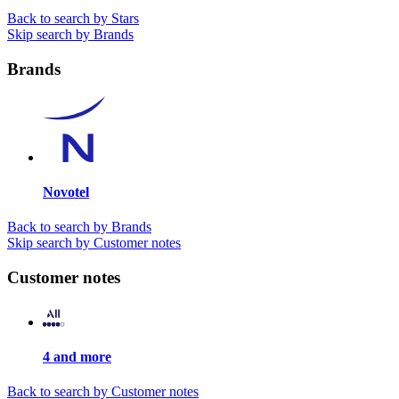
Back to search by Stars
Skip search by Brands
Brands
Novotel
Back to search by Brands
Skip search by Customer notes
Customer notes
4 and more
Back to search by Customer notes