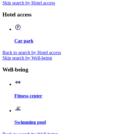
Skip search by Hotel access
Hotel access
Car park
Back to search by Hotel access
Skip search by Well-being
Well-being
Fitness center
Swimming pool