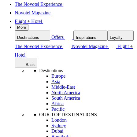
The Novotel Experience
Novotel Magazine
Flight + Hotel
More
Offers
Destinations
Inspirations
Loyalty
The Novotel Experience
Novotel Magazine
Flight +
Hotel
Back
Destinations
Europe
Asia
Middle-East
North America
South America
Africa
Pacific
OUR TOP DESTINATIONS
London
Sydney
Dubai
Bangkok