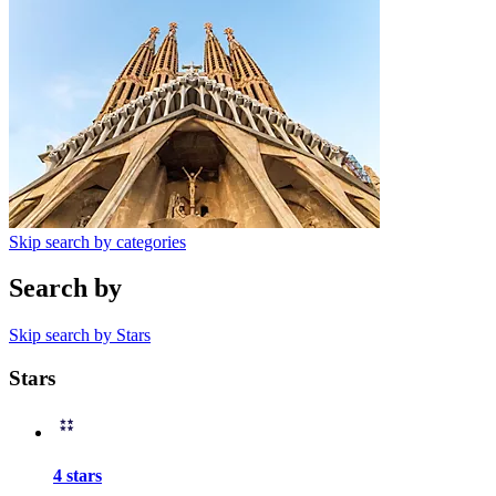
Skip search by categories
Search by
Skip search by Stars
Stars
4 stars