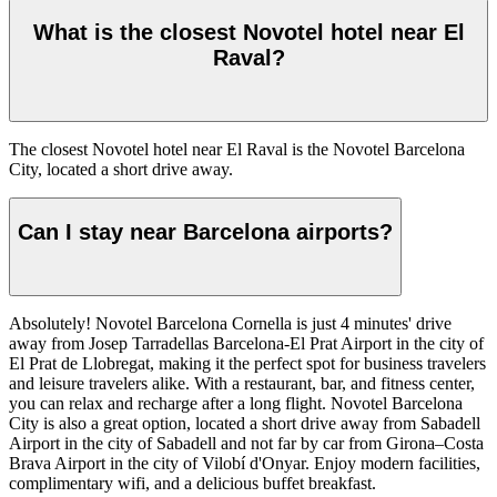
What is the closest Novotel hotel near El
Raval?
The closest Novotel hotel near El Raval is the Novotel Barcelona
City, located a short drive away.
Can I stay near Barcelona airports?
Absolutely! Novotel Barcelona Cornella is just 4 minutes' drive
away from Josep Tarradellas Barcelona-El Prat Airport in the city of
El Prat de Llobregat, making it the perfect spot for business travelers
and leisure travelers alike. With a restaurant, bar, and fitness center,
you can relax and recharge after a long flight. Novotel Barcelona
City is also a great option, located a short drive away from Sabadell
Airport in the city of Sabadell and not far by car from Girona–Costa
Brava Airport in the city of Vilobí d'Onyar. Enjoy modern facilities,
complimentary wifi, and a delicious buffet breakfast.