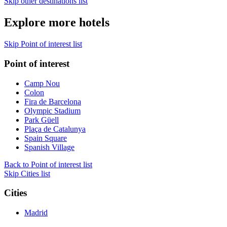
Skip other destinations list
Explore more hotels
Skip Point of interest list
Point of interest
Camp Nou
Colon
Fira de Barcelona
Olympic Stadium
Park Güell
Plaça de Catalunya
Spain Square
Spanish Village
Back to Point of interest list
Skip Cities list
Cities
Madrid