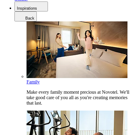
Inspirations
Back
Family
Make every family moment precious at Novotel. We'll
take good care of you all as you're creating memories
that last.