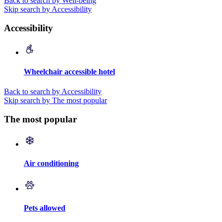
Back to search by Well-being
Skip search by Accessibility
Accessibility
Wheelchair accessible hotel
Back to search by Accessibility
Skip search by The most popular
The most popular
Air conditioning
Pets allowed