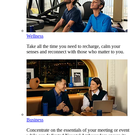
Wellness
Take all the time you need to recharge, calm your
senses and reconnect with those who matter to you.
Business
Concentrate on the essentials of your meeting or event