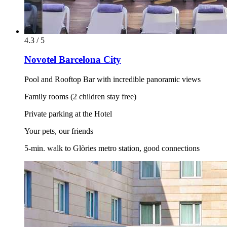
4.3 / 5
Novotel Barcelona City
Pool and Rooftop Bar with incredible panoramic views
Family rooms (2 children stay free)
Private parking at the Hotel
Your pets, our friends
5-min. walk to Glòries metro station, good connections