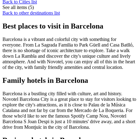
Back to Cities list
See all items (5)
Back to other destinations list
Best places to visit in Barcelona
Barcelona is a vibrant and colorful city with something for
everyone. From La Sagrada Familia to Park Güell and Casa Batlló,
there is no shortage of iconic architecture to explore. Take a walk
down La Rambla and discover the city's unique culture and lively
atmosphere. And with Novotel, you can enjoy all of this in the heart
of the city, with family friendly amenities and central location.
Family hotels in Barcelona
Barcelona is a bustling city filled with culture, art and history.
Novotel Barcelona City is a great place to stay for visitors looking to
explore the city's attractions, as it is close to Palau de la Música
Catalana and not far by car from the Mercado de La Boqueria. For
those who'd like to see the famous Spotify Camp Nou, Novotel
Barcelona S Joan Despi is just a 10 minutes' drive away, and a short
drive from Montjuïc in the city of Barcelona.