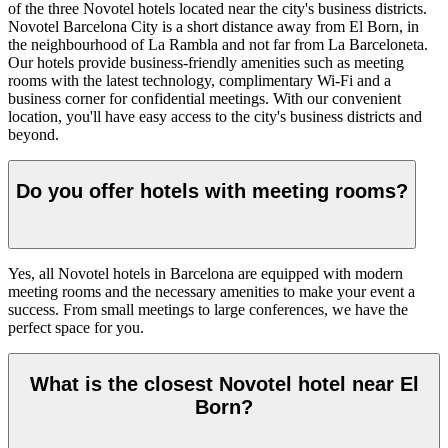
of the three Novotel hotels located near the city's business districts.
Novotel Barcelona City is a short distance away from El Born, in
the neighbourhood of La Rambla and not far from La Barceloneta.
Our hotels provide business-friendly amenities such as meeting
rooms with the latest technology, complimentary Wi-Fi and a
business corner for confidential meetings. With our convenient
location, you'll have easy access to the city's business districts and
beyond.
Do you offer hotels with meeting rooms?
Yes, all Novotel hotels in Barcelona are equipped with modern
meeting rooms and the necessary amenities to make your event a
success. From small meetings to large conferences, we have the
perfect space for you.
What is the closest Novotel hotel near El
Born?