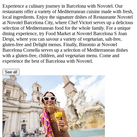
Experience a culinary journey in Barcelona with Novotel. Our
restaurants offer a variety of Mediterranean cuisine made with fresh,
local ingredients. Enjoy the signature dishes of Restaurante Novotel
at Novotel Barcelona City, where Chef Victori serves up a delicious
selection of Mediterranean food for the whole family. For a unique
dining experience, try Food Market at Novotel Barcelona S Joan
Despi, where you can savour a variety of vegetarian, salt-free,
gluten-free and Delight menus. Finally, Binomio at Novotel
Barcelona Cornella serves up a selection of Mediterranean dishes
with a gluten-free, children, and vegetarian menu. Come and
experience the best of Barcelona with Novotel.
See all