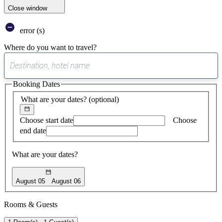
Close window
error (s)
Where do you want to travel?
0
suggest
Booking Dates
found
What are your dates?
(optional)
Choose start date
Choose
end date
What are your dates?
August 05
August 06
Rooms & Guests