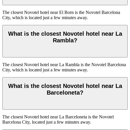
The closest Novotel hotel near El Born is the Novotel Barcelona
City, which is located just a few minutes away.
What is the closest Novotel hotel near La
Rambla?
The closest Novotel hotel near La Rambla is the Novotel Barcelona
City, which is located just a few minutes away.
What is the closest Novotel hotel near La
Barceloneta?
The closest Novotel hotel near La Barceloneta is the Novotel
Barcelona City, located just a few minutes away.