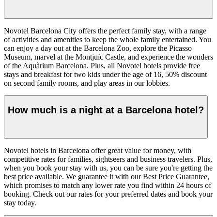
Novotel Barcelona City offers the perfect family stay, with a range
of activities and amenities to keep the whole family entertained. You
can enjoy a day out at the Barcelona Zoo, explore the Picasso
Museum, marvel at the Montjuïc Castle, and experience the wonders
of the Aquàrium Barcelona. Plus, all Novotel hotels provide free
stays and breakfast for two kids under the age of 16, 50% discount
on second family rooms, and play areas in our lobbies.
How much is a night at a Barcelona hotel?
Novotel hotels in Barcelona offer great value for money, with
competitive rates for families, sightseers and business travelers. Plus,
when you book your stay with us, you can be sure you're getting the
best price available. We guarantee it with our Best Price Guarantee,
which promises to match any lower rate you find within 24 hours of
booking. Check out our rates for your preferred dates and book your
stay today.