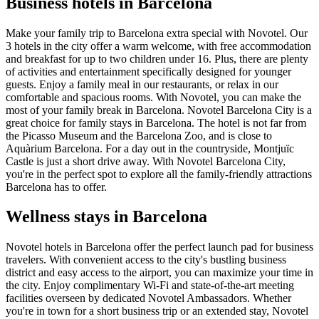
Business hotels in Barcelona
Make your family trip to Barcelona extra special with Novotel. Our
3 hotels in the city offer a warm welcome, with free accommodation
and breakfast for up to two children under 16. Plus, there are plenty
of activities and entertainment specifically designed for younger
guests. Enjoy a family meal in our restaurants, or relax in our
comfortable and spacious rooms. With Novotel, you can make the
most of your family break in Barcelona. Novotel Barcelona City is a
great choice for family stays in Barcelona. The hotel is not far from
the Picasso Museum and the Barcelona Zoo, and is close to
Aquàrium Barcelona. For a day out in the countryside, Montjuïc
Castle is just a short drive away. With Novotel Barcelona City,
you're in the perfect spot to explore all the family-friendly attractions
Barcelona has to offer.
Wellness stays in Barcelona
Novotel hotels in Barcelona offer the perfect launch pad for business
travelers. With convenient access to the city's bustling business
district and easy access to the airport, you can maximize your time in
the city. Enjoy complimentary Wi-Fi and state-of-the-art meeting
facilities overseen by dedicated Novotel Ambassadors. Whether
you're in town for a short business trip or an extended stay, Novotel