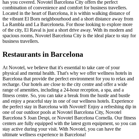
has you covered. Novotel Barcelona City offers the perfect
combination of convenience and comfort for business travellers.
Located in the heart of Barcelona, it is within walking distance of
the vibrant El Born neighbourhood and a short distance away from
La Rambla and La Barceloneta. For those looking to explore more
of the city, El Raval is just a short drive away. With its modern and
spacious rooms, Novotel Barcelona City is the ideal place to stay for
business travellers.
Restaurants in Barcelona
At Novotel, we believe that it's essential to take care of your
physical and mental health. That's why we offer wellness hotels in
Barcelona that provide the perfect environment for you to relax and
recharge. Our hotels are close to the city centre and offer a wide
range of amenities, including a 24-hour reception, a spa, and a
fitness centre. So, you can take a break from the hustle and bustle
and enjoy a peaceful stay in one of our wellness hotels. Experience
the perfect stay in Barcelona with Novotel! Enjoy a refreshing dip in
one of our outdoor pools at Novotel Barcelona City, Novotel
Barcelona S Joan Despi, or Novotel Barcelona Cornella. Our fitness
centers are fully equipped with the latest gym equipment, so you can
stay active during your visit. With Novotel, you can have the
ultimate wellness experience in Barcelona!