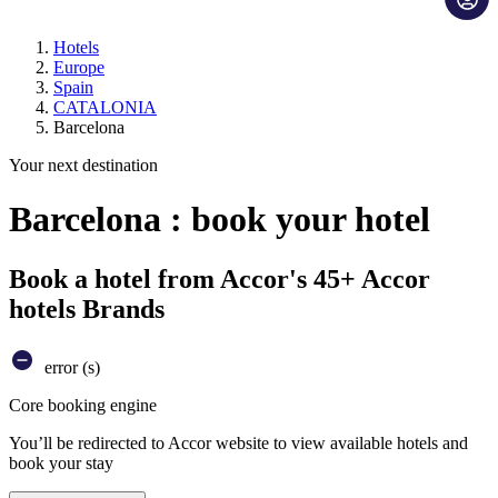
Hotels
Europe
Spain
CATALONIA
Barcelona
Your next destination
Barcelona : book your hotel
Book a hotel from Accor's 45+ Accor
hotels Brands
error (s)
Core booking engine
You’ll be redirected to Accor website to view available hotels and
book your stay