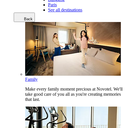
Paris
See all destinations
Back
Family
Make every family moment precious at Novotel. We'll
take good care of you all as you're creating memories
that last.