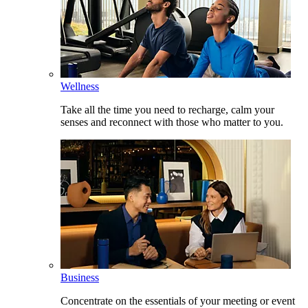
Wellness
Take all the time you need to recharge, calm your
senses and reconnect with those who matter to you.
Business
Concentrate on the essentials of your meeting or event