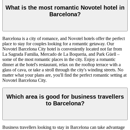
What is the most romantic Novotel hotel in
Barcelona?
Barcelona is a city of romance, and Novotel hotels offer the perfect
place to stay for couples looking for a romantic getaway. Our
Novotel Barcelona City hotel is conveniently located not far from
La Sagrada Familia, Mercado de La Boqueria, and Park Güell –
some of the most romantic places in the city. Enjoy a romantic
dinner at the hotel's restaurant, relax on the rooftop terrace with a
glass of cava, or take a stroll through the city's winding streets. No
matter what your plans are, you'll find the perfect romantic setting at
Novotel Barcelona City.
Which area is good for business travellers
to Barcelona?
Business travellers looking to stay in Barcelona can take advantage