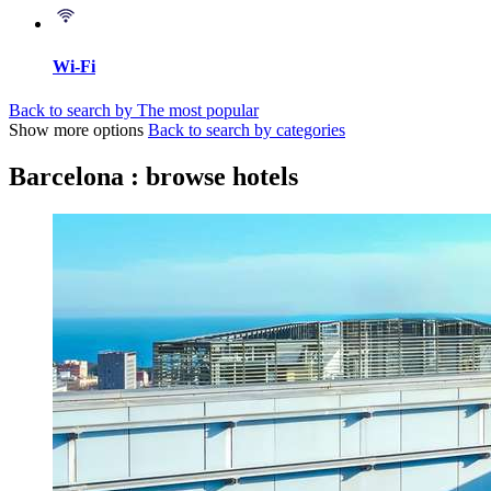
Wi-Fi
Back to search by The most popular
Show more options
Back to search by categories
Barcelona : browse hotels