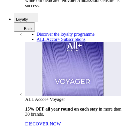
while our dedicated Novotel Ambassadors ensure its
success.
Loyalty
Back
Discover the loyalty programme
ALL Accor+ Subscriptions
ALL Accor+ Voyager
15% OFF all year round on each stay
in more than
30 brands.
DISCOVER NOW