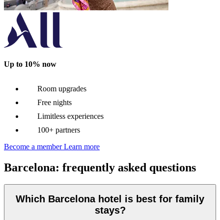
Up to 10% now
Room upgrades
Free nights
Limitless experiences
100+ partners
Become a member
Learn more
Barcelona: frequently asked questions
Which Barcelona hotel is best for family
stays?