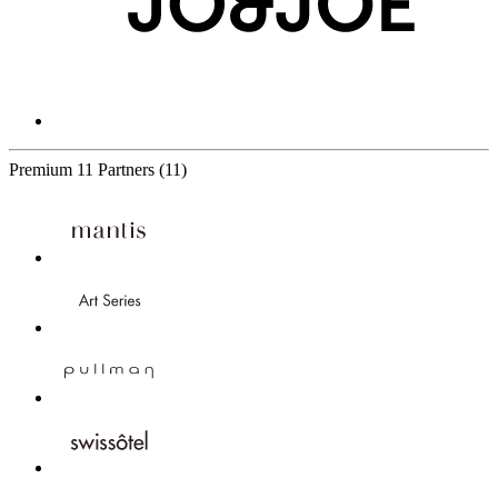
Premium
11 Partners
(11)