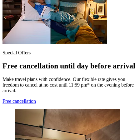
Special Offers
Free cancellation until day before arrival
Make travel plans with confidence. Our flexible rate gives you
freedom to cancel at no cost until 11:59 pm* on the evening before
arrival.
Free cancellation