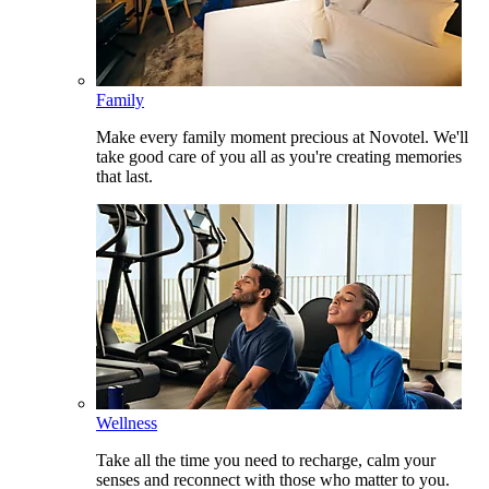
Family
Make every family moment precious at Novotel. We'll
take good care of you all as you're creating memories
that last.
Wellness
Take all the time you need to recharge, calm your
senses and reconnect with those who matter to you.