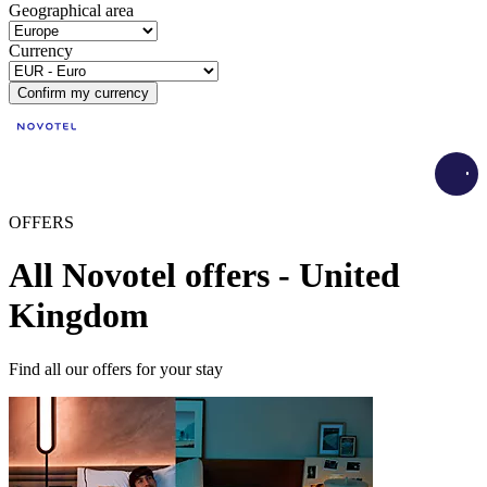
Geographical area
Currency
Confirm my currency
Load
OFFERS
All Novotel offers - United
Kingdom
Find all our offers for your stay