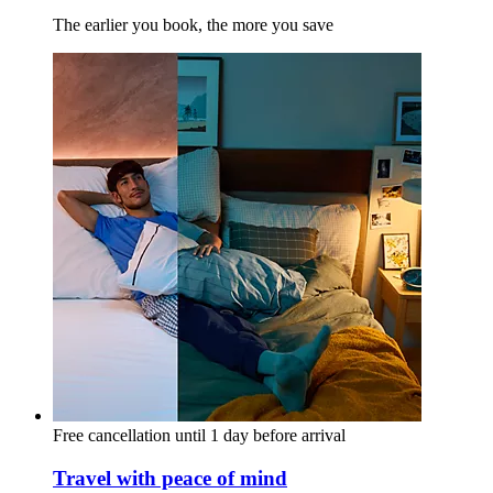
The earlier you book, the more you save
Free cancellation until 1 day before arrival
Travel with peace of mind