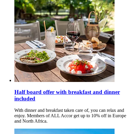
Half board offer with breakfast and dinner
included
With dinner and breakfast taken care of, you can relax and
enjoy. Members of ALL Accor get up to 10% off in Europe
and North Africa.