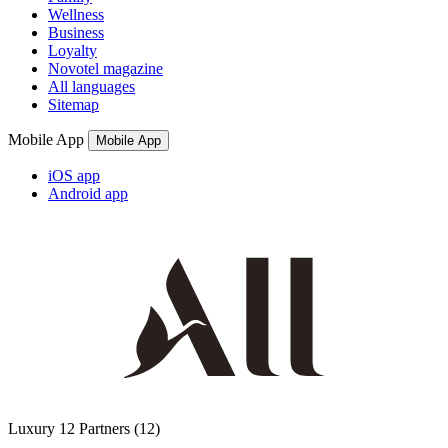
Wellness
Business
Loyalty
Novotel magazine
All languages
Sitemap
Mobile App
Mobile App
iOS app
Android app
Luxury
12 Partners
(12)