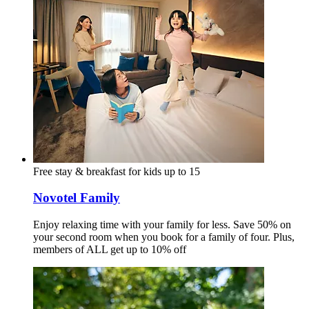
Free stay & breakfast for kids up to 15
Novotel Family
Enjoy relaxing time with your family for less. Save 50% on
your second room when you book for a family of four. Plus,
members of ALL get up to 10% off