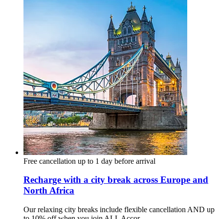
Free cancellation up to 1 day before arrival
Recharge with a city break across Europe and
North Africa
Our relaxing city breaks include flexible cancellation AND up
to 10% off when you join ALL Accor.