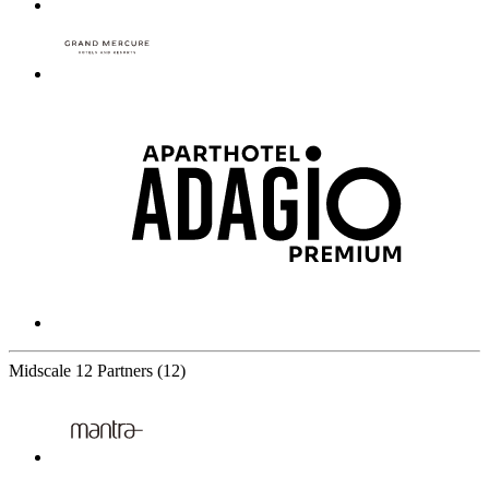
Midscale
12 Partners
(12)