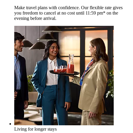
Make travel plans with confidence. Our flexible rate gives
you freedom to cancel at no cost until 11:59 pm* on the
evening before arrival.
Living for longer stays