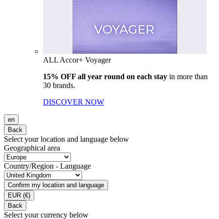
ALL Accor+ Voyager
15% OFF all year round on each stay
in more than
30 brands.
DISCOVER NOW
en
Back
Select your location and language below
Geographical area
Country/Region - Language
Confirm my location and language
EUR
(€)
Back
Select your currency below