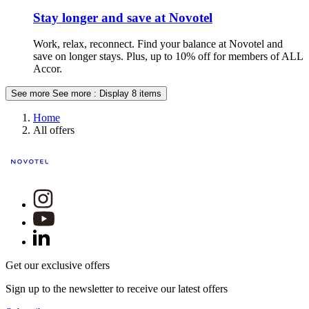
Stay longer and save at Novotel
Work, relax, reconnect. Find your balance at Novotel and
save on longer stays. Plus, up to 10% off for members of ALL
Accor.
See more
See more : Display 8 items
Home
All offers
Get our exclusive offers
Sign up to the newsletter to receive our latest offers