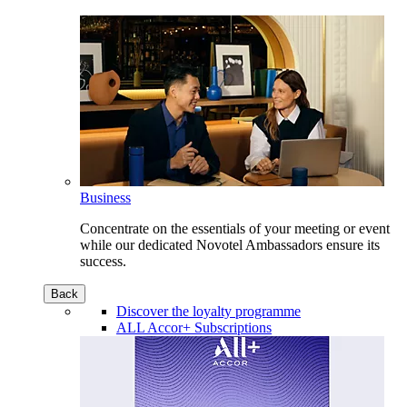
Business
Concentrate on the essentials of your meeting or event
while our dedicated Novotel Ambassadors ensure its
success.
Back
Discover the loyalty programme
ALL Accor+ Subscriptions