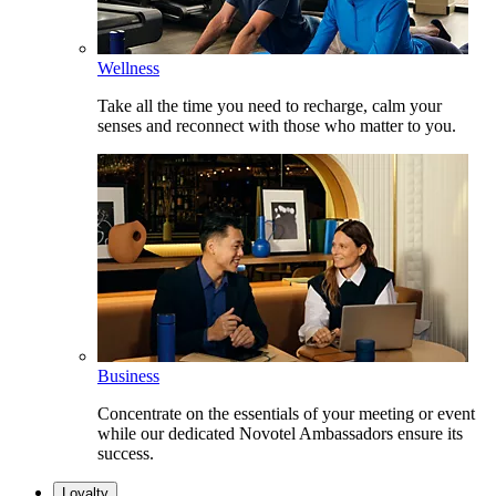
Wellness
Take all the time you need to recharge, calm your
senses and reconnect with those who matter to you.
Business
Concentrate on the essentials of your meeting or event
while our dedicated Novotel Ambassadors ensure its
success.
Loyalty