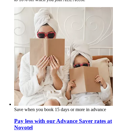
Save when you book 15 days or more in advance
Pay less with our Advance Saver rates at
Novotel