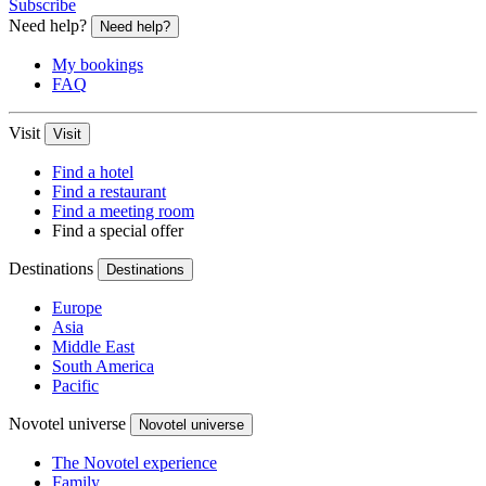
Subscribe
Need help?
Need help?
My bookings
FAQ
Visit
Visit
Find a hotel
Find a restaurant
Find a meeting room
Find a special offer
Destinations
Destinations
Europe
Asia
Middle East
South America
Pacific
Novotel universe
Novotel universe
The Novotel experience
Family