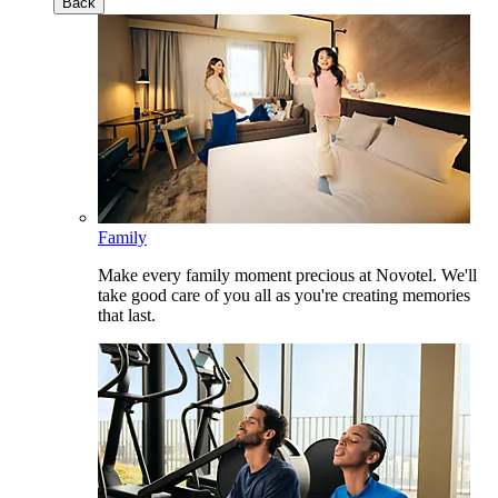
Back
Family
Make every family moment precious at Novotel. We'll
take good care of you all as you're creating memories
that last.