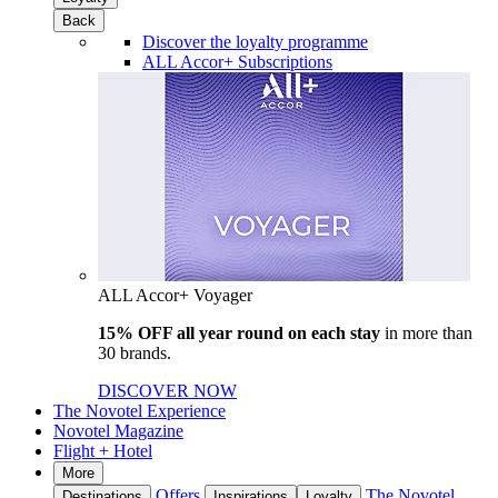
Back
Discover the loyalty programme
ALL Accor+ Subscriptions
ALL Accor+ Voyager
15% OFF all year round on each stay
in more than
30 brands.
DISCOVER NOW
The Novotel Experience
Novotel Magazine
Flight + Hotel
More
Offers
The Novotel
Destinations
Inspirations
Loyalty