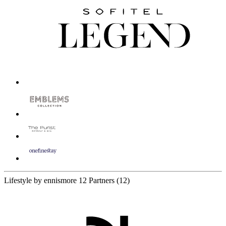
Lifestyle by ennismore
12 Partners
(12)