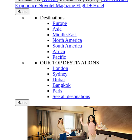
Experience
Novotel Magazine
Flight + Hotel
Back
Destinations
Europe
Asia
Middle-East
North America
South America
Africa
Pacific
OUR TOP DESTINATIONS
London
Sydney
Dubai
Bangkok
Paris
See all destinations
Back