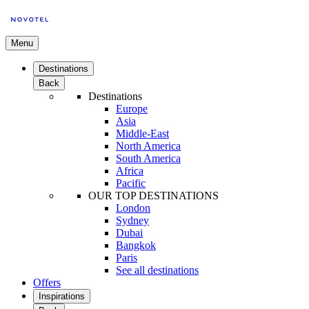
Menu
Destinations
Back
Destinations
Europe
Asia
Middle-East
North America
South America
Africa
Pacific
OUR TOP DESTINATIONS
London
Sydney
Dubai
Bangkok
Paris
See all destinations
Offers
Inspirations