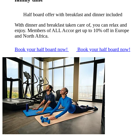
Half board offer with breakfast and dinner included
With dinner and breakfast taken care of, you can relax and
enjoy. Members of ALL Accor get up to 10% off in Europe
and North Africa.
Book your half board now!
Book your half board now!