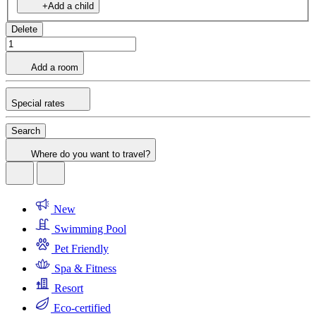
+Add a child
Delete
Add a room
Special rates
Search
Where do you want to travel?
New
Swimming Pool
Pet Friendly
Spa & Fitness
Resort
Eco-certified