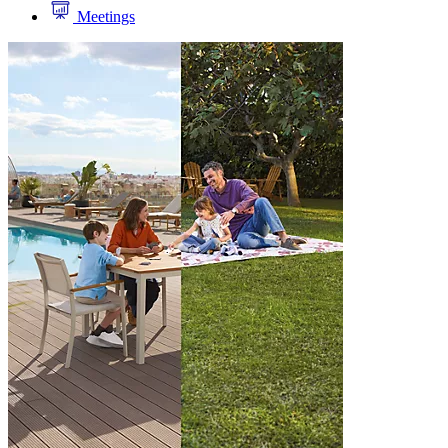
Meetings