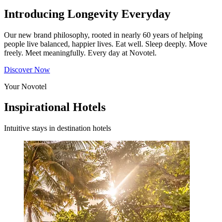
Introducing Longevity Everyday
Our new brand philosophy, rooted in nearly 60 years of helping
people live balanced, happier lives. Eat well. Sleep deeply. Move
freely. Meet meaningfully. Every day at Novotel.
Discover Now
Your Novotel
Inspirational Hotels
Intuitive stays in destination hotels