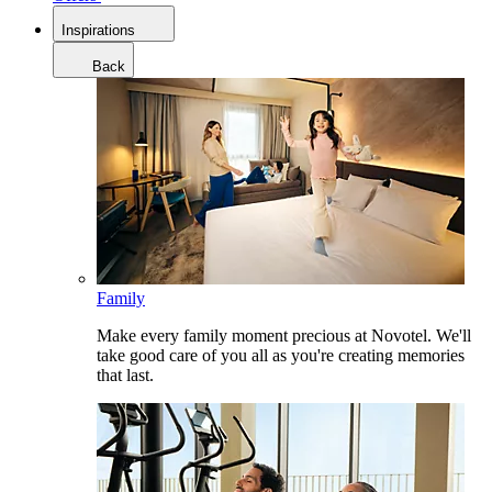
Inspirations
Back
Family
Make every family moment precious at Novotel. We'll
take good care of you all as you're creating memories
that last.