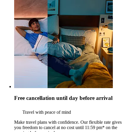
Free cancellation until day before arrival
Travel with peace of mind
Make travel plans with confidence. Our flexible rate gives
you freedom to cancel at no cost until 11:59 pm* on the