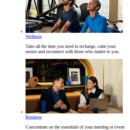
Wellness
Take all the time you need to recharge, calm your
senses and reconnect with those who matter to you.
Business
Concentrate on the essentials of your meeting or event