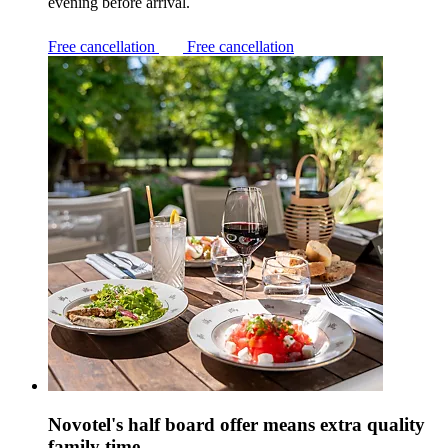
evening before arrival.
Free cancellation
Free cancellation
Novotel's half board offer means extra quality
family time