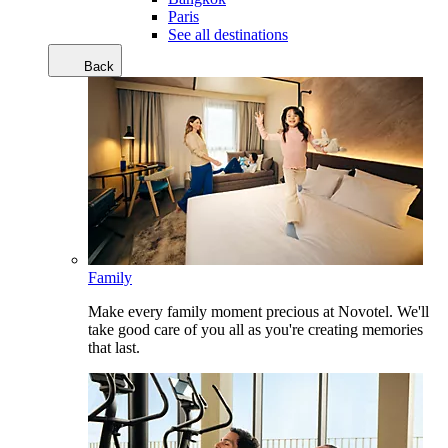
Paris
See all destinations
Back
Family
Make every family moment precious at Novotel. We'll
take good care of you all as you're creating memories
that last.