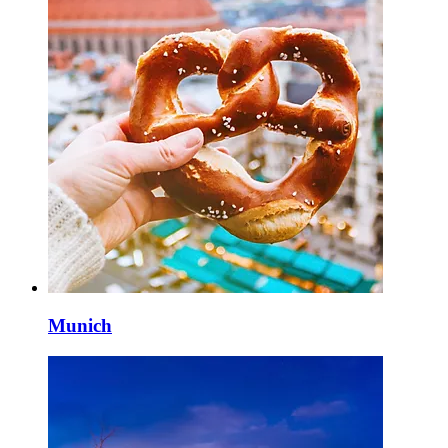
Munich