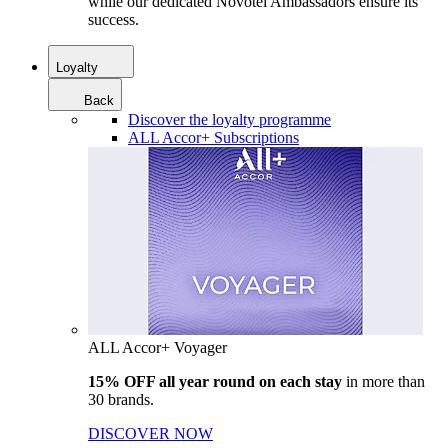
while our dedicated Novotel Ambassadors ensure its
success.
Loyalty
Back
Discover the loyalty programme
ALL Accor+ Subscriptions
ALL Accor+ Voyager
15% OFF all year round on each stay
in more than
30 brands.
DISCOVER NOW