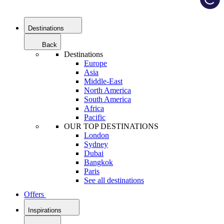
Destinations
Back
Destinations
Europe
Asia
Middle-East
North America
South America
Africa
Pacific
OUR TOP DESTINATIONS
London
Sydney
Dubai
Bangkok
Paris
See all destinations
Offers
Inspirations