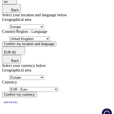
en
Back
Select your location and language below
Geographical area
Country/Region - Language
Confirm my location and language
EUR
(€)
Back
Select your currency below
Geographical area
Currency
Confirm my currency
Load