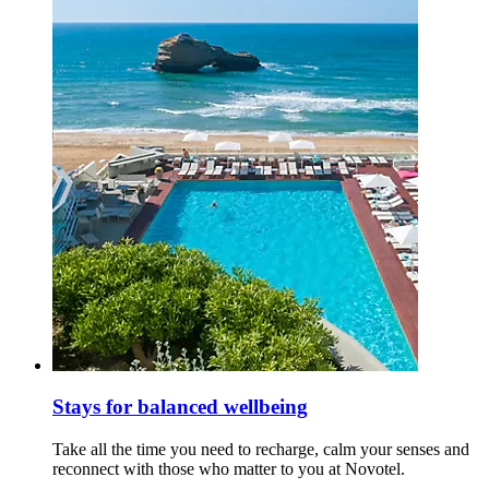
Stays for balanced wellbeing
Take all the time you need to recharge, calm your senses and
reconnect with those who matter to you at Novotel.