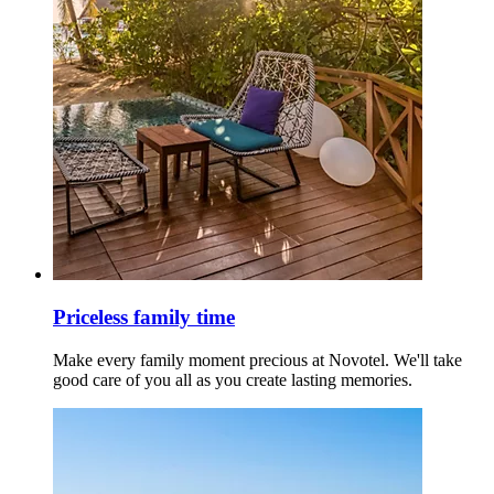
Priceless family time
Make every family moment precious at Novotel. We'll take
good care of you all as you create lasting memories.