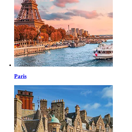
Paris