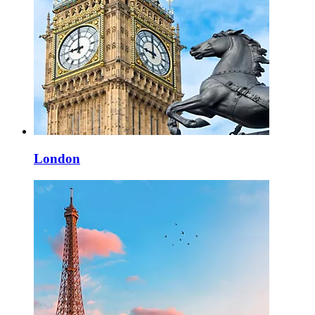
London