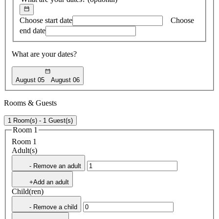
Choose start date
Choose
end date
What are your dates?
August 05
August 06
Rooms & Guests
1 Room(s) - 1 Guest(s)
Room 1
Room 1
Adult(s)
- Remove an adult
+Add an adult
Child(ren)
- Remove a child