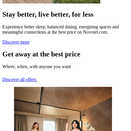
Stay better, live better, for less
Experience better sleep, balanced dining, energising spaces and
meaningful connections at the best price on Novotel.com.
Discover more
Get away at the best price
Where, when, with anyone you want
Discover all offers