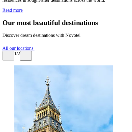
residences in sought-after destinations across the world.
Read more
Our most beautiful destinations
Discover dream destinations with Novotel
All our locations
1/2