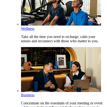
Wellness
Take all the time you need to recharge, calm your
senses and reconnect with those who matter to you.
Business
Concentrate on the essentials of your meeting or event