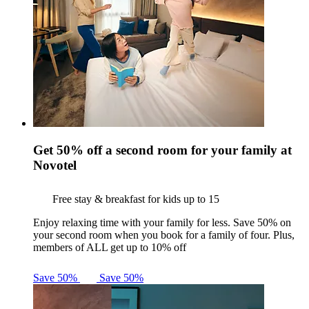
Get 50% off a second room for your family at
Novotel
Free stay & breakfast for kids up to 15
Enjoy relaxing time with your family for less. Save 50% on
your second room when you book for a family of four. Plus,
members of ALL get up to 10% off
Save 50%
Save 50%