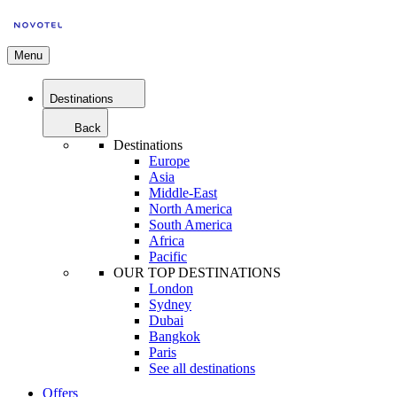
Menu
Destinations
Back
Destinations
Europe
Asia
Middle-East
North America
South America
Africa
Pacific
OUR TOP DESTINATIONS
London
Sydney
Dubai
Bangkok
Paris
See all destinations
Offers