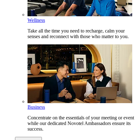
Wellness
Take all the time you need to recharge, calm your
senses and reconnect with those who matter to you.
Business
Concentrate on the essentials of your meeting or event
while our dedicated Novotel Ambassadors ensure its
success.