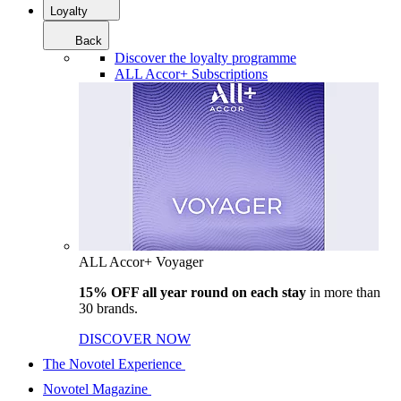
Loyalty
Back
Discover the loyalty programme
ALL Accor+ Subscriptions
ALL Accor+ Voyager
15% OFF all year round on each stay
in more than
30 brands.
DISCOVER NOW
The Novotel Experience
Novotel Magazine