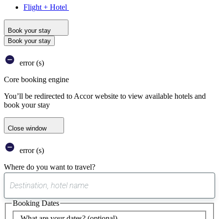
Flight + Hotel
Book your stay
Book your stay
error (s)
Core booking engine
You’ll be redirected to Accor website to view available hotels and
book your stay
Close window
error (s)
Where do you want to travel?
0
suggest
Booking Dates
found
What are your dates?
(optional)