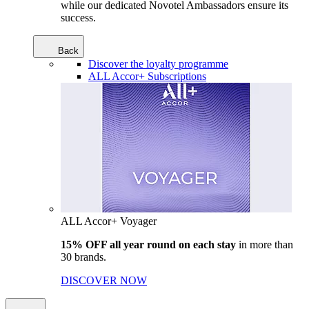
while our dedicated Novotel Ambassadors ensure its
success.
Back
Discover the loyalty programme
ALL Accor+ Subscriptions
ALL Accor+ Voyager
15% OFF all year round on each stay
in more than
30 brands.
DISCOVER NOW