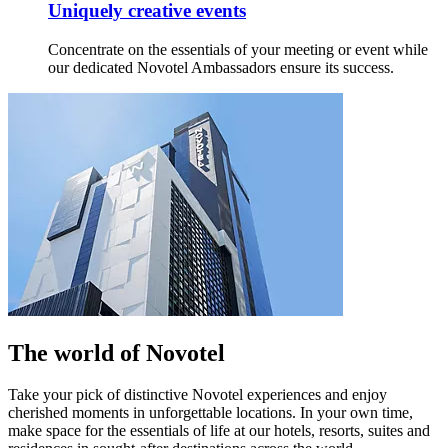
Uniquely creative events
Concentrate on the essentials of your meeting or event while
our dedicated Novotel Ambassadors ensure its success.
The world of Novotel
Take your pick of distinctive Novotel experiences and enjoy
cherished moments in unforgettable locations. In your own time,
make space for the essentials of life at our hotels, resorts, suites and