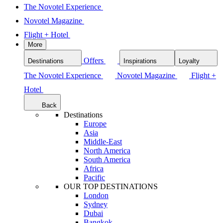
The Novotel Experience
Novotel Magazine
Flight + Hotel
More
Offers
Destinations
Inspirations
Loyalty
The Novotel Experience
Novotel Magazine
Flight +
Hotel
Back
Destinations
Europe
Asia
Middle-East
North America
South America
Africa
Pacific
OUR TOP DESTINATIONS
London
Sydney
Dubai
Bangkok