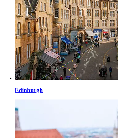
Edinburgh