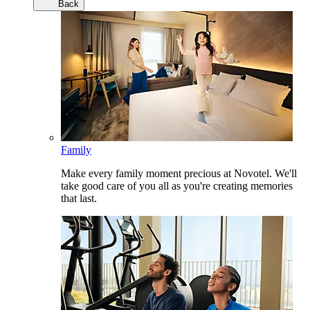
Back
Family
Make every family moment precious at Novotel. We'll
take good care of you all as you're creating memories
that last.