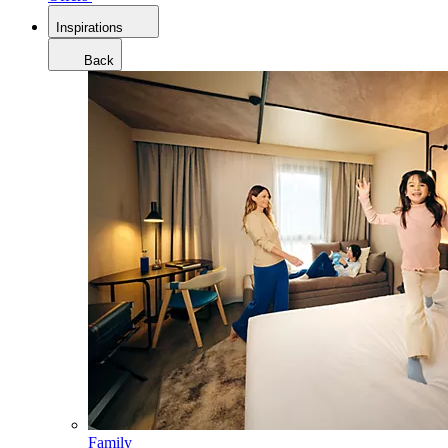
Inspirations
Back
Family