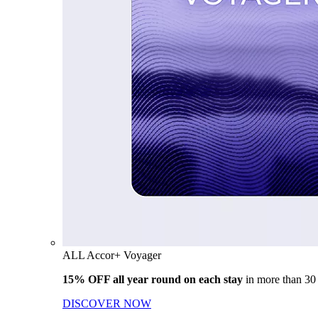
ALL Accor+ Voyager
15% OFF all year round on each stay
in more than 30
DISCOVER NOW