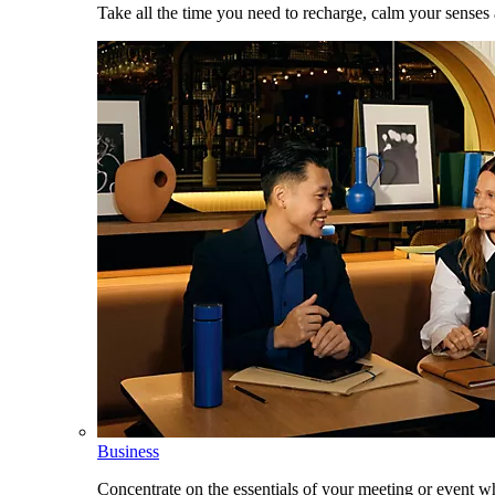
Take all the time you need to recharge, calm your senses
Business
Concentrate on the essentials of your meeting or event w