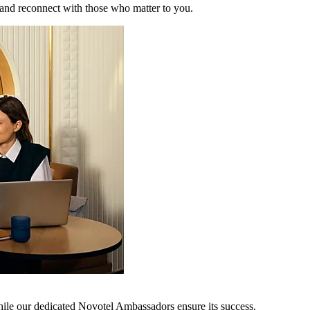
 and reconnect with those who matter to you.
hile our dedicated Novotel Ambassadors ensure its success.