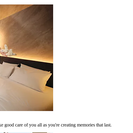
 good care of you all as you're creating memories that last.