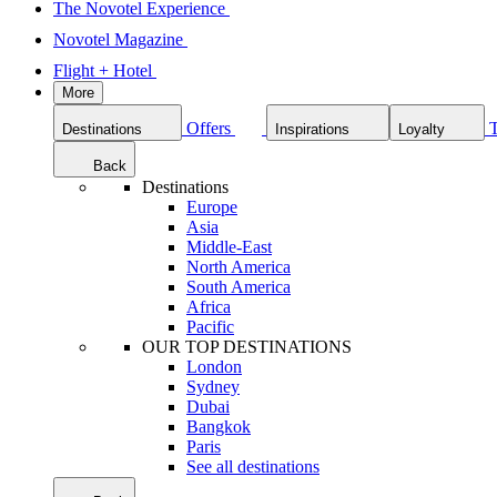
The Novotel Experience
Novotel Magazine
Flight + Hotel
More
Offers
Destinations
Inspirations
Loyalty
Back
Destinations
Europe
Asia
Middle-East
North America
South America
Africa
Pacific
OUR TOP DESTINATIONS
London
Sydney
Dubai
Bangkok
Paris
See all destinations