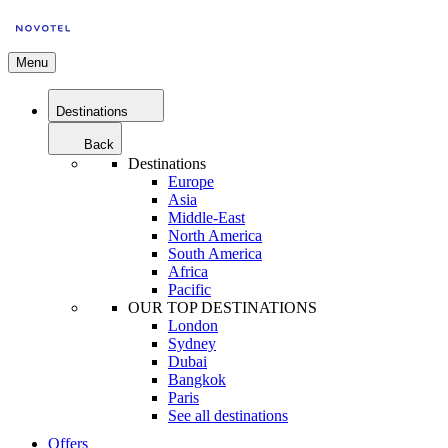
Menu
Destinations
Back
Destinations
Europe
Asia
Middle-East
North America
South America
Africa
Pacific
OUR TOP DESTINATIONS
London
Sydney
Dubai
Bangkok
Paris
See all destinations
Offers