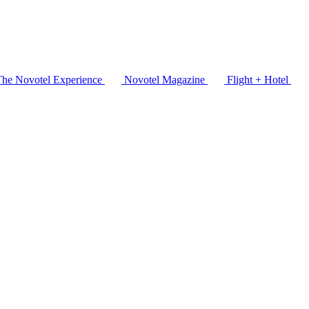
The Novotel Experience
Novotel Magazine
Flight + Hotel