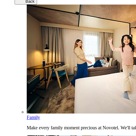
Back
Family
Make every family moment precious at Novotel. We'll take