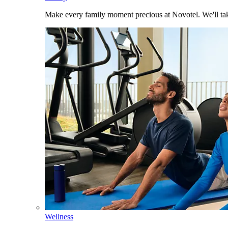
Make every family moment precious at Novotel. We'll take
Wellness