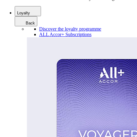
Loyalty
Back
Discover the loyalty programme
ALL Accor+ Subscriptions