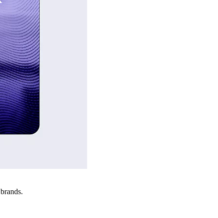
 brands.