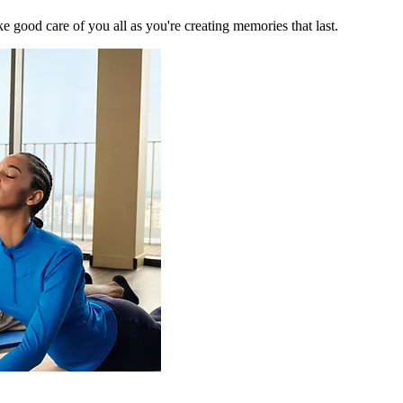
 good care of you all as you're creating memories that last.