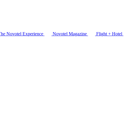
The Novotel Experience
Novotel Magazine
Flight + Hotel