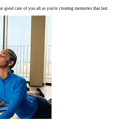
 good care of you all as you're creating memories that last.