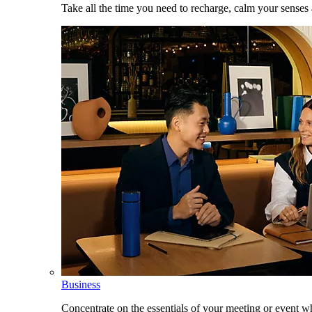
Take all the time you need to recharge, calm your senses
Business
Concentrate on the essentials of your meeting or event w