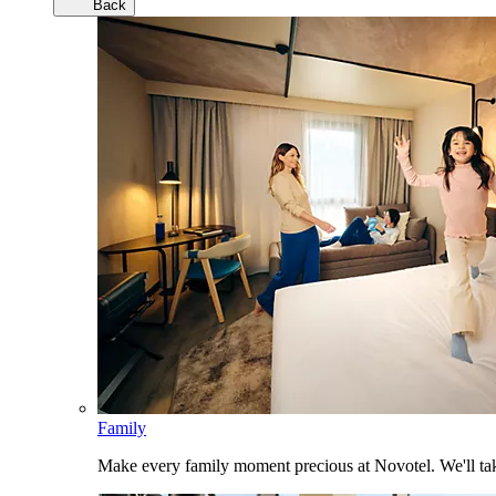
Back
Family
Make every family moment precious at Novotel. We'll take