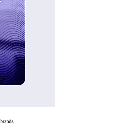
 brands.