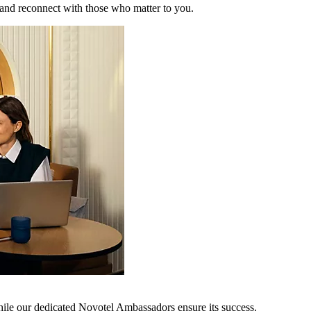
 and reconnect with those who matter to you.
hile our dedicated Novotel Ambassadors ensure its success.