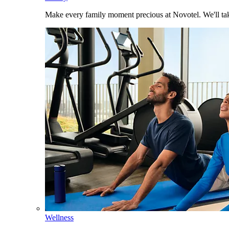
Make every family moment precious at Novotel. We'll take
Wellness