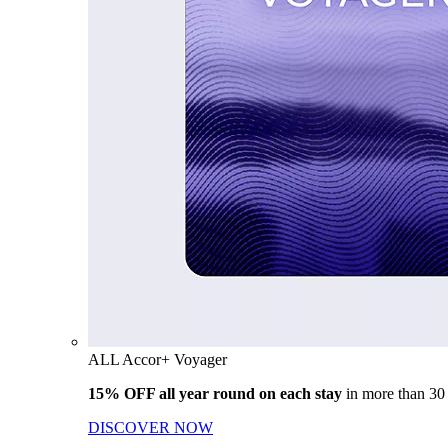
ALL Accor+ Voyager
15% OFF all year round on each stay
in more than 30
DISCOVER NOW