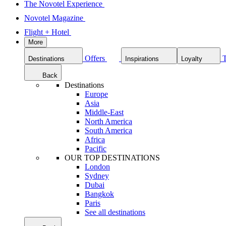
The Novotel Experience
Novotel Magazine
Flight + Hotel
More
Offers
Destinations
Inspirations
Loyalty
Back
Destinations
Europe
Asia
Middle-East
North America
South America
Africa
Pacific
OUR TOP DESTINATIONS
London
Sydney
Dubai
Bangkok
Paris
See all destinations