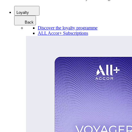
Loyalty
Back
Discover the loyalty programme
ALL Accor+ Subscriptions