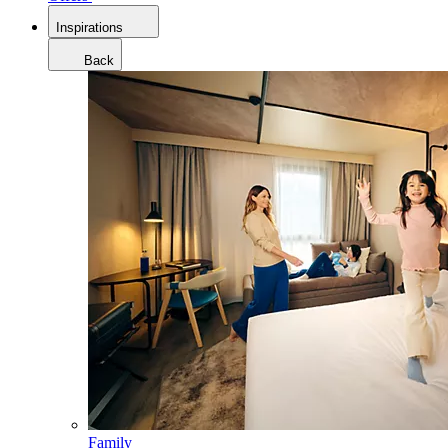
Inspirations
Back
Family