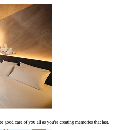
 good care of you all as you're creating memories that last.