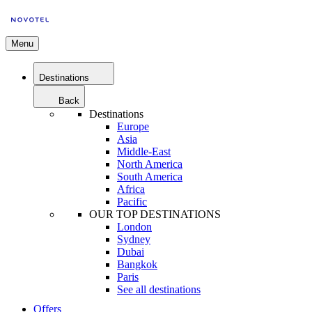
Menu
Destinations
Back
Destinations
Europe
Asia
Middle-East
North America
South America
Africa
Pacific
OUR TOP DESTINATIONS
London
Sydney
Dubai
Bangkok
Paris
See all destinations
Offers