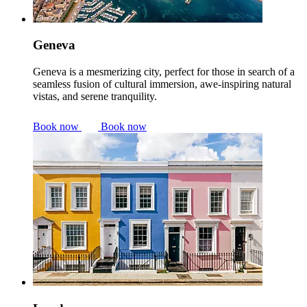
Geneva
Geneva is a mesmerizing city, perfect for those in search of a
seamless fusion of cultural immersion, awe-inspiring natural
vistas, and serene tranquility.
Book now
Book now