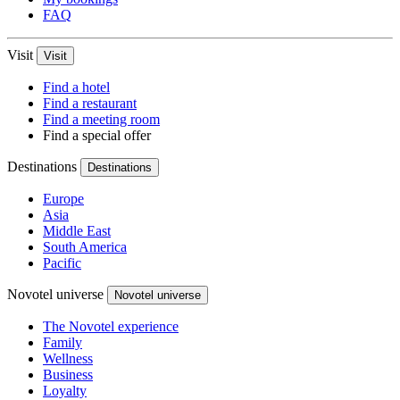
FAQ
Visit
Visit
Find a hotel
Find a restaurant
Find a meeting room
Find a special offer
Destinations
Destinations
Europe
Asia
Middle East
South America
Pacific
Novotel universe
Novotel universe
The Novotel experience
Family
Wellness
Business
Loyalty