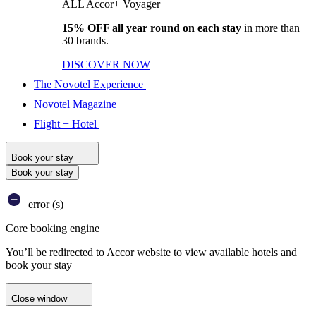
ALL Accor+ Voyager
15% OFF all year round on each stay
in more than
30 brands.
DISCOVER NOW
The Novotel Experience
Novotel Magazine
Flight + Hotel
Book your stay
Book your stay
error (s)
Core booking engine
You’ll be redirected to Accor website to view available hotels and
book your stay
Close window