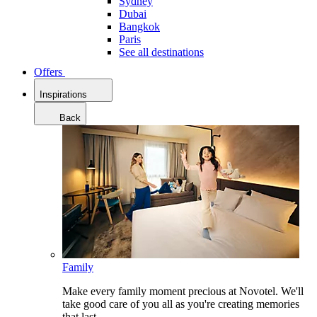
Sydney
Dubai
Bangkok
Paris
See all destinations
Offers
Inspirations
Back
Family
Make every family moment precious at Novotel. We'll
take good care of you all as you're creating memories
that last.