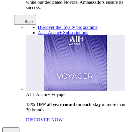
while our dedicated Novotel Ambassadors ensure its
success.
Back
Discover the loyalty programme
ALL Accor+ Subscriptions
ALL Accor+ Voyager
15% OFF all year round on each stay
in more than
30 brands.
DISCOVER NOW