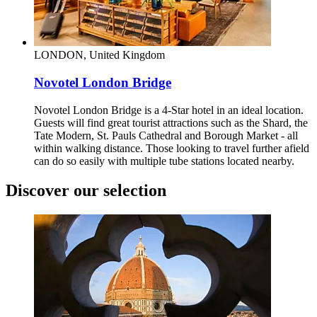
LONDON, United Kingdom
Novotel London Bridge
Novotel London Bridge is a 4-Star hotel in an ideal location.
Guests will find great tourist attractions such as the Shard, the
Tate Modern, St. Pauls Cathedral and Borough Market - all
within walking distance. Those looking to travel further afield
can do so easily with multiple tube stations located nearby.
Discover our selection