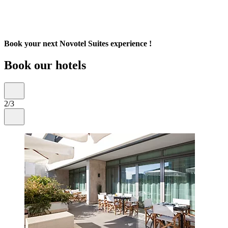
Book your next Novotel Suites experience !
Book our hotels
2/3