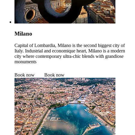
Milano
Capital of Lombardia, Milano is the second biggest city of
Italy. Industrial and economique heart, Milano is a modern
city where contemporary ultra-chic blends with grandiose
monuments
Book now
Book now