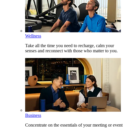
Wellness
Take all the time you need to recharge, calm your
senses and reconnect with those who matter to you.
Business
Concentrate on the essentials of your meeting or event