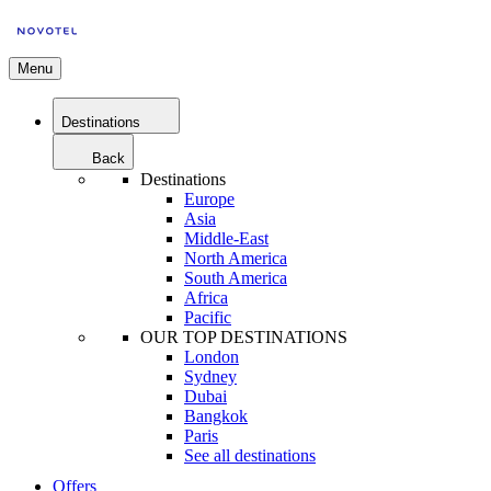
Menu
Destinations
Back
Destinations
Europe
Asia
Middle-East
North America
South America
Africa
Pacific
OUR TOP DESTINATIONS
London
Sydney
Dubai
Bangkok
Paris
See all destinations
Offers