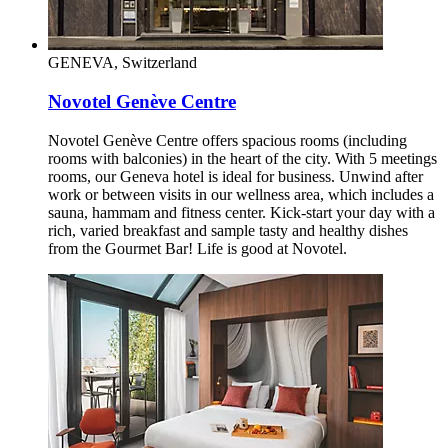
GENEVA, Switzerland
Novotel Genève Centre
Novotel Genève Centre offers spacious rooms (including
rooms with balconies) in the heart of the city. With 5 meetings
rooms, our Geneva hotel is ideal for business. Unwind after
work or between visits in our wellness area, which includes a
sauna, hammam and fitness center. Kick-start your day with a
rich, varied breakfast and sample tasty and healthy dishes
from the Gourmet Bar! Life is good at Novotel.