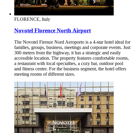
FLORENCE, Italy
Novotel Florence North Airport
The Novotel Firenze Nord Aeroporto is a 4-star hotel ideal for
families, groups, business, meetings and corporate events. Just
300 meters from the highway, it has a strategic and easily
accessible location. The property features comfortable rooms,
a restaurant with local specialties, a cozy bar, outdoor pool
and fitness centre. For the business segment, the hotel offers
meeting rooms of different sizes.