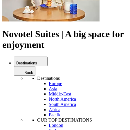
Novotel Suites | A big space for
enjoyment
Destinations
Back
Destinations
Europe
Asia
Middle-East
North America
South America
Africa
Pacific
OUR TOP DESTINATIONS
London