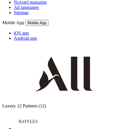
Novotel magazine
All languages
Sitemap
Mobile App
Mobile App
iOS app
Android app
Luxury
12 Partners
(12)