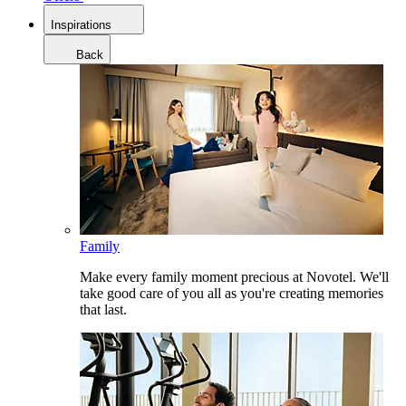
Inspirations
Back
Family
Make every family moment precious at Novotel. We'll
take good care of you all as you're creating memories
that last.