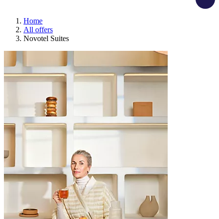
Home
All offers
Novotel Suites