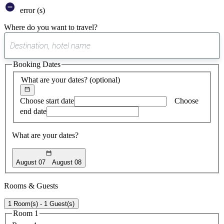
error (s)
Where do you want to travel?
0
suggest
Booking Dates
found
What are your dates?
(optional)
Choose start date
Choose
end date
What are your dates?
August 07
August 08
Rooms & Guests
1 Room(s) - 1 Guest(s)
Room 1