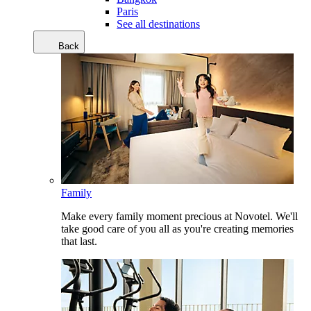
Paris
See all destinations
Back
Family
Make every family moment precious at Novotel. We'll
take good care of you all as you're creating memories
that last.