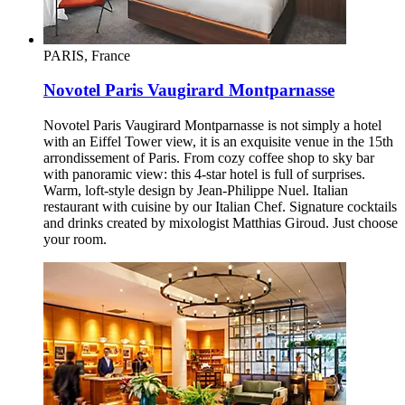
PARIS, France
Novotel Paris Vaugirard Montparnasse
Novotel Paris Vaugirard Montparnasse is not simply a hotel
with an Eiffel Tower view, it is an exquisite venue in the 15th
arrondissement of Paris. From cozy coffee shop to sky bar
with panoramic view: this 4-star hotel is full of surprises.
Warm, loft-style design by Jean-Philippe Nuel. Italian
restaurant with cuisine by our Italian Chef. Signature cocktails
and drinks created by mixologist Matthias Giroud. Just choose
your room.