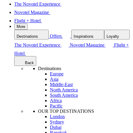
The Novotel Experience
Novotel Magazine
Flight + Hotel
More
Offers
Destinations
Inspirations
Loyalty
The Novotel Experience
Novotel Magazine
Flight +
Hotel
Back
Destinations
Europe
Asia
Middle-East
North America
South America
Africa
Pacific
OUR TOP DESTINATIONS
London
Sydney
Dubai
Bangkok