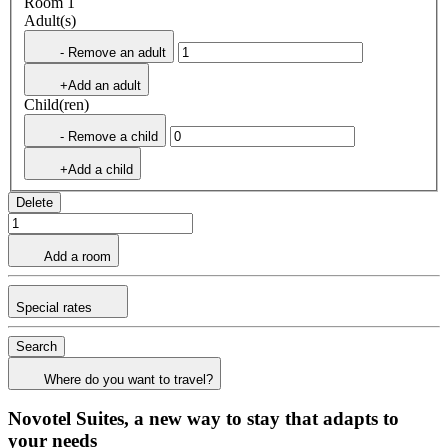
Room 1
Adult(s)
- Remove an adult
+Add an adult
Child(ren)
- Remove a child
+Add a child
Delete
Add a room
Special rates
Search
Where do you want to travel?
Novotel Suites, a new way to stay that adapts to
your needs