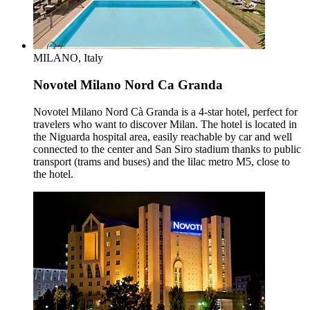
MILANO, Italy
Novotel Milano Nord Ca Granda
Novotel Milano Nord Cà Granda is a 4-star hotel, perfect for
travelers who want to discover Milan. The hotel is located in
the Niguarda hospital area, easily reachable by car and well
connected to the center and San Siro stadium thanks to public
transport (trams and buses) and the lilac metro M5, close to
the hotel.