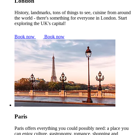
London
History, landmarks, tons of things to see, cuisine from around
the world - there's something for everyone in London. Start
exploring the UK's capital!
Book now
Book now
Paris
Paris offers everything you could possibly need: a place you
can enjoy culture, gastronomy, romance, shopping and