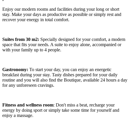
Enjoy our modern rooms and facilities during your long or short
stay. Make your days as productive as possible or simply rest and
recover your energy in total comfort.
Suites from 30 m2:
Specially designed for your comfort, a modern
space that fits your needs. A suite to enjoy alone, accompanied or
with your family up to 4 people.
Gastronomy:
To start your day, you can enjoy an energetic
breakfast during your stay. Tasty dishes prepared for your daily
routine and you will also find the Boutique, available 24 hours a day
for any unforeseen cravings.
Fitness and wellness room
: Don't miss a beat, recharge your
energy by doing sport or simply take some time for yourself and
enjoy a massage.