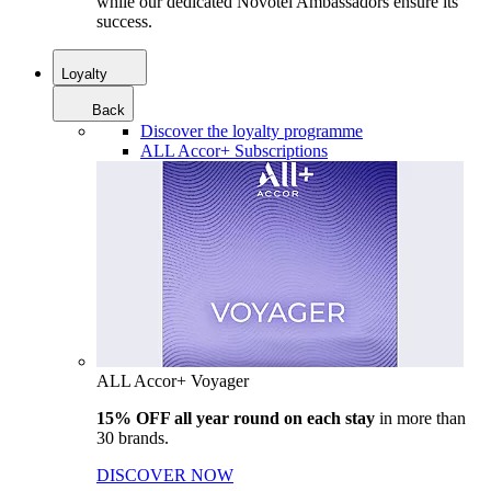
while our dedicated Novotel Ambassadors ensure its
success.
Loyalty
Back
Discover the loyalty programme
ALL Accor+ Subscriptions
ALL Accor+ Voyager
15% OFF all year round on each stay
in more than
30 brands.
DISCOVER NOW