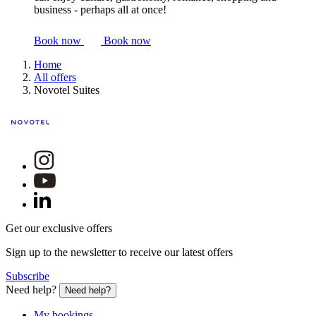
business - perhaps all at once!
Book now
Book now
Home
All offers
Novotel Suites
Get our exclusive offers
Sign up to the newsletter to receive our latest offers
Subscribe
Need help?
Need help?
My bookings