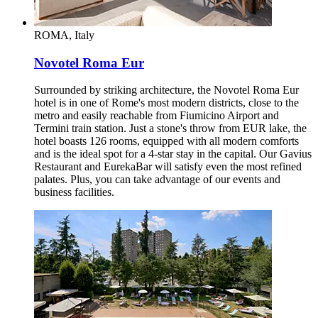
ROMA, Italy
Novotel Roma Eur
Surrounded by striking architecture, the Novotel Roma Eur
hotel is in one of Rome's most modern districts, close to the
metro and easily reachable from Fiumicino Airport and
Termini train station. Just a stone's throw from EUR lake, the
hotel boasts 126 rooms, equipped with all modern comforts
and is the ideal spot for a 4-star stay in the capital. Our Gavius
Restaurant and EurekaBar will satisfy even the most refined
palates. Plus, you can take advantage of our events and
business facilities.