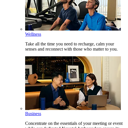
Wellness
Take all the time you need to recharge, calm your
senses and reconnect with those who matter to you.
Business
Concentrate on the essentials of your meeting or event