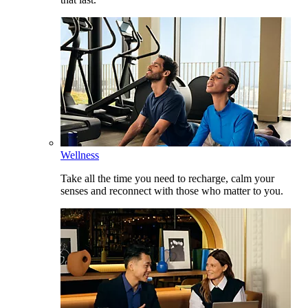
Wellness
Take all the time you need to recharge, calm your
senses and reconnect with those who matter to you.