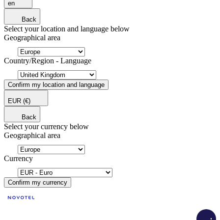
en
Back
Select your location and language below
Geographical area
Country/Region - Language
Confirm my location and language
EUR
(€)
Back
Select your currency below
Geographical area
Currency
Confirm my currency
Load