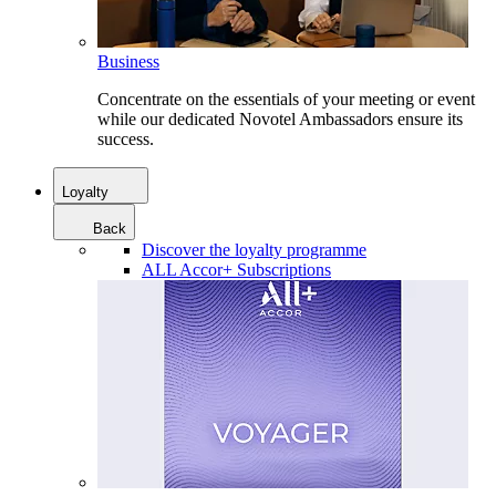
Business
Concentrate on the essentials of your meeting or event
while our dedicated Novotel Ambassadors ensure its
success.
Loyalty
Back
Discover the loyalty programme
ALL Accor+ Subscriptions