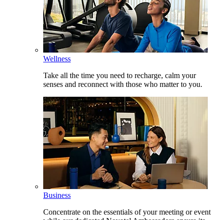
Wellness
Take all the time you need to recharge, calm your
senses and reconnect with those who matter to you.
Business
Concentrate on the essentials of your meeting or event