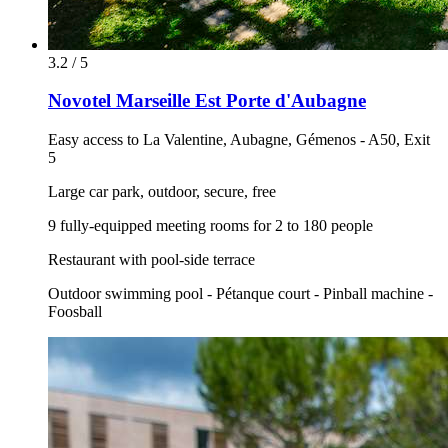
3.2 / 5
Novotel Marseille Est Porte d'Aubagne
Easy access to La Valentine, Aubagne, Gémenos - A50, Exit
5
Large car park, outdoor, secure, free
9 fully-equipped meeting rooms for 2 to 180 people
Restaurant with pool-side terrace
Outdoor swimming pool - Pétanque court - Pinball machine -
Foosball