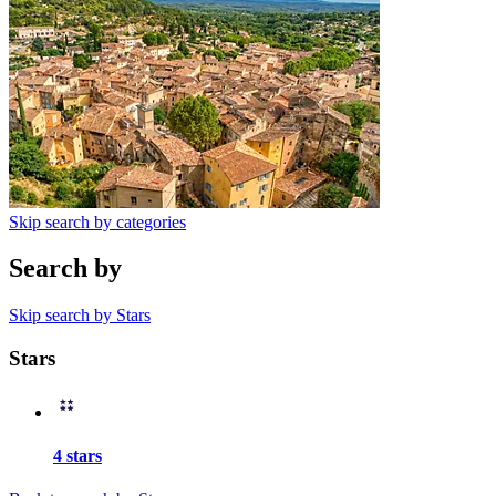
Skip search by categories
Search by
Skip search by Stars
Stars
4 stars