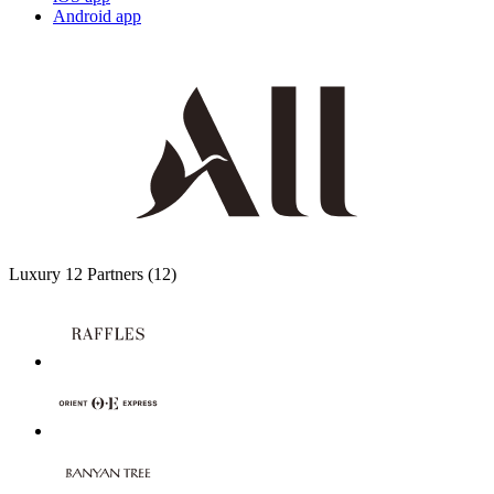
Android app
Luxury
12 Partners
(12)