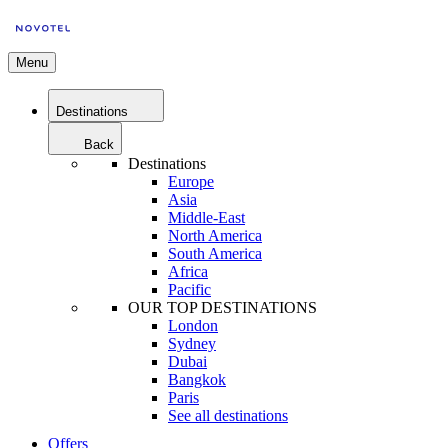
Menu
Destinations
Back
Destinations
Europe
Asia
Middle-East
North America
South America
Africa
Pacific
OUR TOP DESTINATIONS
London
Sydney
Dubai
Bangkok
Paris
See all destinations
Offers