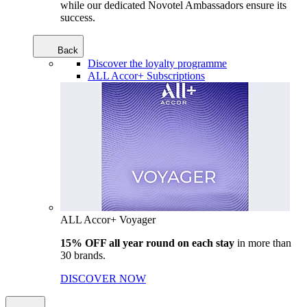
while our dedicated Novotel Ambassadors ensure its
success.
Back
Discover the loyalty programme
ALL Accor+ Subscriptions
ALL Accor+ Voyager
15% OFF all year round on each stay
in more than
30 brands.
DISCOVER NOW