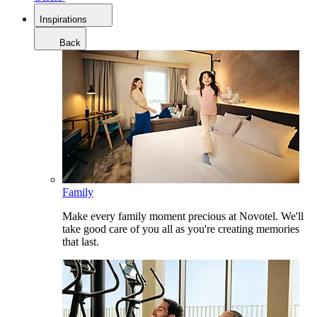
Inspirations
Back
Family
Make every family moment precious at Novotel. We'll
take good care of you all as you're creating memories
that last.