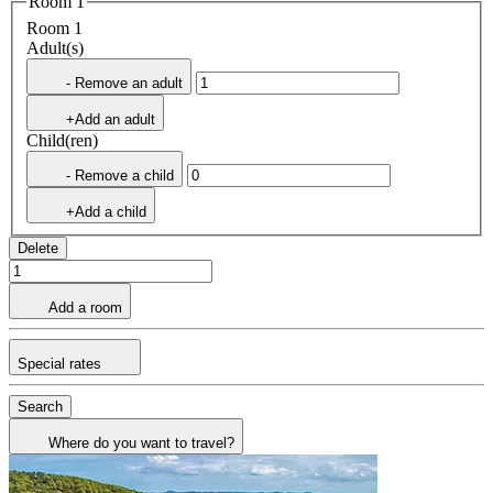
Room 1
Room 1
Adult(s)
- Remove an adult
+Add an adult
Child(ren)
- Remove a child
+Add a child
Delete
Add a room
Special rates
Search
Where do you want to travel?