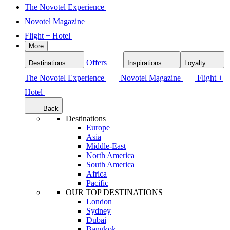
The Novotel Experience
Novotel Magazine
Flight + Hotel
More
Offers
Destinations
Inspirations
Loyalty
The Novotel Experience
Novotel Magazine
Flight +
Hotel
Back
Destinations
Europe
Asia
Middle-East
North America
South America
Africa
Pacific
OUR TOP DESTINATIONS
London
Sydney
Dubai
Bangkok