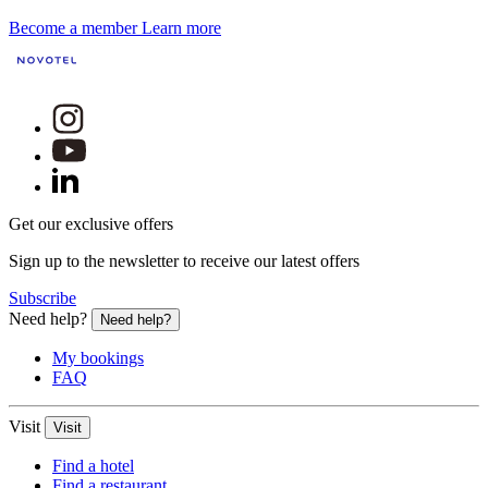
Become a member
Learn more
Get our exclusive offers
Sign up to the newsletter to receive our latest offers
Subscribe
Need help?
Need help?
My bookings
FAQ
Visit
Visit
Find a hotel
Find a restaurant