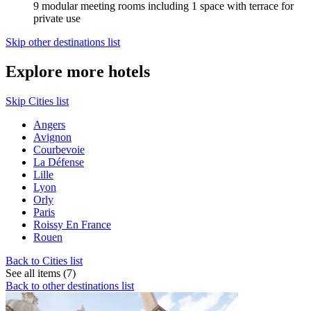
9 modular meeting rooms including 1 space with terrace for
private use
Skip other destinations list
Explore more hotels
Skip Cities list
Angers
Avignon
Courbevoie
La Défense
Lille
Lyon
Orly
Paris
Roissy En France
Rouen
Back to Cities list
See all items (7)
Back to other destinations list