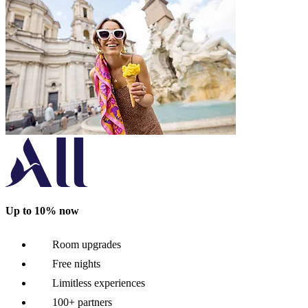
Up to 10% now
Room upgrades
Free nights
Limitless experiences
100+ partners