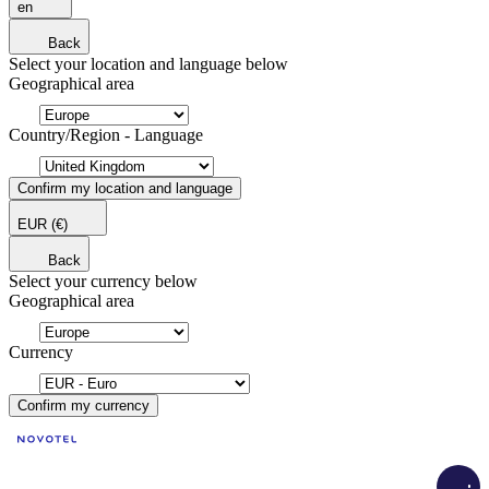
en
Back
Select your location and language below
Geographical area
Country/Region - Language
Confirm my location and language
EUR
(€)
Back
Select your currency below
Geographical area
Currency
Confirm my currency
Load