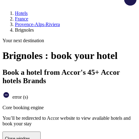
Hotels
France
Provence-Alps-Riviera
Brignoles
Your next destination
Brignoles : book your hotel
Book a hotel from Accor's 45+ Accor
hotels Brands
error (s)
Core booking engine
You’ll be redirected to Accor website to view available hotels and
book your stay
Close window