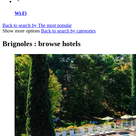
Wi-Fi
Back to search by The most popular
Show more options
Back to search by categories
Brignoles : browse hotels