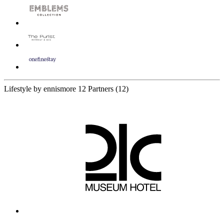
Lifestyle by ennismore
12 Partners
(12)