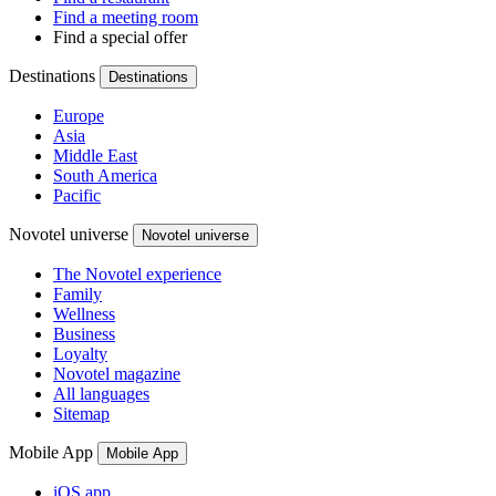
Find a meeting room
Find a special offer
Destinations
Destinations
Europe
Asia
Middle East
South America
Pacific
Novotel universe
Novotel universe
The Novotel experience
Family
Wellness
Business
Loyalty
Novotel magazine
All languages
Sitemap
Mobile App
Mobile App
iOS app