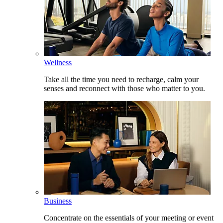
Wellness
Take all the time you need to recharge, calm your
senses and reconnect with those who matter to you.
Business
Concentrate on the essentials of your meeting or event