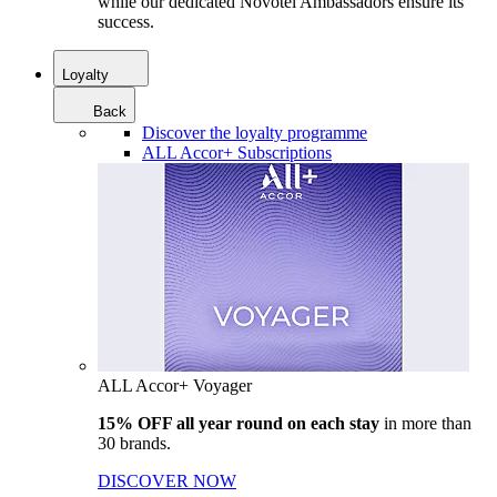
while our dedicated Novotel Ambassadors ensure its
success.
Loyalty
Back
Discover the loyalty programme
ALL Accor+ Subscriptions
ALL Accor+ Voyager
15% OFF all year round on each stay
in more than
30 brands.
DISCOVER NOW