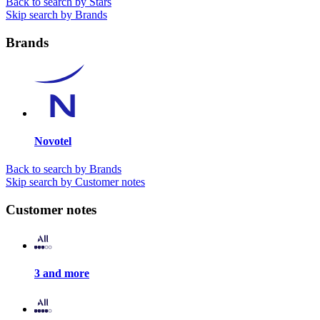
Back to search by Stars
Skip search by Brands
Brands
Novotel
Back to search by Brands
Skip search by Customer notes
Customer notes
3 and more