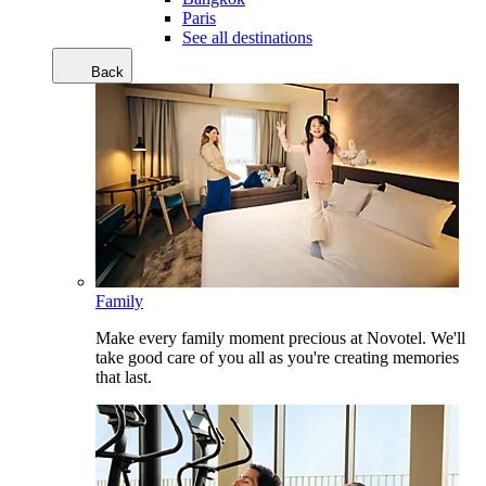
Paris
See all destinations
Back
Family
Make every family moment precious at Novotel. We'll
take good care of you all as you're creating memories
that last.