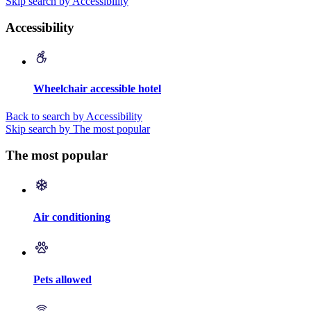
Skip search by Accessibility
Accessibility
Wheelchair accessible hotel
Back to search by Accessibility
Skip search by The most popular
The most popular
Air conditioning
Pets allowed