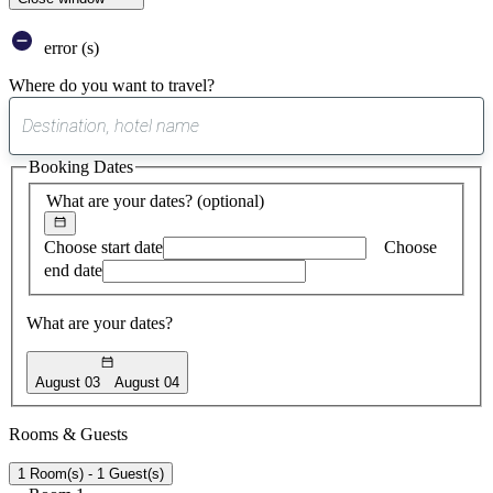
error (s)
Where do you want to travel?
0
suggest
Booking Dates
found
What are your dates?
(optional)
Choose start date
Choose
end date
What are your dates?
August 03
August 04
Rooms & Guests
1 Room(s) - 1 Guest(s)