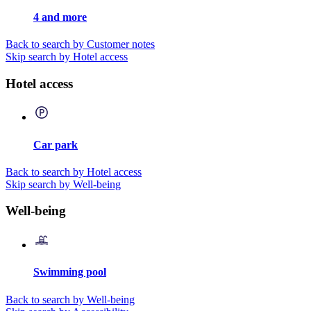
4 and more
Back to search by Customer notes
Skip search by Hotel access
Hotel access
Car park
Back to search by Hotel access
Skip search by Well-being
Well-being
Swimming pool
Back to search by Well-being