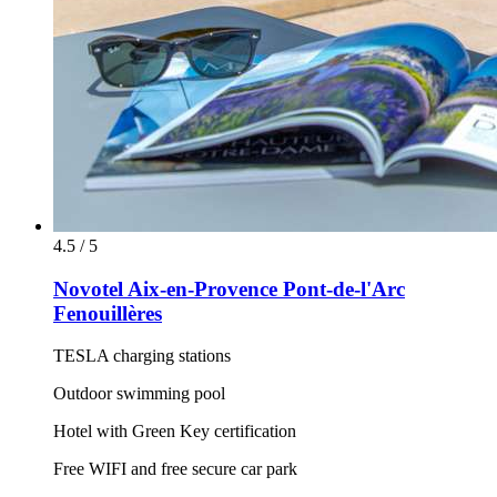
4.5 / 5
Novotel Aix-en-Provence Pont-de-l'Arc
Fenouillères
TESLA charging stations
Outdoor swimming pool
Hotel with Green Key certification
Free WIFI and free secure car park