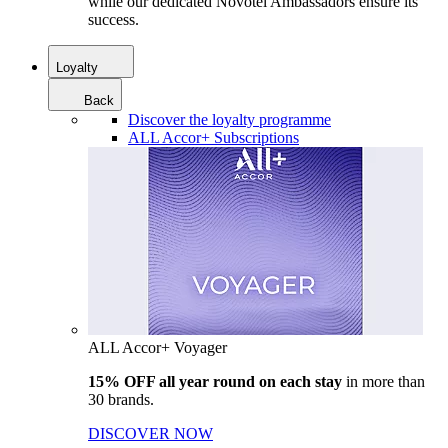
while our dedicated Novotel Ambassadors ensure its
success.
Loyalty
Back
Discover the loyalty programme
ALL Accor+ Subscriptions
ALL Accor+ Voyager
15% OFF all year round on each stay
in more than
30 brands.
DISCOVER NOW