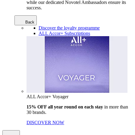
while our dedicated Novotel Ambassadors ensure its
success.
Back
Discover the loyalty programme
ALL Accor+ Subscriptions
ALL Accor+ Voyager
15% OFF all year round on each stay
in more than
30 brands.
DISCOVER NOW