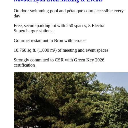
Outdoor swimming pool and pétanque court accessible every
day
Free, secure parking lot with 250 spaces, 8 Electra
Supercharger stations.
Gourmet restaurant in Bron with terrace
10,760 sq.ft. (1,000 m²) of meeting and event spaces
Strongly committed to CSR with Green Key 2026
certification