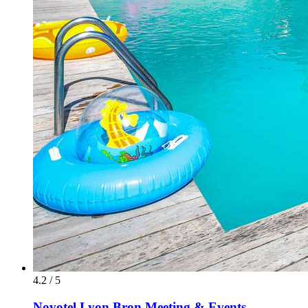
4.2 / 5
Novotel Lyon Bron Meeting & Events