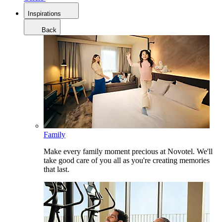
Inspirations
Back
Family
Make every family moment precious at Novotel. We'll
take good care of you all as you're creating memories
that last.