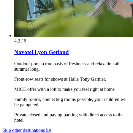
4.2 / 5
Novotel Lyon Gerland
Outdoor pool: a true oasis of freshness and relaxation all
summer long.
Front-row seats for shows at Halle Tony Garnier.
MICE offer with a loft to make you feel right at home
Family rooms, connecting rooms possible, your children will
be pampered.
Private closed and paying parking with direct access to the
hotel.
Skip other destinations list