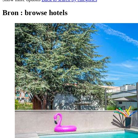
Bron : browse hotels