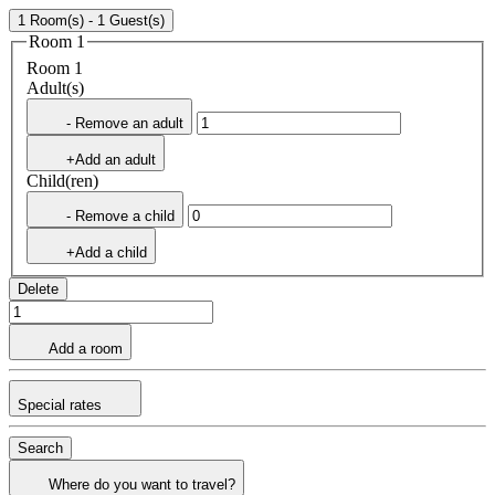
1 Room(s) - 1 Guest(s)
Room 1
Room 1
Adult(s)
- Remove an adult
+Add an adult
Child(ren)
- Remove a child
+Add a child
Delete
Add a room
Special rates
Search
Where do you want to travel?