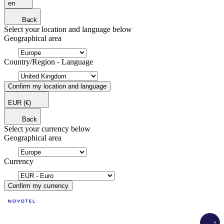
en
Back
Select your location and language below
Geographical area
Country/Region - Language
Confirm my location and language
EUR
(€)
Back
Select your currency below
Geographical area
Currency
Confirm my currency
Load