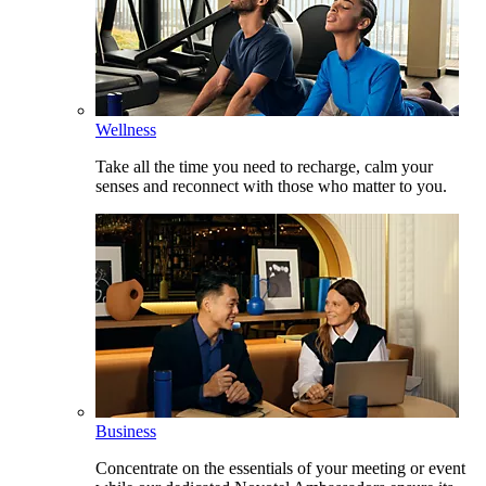
Wellness
Take all the time you need to recharge, calm your
senses and reconnect with those who matter to you.
Business
Concentrate on the essentials of your meeting or event