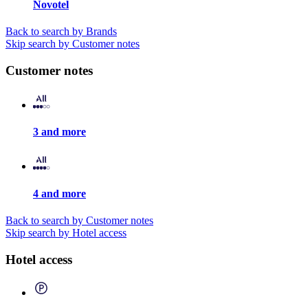
Novotel
Back to search by Brands
Skip search by Customer notes
Customer notes
3 and more
4 and more
Back to search by Customer notes
Skip search by Hotel access
Hotel access