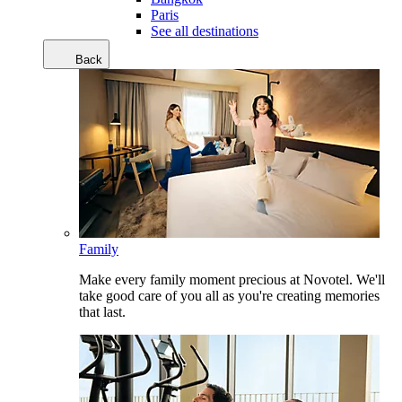
Paris
See all destinations
Back
Family
Make every family moment precious at Novotel. We'll
take good care of you all as you're creating memories
that last.