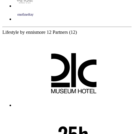
Lifestyle by ennismore
12 Partners
(12)