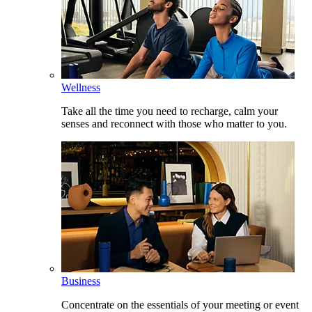
Wellness
Take all the time you need to recharge, calm your
senses and reconnect with those who matter to you.
Business
Concentrate on the essentials of your meeting or event