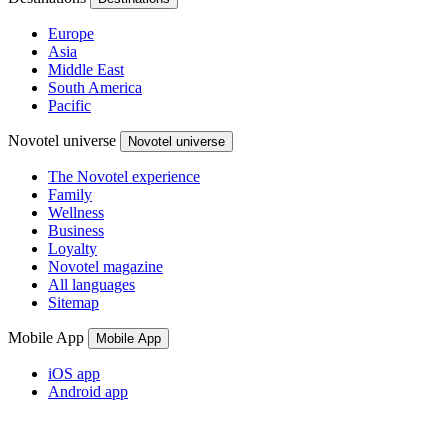
Europe
Asia
Middle East
South America
Pacific
Novotel universe
Novotel universe
The Novotel experience
Family
Wellness
Business
Loyalty
Novotel magazine
All languages
Sitemap
Mobile App
Mobile App
iOS app
Android app