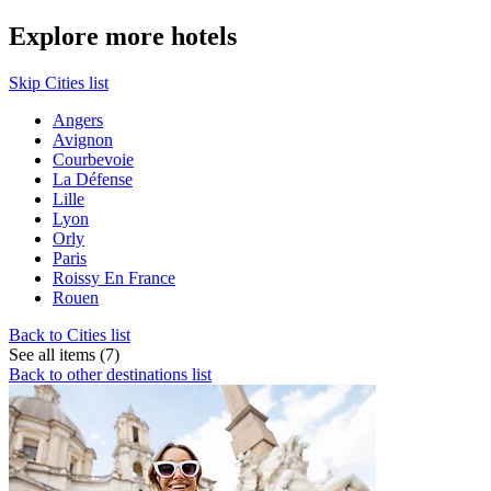
Explore more hotels
Skip Cities list
Angers
Avignon
Courbevoie
La Défense
Lille
Lyon
Orly
Paris
Roissy En France
Rouen
Back to Cities list
See all items (7)
Back to other destinations list