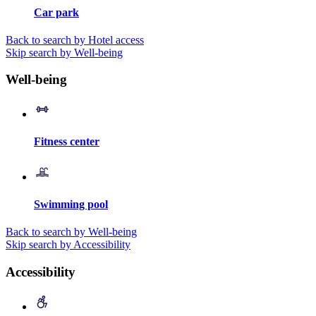
Car park
Back to search by Hotel access
Skip search by Well-being
Well-being
Fitness center
Swimming pool
Back to search by Well-being
Skip search by Accessibility
Accessibility