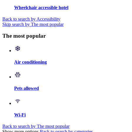
Wheelchair accessible hotel
Back to search by Accessibility
Skip search by The most popular
The most popular
Air conditioning
Pets allowed
Wi-Fi
Back to search by The most popular
Show more options
Back to search by categories