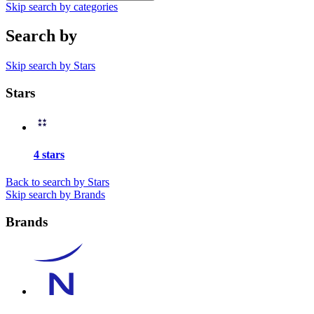
Skip search by categories
Search by
Skip search by Stars
Stars
4 stars
Back to search by Stars
Skip search by Brands
Brands