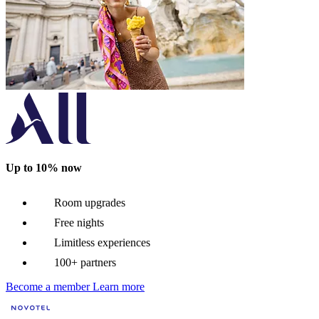
Up to 10% now
Room upgrades
Free nights
Limitless experiences
100+ partners
Become a member
Learn more