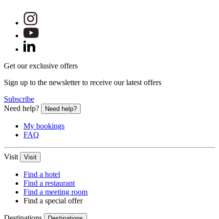
Get our exclusive offers
Sign up to the newsletter to receive our latest offers
Subscribe
Need help?
Need help?
My bookings
FAQ
Visit
Visit
Find a hotel
Find a restaurant
Find a meeting room
Find a special offer
Destinations
Destinations