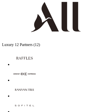
Luxury
12 Partners
(12)