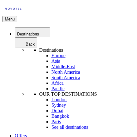
Menu
Destinations
Back
Destinations
Europe
Asia
Middle-East
North America
South America
Africa
Pacific
OUR TOP DESTINATIONS
London
Sydney
Dubai
Bangkok
Paris
See all destinations
Offers