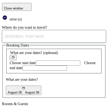
Close window
error (s)
Where do you want to travel?
0
suggest
Booking Dates
found
What are your dates?
(optional)
Choose start date
Choose
end date
What are your dates?
August 05
August 06
Rooms & Guests