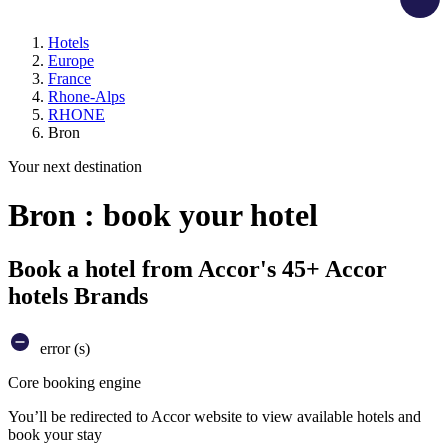
Hotels
Europe
France
Rhone-Alps
RHONE
Bron
Your next destination
Bron : book your hotel
Book a hotel from Accor's 45+ Accor
hotels Brands
error (s)
Core booking engine
You’ll be redirected to Accor website to view available hotels and
book your stay