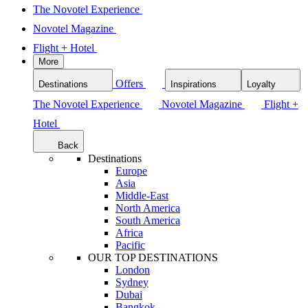
The Novotel Experience
Novotel Magazine
Flight + Hotel
More
Offers
Destinations
Inspirations
Loyalty
The Novotel Experience
Novotel Magazine
Flight +
Hotel
Back
Destinations
Europe
Asia
Middle-East
North America
South America
Africa
Pacific
OUR TOP DESTINATIONS
London
Sydney
Dubai
Bangkok