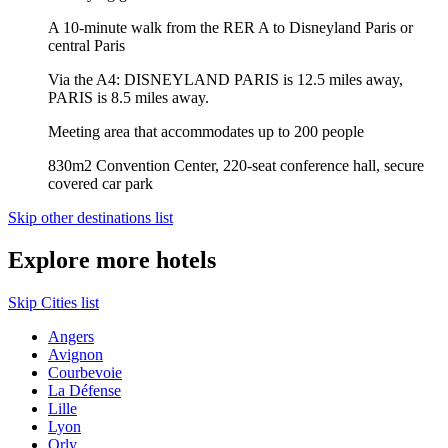
A 10-minute walk from the RER A to Disneyland Paris or
central Paris
Via the A4: DISNEYLAND PARIS is 12.5 miles away,
PARIS is 8.5 miles away.
Meeting area that accommodates up to 200 people
830m2 Convention Center, 220-seat conference hall, secure
covered car park
Skip other destinations list
Explore more hotels
Skip Cities list
Angers
Avignon
Courbevoie
La Défense
Lille
Lyon
Orly