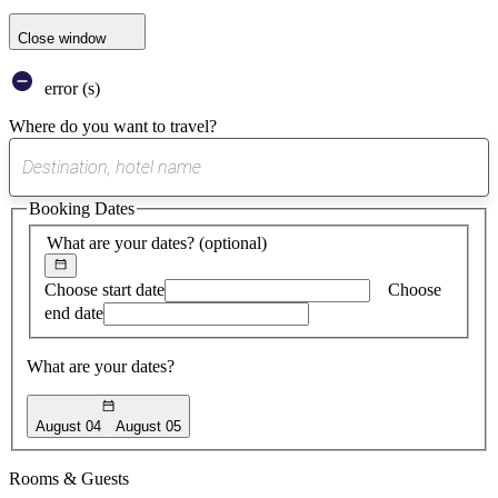
Close window
error (s)
Where do you want to travel?
0
suggest
Booking Dates
found
What are your dates?
(optional)
Choose start date
Choose
end date
What are your dates?
August 04
August 05
Rooms & Guests