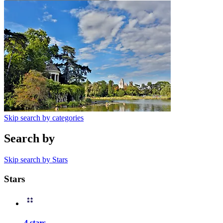
Skip search by categories
Search by
Skip search by Stars
Stars
4 stars