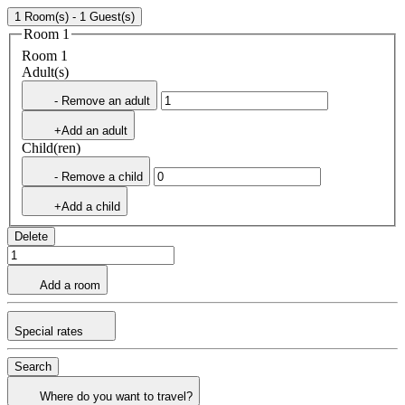
1 Room(s) - 1 Guest(s)
Room 1
Room 1
Adult(s)
- Remove an adult
+Add an adult
Child(ren)
- Remove a child
+Add a child
Delete
Add a room
Special rates
Search
Where do you want to travel?