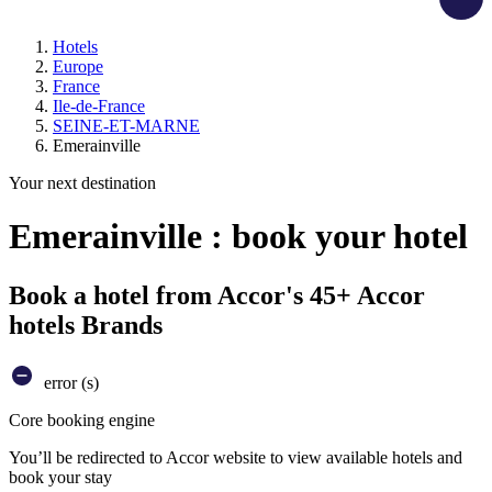
Hotels
Europe
France
Ile-de-France
SEINE-ET-MARNE
Emerainville
Your next destination
Emerainville : book your hotel
Book a hotel from Accor's 45+ Accor
hotels Brands
error (s)
Core booking engine
You’ll be redirected to Accor website to view available hotels and
book your stay