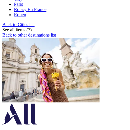
Paris
Roissy En France
Rouen
Back to Cities list
See all items (7)
Back to other destinations list