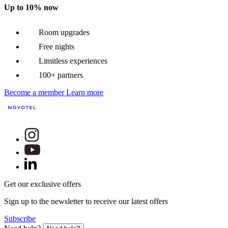
Up to 10% now
Room upgrades
Free nights
Limitless experiences
100+ partners
Become a member
Learn more
Get our exclusive offers
Sign up to the newsletter to receive our latest offers
Subscribe