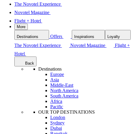
The Novotel Experience
Novotel Magazine
Flight + Hotel
More
Offers
Destinations
Inspirations
Loyalty
The Novotel Experience
Novotel Magazine
Flight +
Hotel
Back
Destinations
Europe
Asia
Middle-East
North America
South America
Africa
Pacific
OUR TOP DESTINATIONS
London
Sydney
Dubai
Bangkok