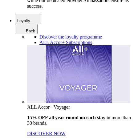
while our dedicated Novotel Ambassadors ensure its
success.
Loyalty
Back
Discover the loyalty programme
ALL Accor+ Subscriptions
ALL Accor+ Voyager
15% OFF all year round on each stay
in more than
30 brands.
DISCOVER NOW