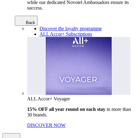
while our dedicated Novotel Ambassadors ensure its
success.
Back
Discover the loyalty programme
ALL Accor+ Subscriptions
ALL Accor+ Voyager
15% OFF all year round on each stay
in more than
30 brands.
DISCOVER NOW