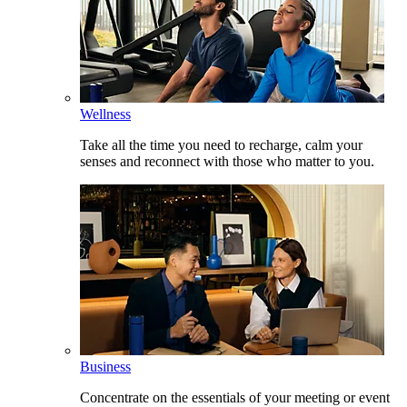
Wellness
Take all the time you need to recharge, calm your
senses and reconnect with those who matter to you.
Business
Concentrate on the essentials of your meeting or event