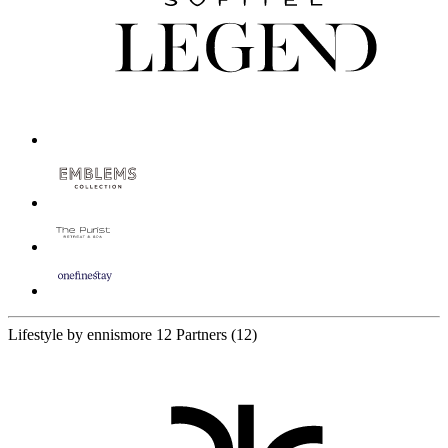
Lifestyle by ennismore
12 Partners
(12)