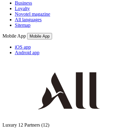
Business
Loyalty
Novotel magazine
All languages
Sitemap
Mobile App
Mobile App
iOS app
Android app
Luxury
12 Partners
(12)