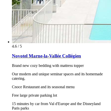
4.6 / 5
Novotel Marne-la-Vallée Collégien
Brand new cozy bedding with mattress topper
Our modern and unique seminar spaces and its homemade
catering.
Cnoce Restaurant and its seasonal menu
Free large private parking lot
15 minutes by car from Val d'Europe and the Disneyland
Paris parks