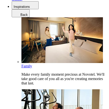
Inspirations
Back
Family
Make every family moment precious at Novotel. We'll
take good care of you all as you're creating memories
that last.