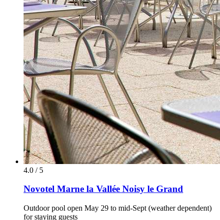
4.0 / 5
Novotel Marne la Vallée Noisy le Grand
Outdoor pool open May 29 to mid-Sept (weather dependent)
for staying guests