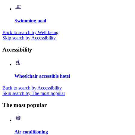
Swimming pool
Back to search by Well-being
Skip search by Accessibility
Accessibility
Wheelchair accessible hotel
Back to search by Accessibility
Skip search by The most popular
The most popular
Air conditioning