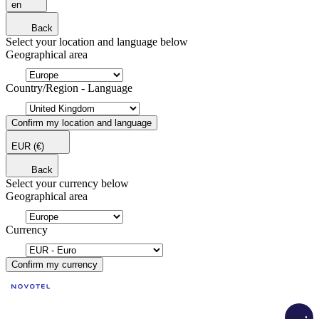
en
Back
Select your location and language below
Geographical area
Country/Region - Language
Confirm my location and language
EUR
(€)
Back
Select your currency below
Geographical area
Currency
Confirm my currency
Load