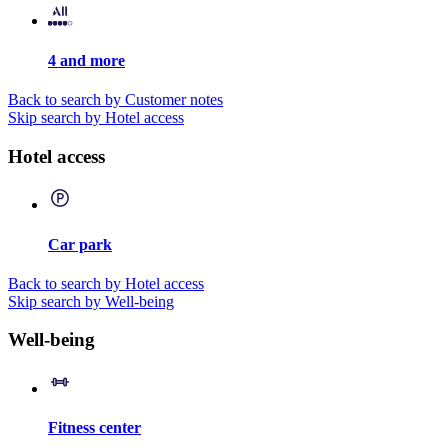
4 and more
Back to search by Customer notes
Skip search by Hotel access
Hotel access
Car park
Back to search by Hotel access
Skip search by Well-being
Well-being
Fitness center