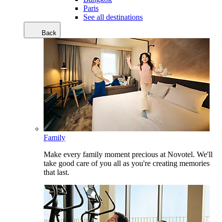
Paris
See all destinations
Back
Family
Make every family moment precious at Novotel. We'll
take good care of you all as you're creating memories
that last.