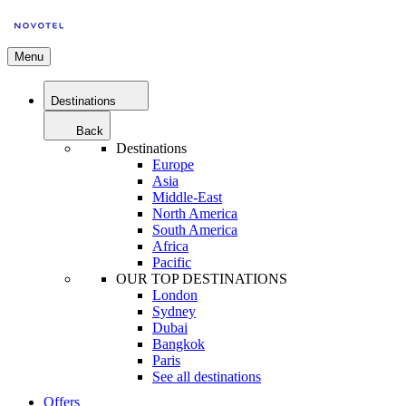
Menu
Destinations
Back
Destinations
Europe
Asia
Middle-East
North America
South America
Africa
Pacific
OUR TOP DESTINATIONS
London
Sydney
Dubai
Bangkok
Paris
See all destinations
Offers