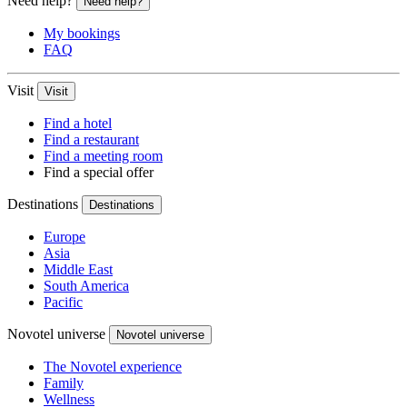
Need help?
Need help?
My bookings
FAQ
Visit
Visit
Find a hotel
Find a restaurant
Find a meeting room
Find a special offer
Destinations
Destinations
Europe
Asia
Middle East
South America
Pacific
Novotel universe
Novotel universe
The Novotel experience
Family
Wellness