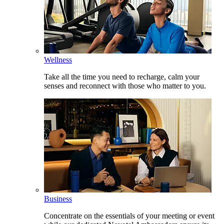
Wellness
Take all the time you need to recharge, calm your
senses and reconnect with those who matter to you.
Business
Concentrate on the essentials of your meeting or event