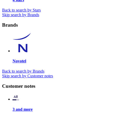
Back to search by Stars
Skip search by Brands
Brands
Novotel
Back to search by Brands
Skip search by Customer notes
Customer notes
3 and more