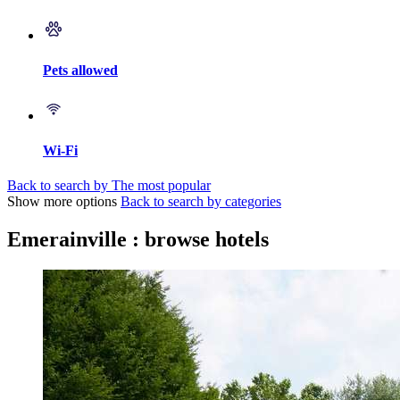
Pets allowed
Wi-Fi
Back to search by The most popular
Show more options
Back to search by categories
Emerainville : browse hotels