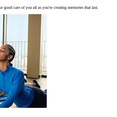
 good care of you all as you're creating memories that last.