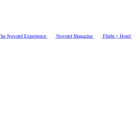
The Novotel Experience
Novotel Magazine
Flight + Hotel