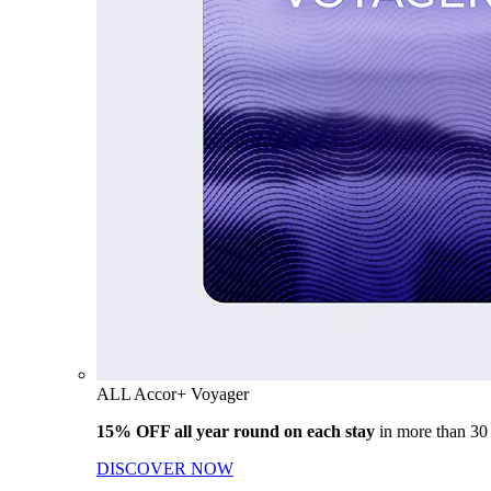
ALL Accor+ Voyager
15% OFF all year round on each stay
in more than 30
DISCOVER NOW