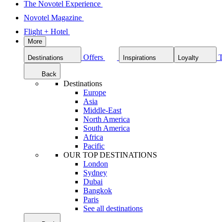
The Novotel Experience
Novotel Magazine
Flight + Hotel
More
Offers
Destinations
Inspirations
Loyalty
Back
Destinations
Europe
Asia
Middle-East
North America
South America
Africa
Pacific
OUR TOP DESTINATIONS
London
Sydney
Dubai
Bangkok
Paris
See all destinations