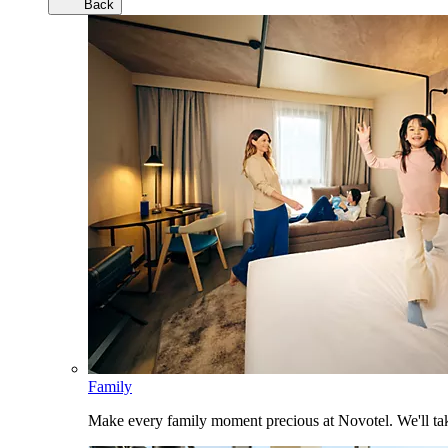
Back
Family
Make every family moment precious at Novotel. We'll take