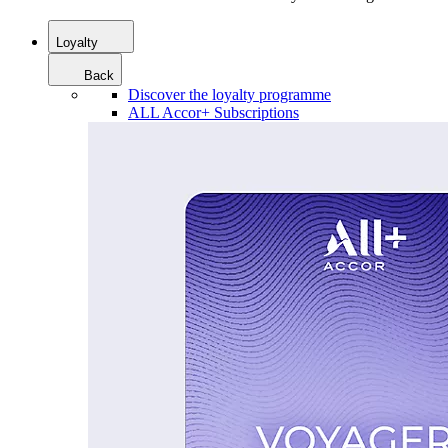
Loyalty
Back
Discover the loyalty programme
ALL Accor+ Subscriptions