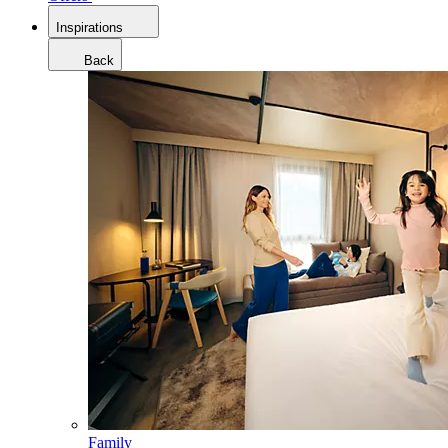
Inspirations
Back
Family