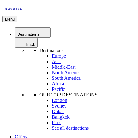
Menu
Destinations
Back
Destinations
Europe
Asia
Middle-East
North America
South America
Africa
Pacific
OUR TOP DESTINATIONS
London
Sydney
Dubai
Bangkok
Paris
See all destinations
Offers