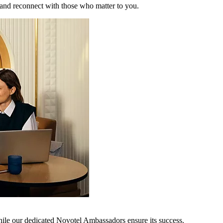
 and reconnect with those who matter to you.
hile our dedicated Novotel Ambassadors ensure its success.