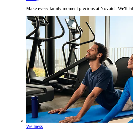
Make every family moment precious at Novotel. We'll take
Wellness