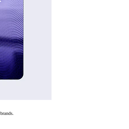
 brands.