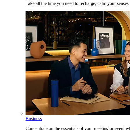
Take all the time you need to recharge, calm your senses
Business
Concentrate on the essentials of your meeting or event w