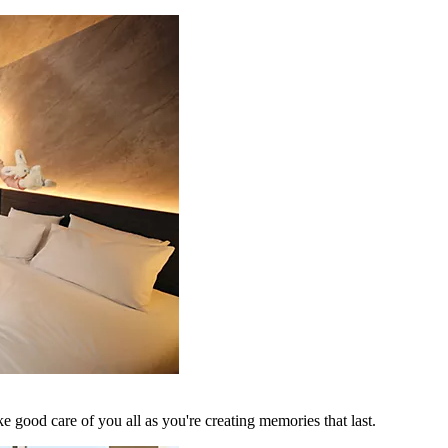
 good care of you all as you're creating memories that last.