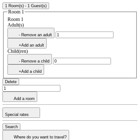
1 Room(s) - 1 Guest(s)
Room 1
Room 1
Adult(s)
- Remove an adult
+Add an adult
Child(ren)
- Remove a child
+Add a child
Delete
Add a room
Special rates
Search
Where do you want to travel?