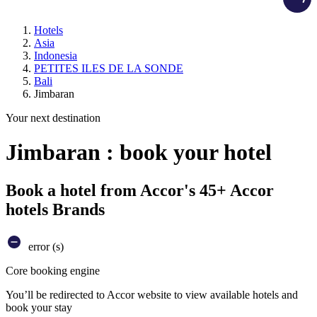
Hotels
Asia
Indonesia
PETITES ILES DE LA SONDE
Bali
Jimbaran
Your next destination
Jimbaran : book your hotel
Book a hotel from Accor's 45+ Accor
hotels Brands
error (s)
Core booking engine
You’ll be redirected to Accor website to view available hotels and
book your stay