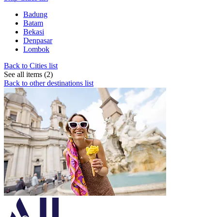
Badung
Batam
Bekasi
Denpasar
Lombok
Back to Cities list
See all items (2)
Back to other destinations list