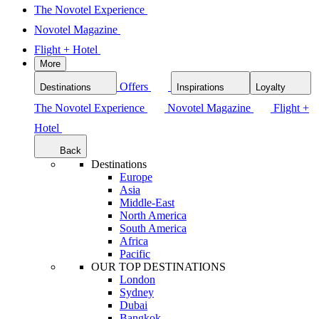
The Novotel Experience
Novotel Magazine
Flight + Hotel
More
Offers
Destinations
Inspirations
Loyalty
The Novotel Experience
Novotel Magazine
Flight +
Hotel
Back
Destinations
Europe
Asia
Middle-East
North America
South America
Africa
Pacific
OUR TOP DESTINATIONS
London
Sydney
Dubai
Bangkok