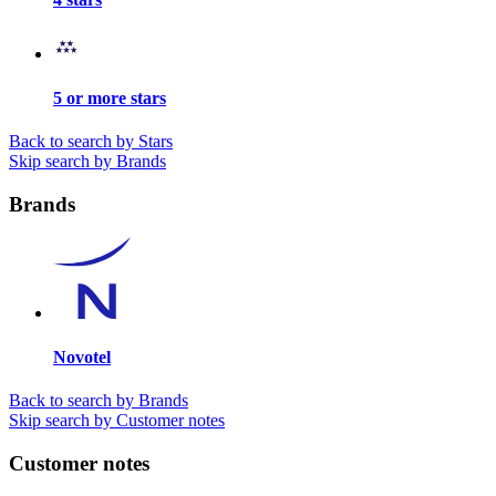
5 or more stars
Back to search by Stars
Skip search by Brands
Brands
Novotel
Back to search by Brands
Skip search by Customer notes
Customer notes