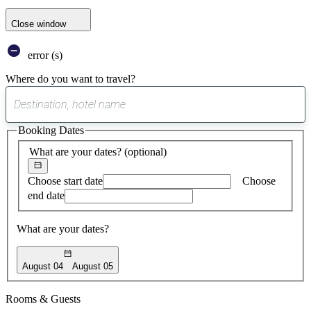
Close window
error (s)
Where do you want to travel?
0
suggest
Booking Dates
found
What are your dates?
(optional)
Choose start date
Choose
end date
What are your dates?
August 04
August 05
Rooms & Guests