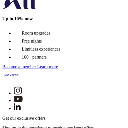
Up to 10% now
Room upgrades
Free nights
Limitless experiences
100+ partners
Become a member
Learn more
Get our exclusive offers
Sign up to the newsletter to receive our latest offers