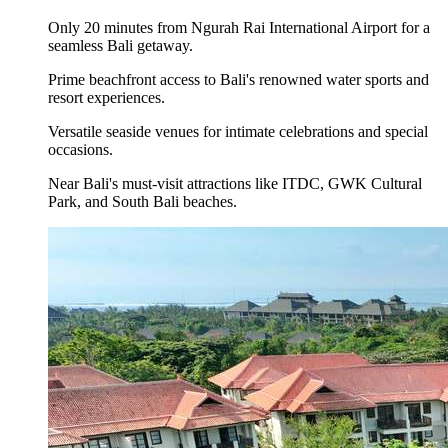
Only 20 minutes from Ngurah Rai International Airport for a
seamless Bali getaway.
Prime beachfront access to Bali's renowned water sports and
resort experiences.
Versatile seaside venues for intimate celebrations and special
occasions.
Near Bali's must-visit attractions like ITDC, GWK Cultural
Park, and South Bali beaches.