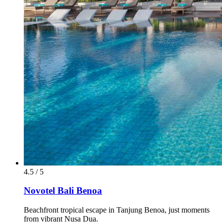
4.5 / 5
Novotel Bali Benoa
Beachfront tropical escape in Tanjung Benoa, just moments
from vibrant Nusa Dua.