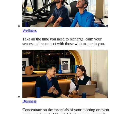
Wellness
Take all the time you need to recharge, calm your
senses and reconnect with those who matter to you.
Business
Concentrate on the essentials of your meeting or event