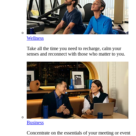
Wellness
Take all the time you need to recharge, calm your
senses and reconnect with those who matter to you.
Business
Concentrate on the essentials of your meeting or event