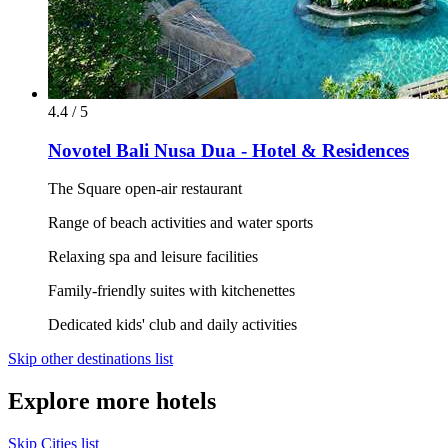
4.4 / 5
Novotel Bali Nusa Dua - Hotel & Residences
The Square open-air restaurant
Range of beach activities and water sports
Relaxing spa and leisure facilities
Family-friendly suites with kitchenettes
Dedicated kids' club and daily activities
Skip other destinations list
Explore more hotels
Skip Cities list