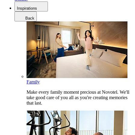
Inspirations
Back
Family
Make every family moment precious at Novotel. We'll
take good care of you all as you're creating memories
that last.