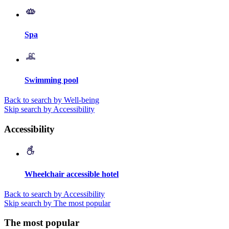
Spa
Swimming pool
Back to search by Well-being
Skip search by Accessibility
Accessibility
Wheelchair accessible hotel
Back to search by Accessibility
Skip search by The most popular
The most popular