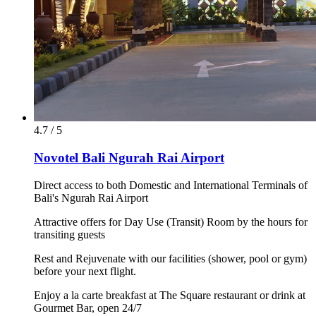
4.7 / 5
Novotel Bali Ngurah Rai Airport
Direct access to both Domestic and International Terminals of
Bali's Ngurah Rai Airport
Attractive offers for Day Use (Transit) Room by the hours for
transiting guests
Rest and Rejuvenate with our facilities (shower, pool or gym)
before your next flight.
Enjoy a la carte breakfast at The Square restaurant or drink at
Gourmet Bar, open 24/7