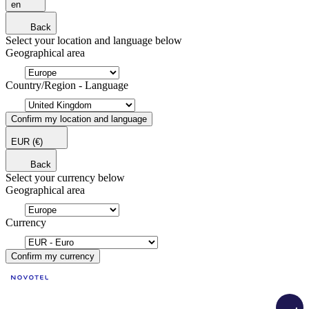
en
Back
Select your location and language below
Geographical area
Country/Region - Language
Confirm my location and language
EUR
(€)
Back
Select your currency below
Geographical area
Currency
Confirm my currency
Load