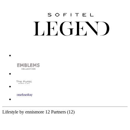
Lifestyle by ennismore
12 Partners
(12)