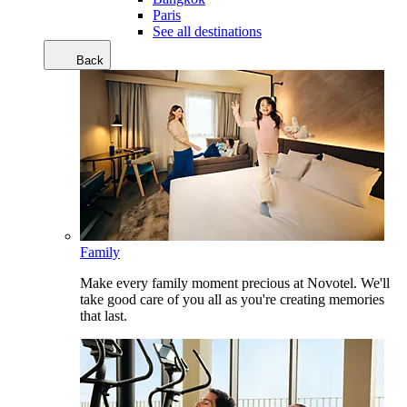
Paris
See all destinations
Back
Family
Make every family moment precious at Novotel. We'll
take good care of you all as you're creating memories
that last.