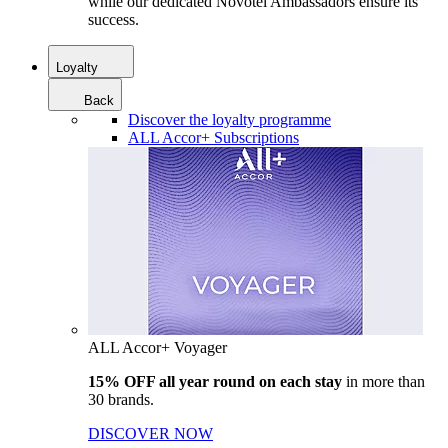
while our dedicated Novotel Ambassadors ensure its
success.
Loyalty
Back
Discover the loyalty programme
ALL Accor+ Subscriptions
ALL Accor+ Voyager
15% OFF all year round on each stay
in more than
30 brands.
DISCOVER NOW