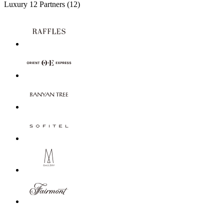
Luxury
12 Partners
(12)