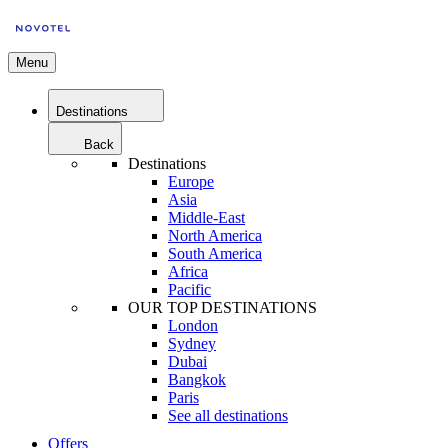
Menu
Destinations
Back
Destinations
Europe
Asia
Middle-East
North America
South America
Africa
Pacific
OUR TOP DESTINATIONS
London
Sydney
Dubai
Bangkok
Paris
See all destinations
Offers