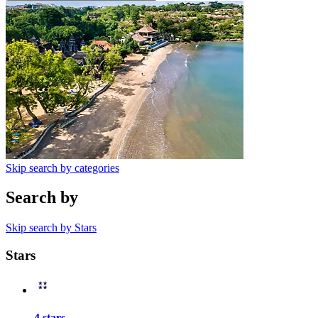
Skip search by categories
Search by
Skip search by Stars
Stars
4 stars