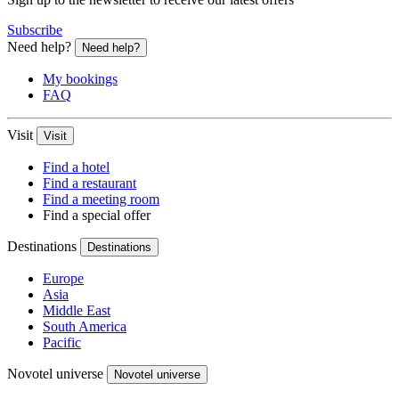
Subscribe
Need help?
Need help?
My bookings
FAQ
Visit
Visit
Find a hotel
Find a restaurant
Find a meeting room
Find a special offer
Destinations
Destinations
Europe
Asia
Middle East
South America
Pacific
Novotel universe
Novotel universe