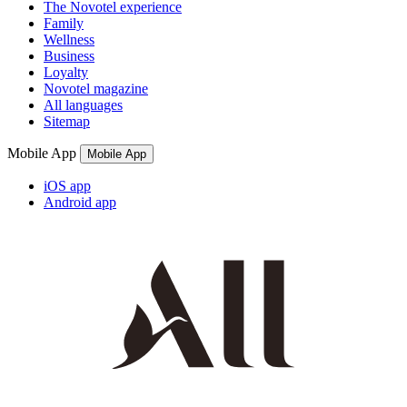
The Novotel experience
Family
Wellness
Business
Loyalty
Novotel magazine
All languages
Sitemap
Mobile App
Mobile App
iOS app
Android app