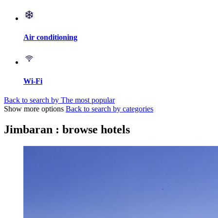
Air conditioning
Wi-Fi
Back to search by The most popular
Show more options
Back to search by categories
Jimbaran : browse hotels