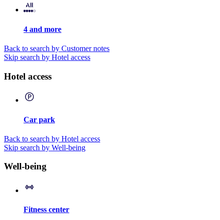
4 and more
Back to search by Customer notes
Skip search by Hotel access
Hotel access
Car park
Back to search by Hotel access
Skip search by Well-being
Well-being
Fitness center