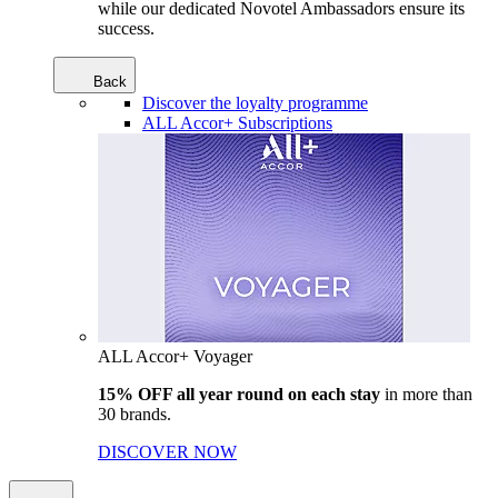
while our dedicated Novotel Ambassadors ensure its
success.
Back
Discover the loyalty programme
ALL Accor+ Subscriptions
ALL Accor+ Voyager
15% OFF all year round on each stay
in more than
30 brands.
DISCOVER NOW