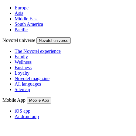
Europe
Asia
Middle East
South America
Pacific
Novotel universe
Novotel universe
The Novotel experience
Family
Wellness
Business
Loyalty
Novotel magazine
All languages
Sitemap
Mobile App
Mobile App
iOS app
Android app