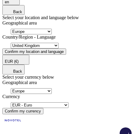
en
Back
Select your location and language below
Geographical area
Country/Region - Language
Confirm my location and language
EUR
(€)
Back
Select your currency below
Geographical area
Currency
Confirm my currency
Load