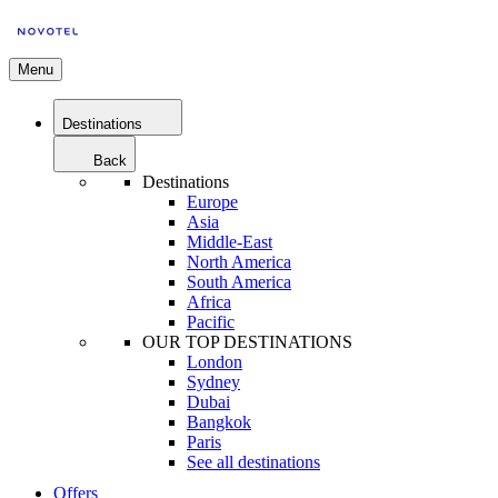
Menu
Destinations
Back
Destinations
Europe
Asia
Middle-East
North America
South America
Africa
Pacific
OUR TOP DESTINATIONS
London
Sydney
Dubai
Bangkok
Paris
See all destinations
Offers