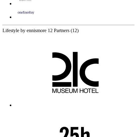
Lifestyle by ennismore
12 Partners
(12)