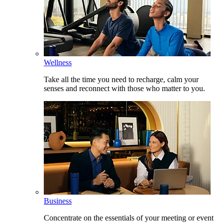
Wellness
Take all the time you need to recharge, calm your
senses and reconnect with those who matter to you.
Business
Concentrate on the essentials of your meeting or event