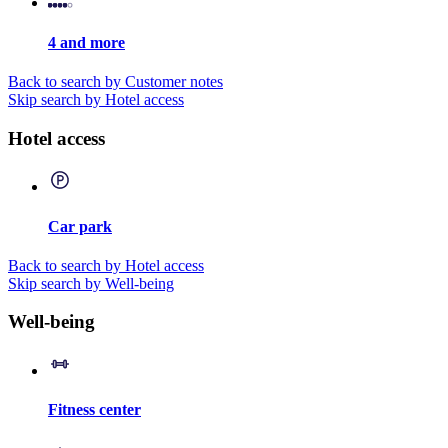
4 and more
Back to search by Customer notes
Skip search by Hotel access
Hotel access
Car park
Back to search by Hotel access
Skip search by Well-being
Well-being
Fitness center