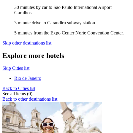
30 minutes by car to São Paulo International Airport -
Garulhos
3 minute drive to Carandiru subway station
5 minutes from the Expo Center Norte Convention Center.
Skip other destinations list
Explore more hotels
Skip Cities list
Rio de Janeiro
Back to Cities list
See all items (0)
Back to other destinations list