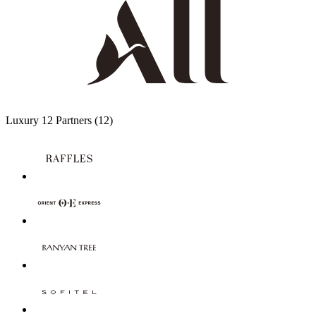
Luxury
12 Partners
(12)