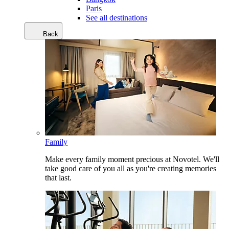
Paris
See all destinations
Back
Family
Make every family moment precious at Novotel. We'll
take good care of you all as you're creating memories
that last.