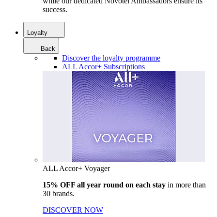
while our dedicated Novotel Ambassadors ensure its
success.
Loyalty
Back
Discover the loyalty programme
ALL Accor+ Subscriptions
ALL Accor+ Voyager
15% OFF all year round on each stay
in more than
30 brands.
DISCOVER NOW