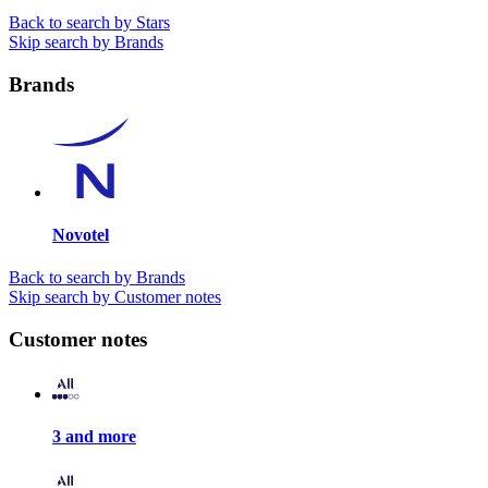
Back to search by Stars
Skip search by Brands
Brands
Novotel
Back to search by Brands
Skip search by Customer notes
Customer notes
3 and more