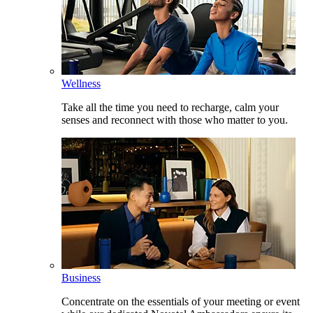
Wellness
Take all the time you need to recharge, calm your
senses and reconnect with those who matter to you.
Business
Concentrate on the essentials of your meeting or event