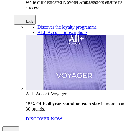
while our dedicated Novotel Ambassadors ensure its
success.
Back
Discover the loyalty programme
ALL Accor+ Subscriptions
ALL Accor+ Voyager
15% OFF all year round on each stay
in more than
30 brands.
DISCOVER NOW