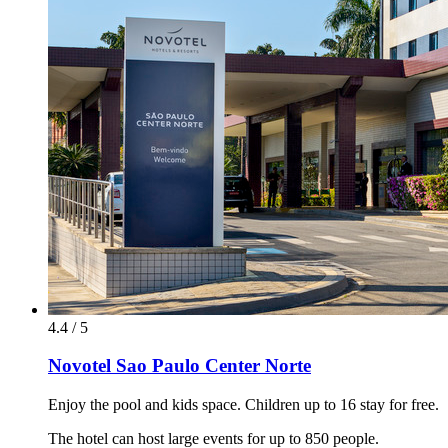
4.4 / 5
Novotel Sao Paulo Center Norte
Enjoy the pool and kids space. Children up to 16 stay for free.
The hotel can host large events for up to 850 people.