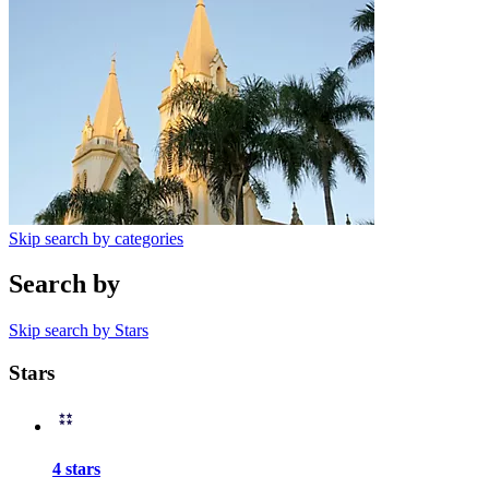
Skip search by categories
Search by
Skip search by Stars
Stars
4 stars