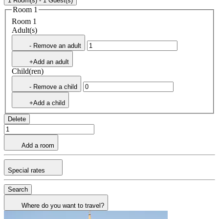
1 Room(s) - 1 Guest(s)
Room 1
Room 1
Adult(s)
- Remove an adult
+Add an adult
Child(ren)
- Remove a child
+Add a child
Delete
Add a room
Special rates
Search
Where do you want to travel?