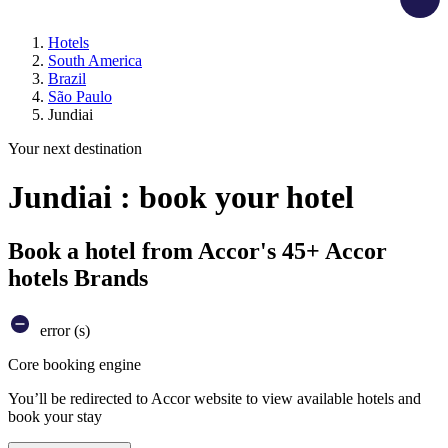
Hotels
South America
Brazil
São Paulo
Jundiai
Your next destination
Jundiai : book your hotel
Book a hotel from Accor's 45+ Accor
hotels Brands
error (s)
Core booking engine
You’ll be redirected to Accor website to view available hotels and
book your stay