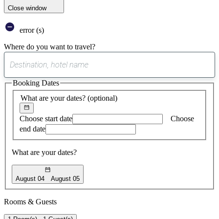
Close window
error (s)
Where do you want to travel?
0
suggest
Booking Dates
found
What are your dates?
(optional)
Choose start date
Choose
end date
What are your dates?
August 04
August 05
Rooms & Guests