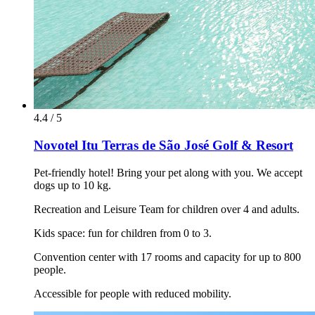
4.4 / 5
Novotel Itu Terras de São José Golf & Resort
Pet-friendly hotel! Bring your pet along with you. We accept
dogs up to 10 kg.
Recreation and Leisure Team for children over 4 and adults.
Kids space: fun for children from 0 to 3.
Convention center with 17 rooms and capacity for up to 800
people.
Accessible for people with reduced mobility.