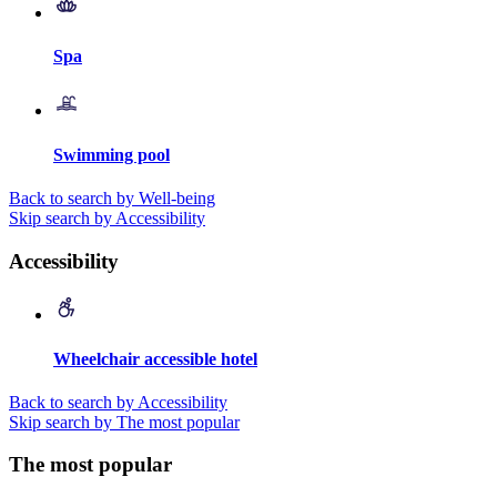
Spa
Swimming pool
Back to search by Well-being
Skip search by Accessibility
Accessibility
Wheelchair accessible hotel
Back to search by Accessibility
Skip search by The most popular
The most popular