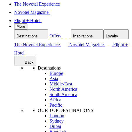
The Novotel Experience
Novotel Magazine
Flight + Hotel
More
Offers
Destinations
Inspirations
Loyalty
The Novotel Experience
Novotel Magazine
Flight +
Hotel
Back
Destinations
Europe
Asia
Middle-East
North America
South America
Africa
Pacific
OUR TOP DESTINATIONS
London
Sydney
Dubai
Bangkok