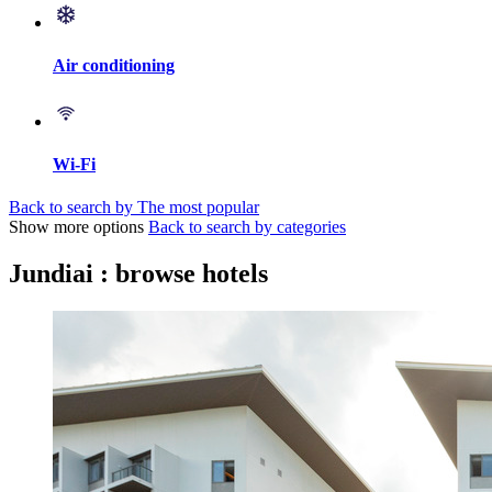
Air conditioning
Wi-Fi
Back to search by The most popular
Show more options
Back to search by categories
Jundiai : browse hotels