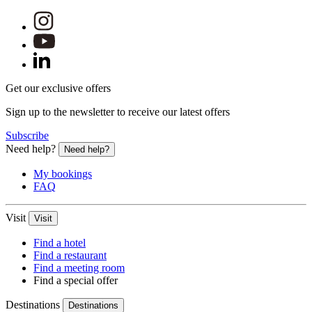
Get our exclusive offers
Sign up to the newsletter to receive our latest offers
Subscribe
Need help?
Need help?
My bookings
FAQ
Visit
Visit
Find a hotel
Find a restaurant
Find a meeting room
Find a special offer
Destinations
Destinations