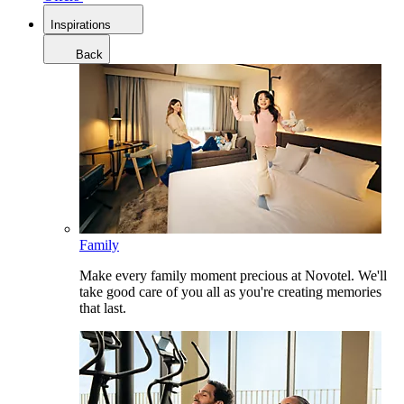
Inspirations
Back
Family
Make every family moment precious at Novotel. We'll
take good care of you all as you're creating memories
that last.