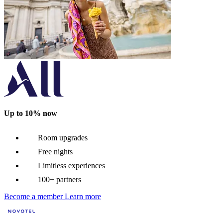
Up to 10% now
Room upgrades
Free nights
Limitless experiences
100+ partners
Become a member
Learn more