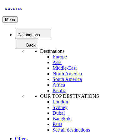
Menu
Destinations
Back
Destinations
Europe
Asia
Middle-East
North America
South America
Africa
Pacific
OUR TOP DESTINATIONS
London
Sydney
Dubai
Bangkok
Paris
See all destinations
Offers