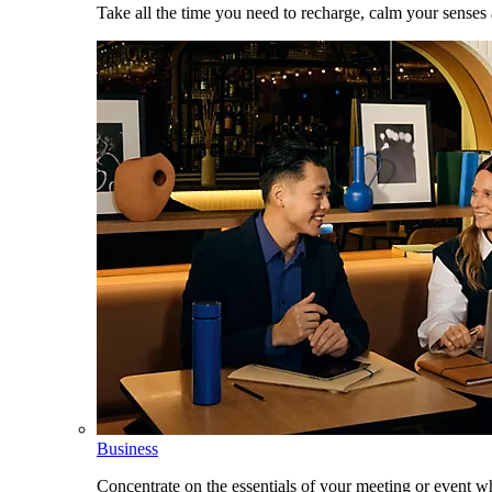
Take all the time you need to recharge, calm your senses
Business
Concentrate on the essentials of your meeting or event w