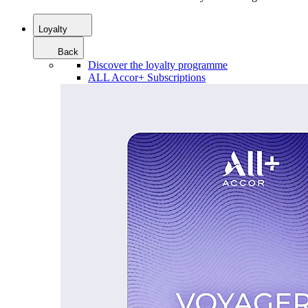
Loyalty
Back
Discover the loyalty programme
ALL Accor+ Subscriptions