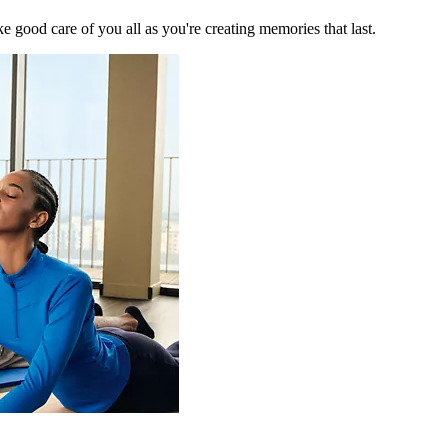
 good care of you all as you're creating memories that last.