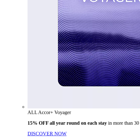
ALL Accor+ Voyager
15% OFF all year round on each stay
in more than 30
DISCOVER NOW