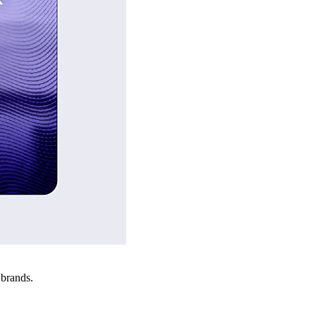
 brands.