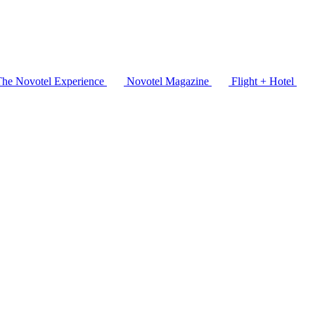
The Novotel Experience
Novotel Magazine
Flight + Hotel