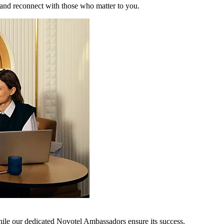
 and reconnect with those who matter to you.
hile our dedicated Novotel Ambassadors ensure its success.