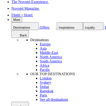
The Novotel Experience
Novotel Magazine
Flight + Hotel
More
Offers
Destinations
Inspirations
Loyalty
Back
Destinations
Europe
Asia
Middle-East
North America
South America
Africa
Pacific
OUR TOP DESTINATIONS
London
Sydney
Dubai
Bangkok
Paris
See all destinations