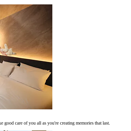
 good care of you all as you're creating memories that last.