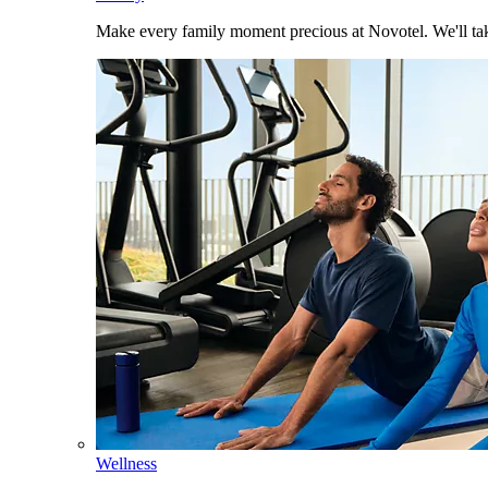
Make every family moment precious at Novotel. We'll take
Wellness