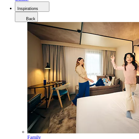
Inspirations
Back
Family