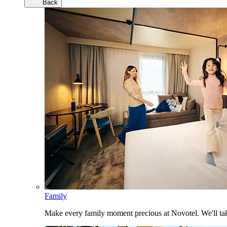
Back
Family
Make every family moment precious at Novotel. We'll take