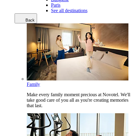
Paris
See all destinations
Back
Family
Make every family moment precious at Novotel. We'll
take good care of you all as you're creating memories
that last.