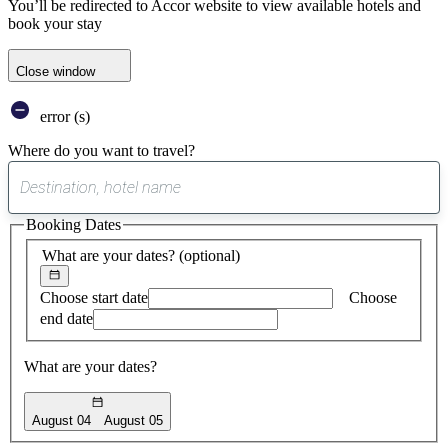
You’ll be redirected to Accor website to view available hotels and
book your stay
Close window
error (s)
Where do you want to travel?
0
suggest
Booking Dates
found
What are your dates?
(optional)
Choose start date
Choose
end date
What are your dates?
August 04
August 05