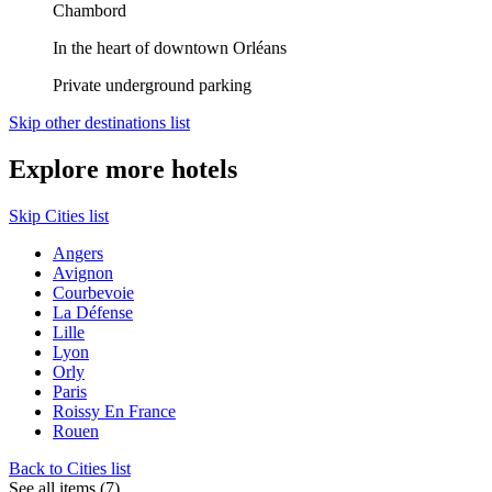
Chambord
In the heart of downtown Orléans
Private underground parking
Skip other destinations list
Explore more hotels
Skip Cities list
Angers
Avignon
Courbevoie
La Défense
Lille
Lyon
Orly
Paris
Roissy En France
Rouen
Back to Cities list
See all items (7)