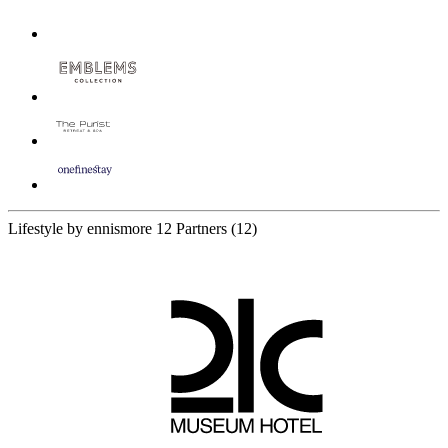
Lifestyle by ennismore
12 Partners
(12)