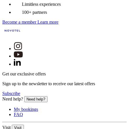
Limitless experiences
100+ partners
Become a member
Learn more
Get our exclusive offers
Sign up to the newsletter to receive our latest offers
Subscribe
Need help?
Need help?
My bookings
FAQ
Visit
Visit