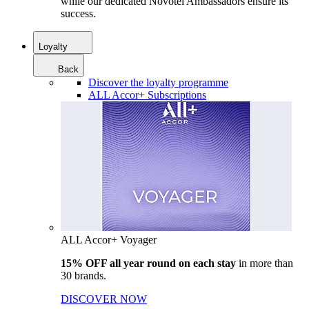
while our dedicated Novotel Ambassadors ensure its
success.
Loyalty
Back
Discover the loyalty programme
ALL Accor+ Subscriptions
ALL Accor+ Voyager
15% OFF all year round on each stay
in more than
30 brands.
DISCOVER NOW