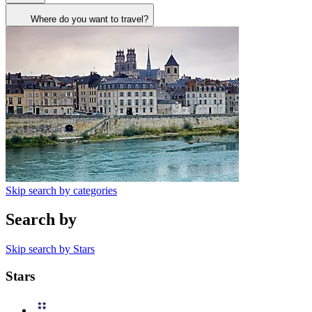
Where do you want to travel?
Skip search by categories
Search by
Skip search by Stars
Stars