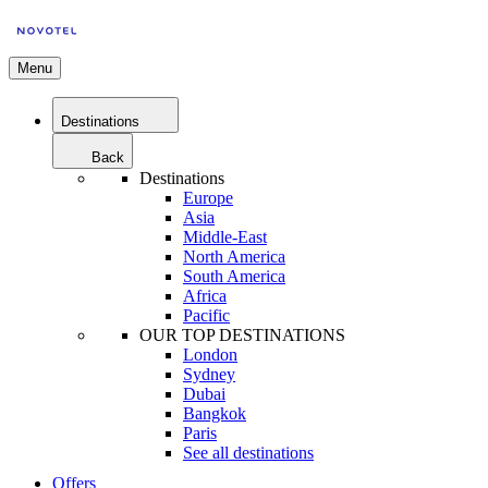
Menu
Destinations
Back
Destinations
Europe
Asia
Middle-East
North America
South America
Africa
Pacific
OUR TOP DESTINATIONS
London
Sydney
Dubai
Bangkok
Paris
See all destinations
Offers