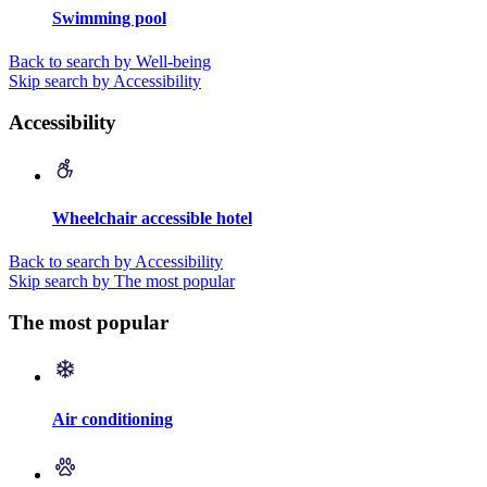
Swimming pool
Back to search by Well-being
Skip search by Accessibility
Accessibility
Wheelchair accessible hotel
Back to search by Accessibility
Skip search by The most popular
The most popular
Air conditioning