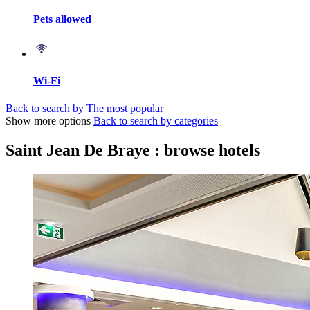
Pets allowed
Wi-Fi
Back to search by The most popular
Show more options
Back to search by categories
Saint Jean De Braye : browse hotels