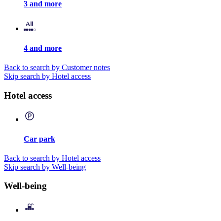
3 and more
4 and more
Back to search by Customer notes
Skip search by Hotel access
Hotel access
Car park
Back to search by Hotel access
Skip search by Well-being
Well-being