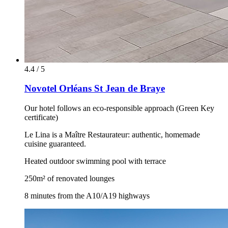
4.4 / 5
Novotel Orléans St Jean de Braye
Our hotel follows an eco-responsible approach (Green Key
certificate)
Le Lina is a Maître Restaurateur: authentic, homemade
cuisine guaranteed.
Heated outdoor swimming pool with terrace
250m² of renovated lounges
8 minutes from the A10/A19 highways