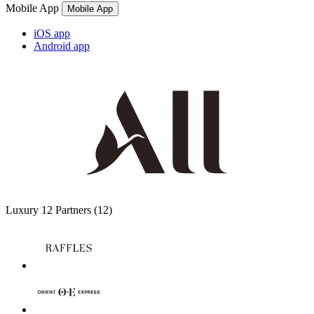
Mobile App
Mobile App
iOS app
Android app
Luxury
12 Partners
(12)