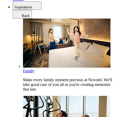
Inspirations
Back
Family
Make every family moment precious at Novotel. We'll
take good care of you all as you're creating memories
that last.