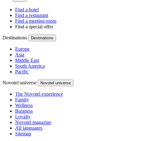
Find a hotel
Find a restaurant
Find a meeting room
Find a special offer
Destinations
Destinations
Europe
Asia
Middle East
South America
Pacific
Novotel universe
Novotel universe
The Novotel experience
Family
Wellness
Business
Loyalty
Novotel magazine
All languages
Sitemap