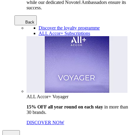
while our dedicated Novotel Ambassadors ensure its
success.
Back
Discover the loyalty programme
ALL Accor+ Subscriptions
ALL Accor+ Voyager
15% OFF all year round on each stay
in more than
30 brands.
DISCOVER NOW