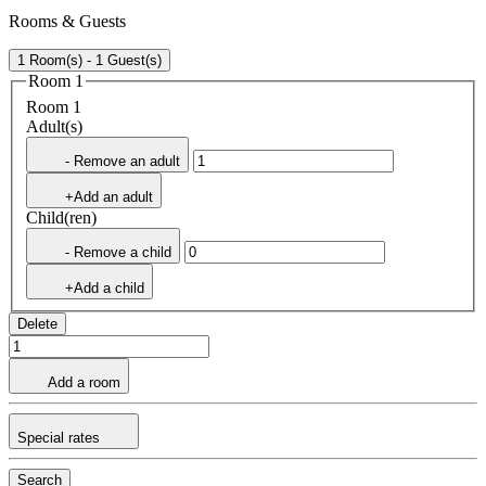
Rooms & Guests
1 Room(s) - 1 Guest(s)
Room 1
Room 1
Adult(s)
- Remove an adult
+Add an adult
Child(ren)
- Remove a child
+Add a child
Delete
Add a room
Special rates
Search