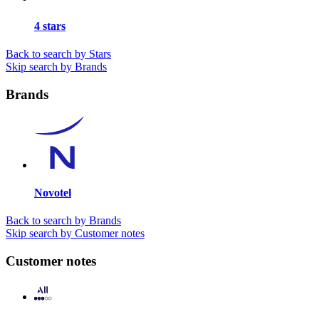
4 stars
Back to search by Stars
Skip search by Brands
Brands
Novotel
Back to search by Brands
Skip search by Customer notes
Customer notes