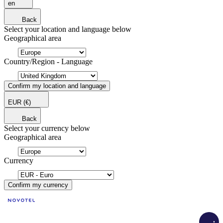
en
Back
Select your location and language below
Geographical area
Country/Region - Language
Confirm my location and language
EUR
(€)
Back
Select your currency below
Geographical area
Currency
Confirm my currency
Load