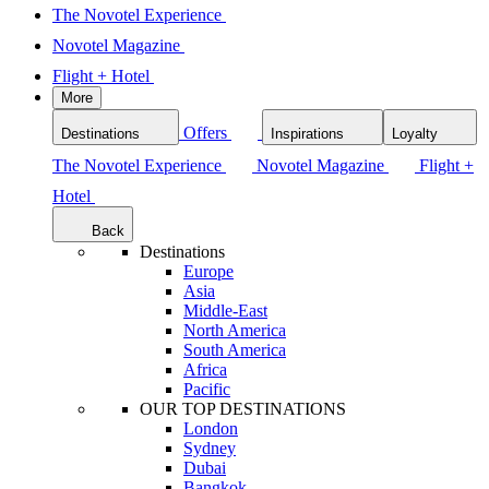
The Novotel Experience
Novotel Magazine
Flight + Hotel
More
Offers
Destinations
Inspirations
Loyalty
The Novotel Experience
Novotel Magazine
Flight +
Hotel
Back
Destinations
Europe
Asia
Middle-East
North America
South America
Africa
Pacific
OUR TOP DESTINATIONS
London
Sydney
Dubai
Bangkok