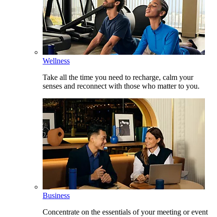
Wellness
Take all the time you need to recharge, calm your
senses and reconnect with those who matter to you.
Business
Concentrate on the essentials of your meeting or event