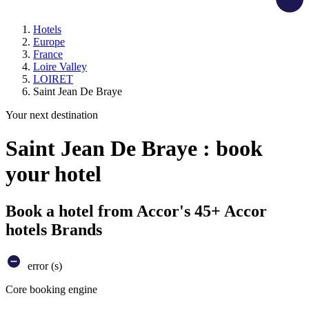
Hotels
Europe
France
Loire Valley
LOIRET
Saint Jean De Braye
Your next destination
Saint Jean De Braye : book
your hotel
Book a hotel from Accor's 45+ Accor
hotels Brands
error (s)
Core booking engine