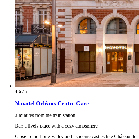
4.6 / 5
Novotel Orléans Centre Gare
3 minutes from the train station
Bar: a lively place with a cozy atmosphere
Close to the Loire Valley and its iconic castles like Château de