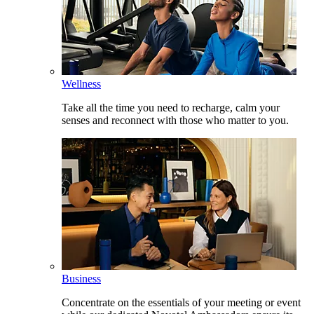
Wellness
Take all the time you need to recharge, calm your
senses and reconnect with those who matter to you.
Business
Concentrate on the essentials of your meeting or event