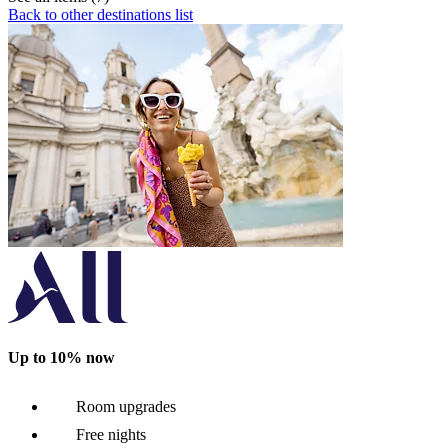
Back to other destinations list
Up to 10% now
Room upgrades
Free nights