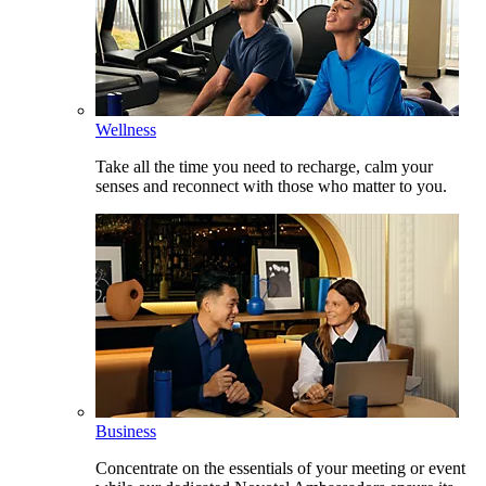
Wellness
Take all the time you need to recharge, calm your
senses and reconnect with those who matter to you.
Business
Concentrate on the essentials of your meeting or event