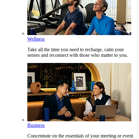
Wellness
Take all the time you need to recharge, calm your
senses and reconnect with those who matter to you.
Business
Concentrate on the essentials of your meeting or event