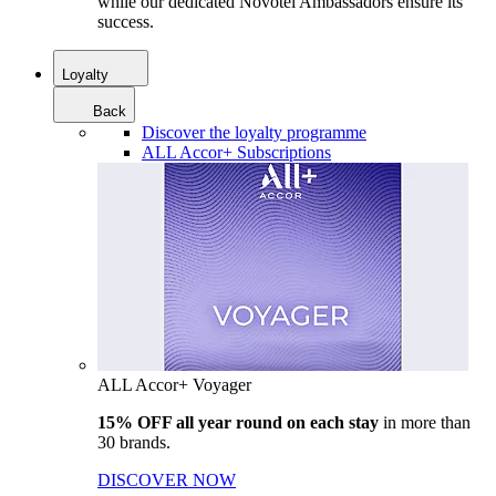
while our dedicated Novotel Ambassadors ensure its
success.
Loyalty
Back
Discover the loyalty programme
ALL Accor+ Subscriptions
ALL Accor+ Voyager
15% OFF all year round on each stay
in more than
30 brands.
DISCOVER NOW