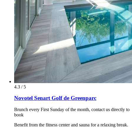
4.3 / 5
Novotel Senart Golf de Greenparc
Brunch every First Sunday of the month, contact us directly to
book
Benefit from the fitness center and sauna for a relaxing break.