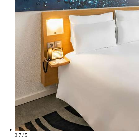
3.7 / 5