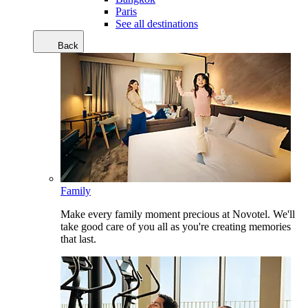
Paris
See all destinations
Back
Family
Make every family moment precious at Novotel. We'll
take good care of you all as you're creating memories
that last.