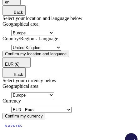
en
Back
Select your location and language below
Geographical area
Country/Region - Language
Confirm my location and language
EUR
(€)
Back
Select your currency below
Geographical area
Currency
Confirm my currency
Load