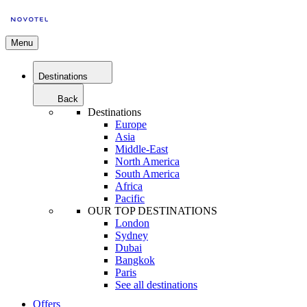
Menu
Destinations
Back
Destinations
Europe
Asia
Middle-East
North America
South America
Africa
Pacific
OUR TOP DESTINATIONS
London
Sydney
Dubai
Bangkok
Paris
See all destinations
Offers