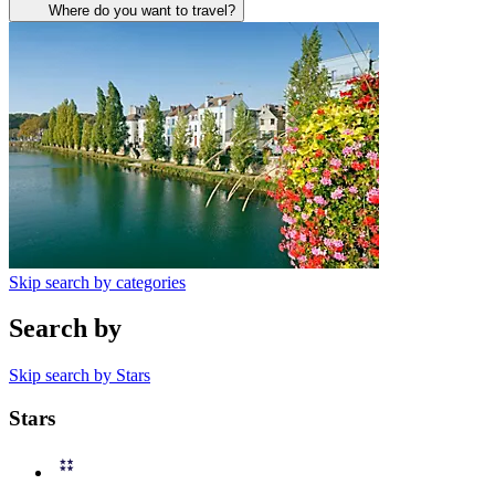
Where do you want to travel?
Skip search by categories
Search by
Skip search by Stars
Stars