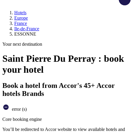
Hotels
Europe
France
Ile-de-France
ESSONNE
Your next destination
Saint Pierre Du Perray : book
your hotel
Book a hotel from Accor's 45+ Accor
hotels Brands
error (s)
Core booking engine
You’ll be redirected to Accor website to view available hotels and