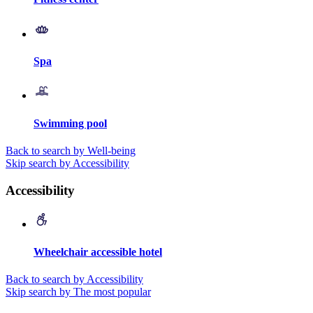
Spa
Swimming pool
Back to search by Well-being
Skip search by Accessibility
Accessibility
Wheelchair accessible hotel
Back to search by Accessibility
Skip search by The most popular