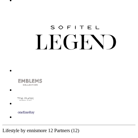
Lifestyle by ennismore
12 Partners
(12)