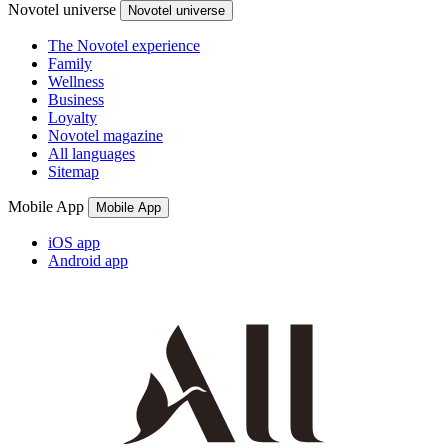
Novotel universe
Novotel universe
The Novotel experience
Family
Wellness
Business
Loyalty
Novotel magazine
All languages
Sitemap
Mobile App
Mobile App
iOS app
Android app