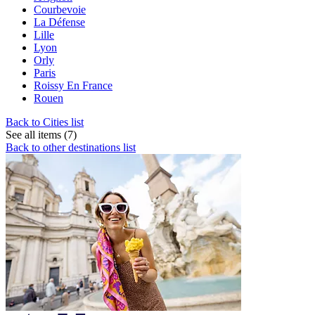
Courbevoie
La Défense
Lille
Lyon
Orly
Paris
Roissy En France
Rouen
Back to Cities list
See all items (7)
Back to other destinations list