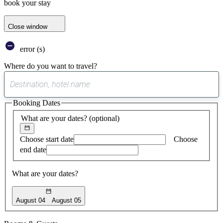
book your stay
Close window
error (s)
Where do you want to travel?
0
suggest
Booking Dates
found
What are your dates?
(optional)
Choose start date
Choose
end date
What are your dates?
August 04
August 05