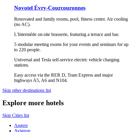
Novotel Évry-Courcouronnes
Renovated and family rooms, pool, fitness center. Air cooling
(no AC).
L'Intermède on-site brasserie, featuring a terrace and bar.
5 modular meeting rooms for your events and seminars for up
to 220 people.
Universal and Tesla self-service electric vehicle charging
stations.
Easy access via the RER D, Tram Express and major
highways A5, A6 and N104.
Skip other destinations list
Explore more hotels
Skip Cities list
Angers
Avignon