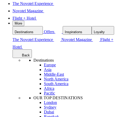
The Novotel Experience
Novotel Magazine
Flight + Hotel
More
Offers
Destinations
Inspirations
Loyalty
The Novotel Experience
Novotel Magazine
Flight +
Hotel
Back
Destinations
Europe
Asia
Middle-East
North America
South America
Africa
Pacific
OUR TOP DESTINATIONS
London
Sydney
Dubai
Bangkok