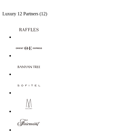
Luxury
12 Partners
(12)