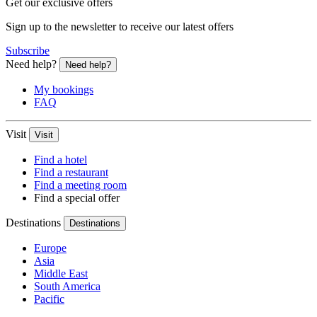
Get our exclusive offers
Sign up to the newsletter to receive our latest offers
Subscribe
Need help?
Need help?
My bookings
FAQ
Visit
Visit
Find a hotel
Find a restaurant
Find a meeting room
Find a special offer
Destinations
Destinations
Europe
Asia
Middle East
South America
Pacific