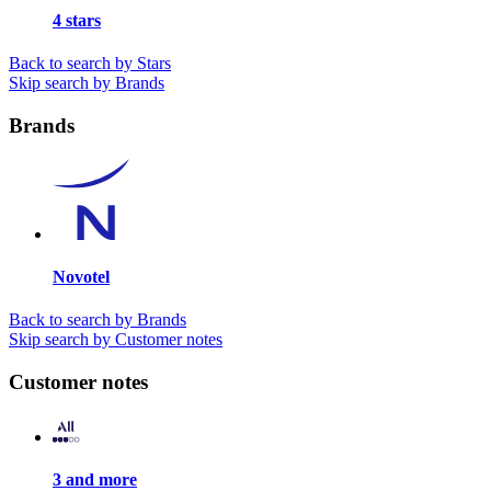
4 stars
Back to search by Stars
Skip search by Brands
Brands
Novotel
Back to search by Brands
Skip search by Customer notes
Customer notes
3 and more