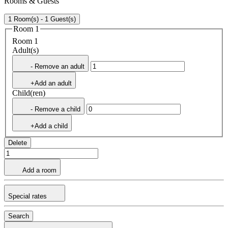
Rooms & Guests
1 Room(s) - 1 Guest(s)
Room 1
Room 1
Adult(s)
- Remove an adult
+Add an adult
Child(ren)
- Remove a child
+Add a child
Delete
Add a room
Special rates
Search