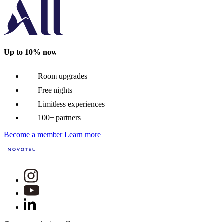
Up to 10% now
Room upgrades
Free nights
Limitless experiences
100+ partners
Become a member
Learn more