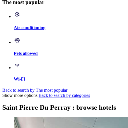
The most popular
Air conditioning
Pets allowed
Wi-Fi
Back to search by The most popular
Show more options
Back to search by categories
Saint Pierre Du Perray : browse hotels