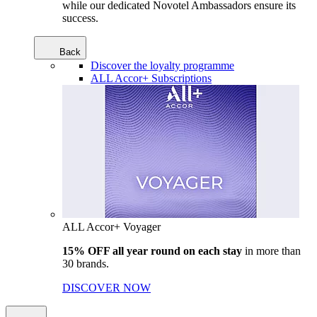
while our dedicated Novotel Ambassadors ensure its
success.
Back
Discover the loyalty programme
ALL Accor+ Subscriptions
ALL Accor+ Voyager
15% OFF all year round on each stay
in more than
30 brands.
DISCOVER NOW