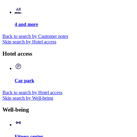
4 and more
Back to search by Customer notes
Skip search by Hotel access
Hotel access
Car park
Back to search by Hotel access
Skip search by Well-being
Well-being
Fitness center