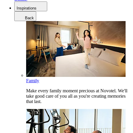
Inspirations
Back
Family
Make every family moment precious at Novotel. We'll
take good care of you all as you're creating memories
that last.