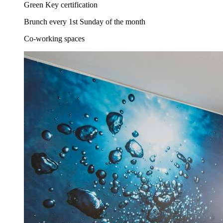
Green Key certification
Brunch every 1st Sunday of the month
Co-working spaces