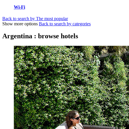
Wi-Fi
Back to search by The most popular
Show more options
Back to search by categories
Argentina : browse hotels