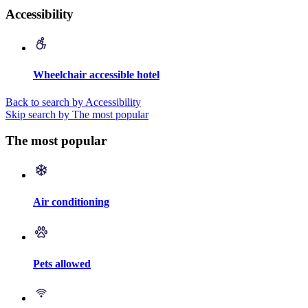
Accessibility
Wheelchair accessible hotel
Back to search by Accessibility
Skip search by The most popular
The most popular
Air conditioning
Pets allowed