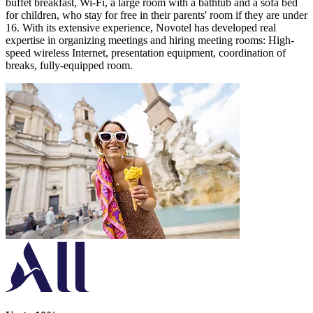
buffet breakfast, Wi-Fi, a large room with a bathtub and a sofa bed
for children, who stay for free in their parents' room if they are under
16. With its extensive experience, Novotel has developed real
expertise in organizing meetings and hiring meeting rooms: High-
speed wireless Internet, presentation equipment, coordination of
breaks, fully-equipped room.