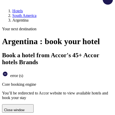
Hotels
South America
Argentina
Your next destination
Argentina : book your hotel
Book a hotel from Accor's 45+ Accor
hotels Brands
error (s)
Core booking engine
You’ll be redirected to Accor website to view available hotels and
book your stay
Close window