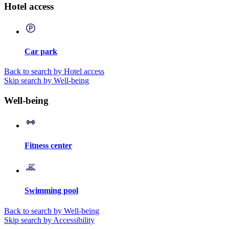
Hotel access
Car park
Back to search by Hotel access
Skip search by Well-being
Well-being
Fitness center
Swimming pool
Back to search by Well-being
Skip search by Accessibility