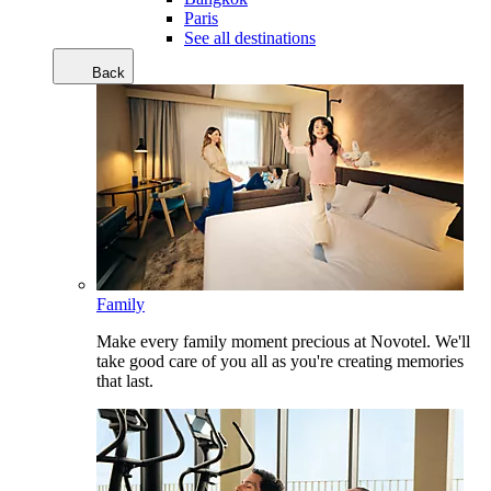
Paris
See all destinations
Back
Family
Make every family moment precious at Novotel. We'll
take good care of you all as you're creating memories
that last.