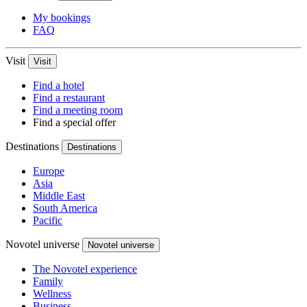
My bookings
FAQ
Visit
Visit
Find a hotel
Find a restaurant
Find a meeting room
Find a special offer
Destinations
Destinations
Europe
Asia
Middle East
South America
Pacific
Novotel universe
Novotel universe
The Novotel experience
Family
Wellness
Business