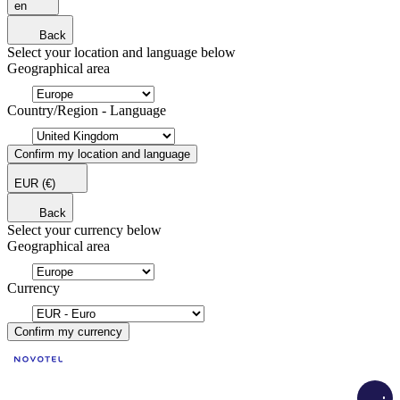
en
Back
Select your location and language below
Geographical area
Country/Region - Language
Confirm my location and language
EUR
(€)
Back
Select your currency below
Geographical area
Currency
Confirm my currency
Load