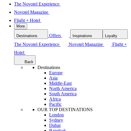
The Novotel Experience
Novotel Magazine
Flight + Hotel
More
Offers
Destinations
Inspirations
Loyalty
The Novotel Experience
Novotel Magazine
Flight +
Hotel
Back
Destinations
Europe
Asia
Middle-East
North America
South America
Africa
Pacific
OUR TOP DESTINATIONS
London
Sydney
Dubai
Bangkok