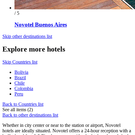
/ 5
Novotel Buenos Aires
Skip other destinations list
Explore more hotels
Skip Countries list
Bolivia
Brazil
Chile
Colombia
Peru
Back to Countries list
See all items (2)
Back to other destinations list
Whether in city center or near to the station or airport, Novotel
hotels are ideally situated. Novotel offers a 24-hour reception with a