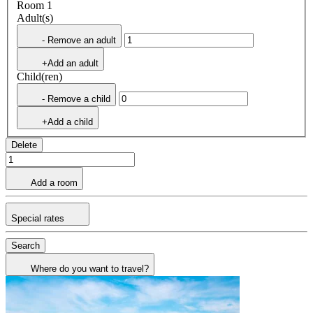
Room 1
Adult(s)
- Remove an adult
+Add an adult
Child(ren)
- Remove a child
+Add a child
Delete
Add a room
Special rates
Search
Where do you want to travel?