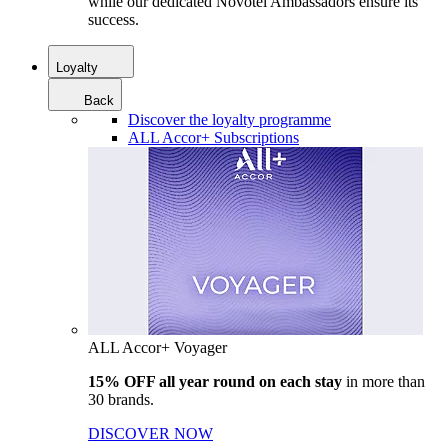
while our dedicated Novotel Ambassadors ensure its
success.
Loyalty
Back
Discover the loyalty programme
ALL Accor+ Subscriptions
ALL Accor+ Voyager
15% OFF all year round on each stay
in more than
30 brands.
DISCOVER NOW