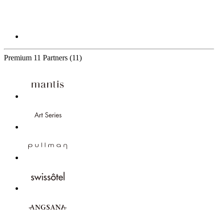
Premium
11 Partners
(11)