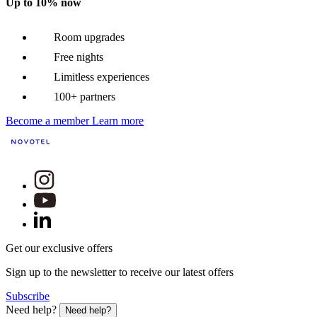
Up to 10% now
Room upgrades
Free nights
Limitless experiences
100+ partners
Become a member
Learn more
Get our exclusive offers
Sign up to the newsletter to receive our latest offers
Subscribe
Need help?
Need help?