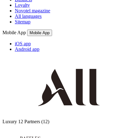
Loyalty
Novotel magazine
All languages
Sitemap
Mobile App
Mobile App
iOS app
Android app
Luxury
12 Partners
(12)