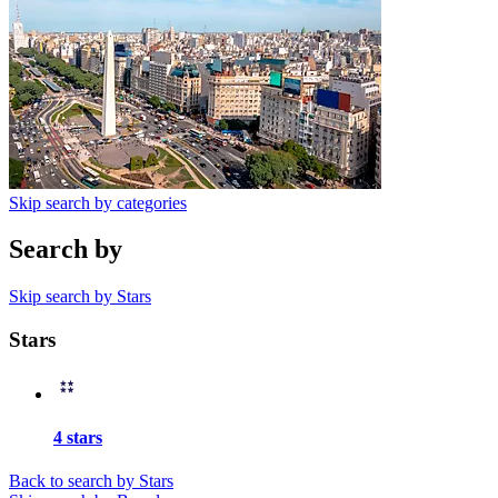
Skip search by categories
Search by
Skip search by Stars
Stars
4 stars
Back to search by Stars