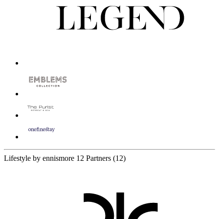
Lifestyle by ennismore
12 Partners
(12)