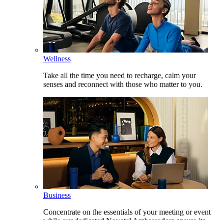
Wellness
Take all the time you need to recharge, calm your
senses and reconnect with those who matter to you.
Business
Concentrate on the essentials of your meeting or event