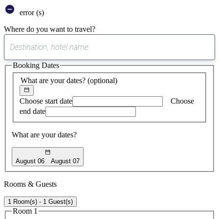
error (s)
Where do you want to travel?
0
suggest
Booking Dates
found
What are your dates?
(optional)
Choose start date
Choose
end date
What are your dates?
August 06
August 07
Rooms & Guests
1 Room(s) - 1 Guest(s)
Room 1