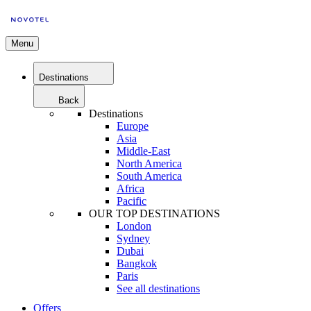
Menu
Destinations
Back
Destinations
Europe
Asia
Middle-East
North America
South America
Africa
Pacific
OUR TOP DESTINATIONS
London
Sydney
Dubai
Bangkok
Paris
See all destinations
Offers