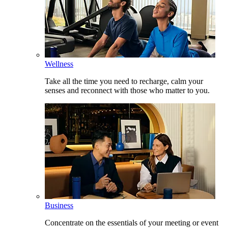
Wellness
Take all the time you need to recharge, calm your
senses and reconnect with those who matter to you.
Business
Concentrate on the essentials of your meeting or event