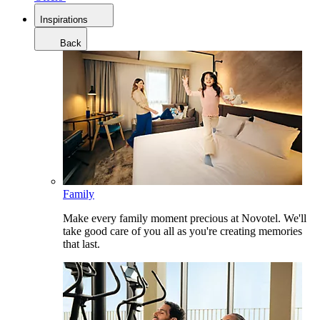
Inspirations
Back
Family
Make every family moment precious at Novotel. We'll
take good care of you all as you're creating memories
that last.