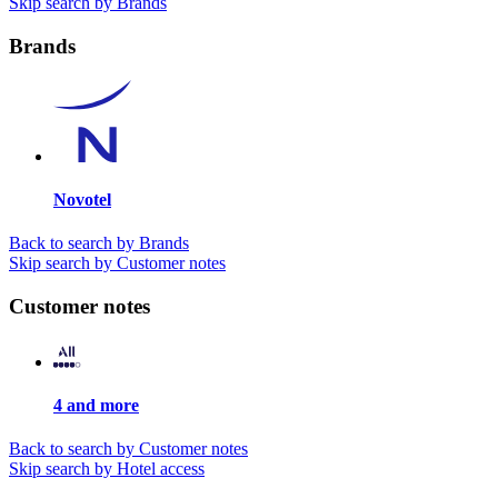
Skip search by Brands
Brands
Novotel
Back to search by Brands
Skip search by Customer notes
Customer notes
4 and more
Back to search by Customer notes
Skip search by Hotel access