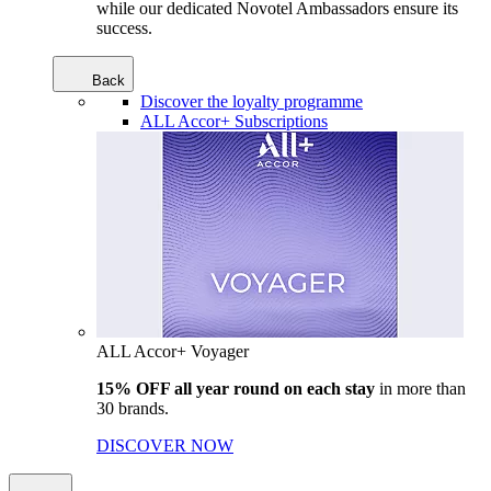
while our dedicated Novotel Ambassadors ensure its
success.
Back
Discover the loyalty programme
ALL Accor+ Subscriptions
ALL Accor+ Voyager
15% OFF all year round on each stay
in more than
30 brands.
DISCOVER NOW