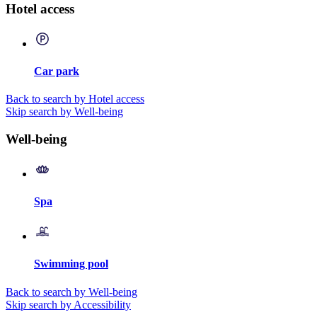
Hotel access
Car park
Back to search by Hotel access
Skip search by Well-being
Well-being
Spa
Swimming pool
Back to search by Well-being
Skip search by Accessibility