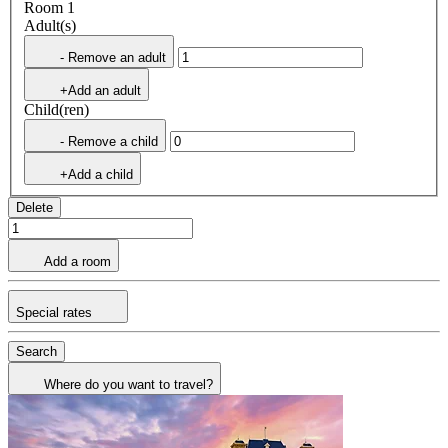
Room 1
Adult(s)
- Remove an adult
+Add an adult
Child(ren)
- Remove a child
+Add a child
Delete
Add a room
Special rates
Search
Where do you want to travel?