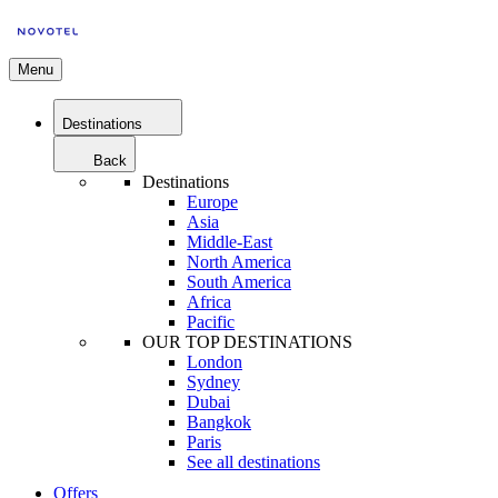
Menu
Destinations
Back
Destinations
Europe
Asia
Middle-East
North America
South America
Africa
Pacific
OUR TOP DESTINATIONS
London
Sydney
Dubai
Bangkok
Paris
See all destinations
Offers