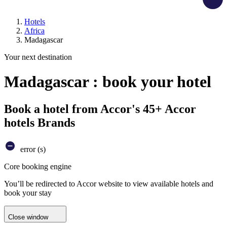
Hotels
Africa
Madagascar
Your next destination
Madagascar : book your hotel
Book a hotel from Accor's 45+ Accor
hotels Brands
error (s)
Core booking engine
You’ll be redirected to Accor website to view available hotels and
book your stay
Close window