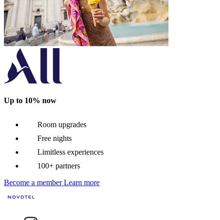
Up to 10% now
Room upgrades
Free nights
Limitless experiences
100+ partners
Become a member
Learn more