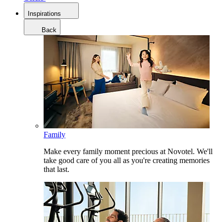
Inspirations
Back
Family
Make every family moment precious at Novotel. We'll
take good care of you all as you're creating memories
that last.