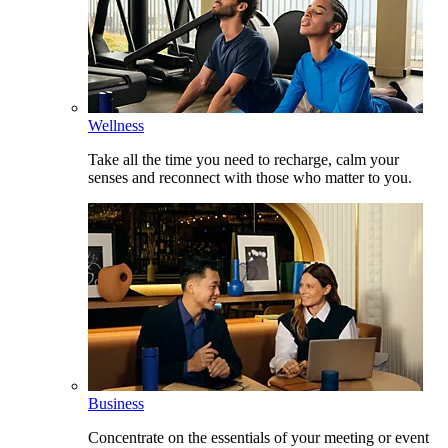
Wellness
Take all the time you need to recharge, calm your
senses and reconnect with those who matter to you.
Business
Concentrate on the essentials of your meeting or event