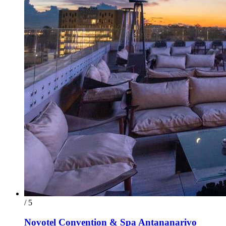
/ 5
Novotel Convention & Spa Antananarivo