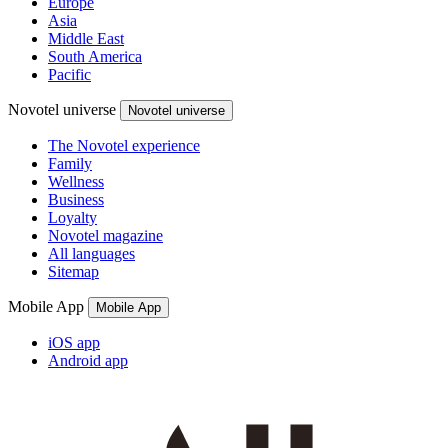
Europe
Asia
Middle East
South America
Pacific
Novotel universe
Novotel universe
The Novotel experience
Family
Wellness
Business
Loyalty
Novotel magazine
All languages
Sitemap
Mobile App
Mobile App
iOS app
Android app