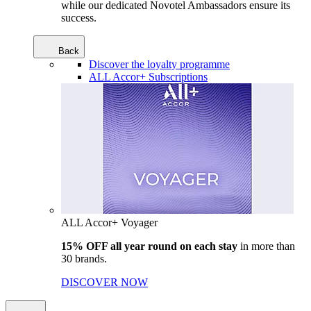
while our dedicated Novotel Ambassadors ensure its
success.
Back
Discover the loyalty programme
ALL Accor+ Subscriptions
ALL Accor+ Voyager
15% OFF all year round on each stay
in more than
30 brands.
DISCOVER NOW