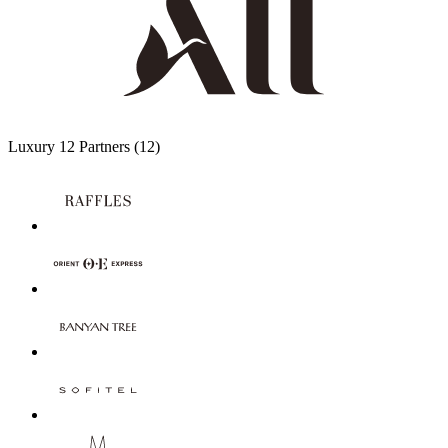
Luxury
12 Partners
(12)