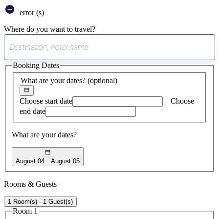
error (s)
Where do you want to travel?
0
suggest
Booking Dates
found
What are your dates?
(optional)
Choose start date
Choose
end date
What are your dates?
August 04
August 05
Rooms & Guests
1 Room(s) - 1 Guest(s)
Room 1