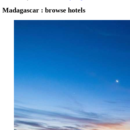
Madagascar : browse hotels