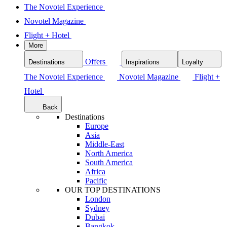
The Novotel Experience
Novotel Magazine
Flight + Hotel
More
Offers
Destinations
Inspirations
Loyalty
The Novotel Experience
Novotel Magazine
Flight +
Hotel
Back
Destinations
Europe
Asia
Middle-East
North America
South America
Africa
Pacific
OUR TOP DESTINATIONS
London
Sydney
Dubai
Bangkok