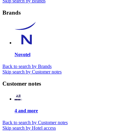
Skip search by Brands
Brands
Novotel
Back to search by Brands
Skip search by Customer notes
Customer notes
4 and more
Back to search by Customer notes
Skip search by Hotel access