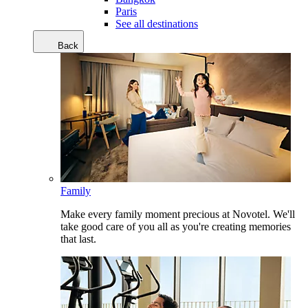
Paris
See all destinations
Back
Family
Make every family moment precious at Novotel. We'll
take good care of you all as you're creating memories
that last.