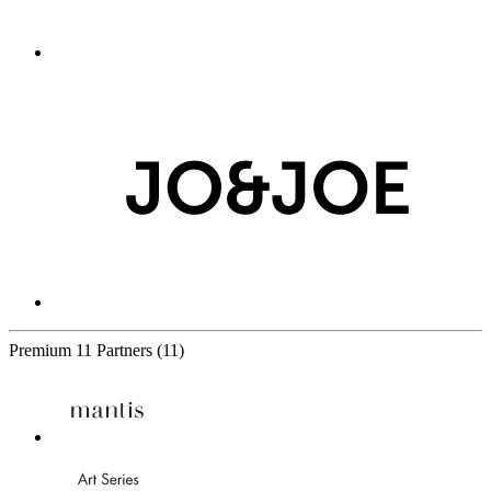
Premium
11 Partners
(11)