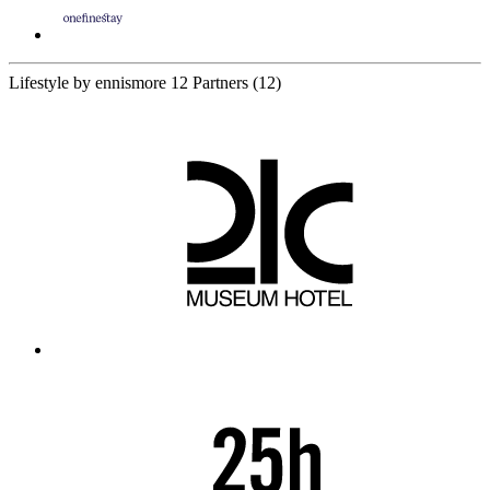
Lifestyle by ennismore
12 Partners
(12)