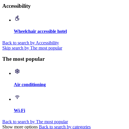
Accessibility
Wheelchair accessible hotel
Back to search by Accessibility
Skip search by The most popular
The most popular
Air conditioning
Wi-Fi
Back to search by The most popular
Show more options
Back to search by categories