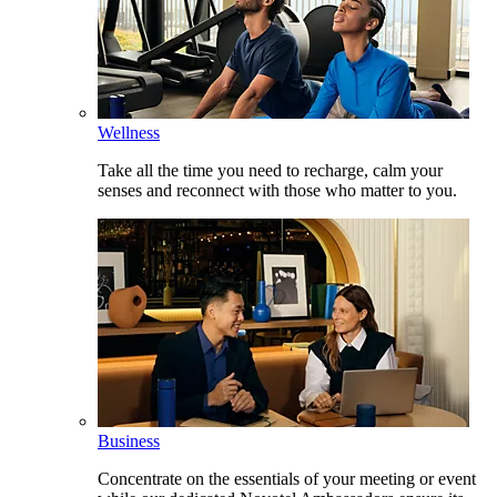
Wellness
Take all the time you need to recharge, calm your
senses and reconnect with those who matter to you.
Business
Concentrate on the essentials of your meeting or event