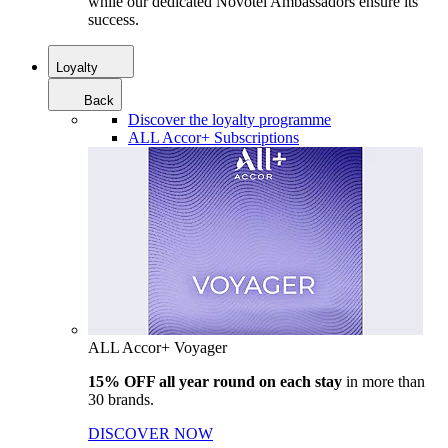
while our dedicated Novotel Ambassadors ensure its
success.
Loyalty
Back
Discover the loyalty programme
ALL Accor+ Subscriptions
ALL Accor+ Voyager
15% OFF all year round on each stay
in more than
30 brands.
DISCOVER NOW