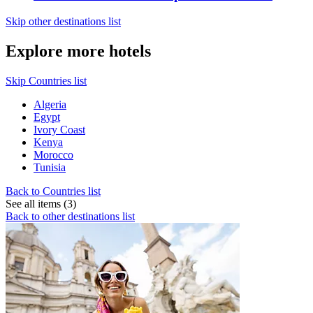
Skip other destinations list
Explore more hotels
Skip Countries list
Algeria
Egypt
Ivory Coast
Kenya
Morocco
Tunisia
Back to Countries list
See all items (3)
Back to other destinations list