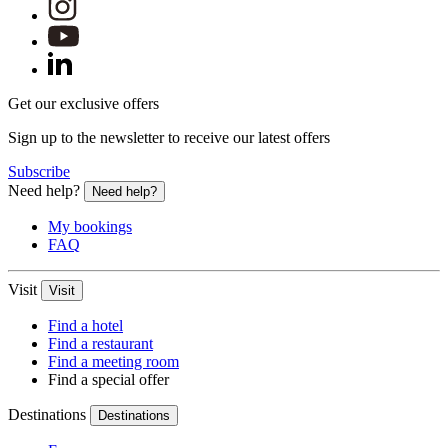
Get our exclusive offers
Sign up to the newsletter to receive our latest offers
Subscribe
Need help?
Need help?
My bookings
FAQ
Visit
Visit
Find a hotel
Find a restaurant
Find a meeting room
Find a special offer
Destinations
Destinations