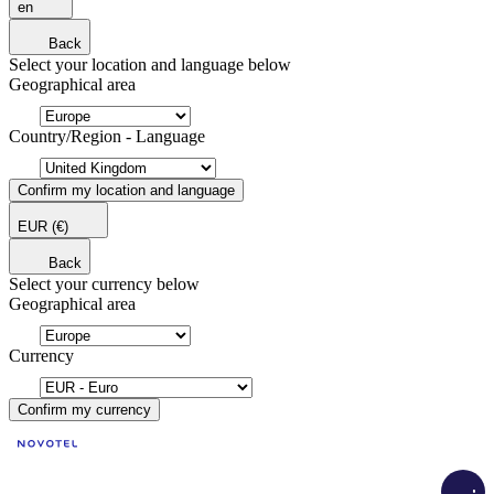
en
Back
Select your location and language below
Geographical area
Country/Region - Language
Confirm my location and language
EUR
(€)
Back
Select your currency below
Geographical area
Currency
Confirm my currency
Load