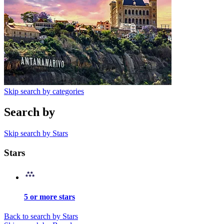
Skip search by categories
Search by
Skip search by Stars
Stars
5 or more stars
Back to search by Stars