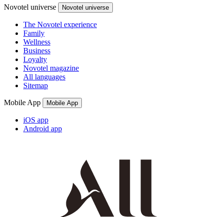
Novotel universe
Novotel universe
The Novotel experience
Family
Wellness
Business
Loyalty
Novotel magazine
All languages
Sitemap
Mobile App
Mobile App
iOS app
Android app