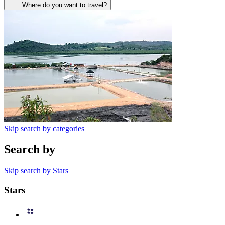
Where do you want to travel?
Skip search by categories
Search by
Skip search by Stars
Stars