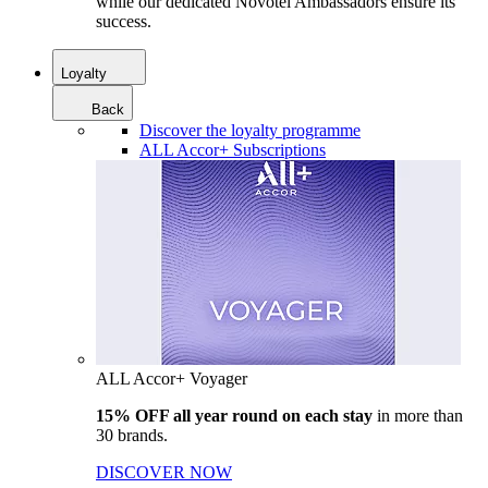
while our dedicated Novotel Ambassadors ensure its
success.
Loyalty
Back
Discover the loyalty programme
ALL Accor+ Subscriptions
ALL Accor+ Voyager
15% OFF all year round on each stay
in more than
30 brands.
DISCOVER NOW