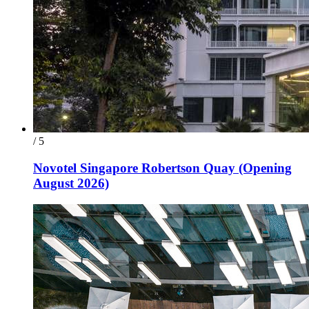
/ 5
Novotel Singapore Robertson Quay (Opening
August 2026)