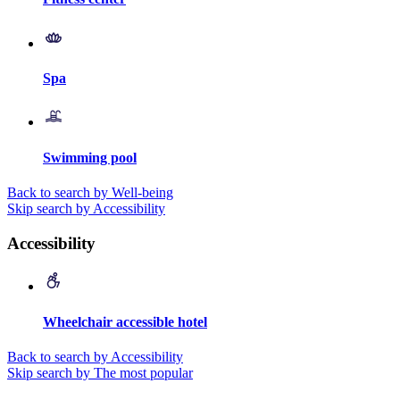
Spa
Swimming pool
Back to search by Well-being
Skip search by Accessibility
Accessibility
Wheelchair accessible hotel
Back to search by Accessibility
Skip search by The most popular