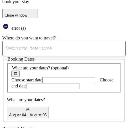
book your stay
Close window
error (s)
Where do you want to travel?
0
suggest
Booking Dates
found
What are your dates?
(optional)
Choose start date
Choose
end date
What are your dates?
August 04
August 05