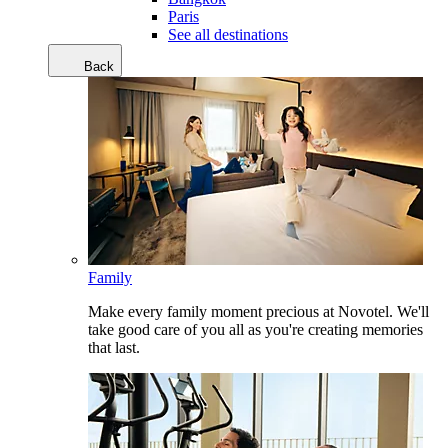
Paris
See all destinations
Back
Family
Make every family moment precious at Novotel. We'll
take good care of you all as you're creating memories
that last.