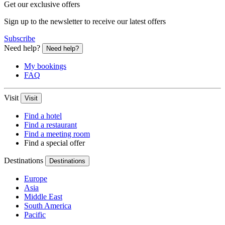
Get our exclusive offers
Sign up to the newsletter to receive our latest offers
Subscribe
Need help?
Need help?
My bookings
FAQ
Visit
Visit
Find a hotel
Find a restaurant
Find a meeting room
Find a special offer
Destinations
Destinations
Europe
Asia
Middle East
South America
Pacific