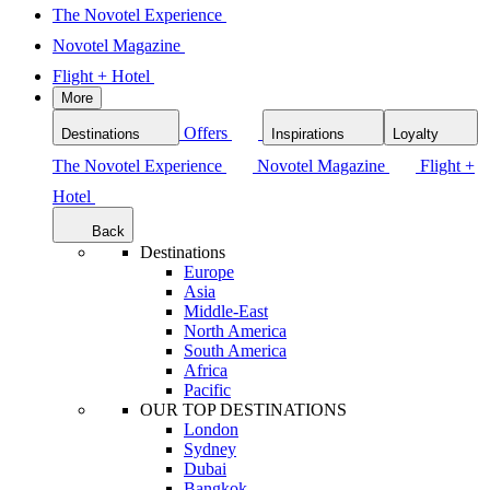
The Novotel Experience
Novotel Magazine
Flight + Hotel
More
Offers
Destinations
Inspirations
Loyalty
The Novotel Experience
Novotel Magazine
Flight +
Hotel
Back
Destinations
Europe
Asia
Middle-East
North America
South America
Africa
Pacific
OUR TOP DESTINATIONS
London
Sydney
Dubai
Bangkok