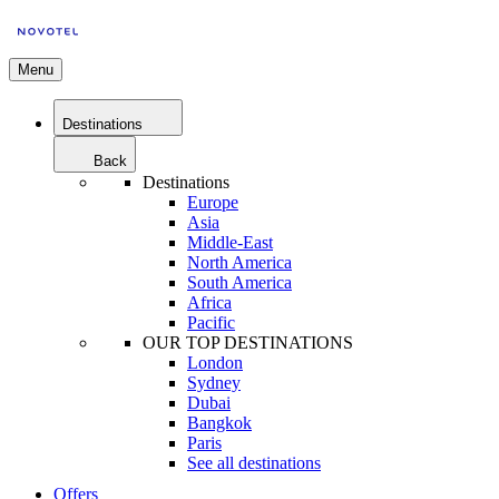
Menu
Destinations
Back
Destinations
Europe
Asia
Middle-East
North America
South America
Africa
Pacific
OUR TOP DESTINATIONS
London
Sydney
Dubai
Bangkok
Paris
See all destinations
Offers