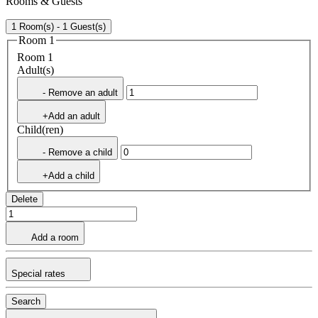
Rooms & Guests
1 Room(s) - 1 Guest(s)
Room 1
Room 1
Adult(s)
- Remove an adult
+Add an adult
Child(ren)
- Remove a child
+Add a child
Delete
Add a room
Special rates
Search