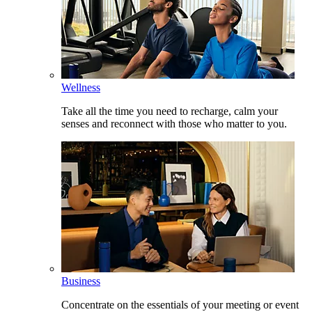
Wellness
Take all the time you need to recharge, calm your
senses and reconnect with those who matter to you.
Business
Concentrate on the essentials of your meeting or event