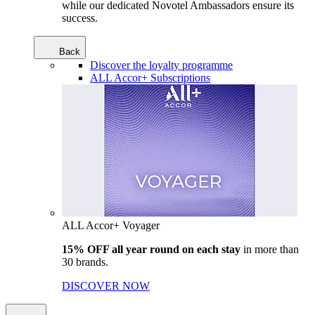
while our dedicated Novotel Ambassadors ensure its
success.
Back
Discover the loyalty programme
ALL Accor+ Subscriptions
ALL Accor+ Voyager
15% OFF all year round on each stay
in more than
30 brands.
DISCOVER NOW