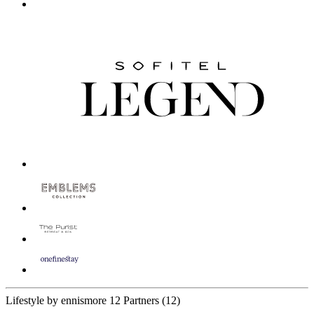
Lifestyle by ennismore
12 Partners
(12)