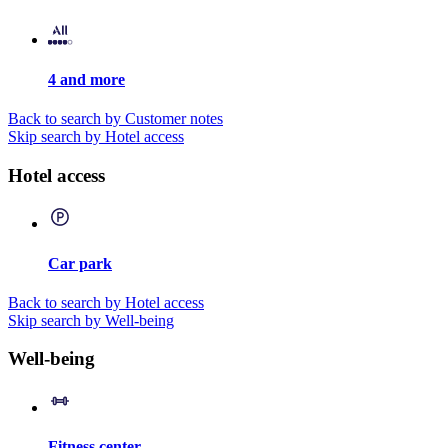
4 and more
Back to search by Customer notes
Skip search by Hotel access
Hotel access
Car park
Back to search by Hotel access
Skip search by Well-being
Well-being
Fitness center