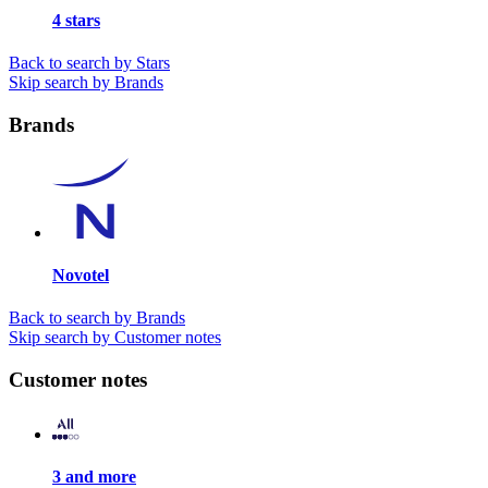
4 stars
Back to search by Stars
Skip search by Brands
Brands
Novotel
Back to search by Brands
Skip search by Customer notes
Customer notes
3 and more