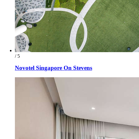
/ 5
Novotel Singapore On Stevens