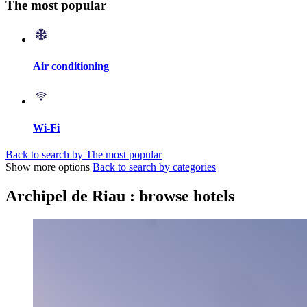
The most popular
Air conditioning
Wi-Fi
Back to search by The most popular
Show more options
Back to search by categories
Archipel de Riau : browse hotels