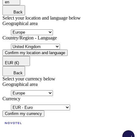
en
Back
Select your location and language below
Geographical area
Country/Region - Language
Confirm my location and language
EUR
(€)
Back
Select your currency below
Geographical area
Currency
Confirm my currency
Load