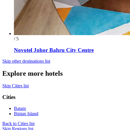
/ 5
Novotel Johor Bahru City Centre
Skip other destinations list
Explore more hotels
Skip Cities list
Cities
Batam
Bintan Island
Back to Cities list
Skip Regions list