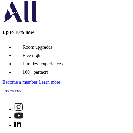
Up to 10% now
Room upgrades
Free nights
Limitless experiences
100+ partners
Become a member
Learn more