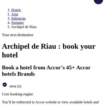
Hotels
Asia
Indonesia
Sumatra
Archipel de Riau
Your next destination
Archipel de Riau : book your
hotel
Book a hotel from Accor's 45+ Accor
hotels Brands
error (s)
Core booking engine
You’ll be redirected to Accor website to view available hotels and