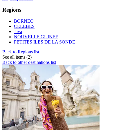
Regions
BORNEO
CELEBES
Java
NOUVELLE GUINEE
PETITES ILES DE LA SONDE
Back to Regions list
See all items (2)
Back to other destinations list