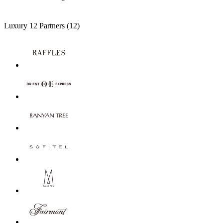
Luxury
12 Partners
(12)