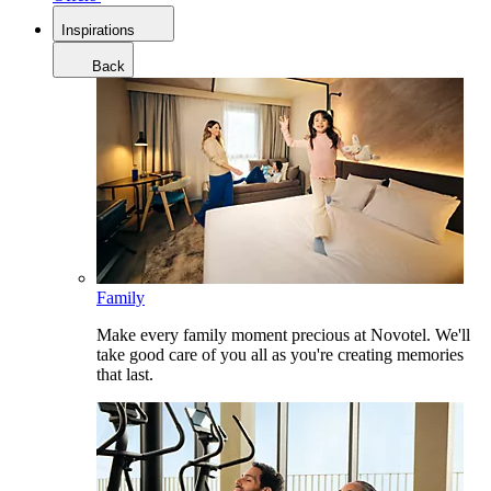
Inspirations
Back
Family
Make every family moment precious at Novotel. We'll
take good care of you all as you're creating memories
that last.