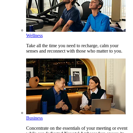
Wellness
Take all the time you need to recharge, calm your
senses and reconnect with those who matter to you.
Business
Concentrate on the essentials of your meeting or event