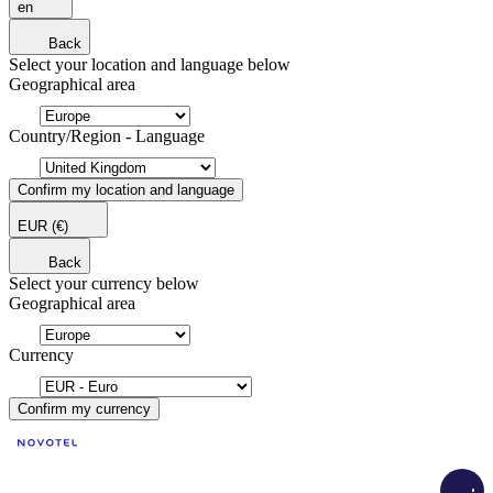
en
Back
Select your location and language below
Geographical area
Country/Region - Language
Confirm my location and language
EUR
(€)
Back
Select your currency below
Geographical area
Currency
Confirm my currency
Load