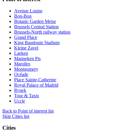
Avenue Louise
Bon-Bon
Botanic Garden Meise
Brussels Central Station
Brussels-North railway station
Grand Place
King Baudouin Stadium
Kleine Zavel
Laeken
Manneken Pis
Marolles
Montgomery
Océade
Place Sainte-Catherine
Royal Palace of Madrid
Rynek
Tour & Taxis
Uccle
Back to Point of interest list
Skip Cities list
Cities