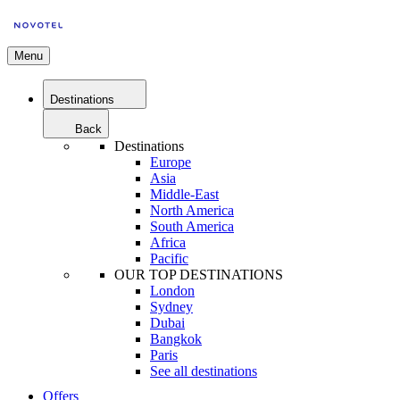
Menu
Destinations
Back
Destinations
Europe
Asia
Middle-East
North America
South America
Africa
Pacific
OUR TOP DESTINATIONS
London
Sydney
Dubai
Bangkok
Paris
See all destinations
Offers