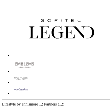
Lifestyle by ennismore
12 Partners
(12)