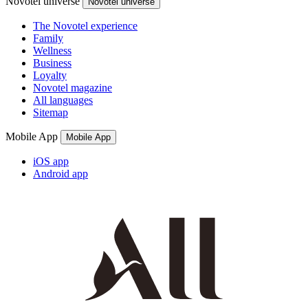
Novotel universe
Novotel universe
The Novotel experience
Family
Wellness
Business
Loyalty
Novotel magazine
All languages
Sitemap
Mobile App
Mobile App
iOS app
Android app