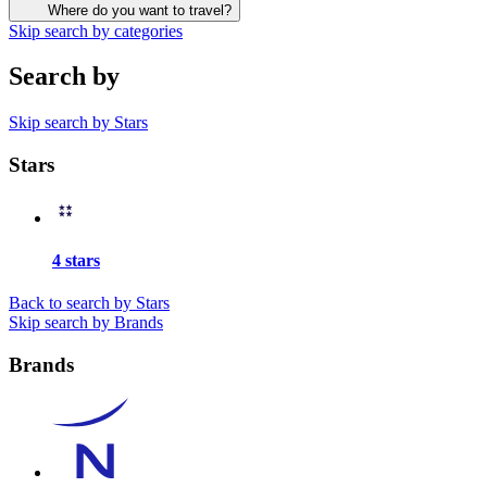
Where do you want to travel?
Skip search by categories
Search by
Skip search by Stars
Stars
4 stars
Back to search by Stars
Skip search by Brands
Brands