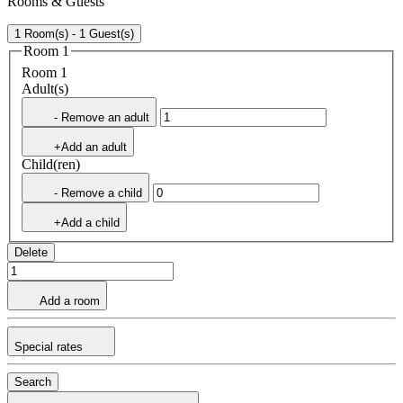
Rooms & Guests
1 Room(s) - 1 Guest(s)
Room 1
Room 1
Adult(s)
- Remove an adult
+Add an adult
Child(ren)
- Remove a child
+Add a child
Delete
Add a room
Special rates
Search