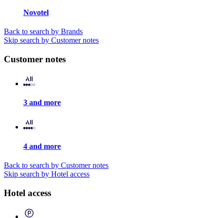
Novotel
Back to search by Brands
Skip search by Customer notes
Customer notes
3 and more
4 and more
Back to search by Customer notes
Skip search by Hotel access
Hotel access