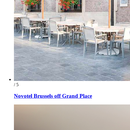
/ 5
Novotel Brussels off Grand Place