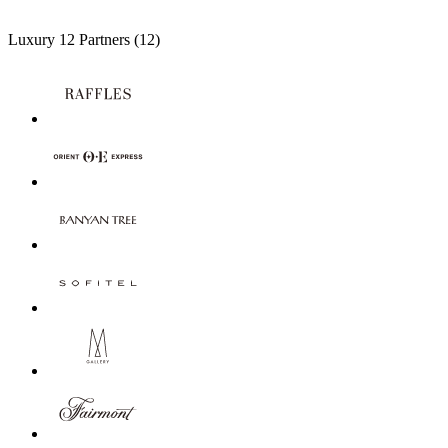
Luxury
12 Partners
(12)