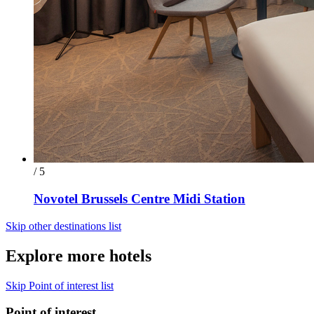
/ 5
Novotel Brussels Centre Midi Station
Skip other destinations list
Explore more hotels
Skip Point of interest list
Point of interest