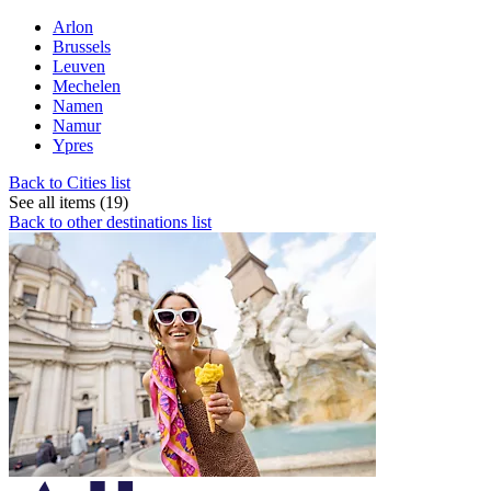
Arlon
Brussels
Leuven
Mechelen
Namen
Namur
Ypres
Back to Cities list
See all items (19)
Back to other destinations list