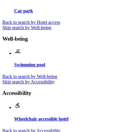
Car park
Back to search by Hotel access
Skip search by Well-being
Well-being
Swimming pool
Back to search by Well-being
Skip search by Accessibility
Accessibility
Wheelchair accessible hotel
Back to search by Accessibility