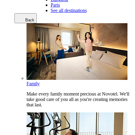
Paris
See all destinations
Back
Family
Make every family moment precious at Novotel. We'll
take good care of you all as you're creating memories
that last.