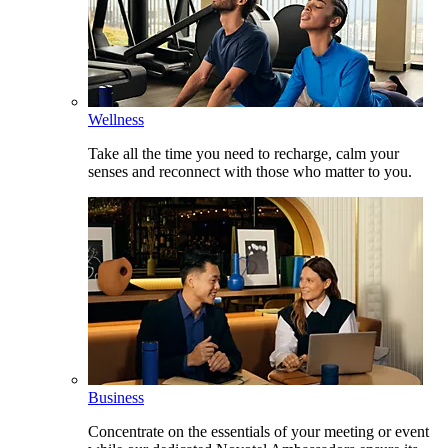
Wellness
Take all the time you need to recharge, calm your
senses and reconnect with those who matter to you.
Business
Concentrate on the essentials of your meeting or event