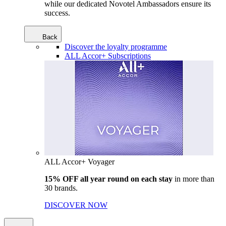
while our dedicated Novotel Ambassadors ensure its
success.
Back
Discover the loyalty programme
ALL Accor+ Subscriptions
ALL Accor+ Voyager
15% OFF all year round on each stay
in more than
30 brands.
DISCOVER NOW