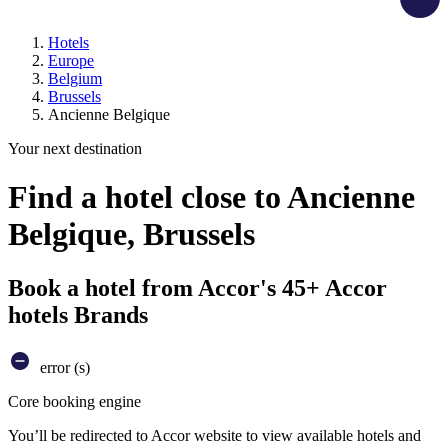
Hotels
Europe
Belgium
Brussels
Ancienne Belgique
Your next destination
Find a hotel close to Ancienne
Belgique, Brussels
Book a hotel from Accor's 45+ Accor
hotels Brands
error (s)
Core booking engine
You’ll be redirected to Accor website to view available hotels and