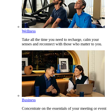
Wellness
Take all the time you need to recharge, calm your
senses and reconnect with those who matter to you.
Business
Concentrate on the essentials of your meeting or event