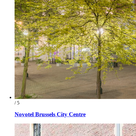
/ 5
Novotel Brussels City Centre