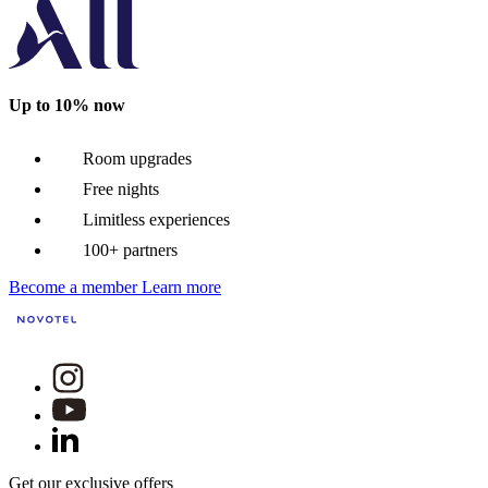
Up to 10% now
Room upgrades
Free nights
Limitless experiences
100+ partners
Become a member
Learn more
Get our exclusive offers