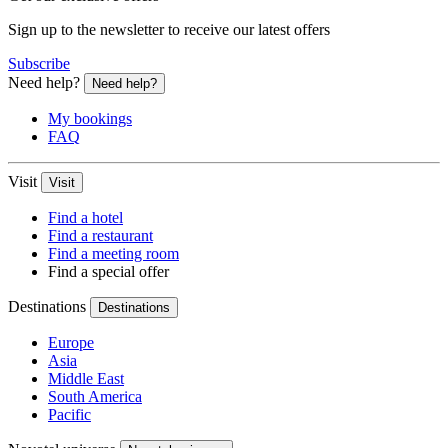
Sign up to the newsletter to receive our latest offers
Subscribe
Need help?
Need help?
My bookings
FAQ
Visit
Visit
Find a hotel
Find a restaurant
Find a meeting room
Find a special offer
Destinations
Destinations
Europe
Asia
Middle East
South America
Pacific