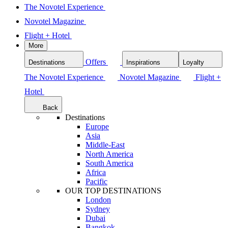
The Novotel Experience
Novotel Magazine
Flight + Hotel
More
Offers
Destinations
Inspirations
Loyalty
The Novotel Experience
Novotel Magazine
Flight +
Hotel
Back
Destinations
Europe
Asia
Middle-East
North America
South America
Africa
Pacific
OUR TOP DESTINATIONS
London
Sydney
Dubai
Bangkok