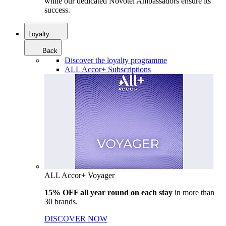
while our dedicated Novotel Ambassadors ensure its
success.
Loyalty
Back
Discover the loyalty programme
ALL Accor+ Subscriptions
ALL Accor+ Voyager
15% OFF all year round on each stay
in more than
30 brands.
DISCOVER NOW