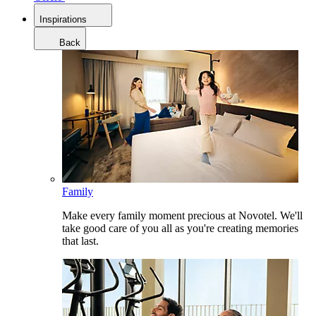
Inspirations
Back
Family
Make every family moment precious at Novotel. We'll
take good care of you all as you're creating memories
that last.