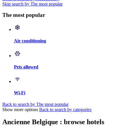
Skip search by The most popular
The most popular
Air conditioning
Pets allowed
Wi-Fi
Back to search by The most popular
Show more options
Back to search by categories
Ancienne Belgique : browse hotels