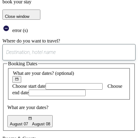
book your stay
Close window
error (s)
Where do you want to travel?
0
suggest
Booking Dates
found
What are your dates?
(optional)
Choose start date
Choose
end date
What are your dates?
August 07
August 08