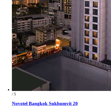
/ 5
Novotel Bangkok Sukhumvit 20