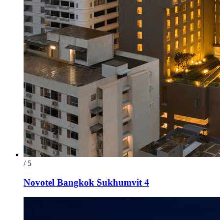
/ 5
Novotel Bangkok Sukhumvit 4