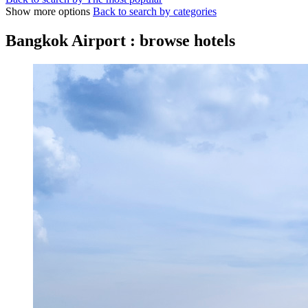
Show more options
Back to search by categories
Bangkok Airport : browse hotels