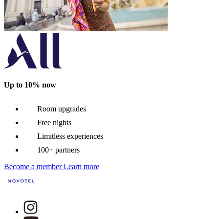
Up to 10% now
Room upgrades
Free nights
Limitless experiences
100+ partners
Become a member
Learn more