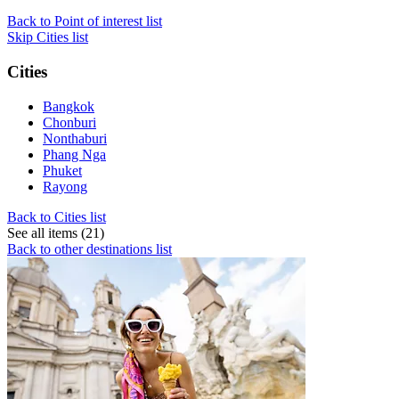
Back to Point of interest list
Skip Cities list
Cities
Bangkok
Chonburi
Nonthaburi
Phang Nga
Phuket
Rayong
Back to Cities list
See all items (21)
Back to other destinations list