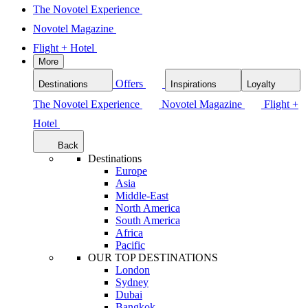
The Novotel Experience
Novotel Magazine
Flight + Hotel
More
Offers
Destinations
Inspirations
Loyalty
The Novotel Experience
Novotel Magazine
Flight +
Hotel
Back
Destinations
Europe
Asia
Middle-East
North America
South America
Africa
Pacific
OUR TOP DESTINATIONS
London
Sydney
Dubai
Bangkok