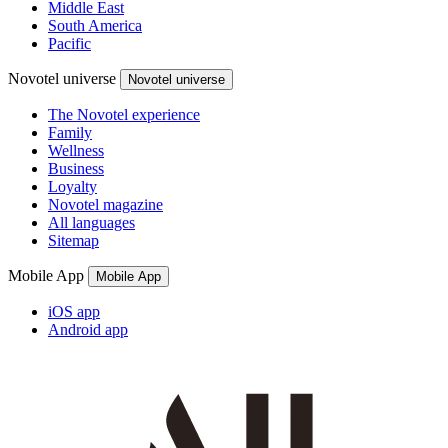
Middle East
South America
Pacific
Novotel universe
Novotel universe
The Novotel experience
Family
Wellness
Business
Loyalty
Novotel magazine
All languages
Sitemap
Mobile App
Mobile App
iOS app
Android app