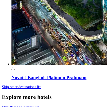
/ 5
Novotel Bangkok Platinum Pratunam
Skip other destinations list
Explore more hotels