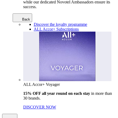
while our dedicated Novotel Ambassadors ensure its
success.
Back
Discover the loyalty programme
ALL Accor+ Subscriptions
ALL Accor+ Voyager
15% OFF all year round on each stay
in more than
30 brands.
DISCOVER NOW