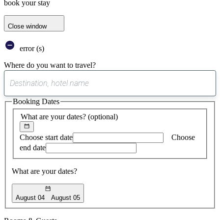
book your stay
Close window
error (s)
Where do you want to travel?
0
suggest
Booking Dates
found
What are your dates?
(optional)
Choose start date
Choose
end date
What are your dates?
August 04
August 05