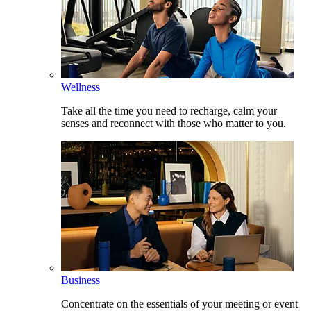
Wellness
Take all the time you need to recharge, calm your
senses and reconnect with those who matter to you.
Business
Concentrate on the essentials of your meeting or event