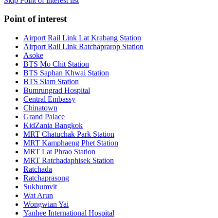
Skip Point of interest list
Point of interest
Airport Rail Link Lat Krabang Station
Airport Rail Link Ratchaprarop Station
Asoke
BTS Mo Chit Station
BTS Saphan Khwai Station
BTS Siam Station
Bumrungrad Hospital
Central Embassy
Chinatown
Grand Palace
KidZania Bangkok
MRT Chatuchak Park Station
MRT Kamphaeng Phet Station
MRT Lat Phrao Station
MRT Ratchadaphisek Station
Ratchada
Ratchaprasong
Sukhumvit
Wat Arun
Wongwian Yai
Yanhee International Hospital