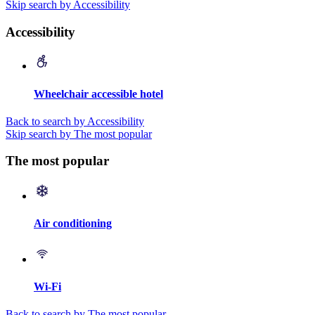
Skip search by Accessibility
Accessibility
Wheelchair accessible hotel
Back to search by Accessibility
Skip search by The most popular
The most popular
Air conditioning
Wi-Fi
Back to search by The most popular