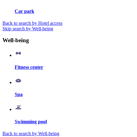
Car park
Back to search by Hotel access
Skip search by Well-being
Well-being
Fitness center
Spa
Swimming pool
Back to search by Well-being