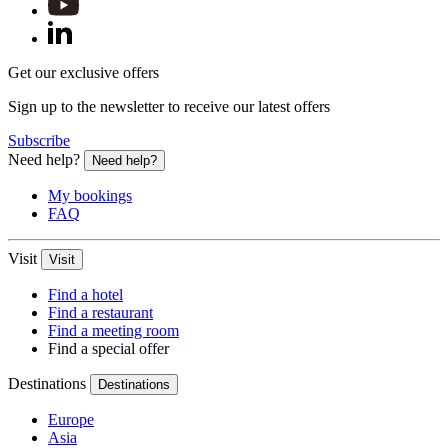
Get our exclusive offers
Sign up to the newsletter to receive our latest offers
Subscribe
Need help?
Need help?
My bookings
FAQ
Visit
Visit
Find a hotel
Find a restaurant
Find a meeting room
Find a special offer
Destinations
Destinations
Europe
Asia