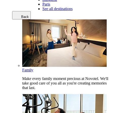
Paris
See all destinations
Back
Family
Make every family moment precious at Novotel. We'll
take good care of you all as you're creating memories
that last.