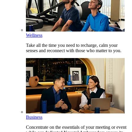
Wellness
Take all the time you need to recharge, calm your
senses and reconnect with those who matter to you.
Business
Concentrate on the essentials of your meeting or event