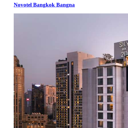
Novotel Bangkok Bangna