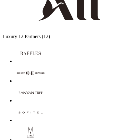
Luxury
12 Partners
(12)