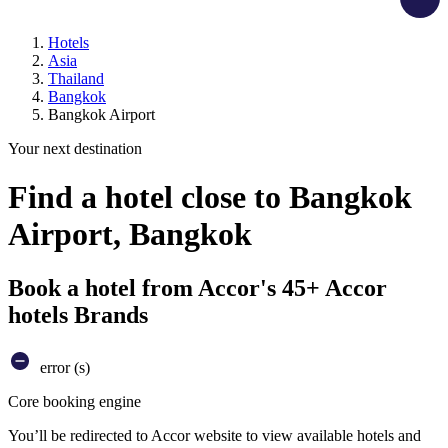
Hotels
Asia
Thailand
Bangkok
Bangkok Airport
Your next destination
Find a hotel close to Bangkok
Airport, Bangkok
Book a hotel from Accor's 45+ Accor
hotels Brands
error (s)
Core booking engine
You’ll be redirected to Accor website to view available hotels and