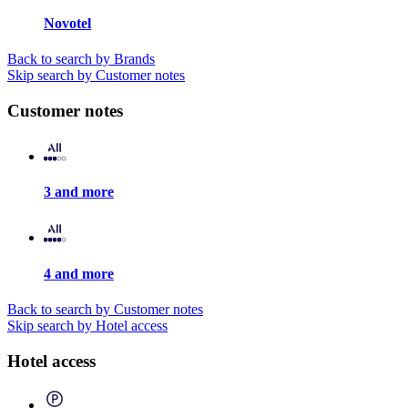
Novotel
Back to search by Brands
Skip search by Customer notes
Customer notes
3 and more
4 and more
Back to search by Customer notes
Skip search by Hotel access
Hotel access