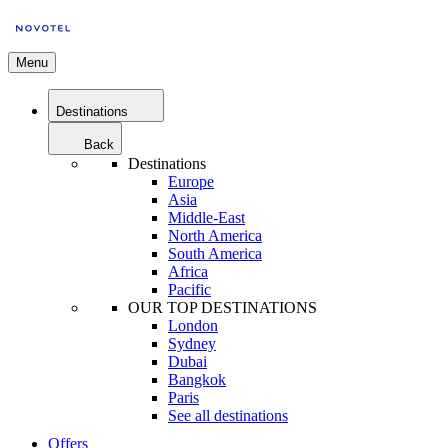
Menu
Destinations
Back
Destinations
Europe
Asia
Middle-East
North America
South America
Africa
Pacific
OUR TOP DESTINATIONS
London
Sydney
Dubai
Bangkok
Paris
See all destinations
Offers