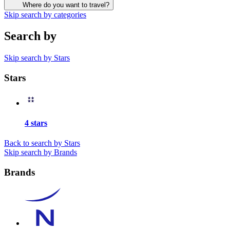
Where do you want to travel?
Skip search by categories
Search by
Skip search by Stars
Stars
4 stars
Back to search by Stars
Skip search by Brands
Brands