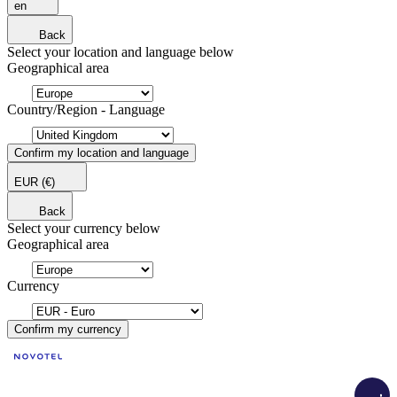
en
Back
Select your location and language below
Geographical area
Country/Region - Language
Confirm my location and language
EUR
(€)
Back
Select your currency below
Geographical area
Currency
Confirm my currency
Load