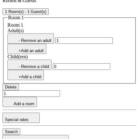
Rooms & Guests
1 Room(s) - 1 Guest(s)
Room 1
Room 1
Adult(s)
- Remove an adult
+Add an adult
Child(ren)
- Remove a child
+Add a child
Delete
Add a room
Special rates
Search