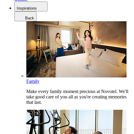
Inspirations
Back
Family
Make every family moment precious at Novotel. We'll
take good care of you all as you're creating memories
that last.