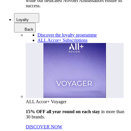
while our dedicated Novotel Ambassadors ensure its
success.
Loyalty
Back
Discover the loyalty programme
ALL Accor+ Subscriptions
ALL Accor+ Voyager
15% OFF all year round on each stay
in more than
30 brands.
DISCOVER NOW