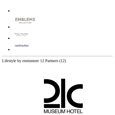
Lifestyle by ennismore
12 Partners
(12)