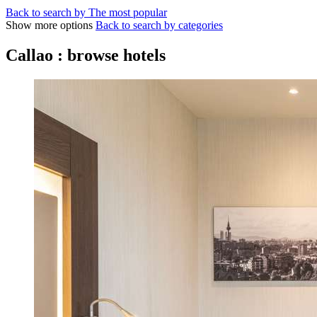
Back to search by The most popular
Show more options
Back to search by categories
Callao : browse hotels