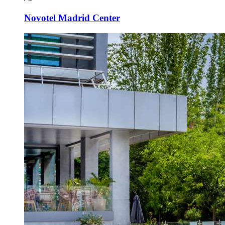
Novotel Madrid Center