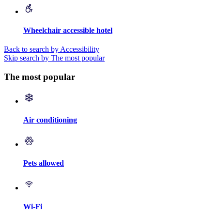
Wheelchair accessible hotel
Back to search by Accessibility
Skip search by The most popular
The most popular
Air conditioning
Pets allowed
Wi-Fi