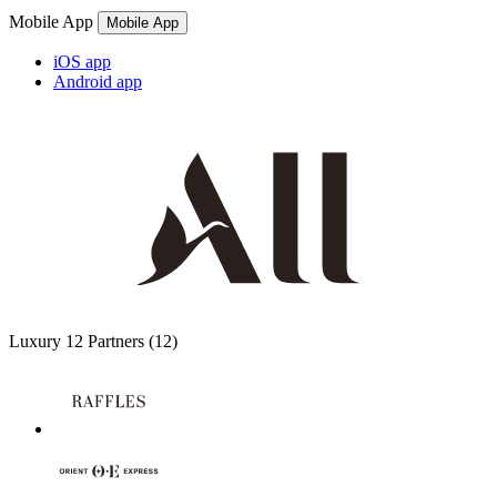
Mobile App
Mobile App
iOS app
Android app
Luxury
12 Partners
(12)