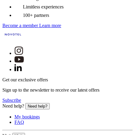
Limitless experiences
100+ partners
Become a member
Learn more
Get our exclusive offers
Sign up to the newsletter to receive our latest offers
Subscribe
Need help?
Need help?
My bookings
FAQ