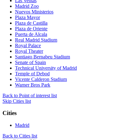
Las Ventas
Madrid Zoo
Nuevos Ministerios
Plaza Mayor
Plaza de Castilla
Plaza de Oriente
Puerta de Alcala
Real Madrid Stadium
Royal Palace
Royal Theater
Santiago Bernabeu Stadium
Senate of Spain
Technical University of Madrid
Temple of Debod
Vicente Calderon Stadium
Warner Bros Park
Back to Point of interest list
Skip Cities list
Cities
Madrid
Back to Cities list