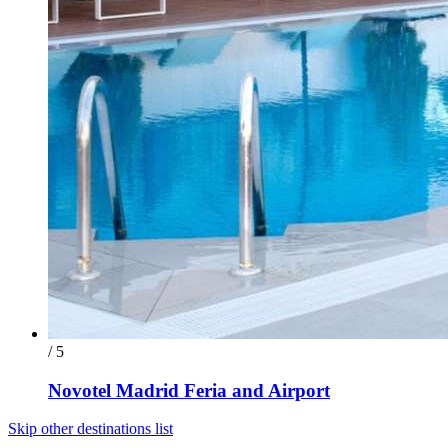
/ 5
Novotel Madrid Feria and Airport
Skip other destinations list