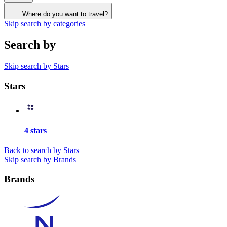
Where do you want to travel?
Skip search by categories
Search by
Skip search by Stars
Stars
4 stars
Back to search by Stars
Skip search by Brands
Brands