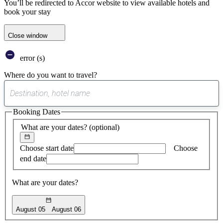
You’ll be redirected to Accor website to view available hotels and
book your stay
Close window
error (s)
Where do you want to travel?
0
suggest
Booking Dates
found
What are your dates?
(optional)
Choose start date
Choose
end date
What are your dates?
August 05
August 06