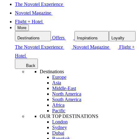
The Novotel Experience
Novotel Magazine
Flight + Hotel
More
Offers
Destinations
Inspirations
Loyalty
The Novotel Experience
Novotel Magazine
Flight +
Hotel
Back
Destinations
Europe
Asia
Middle-East
North America
South America
Africa
Pacific
OUR TOP DESTINATIONS
London
Sydney
Dubai
Bangkok