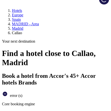
Hotels
Europe
Spain
MADRID - Area
Madrid
Callao
Your next destination
Find a hotel close to Callao,
Madrid
Book a hotel from Accor's 45+ Accor
hotels Brands
error (s)
Core booking engine