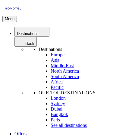
Menu
Destinations
Back
Destinations
Europe
Asia
Middle-East
North America
South America
Africa
Pacific
OUR TOP DESTINATIONS
London
Sydney
Dubai
Bangkok
Paris
See all destinations
Offers