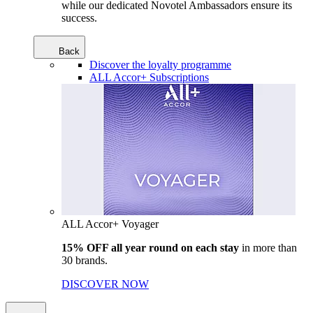
while our dedicated Novotel Ambassadors ensure its
success.
Back
Discover the loyalty programme
ALL Accor+ Subscriptions
ALL Accor+ Voyager
15% OFF all year round on each stay
in more than
30 brands.
DISCOVER NOW