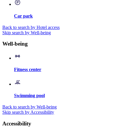
Car park
Back to search by Hotel access
Skip search by Well-being
Well-being
Fitness center
Swimming pool
Back to search by Well-being
Skip search by Accessibility
Accessibility