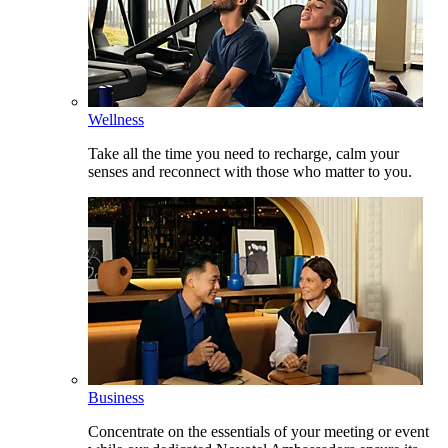
Wellness
Take all the time you need to recharge, calm your
senses and reconnect with those who matter to you.
Business
Concentrate on the essentials of your meeting or event