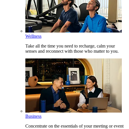
Wellness
Take all the time you need to recharge, calm your
senses and reconnect with those who matter to you.
Business
Concentrate on the essentials of your meeting or event