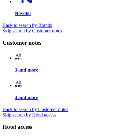
Novotel
Back to search by Brands
Skip search by Customer notes
Customer notes
3 and more
4 and more
Back to search by Customer notes
Skip search by Hotel access
Hotel access