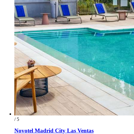
/ 5
Novotel Madrid City Las Ventas