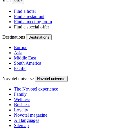
Visit
Visit
Find a hotel
Find a restaurant
Find a meeting room
Find a special offer
Destinations
Destinations
Europe
Asia
Middle East
South America
Pacific
Novotel universe
Novotel universe
The Novotel experience
Family
Wellness
Business
Loyalty
Novotel magazine
All languages
Sitemap