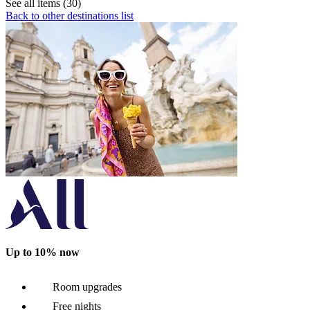
See all items (30)
Back to other destinations list
Up to 10% now
Room upgrades
Free nights