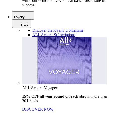
while our dedicated Novotel Ambassadors ensure its
success.
Loyalty
Back
Discover the loyalty programme
ALL Accor+ Subscriptions
ALL Accor+ Voyager
15% OFF all year round on each stay
in more than
30 brands.
DISCOVER NOW