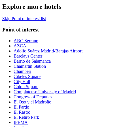
Explore more hotels
Skip Point of interest list
Point of interest
ABC Serrano
AZCA
Adolfo Suárez Madrid-Barajas Airport
Barclays Center
Barrio de Salamanca
Chamartin Station
Chamberi
Cibeles Square
City Hall
Colon Square
Complutense University of Madrid
Congress of Deputies
El Oso y el Madroño
El Pardo
El Rastro
El Retiro Park
IFEMA