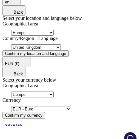
en
Back
Select your location and language below
Geographical area
Country/Region - Language
Confirm my location and language
EUR
(€)
Back
Select your currency below
Geographical area
Currency
Confirm my currency
Load