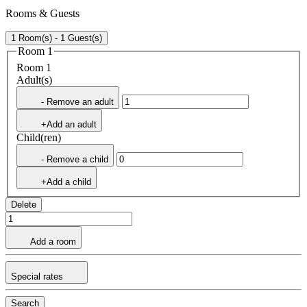
Rooms & Guests
1 Room(s) - 1 Guest(s)
Room 1
Room 1
Adult(s)
- Remove an adult
+Add an adult
Child(ren)
- Remove a child
+Add a child
Delete
Add a room
Special rates
Search