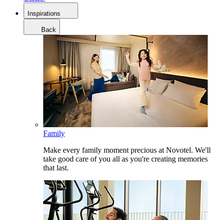
Inspirations
Back
Family
Make every family moment precious at Novotel. We'll
take good care of you all as you're creating memories
that last.