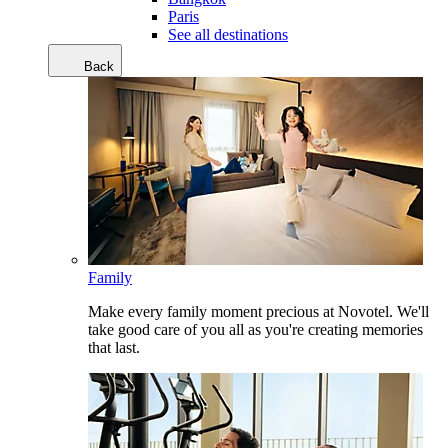
Paris
See all destinations
Back
Family
Make every family moment precious at Novotel. We'll
take good care of you all as you're creating memories
that last.