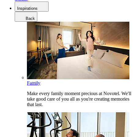
Inspirations
Back
Family
Make every family moment precious at Novotel. We'll
take good care of you all as you're creating memories
that last.