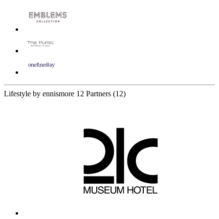
Lifestyle by ennismore
12 Partners
(12)