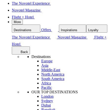
The Novotel Experience
Novotel Magazine
Flight + Hotel
More
Offers
Destinations
Inspirations
Loyalty
The Novotel Experience
Novotel Magazine
Flight +
Hotel
Back
Destinations
Europe
Asia
Middle-East
North America
South America
Africa
Pacific
OUR TOP DESTINATIONS
London
Sydney
Dubai
Bangkok