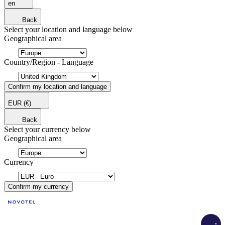
en
Back
Select your location and language below
Geographical area
Country/Region - Language
Confirm my location and language
EUR
(€)
Back
Select your currency below
Geographical area
Currency
Confirm my currency
Load