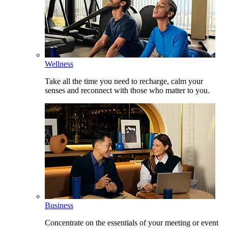
Wellness
Take all the time you need to recharge, calm your
senses and reconnect with those who matter to you.
Business
Concentrate on the essentials of your meeting or event