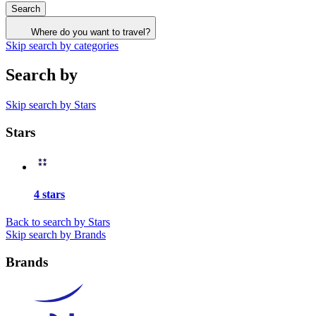
Search
Where do you want to travel?
Skip search by categories
Search by
Skip search by Stars
Stars
4 stars
Back to search by Stars
Skip search by Brands
Brands