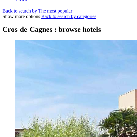
Back to search by The most popular
Show more options
Back to search by categories
Cros-de-Cagnes : browse hotels