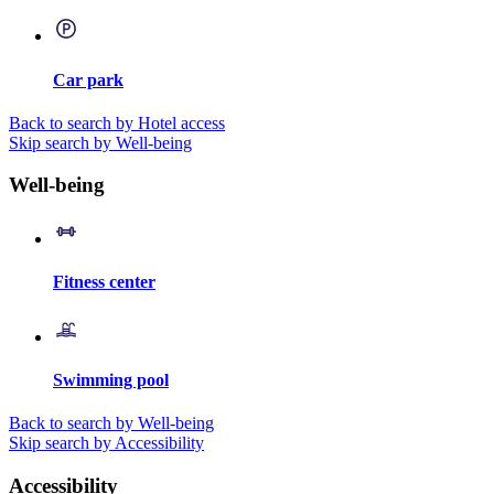
Car park
Back to search by Hotel access
Skip search by Well-being
Well-being
Fitness center
Swimming pool
Back to search by Well-being
Skip search by Accessibility
Accessibility