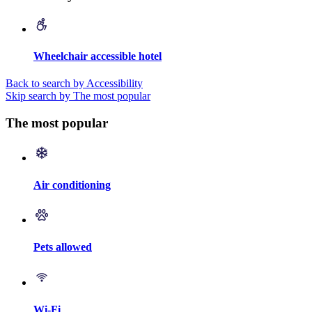
Wheelchair accessible hotel
Back to search by Accessibility
Skip search by The most popular
The most popular
Air conditioning
Pets allowed
Wi-Fi