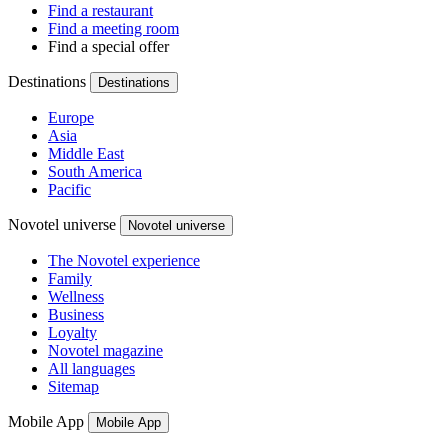
Find a restaurant
Find a meeting room
Find a special offer
Destinations
Destinations
Europe
Asia
Middle East
South America
Pacific
Novotel universe
Novotel universe
The Novotel experience
Family
Wellness
Business
Loyalty
Novotel magazine
All languages
Sitemap
Mobile App
Mobile App