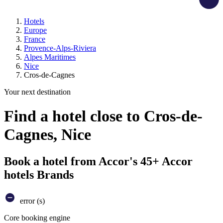
Hotels
Europe
France
Provence-Alps-Riviera
Alpes Maritimes
Nice
Cros-de-Cagnes
Your next destination
Find a hotel close to Cros-de-
Cagnes, Nice
Book a hotel from Accor's 45+ Accor
hotels Brands
error (s)
Core booking engine