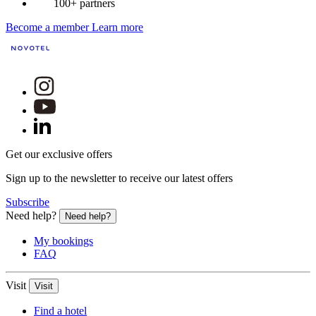
100+ partners
Become a member
Learn more
Get our exclusive offers
Sign up to the newsletter to receive our latest offers
Subscribe
Need help?
Need help?
My bookings
FAQ
Visit
Visit
Find a hotel