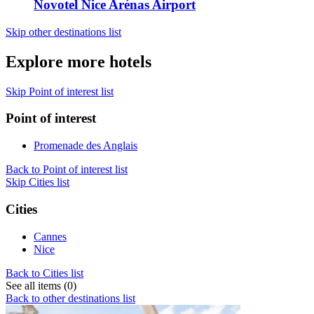
Novotel Nice Arénas Airport
Skip other destinations list
Explore more hotels
Skip Point of interest list
Point of interest
Promenade des Anglais
Back to Point of interest list
Skip Cities list
Cities
Cannes
Nice
Back to Cities list
See all items (0)
Back to other destinations list