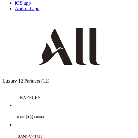
iOS app
Android app
Luxury
12 Partners
(12)