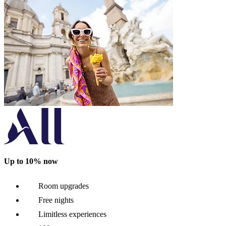
Up to 10% now
Room upgrades
Free nights
Limitless experiences