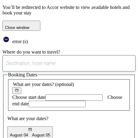
You’ll be redirected to Accor website to view available hotels and
book your stay
Close window
error (s)
Where do you want to travel?
0
suggest
Booking Dates
found
What are your dates?
(optional)
Choose start date
Choose
end date
What are your dates?
August 04
August 05