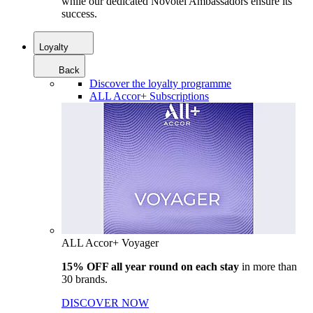
while our dedicated Novotel Ambassadors ensure its
success.
Loyalty
Back
Discover the loyalty programme
ALL Accor+ Subscriptions
ALL Accor+ Voyager
15% OFF all year round on each stay
in more than
30 brands.
DISCOVER NOW