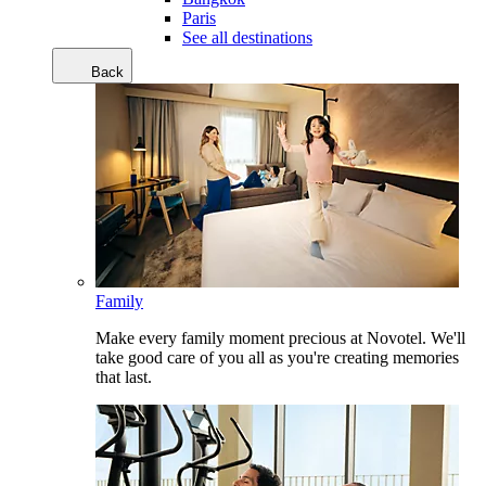
Paris
See all destinations
Back
Family
Make every family moment precious at Novotel. We'll
take good care of you all as you're creating memories
that last.