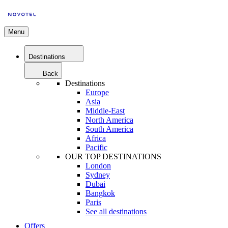
Menu
Destinations
Back
Destinations
Europe
Asia
Middle-East
North America
South America
Africa
Pacific
OUR TOP DESTINATIONS
London
Sydney
Dubai
Bangkok
Paris
See all destinations
Offers