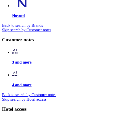
Novotel
Back to search by Brands
Skip search by Customer notes
Customer notes
3 and more
4 and more
Back to search by Customer notes
Skip search by Hotel access
Hotel access