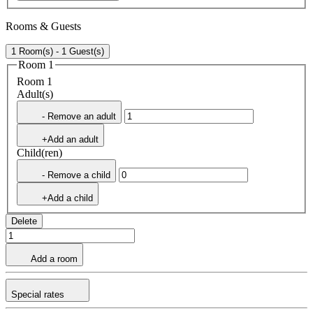
Rooms & Guests
1 Room(s) - 1 Guest(s)
Room 1
Room 1
Adult(s)
- Remove an adult
+Add an adult
Child(ren)
- Remove a child
+Add a child
Delete
Add a room
Special rates