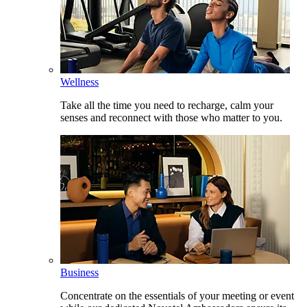
Wellness
Take all the time you need to recharge, calm your
senses and reconnect with those who matter to you.
Business
Concentrate on the essentials of your meeting or event