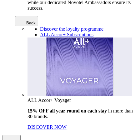
while our dedicated Novotel Ambassadors ensure its
success.
Back
Discover the loyalty programme
ALL Accor+ Subscriptions
ALL Accor+ Voyager
15% OFF all year round on each stay
in more than
30 brands.
DISCOVER NOW