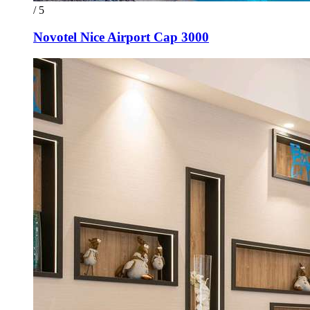
/ 5
Novotel Nice Airport Cap 3000