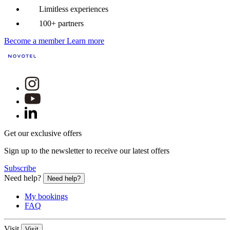
Limitless experiences
100+ partners
Become a member
Learn more
Get our exclusive offers
Sign up to the newsletter to receive our latest offers
Subscribe
Need help?
Need help?
My bookings
FAQ
Visit
Visit