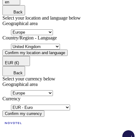
en
Back
Select your location and language below
Geographical area
Country/Region - Language
Confirm my location and language
EUR
(€)
Back
Select your currency below
Geographical area
Currency
Confirm my currency
Load