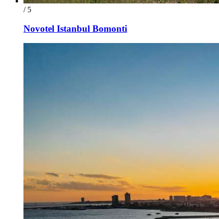
/ 5
Novotel Istanbul Bomonti