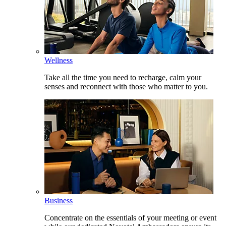
Wellness
Take all the time you need to recharge, calm your
senses and reconnect with those who matter to you.
Business
Concentrate on the essentials of your meeting or event