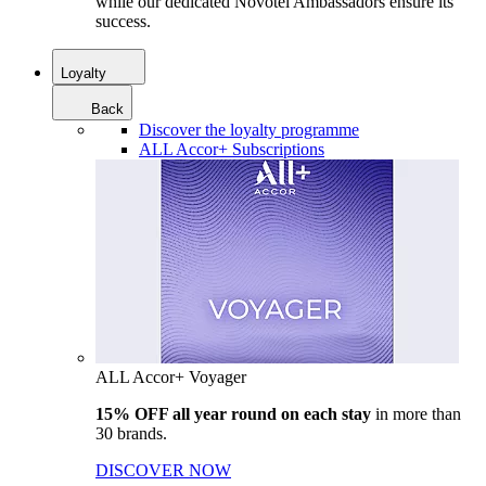
while our dedicated Novotel Ambassadors ensure its
success.
Loyalty
Back
Discover the loyalty programme
ALL Accor+ Subscriptions
ALL Accor+ Voyager
15% OFF all year round on each stay
in more than
30 brands.
DISCOVER NOW