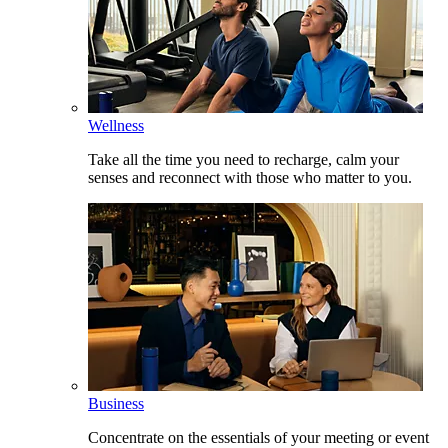
Wellness
Take all the time you need to recharge, calm your
senses and reconnect with those who matter to you.
Business
Concentrate on the essentials of your meeting or event