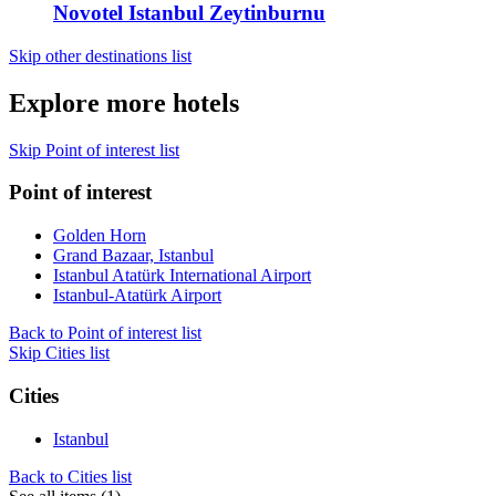
Novotel Istanbul Zeytinburnu
Skip other destinations list
Explore more hotels
Skip Point of interest list
Point of interest
Golden Horn
Grand Bazaar, Istanbul
Istanbul Atatürk International Airport
Istanbul-Atatürk Airport
Back to Point of interest list
Skip Cities list
Cities
Istanbul
Back to Cities list