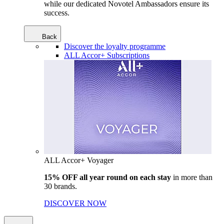
while our dedicated Novotel Ambassadors ensure its
success.
Back
Discover the loyalty programme
ALL Accor+ Subscriptions
ALL Accor+ Voyager
15% OFF all year round on each stay
in more than
30 brands.
DISCOVER NOW