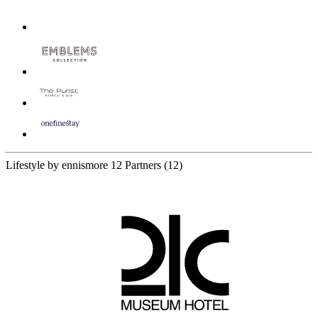
Lifestyle by ennismore
12 Partners
(12)