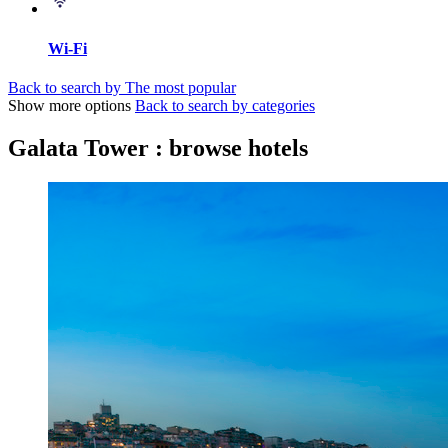
Wi-Fi
Back to search by The most popular
Show more options
Back to search by categories
Galata Tower : browse hotels