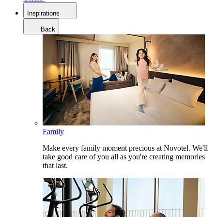
Inspirations
Back
Family
Make every family moment precious at Novotel. We'll
take good care of you all as you're creating memories
that last.