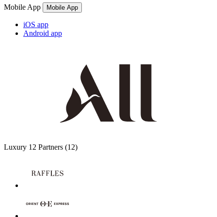
Mobile App
Mobile App
iOS app
Android app
Luxury
12 Partners
(12)