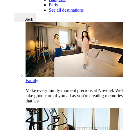
Paris
See all destinations
Back
Family
Make every family moment precious at Novotel. We'll
take good care of you all as you're creating memories
that last.