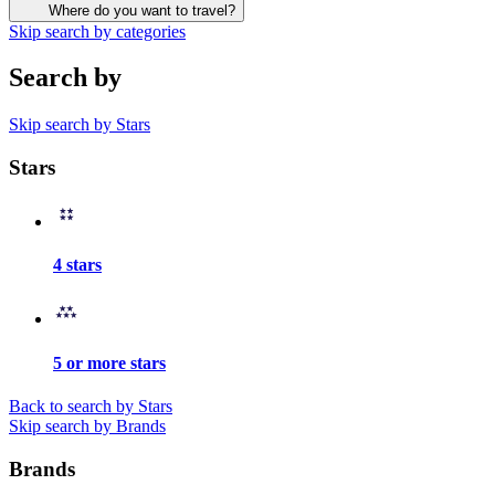
Where do you want to travel?
Skip search by categories
Search by
Skip search by Stars
Stars
4 stars
5 or more stars
Back to search by Stars
Skip search by Brands
Brands