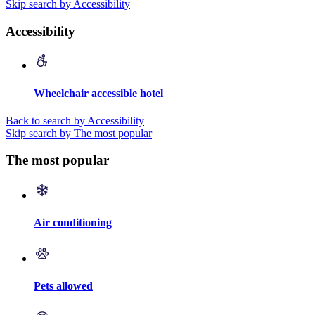
Skip search by Accessibility
Accessibility
Wheelchair accessible hotel
Back to search by Accessibility
Skip search by The most popular
The most popular
Air conditioning
Pets allowed