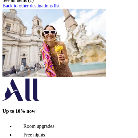
See all items (1)
Back to other destinations list
Up to 10% now
Room upgrades
Free nights