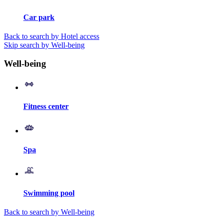
Car park
Back to search by Hotel access
Skip search by Well-being
Well-being
Fitness center
Spa
Swimming pool
Back to search by Well-being