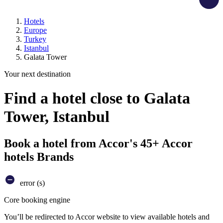
Hotels
Europe
Turkey
Istanbul
Galata Tower
Your next destination
Find a hotel close to Galata
Tower, Istanbul
Book a hotel from Accor's 45+ Accor
hotels Brands
error (s)
Core booking engine
You’ll be redirected to Accor website to view available hotels and