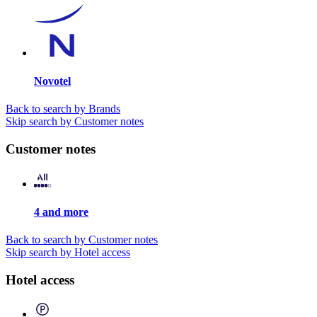
Novotel
Back to search by Brands
Skip search by Customer notes
Customer notes
4 and more
Back to search by Customer notes
Skip search by Hotel access
Hotel access