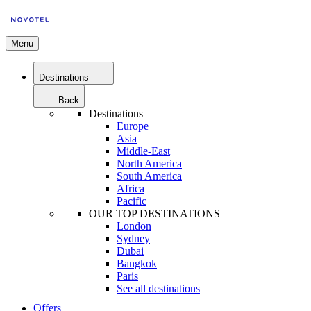
Menu
Destinations
Back
Destinations
Europe
Asia
Middle-East
North America
South America
Africa
Pacific
OUR TOP DESTINATIONS
London
Sydney
Dubai
Bangkok
Paris
See all destinations
Offers