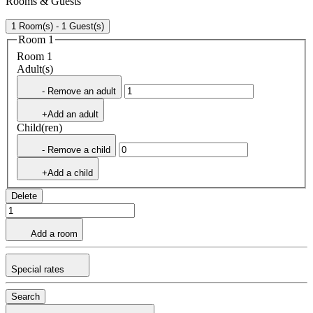
Rooms & Guests
1 Room(s) - 1 Guest(s)
Room 1
Room 1
Adult(s)
- Remove an adult
+Add an adult
Child(ren)
- Remove a child
+Add a child
Delete
Add a room
Special rates
Search