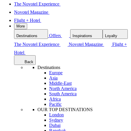
The Novotel Experience
Novotel Magazine
Flight + Hotel
More
Offers
Destinations
Inspirations
Loyalty
The Novotel Experience
Novotel Magazine
Flight +
Hotel
Back
Destinations
Europe
Asia
Middle-East
North America
South America
Africa
Pacific
OUR TOP DESTINATIONS
London
Sydney
Dubai
Bangkok