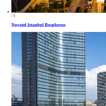
/ 5
Novotel Istanbul Bosphorus