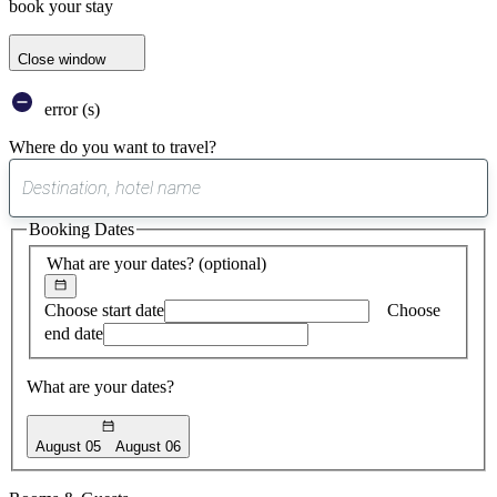
book your stay
Close window
error (s)
Where do you want to travel?
0
suggest
Booking Dates
found
What are your dates?
(optional)
Choose start date
Choose
end date
What are your dates?
August 05
August 06