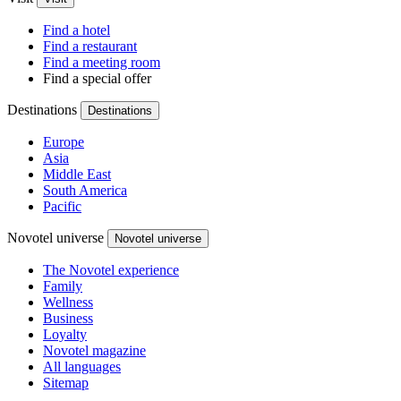
Find a hotel
Find a restaurant
Find a meeting room
Find a special offer
Destinations
Destinations
Europe
Asia
Middle East
South America
Pacific
Novotel universe
Novotel universe
The Novotel experience
Family
Wellness
Business
Loyalty
Novotel magazine
All languages
Sitemap