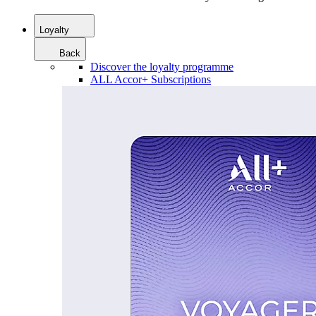
Loyalty
Back
Discover the loyalty programme
ALL Accor+ Subscriptions