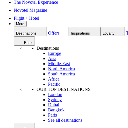
The Novotel Experience
Novotel Magazine
Flight + Hotel
More
Offers
Destinations
Inspirations
Loyalty
Back
Destinations
Europe
Asia
Middle-East
North America
South America
Africa
Pacific
OUR TOP DESTINATIONS
London
Sydney
Dubai
Bangkok
Paris
See all destinations