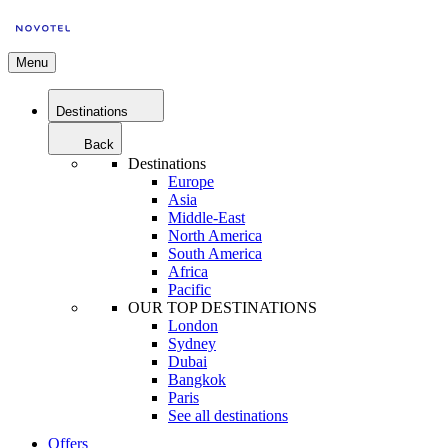
Menu
Destinations
Back
Destinations
Europe
Asia
Middle-East
North America
South America
Africa
Pacific
OUR TOP DESTINATIONS
London
Sydney
Dubai
Bangkok
Paris
See all destinations
Offers