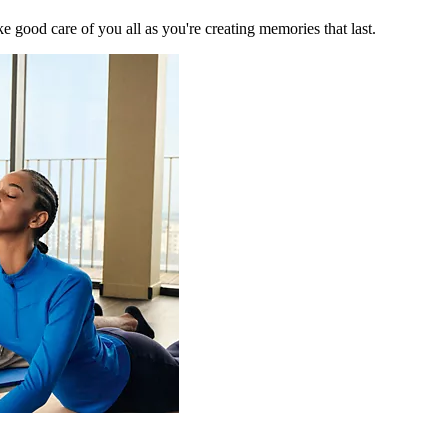
 good care of you all as you're creating memories that last.