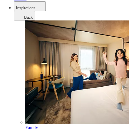
Inspirations
Back
Family