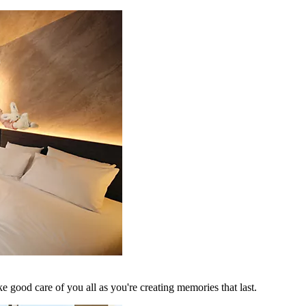
 good care of you all as you're creating memories that last.