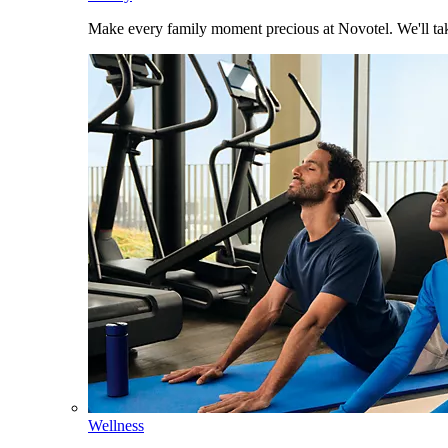
Make every family moment precious at Novotel. We'll take
Wellness