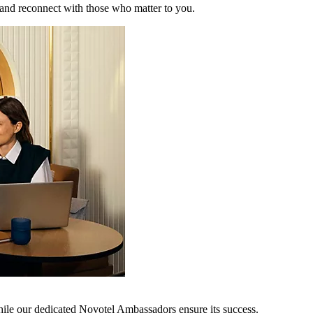
 and reconnect with those who matter to you.
hile our dedicated Novotel Ambassadors ensure its success.