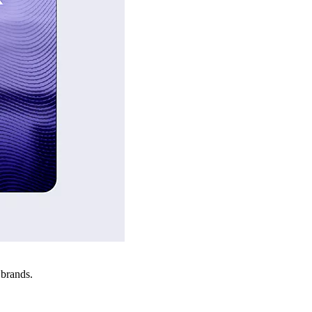
 brands.