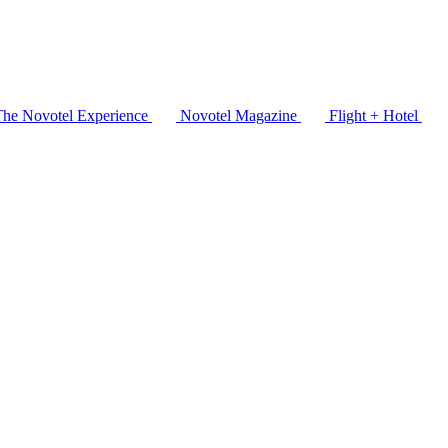
The Novotel Experience
Novotel Magazine
Flight + Hotel