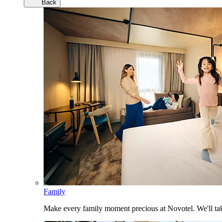
Back
Family
Make every family moment precious at Novotel. We'll take