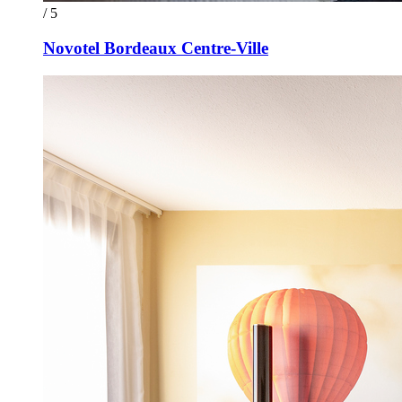
/ 5
Novotel Bordeaux Centre-Ville