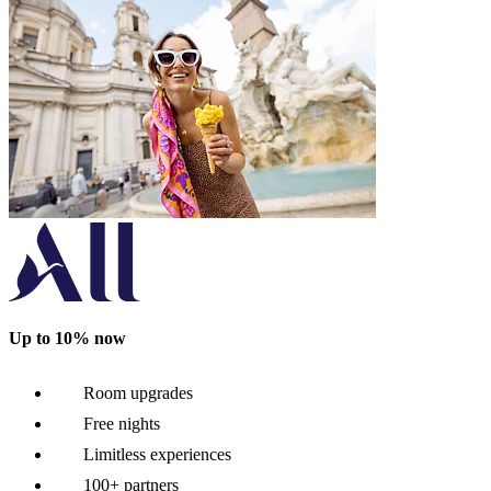
Up to 10% now
Room upgrades
Free nights
Limitless experiences
100+ partners