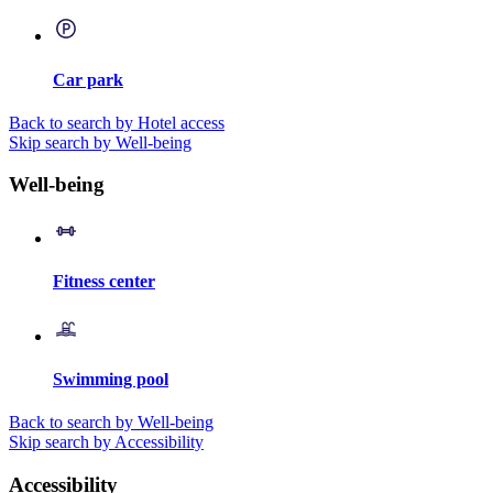
Car park
Back to search by Hotel access
Skip search by Well-being
Well-being
Fitness center
Swimming pool
Back to search by Well-being
Skip search by Accessibility
Accessibility