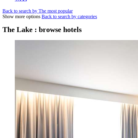
Back to search by The most popular
Show more options
Back to search by categories
The Lake : browse hotels