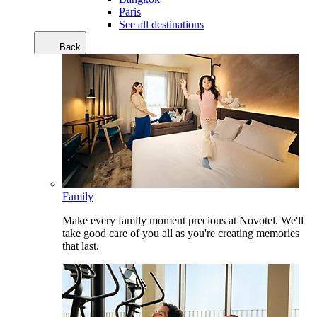
Paris
See all destinations
Back
Family
Make every family moment precious at Novotel. We'll
take good care of you all as you're creating memories
that last.