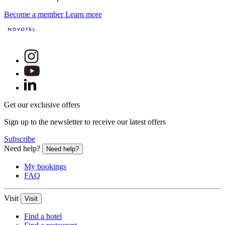
Become a member
Learn more
Get our exclusive offers
Sign up to the newsletter to receive our latest offers
Subscribe
Need help?
Need help?
My bookings
FAQ
Visit
Visit
Find a hotel