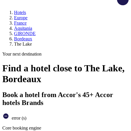
Hotels
Europe
France
Aquitania
GIRONDE
Bordeaux
The Lake
Your next destination
Find a hotel close to The Lake,
Bordeaux
Book a hotel from Accor's 45+ Accor
hotels Brands
error (s)
Core booking engine