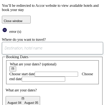
You’ll be redirected to Accor website to view available hotels and
book your stay
Close window
error (s)
Where do you want to travel?
0
suggest
Booking Dates
found
What are your dates?
(optional)
Choose start date
Choose
end date
What are your dates?
August 04
August 05