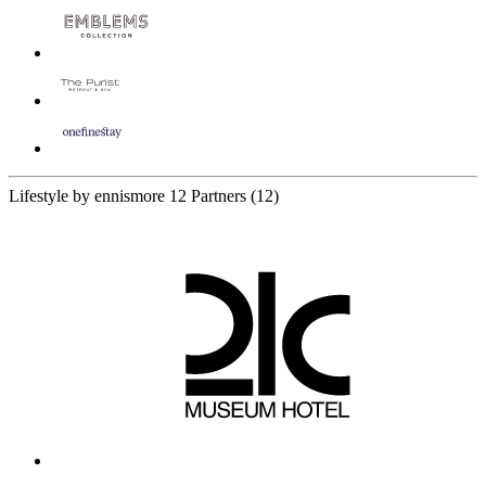
Lifestyle by ennismore
12 Partners
(12)