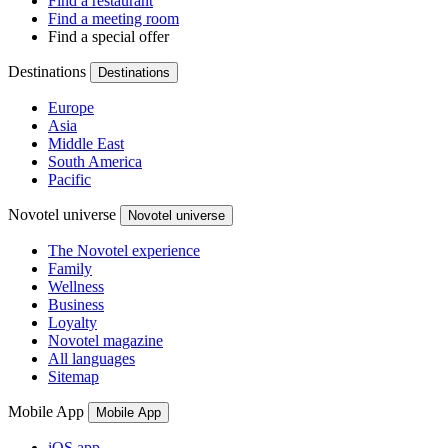
Find a restaurant
Find a meeting room
Find a special offer
Destinations
Destinations
Europe
Asia
Middle East
South America
Pacific
Novotel universe
Novotel universe
The Novotel experience
Family
Wellness
Business
Loyalty
Novotel magazine
All languages
Sitemap
Mobile App
Mobile App
iOS app