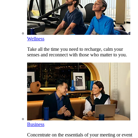
Wellness
Take all the time you need to recharge, calm your
senses and reconnect with those who matter to you.
Business
Concentrate on the essentials of your meeting or event