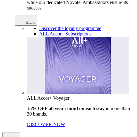
while our dedicated Novotel Ambassadors ensure its
success.
Back
Discover the loyalty programme
ALL Accor+ Subscriptions
ALL Accor+ Voyager
15% OFF all year round on each stay
in more than
30 brands.
DISCOVER NOW