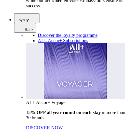
while our dedicated Novotel Ambassadors ensure its
success.
Loyalty
Back
Discover the loyalty programme
ALL Accor+ Subscriptions
ALL Accor+ Voyager
15% OFF all year round on each stay
in more than
30 brands.
DISCOVER NOW