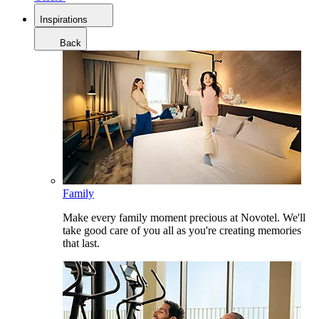
Inspirations
Back
Family
Make every family moment precious at Novotel. We'll
take good care of you all as you're creating memories
that last.