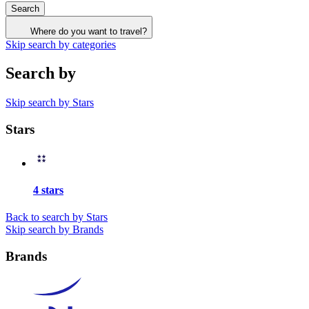
Search
Where do you want to travel?
Skip search by categories
Search by
Skip search by Stars
Stars
4 stars
Back to search by Stars
Skip search by Brands
Brands