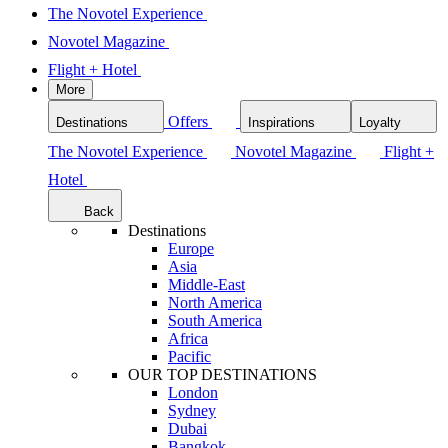
The Novotel Experience
Novotel Magazine
Flight + Hotel
More
Offers
Destinations
Inspirations
Loyalty
The Novotel Experience
Novotel Magazine
Flight +
Hotel
Back
Destinations
Europe
Asia
Middle-East
North America
South America
Africa
Pacific
OUR TOP DESTINATIONS
London
Sydney
Dubai
Bangkok