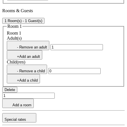
Rooms & Guests
1 Room(s) - 1 Guest(s)
Room 1
Room 1
Adult(s)
- Remove an adult
+Add an adult
Child(ren)
- Remove a child
+Add a child
Delete
Add a room
Special rates