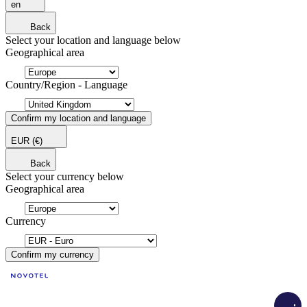
en
Back
Select your location and language below
Geographical area
Country/Region - Language
Confirm my location and language
EUR
(€)
Back
Select your currency below
Geographical area
Currency
Confirm my currency
Load