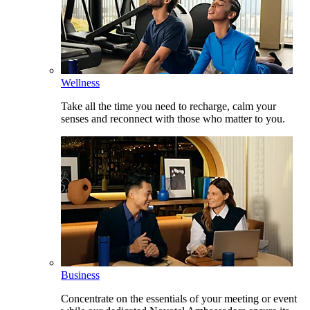
Wellness
Take all the time you need to recharge, calm your
senses and reconnect with those who matter to you.
Business
Concentrate on the essentials of your meeting or event