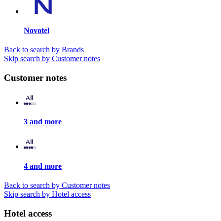
Novotel
Back to search by Brands
Skip search by Customer notes
Customer notes
3 and more
4 and more
Back to search by Customer notes
Skip search by Hotel access
Hotel access