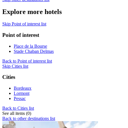
Explore more hotels
Skip Point of interest list
Point of interest
Place de la Bourse
Stade Chaban Delmas
Back to Point of interest list
Skip Cities list
Cities
Bordeaux
Lormont
Pessac
Back to Cities list
See all items (0)
Back to other destinations list