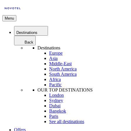
Menu
Destinations
Back
Destinations
Europe
Asia
Middle-East
North America
South America
Africa
Pacific
OUR TOP DESTINATIONS
London
Sydney
Dubai
Bangkok
Paris
See all destinations
Offers