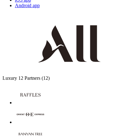
Android app
Luxury
12 Partners
(12)