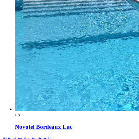
/ 5
Novotel Bordeaux Lac
Skip other destinations list