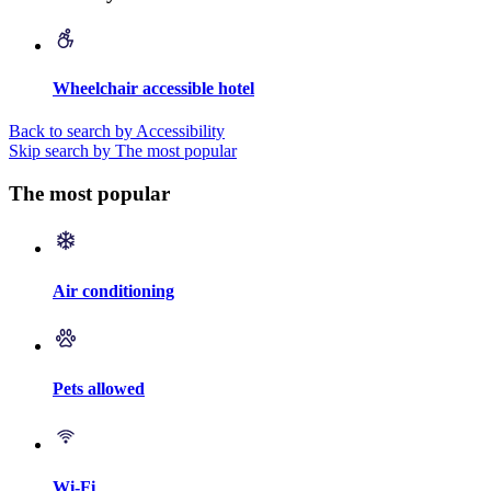
Wheelchair accessible hotel
Back to search by Accessibility
Skip search by The most popular
The most popular
Air conditioning
Pets allowed
Wi-Fi