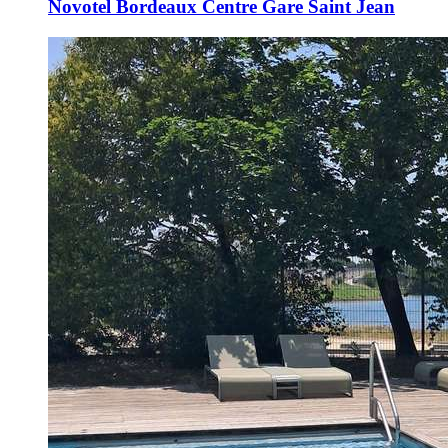
Novotel Bordeaux Centre Gare Saint Jean