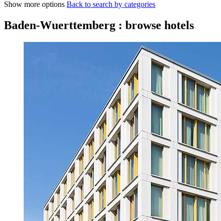
Show more options
Back to search by categories
Baden-Wuerttemberg : browse hotels