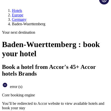
Hotels
Europe
Germany
Baden-Wuerttemberg
Your next destination
Baden-Wuerttemberg : book
your hotel
Book a hotel from Accor's 45+ Accor
hotels Brands
error (s)
Core booking engine
You’ll be redirected to Accor website to view available hotels and
book your stay