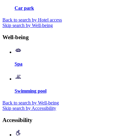
Car park
Back to search by Hotel access
Skip search by Well-being
Well-being
Spa
Swimming pool
Back to search by Well-being
Skip search by Accessibility
Accessibility