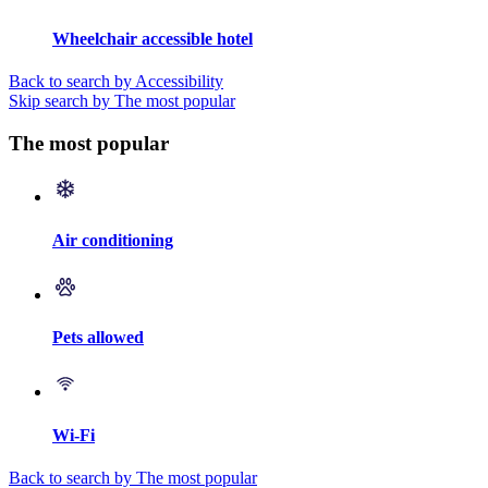
Wheelchair accessible hotel
Back to search by Accessibility
Skip search by The most popular
The most popular
Air conditioning
Pets allowed
Wi-Fi
Back to search by The most popular