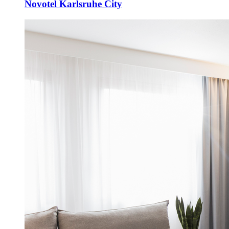
Novotel Karlsruhe City