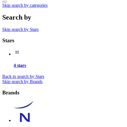
Skip search by categories
Search by
Skip search by Stars
Stars
4 stars
Back to search by Stars
Skip search by Brands
Brands