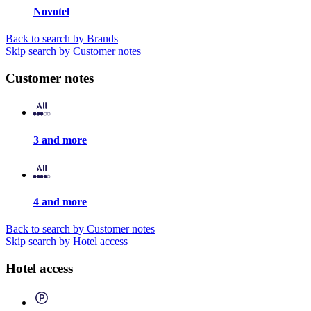
Novotel
Back to search by Brands
Skip search by Customer notes
Customer notes
3 and more
4 and more
Back to search by Customer notes
Skip search by Hotel access
Hotel access