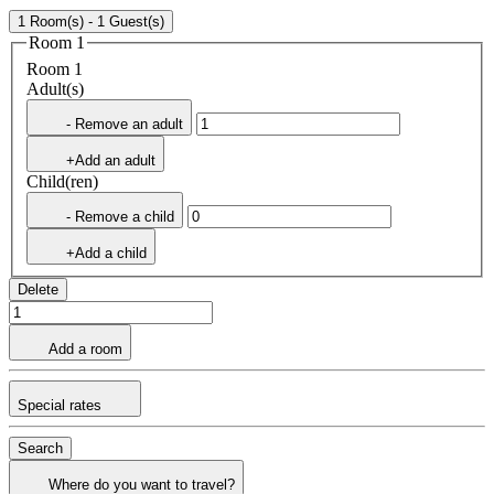
1 Room(s) - 1 Guest(s)
Room 1
Room 1
Adult(s)
- Remove an adult
+Add an adult
Child(ren)
- Remove a child
+Add a child
Delete
Add a room
Special rates
Search
Where do you want to travel?