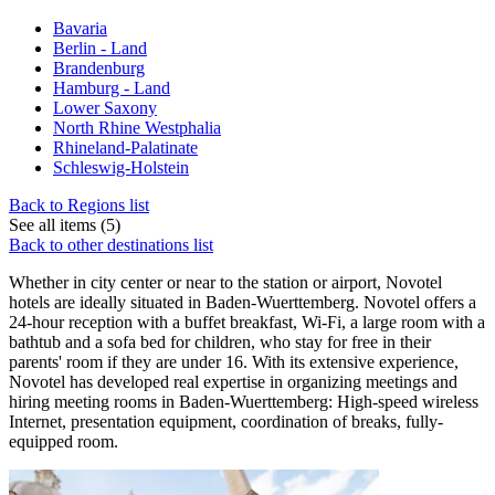
Bavaria
Berlin - Land
Brandenburg
Hamburg - Land
Lower Saxony
North Rhine Westphalia
Rhineland-Palatinate
Schleswig-Holstein
Back to Regions list
See all items (5)
Back to other destinations list
Whether in city center or near to the station or airport, Novotel
hotels are ideally situated in Baden-Wuerttemberg. Novotel offers a
24-hour reception with a buffet breakfast, Wi-Fi, a large room with a
bathtub and a sofa bed for children, who stay for free in their
parents' room if they are under 16. With its extensive experience,
Novotel has developed real expertise in organizing meetings and
hiring meeting rooms in Baden-Wuerttemberg: High-speed wireless
Internet, presentation equipment, coordination of breaks, fully-
equipped room.