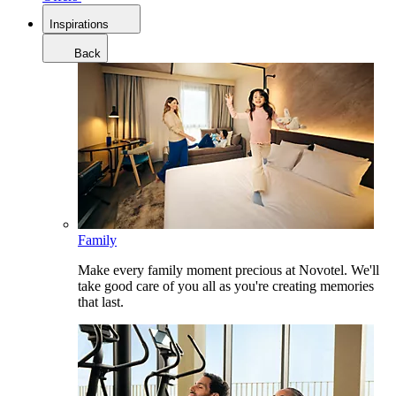
Inspirations
Back
Family
Make every family moment precious at Novotel. We'll
take good care of you all as you're creating memories
that last.