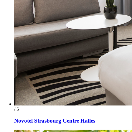
/ 5
Novotel Strasbourg Centre Halles