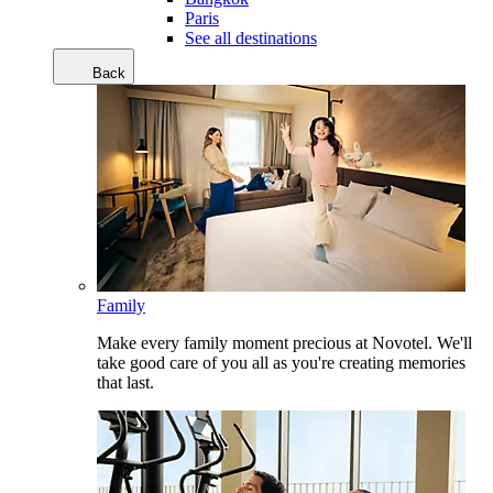
Paris
See all destinations
Back
Family
Make every family moment precious at Novotel. We'll
take good care of you all as you're creating memories
that last.