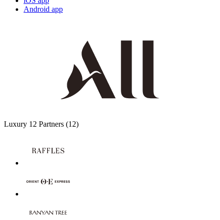
iOS app
Android app
Luxury
12 Partners
(12)