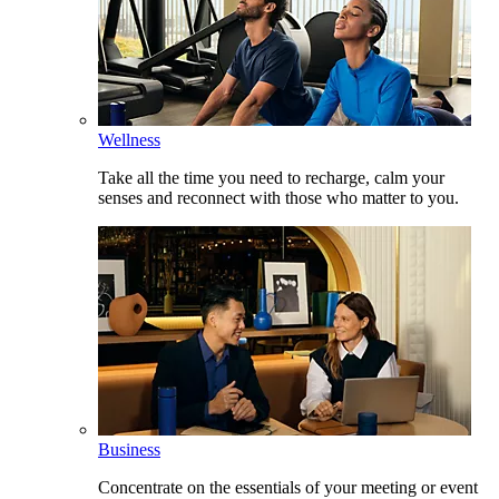
Wellness
Take all the time you need to recharge, calm your
senses and reconnect with those who matter to you.
Business
Concentrate on the essentials of your meeting or event