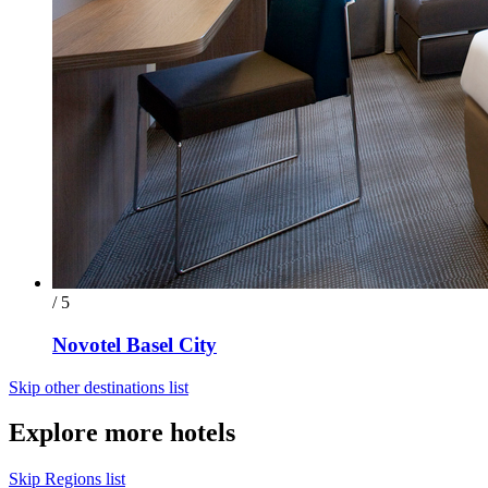
/ 5
Novotel Basel City
Skip other destinations list
Explore more hotels
Skip Regions list