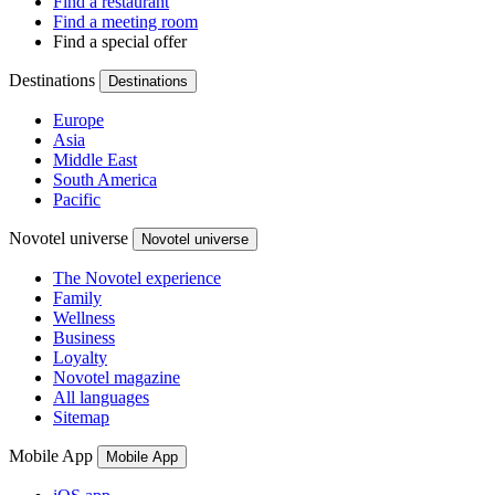
Find a restaurant
Find a meeting room
Find a special offer
Destinations
Destinations
Europe
Asia
Middle East
South America
Pacific
Novotel universe
Novotel universe
The Novotel experience
Family
Wellness
Business
Loyalty
Novotel magazine
All languages
Sitemap
Mobile App
Mobile App