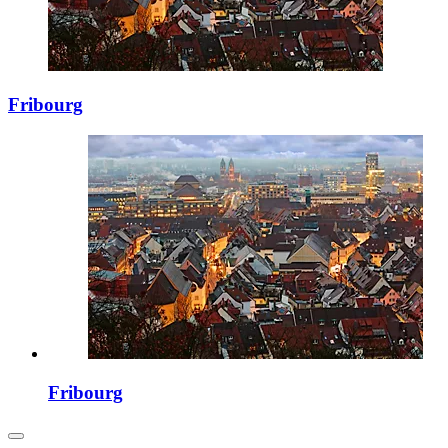
Fribourg
Fribourg