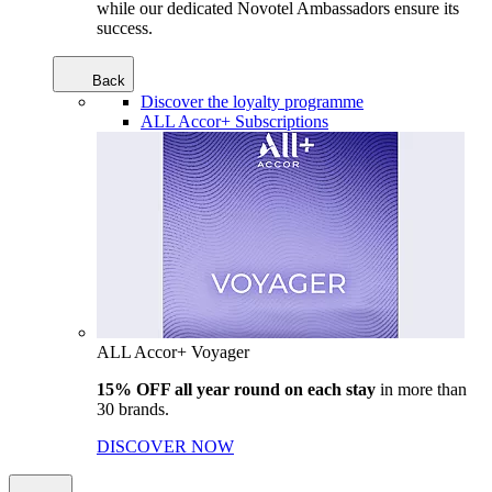
while our dedicated Novotel Ambassadors ensure its
success.
Back
Discover the loyalty programme
ALL Accor+ Subscriptions
ALL Accor+ Voyager
15% OFF all year round on each stay
in more than
30 brands.
DISCOVER NOW