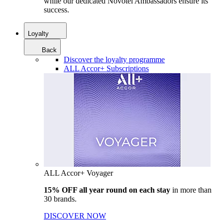
while our dedicated Novotel Ambassadors ensure its
success.
Loyalty
Back
Discover the loyalty programme
ALL Accor+ Subscriptions
ALL Accor+ Voyager
15% OFF all year round on each stay
in more than
30 brands.
DISCOVER NOW