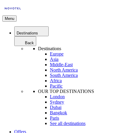
Menu
Destinations
Back
Destinations
Europe
Asia
Middle-East
North America
South America
Africa
Pacific
OUR TOP DESTINATIONS
London
Sydney
Dubai
Bangkok
Paris
See all destinations
Offers