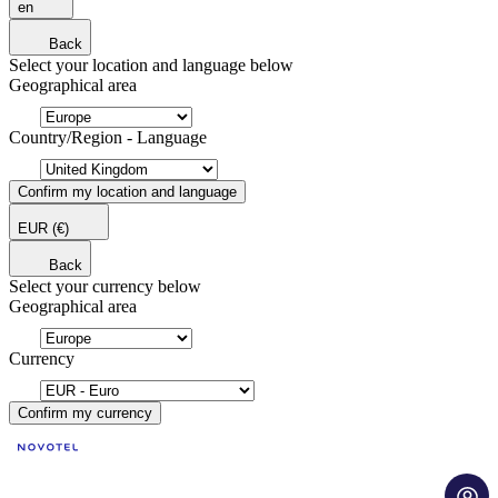
en
Back
Select your location and language below
Geographical area
Country/Region - Language
Confirm my location and language
EUR
(€)
Back
Select your currency below
Geographical area
Currency
Confirm my currency