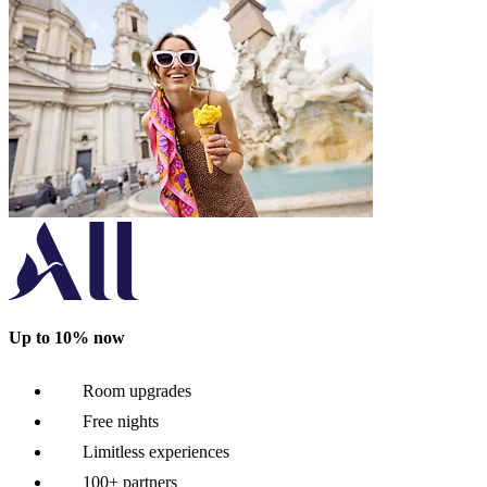
Up to 10% now
Room upgrades
Free nights
Limitless experiences
100+ partners