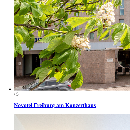
/ 5
Novotel Freiburg am Konzerthaus