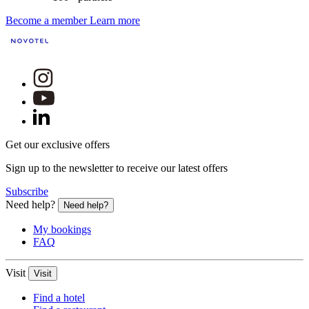
Become a member
Learn more
Get our exclusive offers
Sign up to the newsletter to receive our latest offers
Subscribe
Need help?
Need help?
My bookings
FAQ
Visit
Visit
Find a hotel