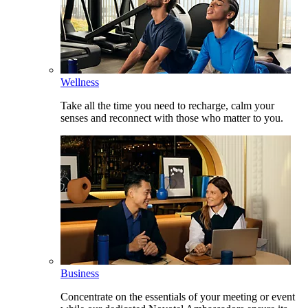
Wellness
Take all the time you need to recharge, calm your
senses and reconnect with those who matter to you.
Business
Concentrate on the essentials of your meeting or event