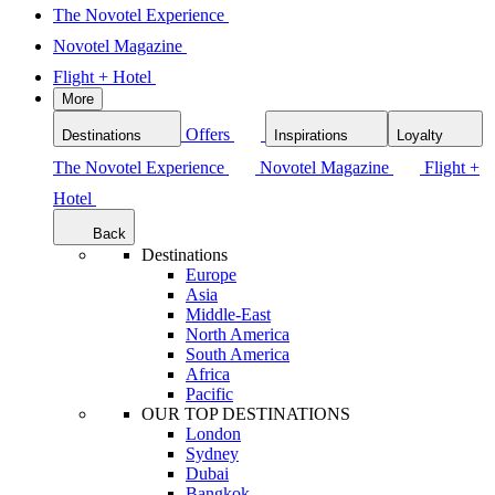
The Novotel Experience
Novotel Magazine
Flight + Hotel
More
Offers
Destinations
Inspirations
Loyalty
The Novotel Experience
Novotel Magazine
Flight +
Hotel
Back
Destinations
Europe
Asia
Middle-East
North America
South America
Africa
Pacific
OUR TOP DESTINATIONS
London
Sydney
Dubai
Bangkok