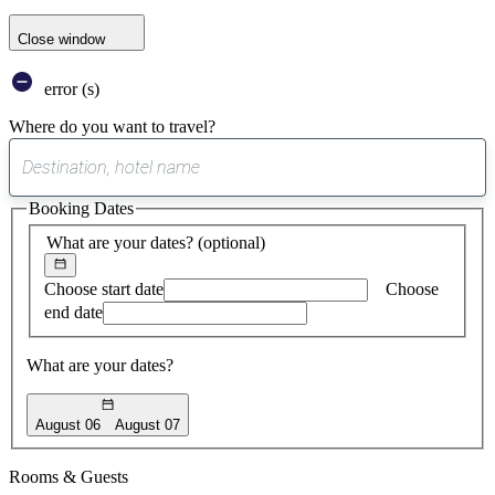
Close window
error (s)
Where do you want to travel?
0
suggest
Booking Dates
found
What are your dates?
(optional)
Choose start date
Choose
end date
What are your dates?
August 06
August 07
Rooms & Guests