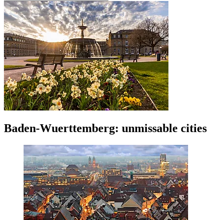
Baden-Wuerttemberg: unmissable cities