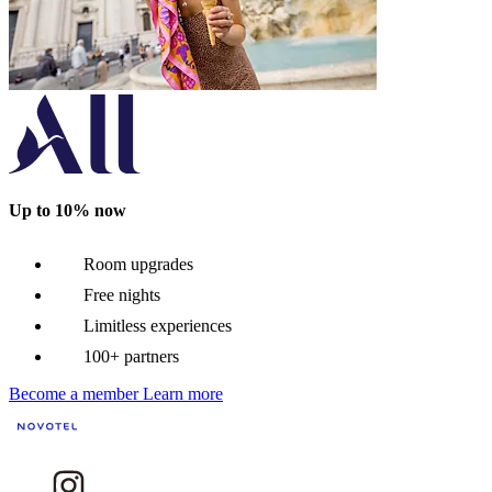
Up to 10% now
Room upgrades
Free nights
Limitless experiences
100+ partners
Become a member
Learn more