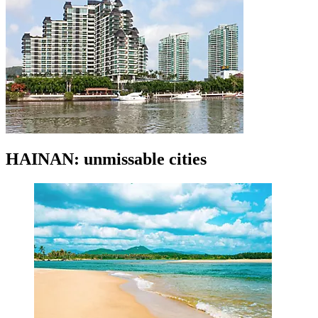
HAINAN: unmissable cities