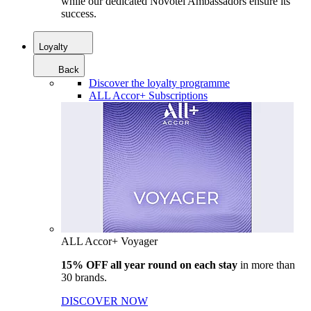
while our dedicated Novotel Ambassadors ensure its
success.
Loyalty
Back
Discover the loyalty programme
ALL Accor+ Subscriptions
ALL Accor+ Voyager
15% OFF all year round on each stay
in more than
30 brands.
DISCOVER NOW