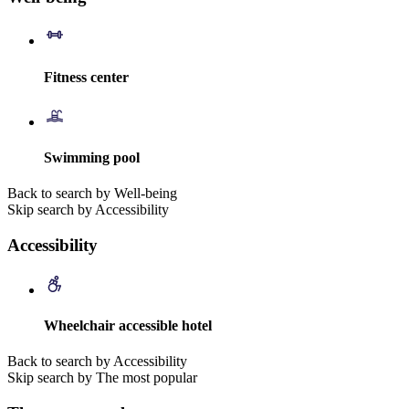
Fitness center
Swimming pool
Back to search by Well-being
Skip search by Accessibility
Accessibility
Wheelchair accessible hotel
Back to search by Accessibility
Skip search by The most popular