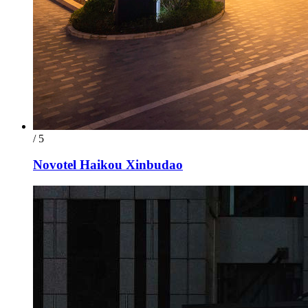
/ 5
Novotel Haikou Xinbudao