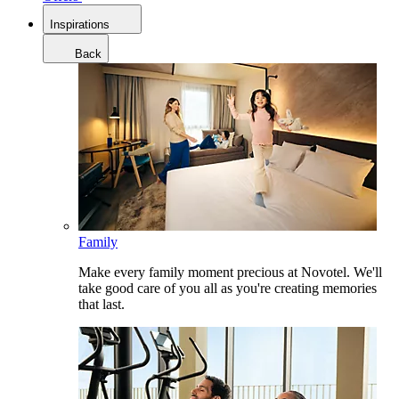
Inspirations
Back
Family
Make every family moment precious at Novotel. We'll
take good care of you all as you're creating memories
that last.