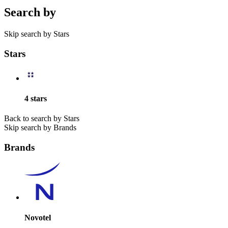
Search by
Skip search by Stars
Stars
4 stars
Back to search by Stars
Skip search by Brands
Brands
Novotel