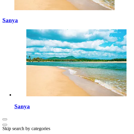
Sanya
Sanya
Skip search by categories