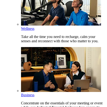
Wellness
Take all the time you need to recharge, calm your
senses and reconnect with those who matter to you.
Business
Concentrate on the essentials of your meeting or event