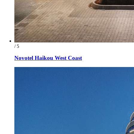
/ 5
Novotel Haikou West Coast