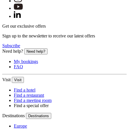
Get our exclusive offers
Sign up to the newsletter to receive our latest offers
Subscribe
Need help?
Need help?
My bookings
FAQ
Visit
Visit
Find a hotel
Find a restaurant
Find a meeting room
Find a special offer
Destinations
Destinations
Europe