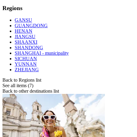
Regions
GANSU
GUANGDONG
HENAN
JIANGSU
SHAANXI
SHANDONG
SHANGHAI - municipality
SICHUAN
YUNNAN
ZHEJIANG
Back to Regions list
See all items (7)
Back to other destinations list