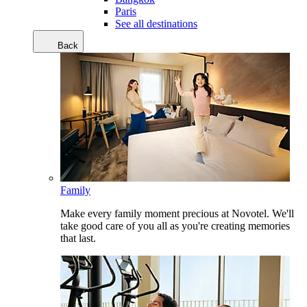
Paris
See all destinations
Back
Family
Make every family moment precious at Novotel. We'll
take good care of you all as you're creating memories
that last.