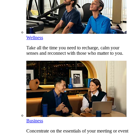
Wellness
Take all the time you need to recharge, calm your
senses and reconnect with those who matter to you.
Business
Concentrate on the essentials of your meeting or event