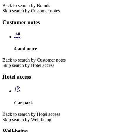
Back to search by Brands
Skip search by Customer notes
Customer notes
4 and more
Back to search by Customer notes
Skip search by Hotel access
Hotel access
Car park
Back to search by Hotel access
Skip search by Well-being
Well-being