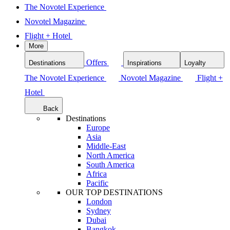
The Novotel Experience
Novotel Magazine
Flight + Hotel
More
Offers
Destinations
Inspirations
Loyalty
The Novotel Experience
Novotel Magazine
Flight +
Hotel
Back
Destinations
Europe
Asia
Middle-East
North America
South America
Africa
Pacific
OUR TOP DESTINATIONS
London
Sydney
Dubai
Bangkok