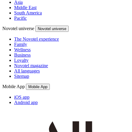
Asia
Middle East
South America
Pacific
Novotel universe
Novotel universe
The Novotel experience
Family
Wellness
Business
Loyalty
Novotel magazine
All languages
Sitemap
Mobile App
Mobile App
iOS app
Android app