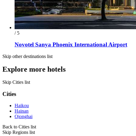
/ 5
Novotel Sanya Phoenix International Airport
Skip other destinations list
Explore more hotels
Skip Cities list
Cities
Haikou
Hainan
Qionghai
Back to Cities list
Skip Regions list