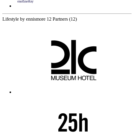
Lifestyle by ennismore
12 Partners
(12)