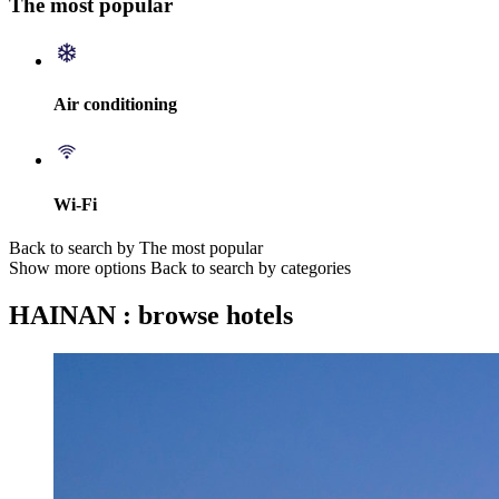
The most popular
Air conditioning
Wi-Fi
Back to search by The most popular
Show more options
Back to search by categories
HAINAN : browse hotels