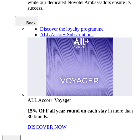
while our dedicated Novotel Ambassadors ensure its
success.
Back
Discover the loyalty programme
ALL Accor+ Subscriptions
ALL Accor+ Voyager
15% OFF all year round on each stay
in more than
30 brands.
DISCOVER NOW