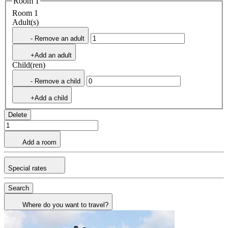
Room 1
Room 1
Adult(s)
- Remove an adult
+Add an adult
Child(ren)
- Remove a child
+Add a child
Delete
Add a room
Special rates
Search
Where do you want to travel?