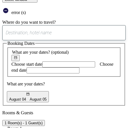
error (s)
Where do you want to travel?
0
suggest
Booking Dates
found
What are your dates?
(optional)
Choose start date
Choose
end date
What are your dates?
August 04
August 05
Rooms & Guests
1 Room(s) - 1 Guest(s)