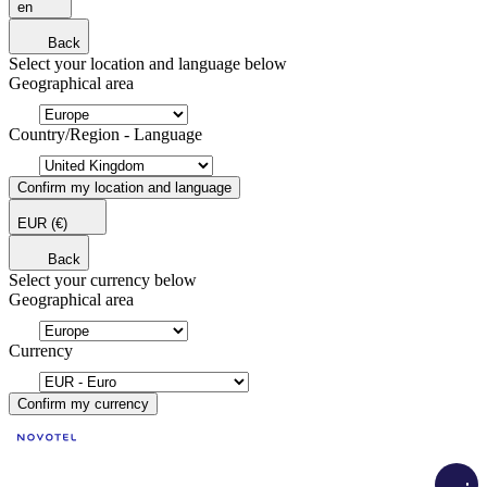
en
Back
Select your location and language below
Geographical area
Country/Region - Language
Confirm my location and language
EUR
(€)
Back
Select your currency below
Geographical area
Currency
Confirm my currency
Load