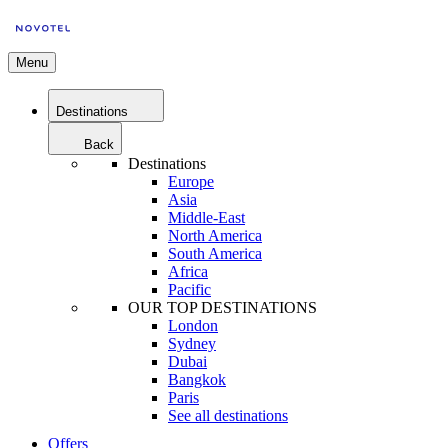
Menu
Destinations
Back
Destinations
Europe
Asia
Middle-East
North America
South America
Africa
Pacific
OUR TOP DESTINATIONS
London
Sydney
Dubai
Bangkok
Paris
See all destinations
Offers