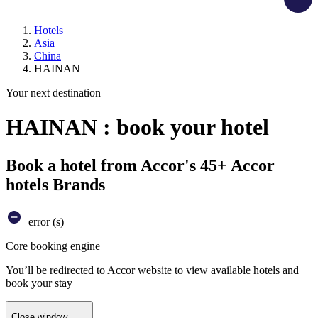
Hotels
Asia
China
HAINAN
Your next destination
HAINAN : book your hotel
Book a hotel from Accor's 45+ Accor
hotels Brands
error (s)
Core booking engine
You’ll be redirected to Accor website to view available hotels and
book your stay
Close window