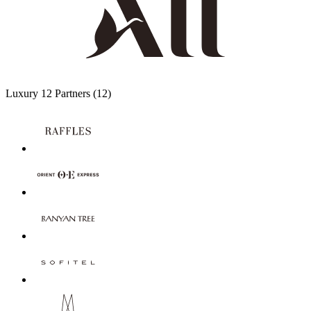
Luxury
12 Partners
(12)