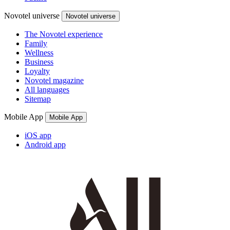
Novotel universe
Novotel universe
The Novotel experience
Family
Wellness
Business
Loyalty
Novotel magazine
All languages
Sitemap
Mobile App
Mobile App
iOS app
Android app