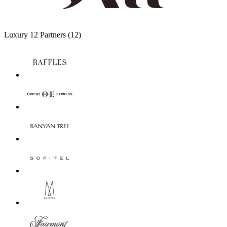
Luxury
12 Partners
(12)