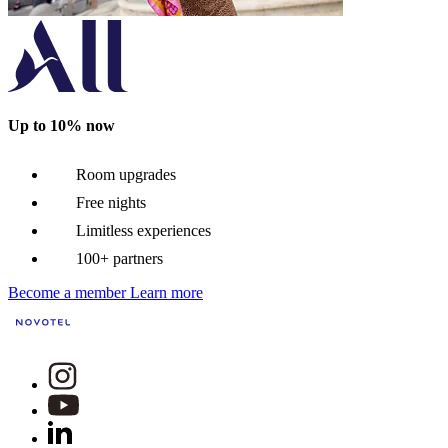
Up to 10% now
Room upgrades
Free nights
Limitless experiences
100+ partners
Become a member
Learn more