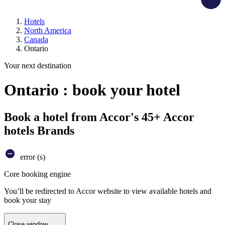
Hotels
North America
Canada
Ontario
Your next destination
Ontario : book your hotel
Book a hotel from Accor's 45+ Accor
hotels Brands
error (s)
Core booking engine
You’ll be redirected to Accor website to view available hotels and
book your stay
Close window