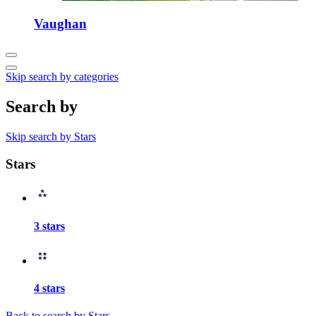
Vaughan
Skip search by categories
Search by
Skip search by Stars
Stars
3 stars
4 stars
Back to search by Stars