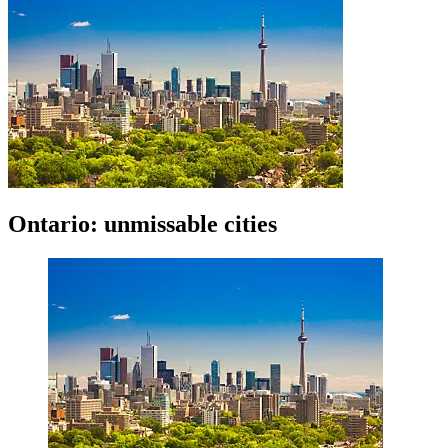
Ontario: unmissable cities