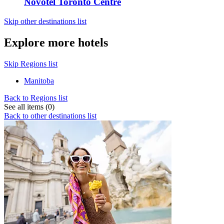
Novotel Toronto Centre
Skip other destinations list
Explore more hotels
Skip Regions list
Manitoba
Back to Regions list
See all items (0)
Back to other destinations list