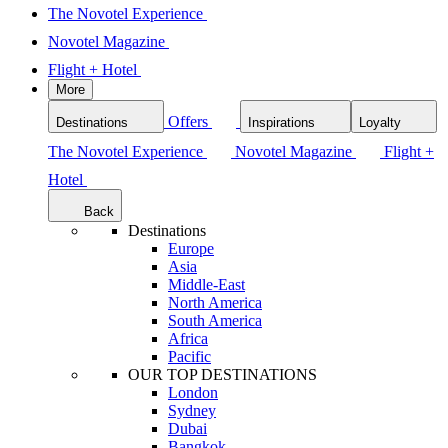
The Novotel Experience
Novotel Magazine
Flight + Hotel
More
Offers
Destinations
Inspirations
Loyalty
The Novotel Experience
Novotel Magazine
Flight +
Hotel
Back
Destinations
Europe
Asia
Middle-East
North America
South America
Africa
Pacific
OUR TOP DESTINATIONS
London
Sydney
Dubai
Bangkok