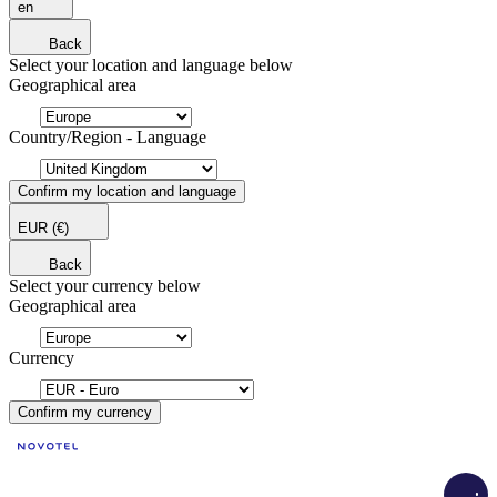
en
Back
Select your location and language below
Geographical area
Country/Region - Language
Confirm my location and language
EUR
(€)
Back
Select your currency below
Geographical area
Currency
Confirm my currency
Load