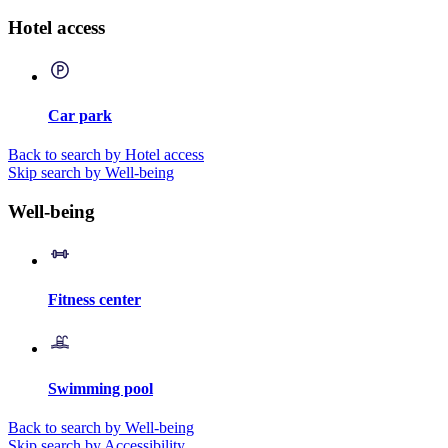
Hotel access
Car park
Back to search by Hotel access
Skip search by Well-being
Well-being
Fitness center
Swimming pool
Back to search by Well-being
Skip search by Accessibility