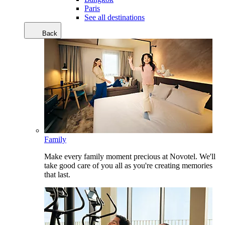
Paris
See all destinations
Back
Family
Make every family moment precious at Novotel. We'll
take good care of you all as you're creating memories
that last.