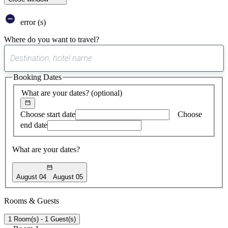
error (s)
Where do you want to travel?
0
suggest
Booking Dates
found
What are your dates?
(optional)
Choose start date
Choose
end date
What are your dates?
August 04
August 05
Rooms & Guests
1 Room(s) - 1 Guest(s)