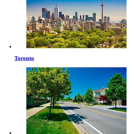
Toronto