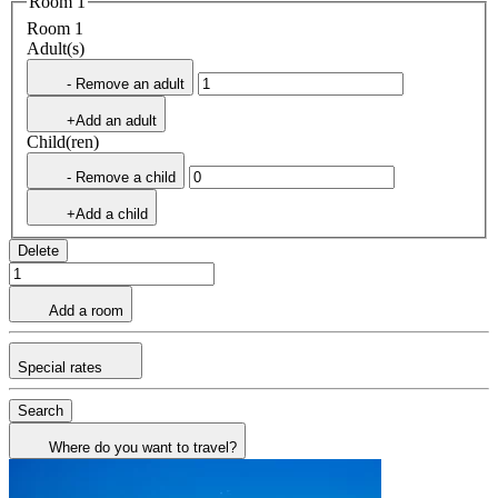
Room 1
Room 1
Adult(s)
- Remove an adult
+Add an adult
Child(ren)
- Remove a child
+Add a child
Delete
Add a room
Special rates
Search
Where do you want to travel?