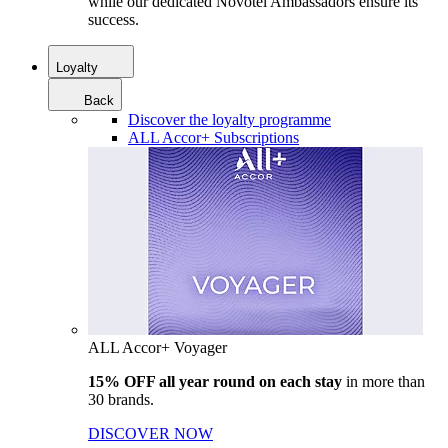
while our dedicated Novotel Ambassadors ensure its
success.
Loyalty
Back
Discover the loyalty programme
ALL Accor+ Subscriptions
ALL Accor+ Voyager
15% OFF all year round on each stay
in more than
30 brands.
DISCOVER NOW