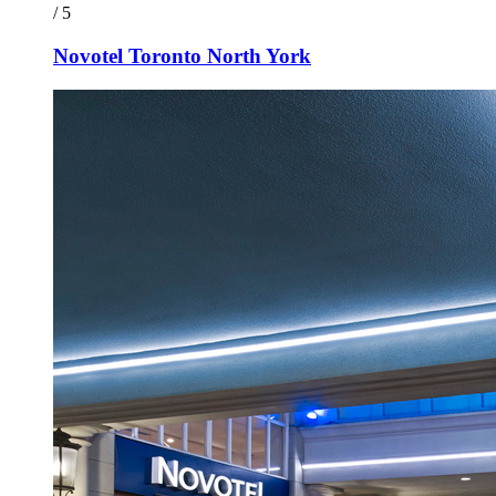
/ 5
Novotel Toronto North York