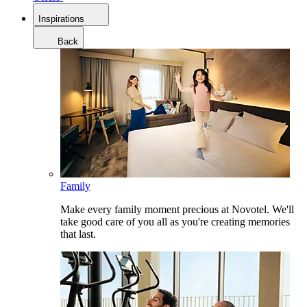
Inspirations
Back
Family
Make every family moment precious at Novotel. We'll
take good care of you all as you're creating memories
that last.