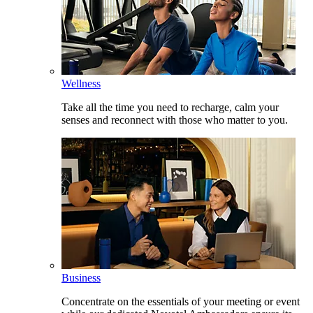
Wellness
Take all the time you need to recharge, calm your
senses and reconnect with those who matter to you.
Business
Concentrate on the essentials of your meeting or event