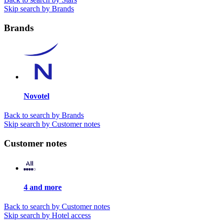
Skip search by Brands
Brands
Novotel
Back to search by Brands
Skip search by Customer notes
Customer notes
4 and more
Back to search by Customer notes
Skip search by Hotel access