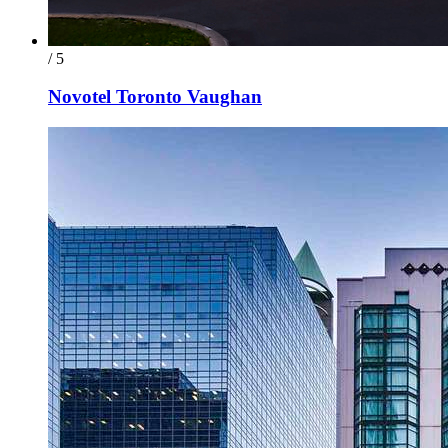
/ 5
Novotel Toronto Vaughan