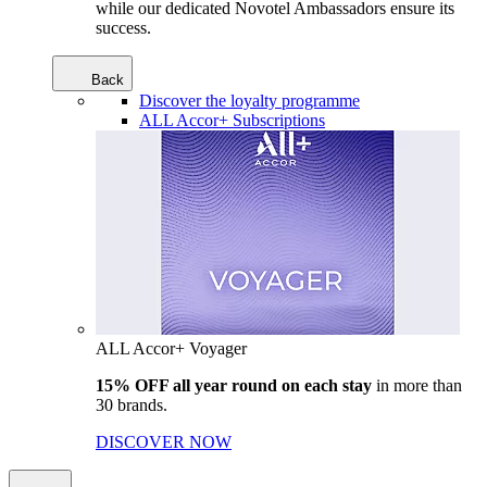
while our dedicated Novotel Ambassadors ensure its
success.
Back
Discover the loyalty programme
ALL Accor+ Subscriptions
ALL Accor+ Voyager
15% OFF all year round on each stay
in more than
30 brands.
DISCOVER NOW