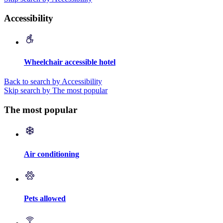
Accessibility
Wheelchair accessible hotel
Back to search by Accessibility
Skip search by The most popular
The most popular
Air conditioning
Pets allowed