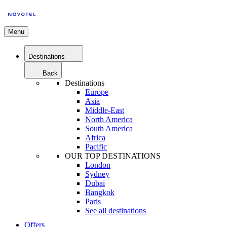
Menu
Destinations
Back
Destinations
Europe
Asia
Middle-East
North America
South America
Africa
Pacific
OUR TOP DESTINATIONS
London
Sydney
Dubai
Bangkok
Paris
See all destinations
Offers