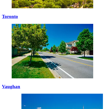
Toronto
Vaughan