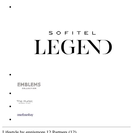
Lifestyle by ennismore
12 Partners
(12)