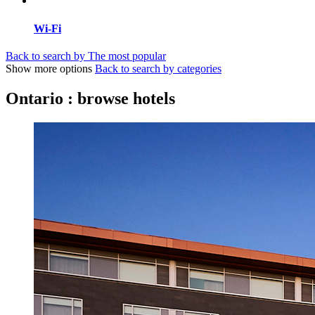
Wi-Fi
Back to search by The most popular
Show more options
Back to search by categories
Ontario : browse hotels