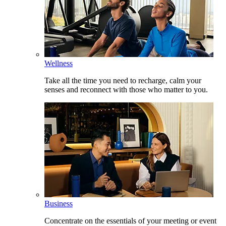
Wellness
Take all the time you need to recharge, calm your
senses and reconnect with those who matter to you.
Business
Concentrate on the essentials of your meeting or event