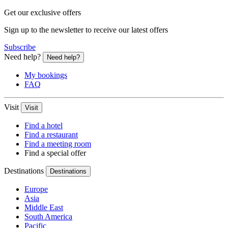
Get our exclusive offers
Sign up to the newsletter to receive our latest offers
Subscribe
Need help?
Need help?
My bookings
FAQ
Visit
Visit
Find a hotel
Find a restaurant
Find a meeting room
Find a special offer
Destinations
Destinations
Europe
Asia
Middle East
South America
Pacific