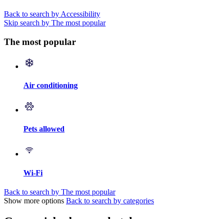
Back to search by Accessibility
Skip search by The most popular
The most popular
Air conditioning
Pets allowed
Wi-Fi
Back to search by The most popular
Show more options
Back to search by categories