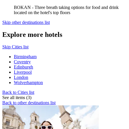
BOKAN - Three breath taking options for food and drink
located on the hotel's top floors
Skip other destinations list
Explore more hotels
Skip Cities list
Birmingham
Coventry
Edinburgh
Liverpool
London
Wolverhampton
Back to Cities list
See all items (3)
Back to other destinations list