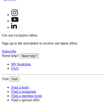
Get our exclusive offers
Sign up to the newsletter to receive our latest offers
Subscribe
Need help?
Need help?
My bookings
FAQ
Visit
Visit
Find a hotel
Find a restaurant
Find a meeting room
Find a special offer