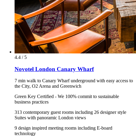
4.4 / 5
Novotel London Canary Wharf
7 min walk to Canary Wharf underground with easy access to
the City, O2 Arena and Greenwich
Green Key Certified - We 100% commit to sustainable
business practices
313 contemporary guest rooms including 26 designer style
Suites with panoramic London views
9 design inspired meeting rooms including E-board
technology