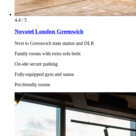
4.4 / 5
Novotel London Greenwich
Next to Greenwich train station and DLR
Family rooms with extra sofa beds
On-site secure parking
Fully-equipped gym and sauna
Pet-friendly rooms