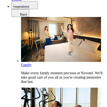
Inspirations
Back
Family
Make every family moment precious at Novotel. We'll
take good care of you all as you're creating memories
that last.