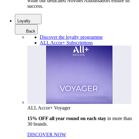
while our dedicated Novotel Ambassadors ensure its
success.
Loyalty
Back
Discover the loyalty programme
ALL Accor+ Subscriptions
ALL Accor+ Voyager
15% OFF all year round on each stay
in more than
30 brands.
DISCOVER NOW