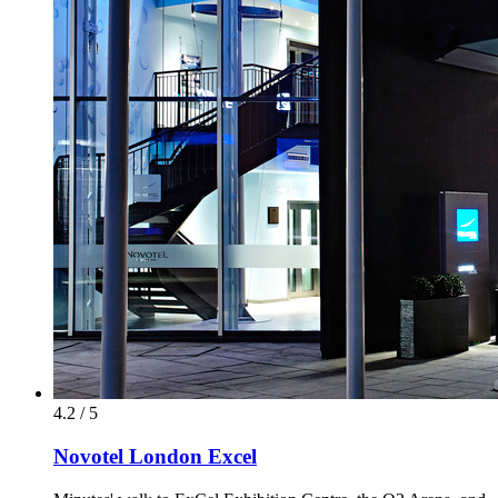
4.2 / 5
Novotel London Excel