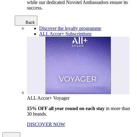
while our dedicated Novotel Ambassadors ensure its
success.
Back
Discover the loyalty programme
ALL Accor+ Subscriptions
ALL Accor+ Voyager
15% OFF all year round on each stay
in more than
30 brands.
DISCOVER NOW