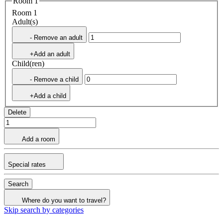
Room 1
Room 1
Adult(s)
- Remove an adult
+Add an adult
Child(ren)
- Remove a child
+Add a child
Delete
Add a room
Special rates
Search
Where do you want to travel?
Skip search by categories