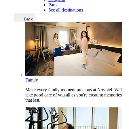
Paris
See all destinations
Back
Family
Make every family moment precious at Novotel. We'll
take good care of you all as you're creating memories
that last.