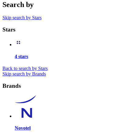
Search by
Skip search by Stars
Stars
4 stars
Back to search by Stars
Skip search by Brands
Brands
Novotel