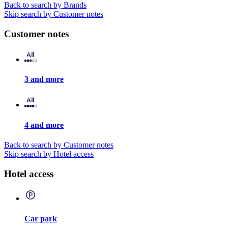
Back to search by Brands
Skip search by Customer notes
Customer notes
3 and more
4 and more
Back to search by Customer notes
Skip search by Hotel access
Hotel access
Car park