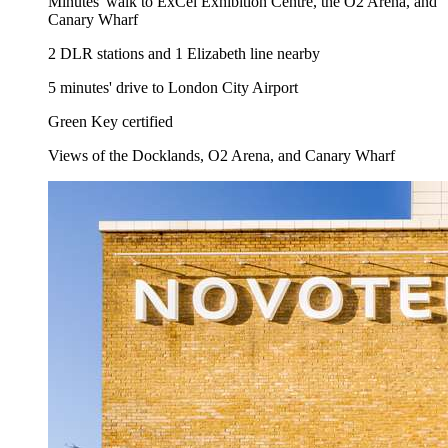
Minutes' walk to ExCel Exhibition Centre, the O2 Arena, and
Canary Wharf
2 DLR stations and 1 Elizabeth line nearby
5 minutes' drive to London City Airport
Green Key certified
Views of the Docklands, O2 Arena, and Canary Wharf