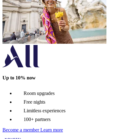
Up to 10% now
Room upgrades
Free nights
Limitless experiences
100+ partners
Become a member
Learn more