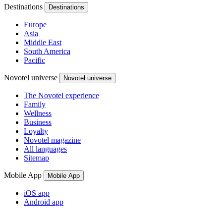
Destinations
Destinations
Europe
Asia
Middle East
South America
Pacific
Novotel universe
Novotel universe
The Novotel experience
Family
Wellness
Business
Loyalty
Novotel magazine
All languages
Sitemap
Mobile App
Mobile App
iOS app
Android app