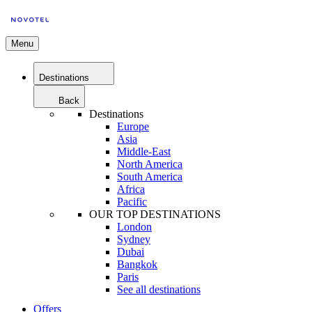
Menu
Destinations
Back
Destinations
Europe
Asia
Middle-East
North America
South America
Africa
Pacific
OUR TOP DESTINATIONS
London
Sydney
Dubai
Bangkok
Paris
See all destinations
Offers