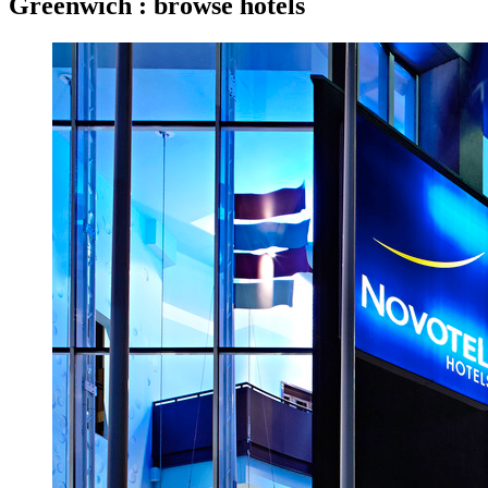
Greenwich : browse hotels