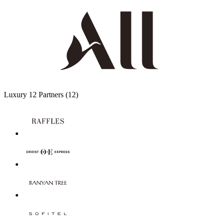
Luxury
12 Partners
(12)