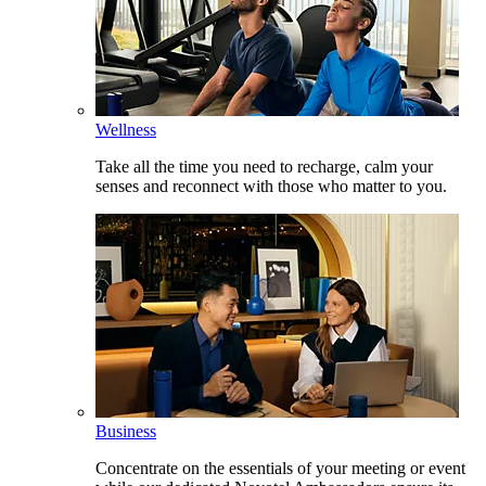
Wellness
Take all the time you need to recharge, calm your
senses and reconnect with those who matter to you.
Business
Concentrate on the essentials of your meeting or event