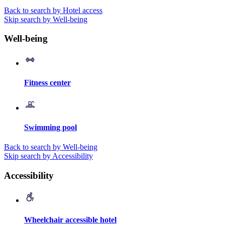
Back to search by Hotel access
Skip search by Well-being
Well-being
Fitness center
Swimming pool
Back to search by Well-being
Skip search by Accessibility
Accessibility
Wheelchair accessible hotel