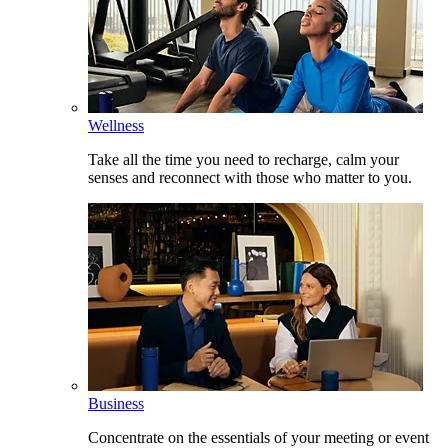
Wellness
Take all the time you need to recharge, calm your
senses and reconnect with those who matter to you.
Business
Concentrate on the essentials of your meeting or event