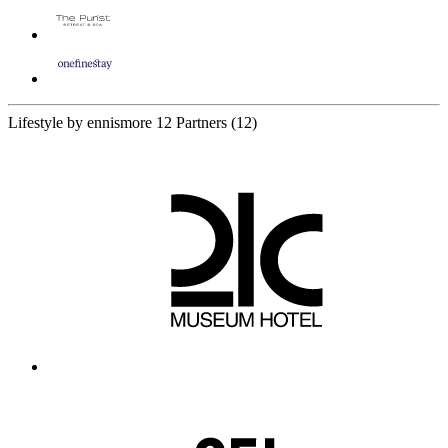
Lifestyle by ennismore
12 Partners
(12)