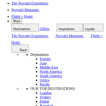
The Novotel Experience
Novotel Magazine
Flight + Hotel
More
Offers
Destinations
Inspirations
Loyalty
The Novotel Experience
Novotel Magazine
Flight +
Hotel
Back
Destinations
Europe
Asia
Middle-East
North America
South America
Africa
Pacific
OUR TOP DESTINATIONS
London
Sydney
Dubai
Bangkok