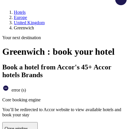
Hotels
Europe
United Kingdom
Greenwich
Your next destination
Greenwich : book your hotel
Book a hotel from Accor's 45+ Accor
hotels Brands
error (s)
Core booking engine
You’ll be redirected to Accor website to view available hotels and
book your stay
Close window