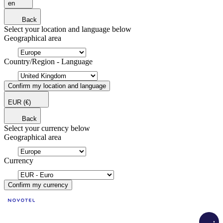
en
Back
Select your location and language below
Geographical area
Country/Region - Language
Confirm my location and language
EUR
(€)
Back
Select your currency below
Geographical area
Currency
Confirm my currency
Load