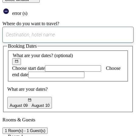
error (s)
Where do you want to travel?
0
suggest
Booking Dates
found
What are your dates?
(optional)
Choose start date
Choose
end date
What are your dates?
August 09
August 10
Rooms & Guests
1 Room(s) - 1 Guest(s)