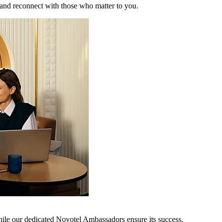
 and reconnect with those who matter to you.
hile our dedicated Novotel Ambassadors ensure its success.