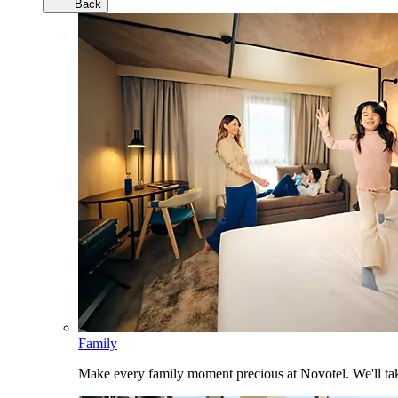
Back
Family
Make every family moment precious at Novotel. We'll take