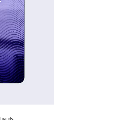
 brands.