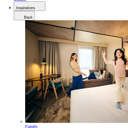
Inspirations
Back
Family