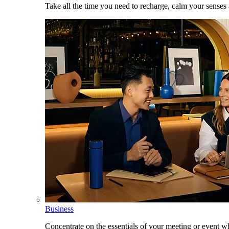
Take all the time you need to recharge, calm your senses
Business
Concentrate on the essentials of your meeting or event w