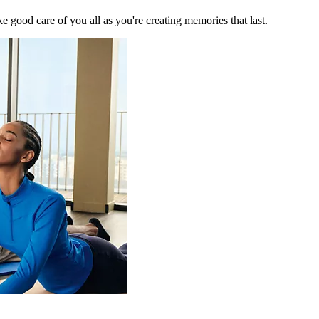
 good care of you all as you're creating memories that last.