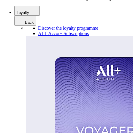
Loyalty
Back
Discover the loyalty programme
ALL Accor+ Subscriptions