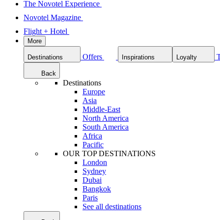
The Novotel Experience
Novotel Magazine
Flight + Hotel
More
Offers
Destinations
Inspirations
Loyalty
Back
Destinations
Europe
Asia
Middle-East
North America
South America
Africa
Pacific
OUR TOP DESTINATIONS
London
Sydney
Dubai
Bangkok
Paris
See all destinations