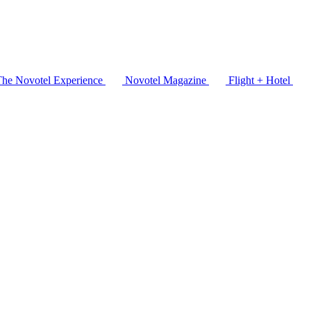
The Novotel Experience
Novotel Magazine
Flight + Hotel