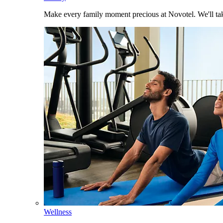
Make every family moment precious at Novotel. We'll take
Wellness