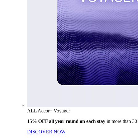
ALL Accor+ Voyager
15% OFF all year round on each stay
in more than 30
DISCOVER NOW