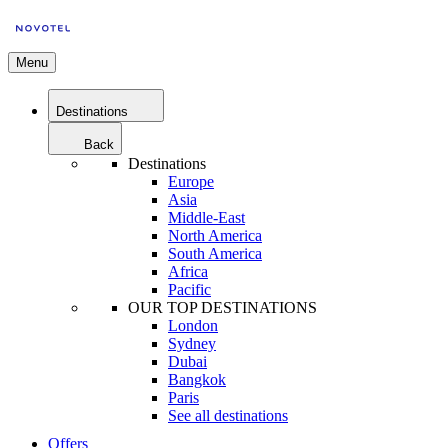
Menu
Destinations
Back
Destinations
Europe
Asia
Middle-East
North America
South America
Africa
Pacific
OUR TOP DESTINATIONS
London
Sydney
Dubai
Bangkok
Paris
See all destinations
Offers