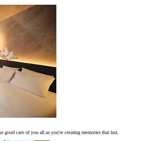
 good care of you all as you're creating memories that last.