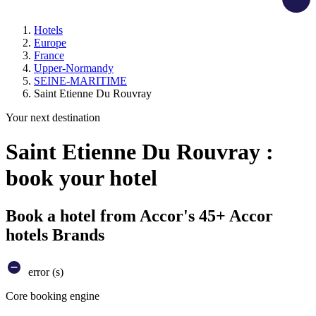
Hotels
Europe
France
Upper-Normandy
SEINE-MARITIME
Saint Etienne Du Rouvray
Your next destination
Saint Etienne Du Rouvray :
book your hotel
Book a hotel from Accor's 45+ Accor
hotels Brands
error (s)
Core booking engine