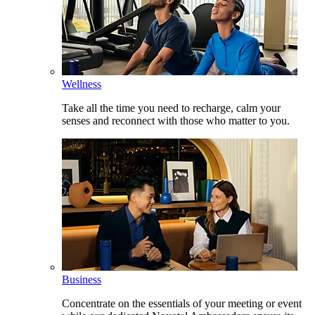
Wellness
Take all the time you need to recharge, calm your
senses and reconnect with those who matter to you.
Business
Concentrate on the essentials of your meeting or event