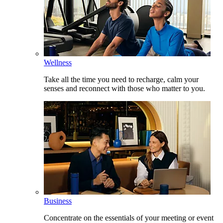
Wellness
Take all the time you need to recharge, calm your
senses and reconnect with those who matter to you.
Business
Concentrate on the essentials of your meeting or event