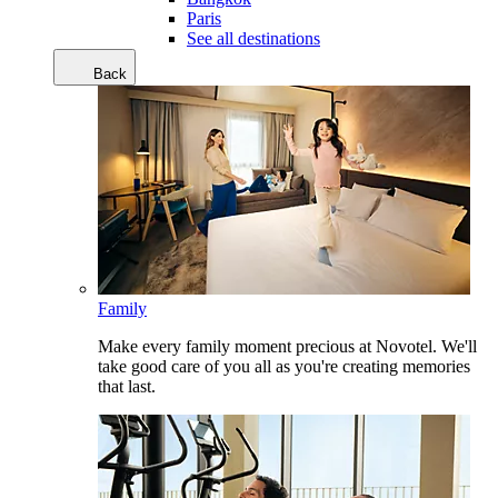
Paris
See all destinations
Back
Family
Make every family moment precious at Novotel. We'll
take good care of you all as you're creating memories
that last.