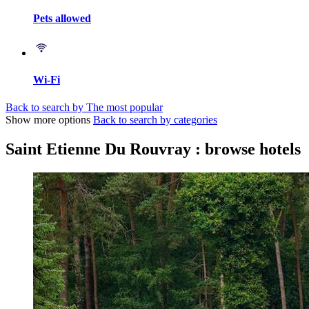
Pets allowed
Wi-Fi
Back to search by The most popular
Show more options
Back to search by categories
Saint Etienne Du Rouvray : browse hotels