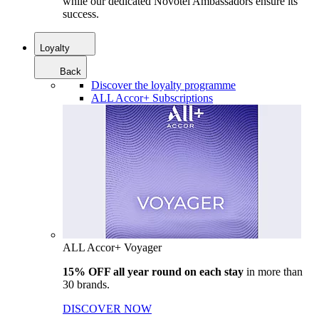
while our dedicated Novotel Ambassadors ensure its
success.
Loyalty
Back
Discover the loyalty programme
ALL Accor+ Subscriptions
ALL Accor+ Voyager
15% OFF all year round on each stay
in more than
30 brands.
DISCOVER NOW