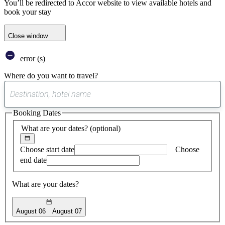
You’ll be redirected to Accor website to view available hotels and
book your stay
Close window
error (s)
Where do you want to travel?
0
suggest
Booking Dates
found
What are your dates?
(optional)
Choose start date
Choose
end date
What are your dates?
August 06
August 07