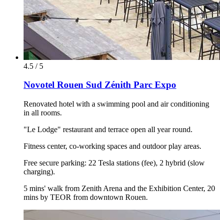
4.5 / 5
Novotel Rouen Sud Zénith Parc Expo
Renovated hotel with a swimming pool and air conditioning
in all rooms.
"Le Lodge" restaurant and terrace open all year round.
Fitness center, co-working spaces and outdoor play areas.
Free secure parking: 22 Tesla stations (fee), 2 hybrid (slow
charging).
5 mins' walk from Zenith Arena and the Exhibition Center, 20
mins by TEOR from downtown Rouen.