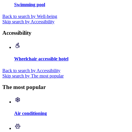
Swimming pool
Back to search by Well-being
Skip search by Accessibility
Accessibility
Wheelchair accessible hotel
Back to search by Accessibility
Skip search by The most popular
The most popular
Air conditioning