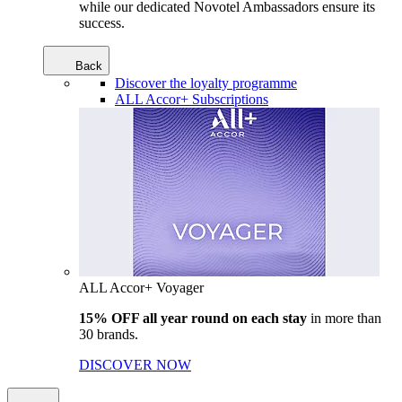
while our dedicated Novotel Ambassadors ensure its
success.
Back
Discover the loyalty programme
ALL Accor+ Subscriptions
ALL Accor+ Voyager
15% OFF all year round on each stay
in more than
30 brands.
DISCOVER NOW