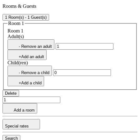
Rooms & Guests
1 Room(s) - 1 Guest(s)
Room 1
Room 1
Adult(s)
- Remove an adult
+Add an adult
Child(ren)
- Remove a child
+Add a child
Delete
Add a room
Special rates
Search