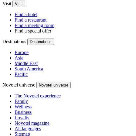
Visit
Visit
Find a hotel
Find a restaurant
Find a meeting room
Find a special offer
Destinations
Destinations
Europe
Asia
Middle East
South America
Pacific
Novotel universe
Novotel universe
The Novotel experience
Family
Wellness
Business
Loyalty
Novotel magazine
All languages
Sitemap