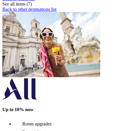
See all items (7)
Back to other destinations list
Up to 10% now
Room upgrades