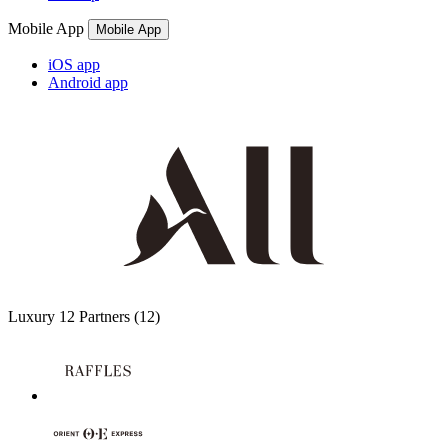
Mobile App
Mobile App
iOS app
Android app
Luxury
12 Partners
(12)