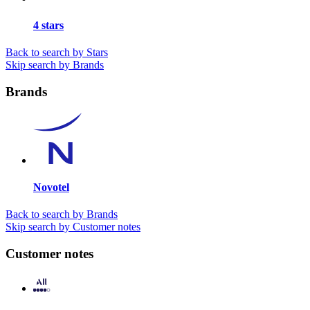
4 stars
Back to search by Stars
Skip search by Brands
Brands
Novotel
Back to search by Brands
Skip search by Customer notes
Customer notes