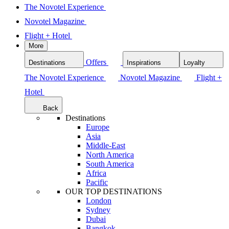
The Novotel Experience
Novotel Magazine
Flight + Hotel
More
Offers
Destinations
Inspirations
Loyalty
The Novotel Experience
Novotel Magazine
Flight +
Hotel
Back
Destinations
Europe
Asia
Middle-East
North America
South America
Africa
Pacific
OUR TOP DESTINATIONS
London
Sydney
Dubai
Bangkok