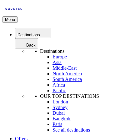
Menu
Destinations
Back
Destinations
Europe
Asia
Middle-East
North America
South America
Africa
Pacific
OUR TOP DESTINATIONS
London
Sydney
Dubai
Bangkok
Paris
See all destinations
Offers