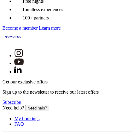
Free nights
Limitless experiences
100+ partners
Become a member
Learn more
Get our exclusive offers
Sign up to the newsletter to receive our latest offers
Subscribe
Need help?
Need help?
My bookings
FAQ