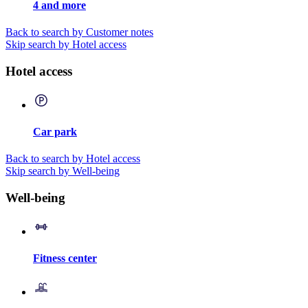
4 and more
Back to search by Customer notes
Skip search by Hotel access
Hotel access
Car park
Back to search by Hotel access
Skip search by Well-being
Well-being
Fitness center