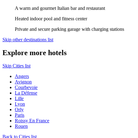
A warm and gourmet Italian bar and restaurant
Heated indoor pool and fitness center
Private and secure parking garage with charging stations
Skip other destinations list
Explore more hotels
Skip Cities list
Angers
Avignon
Courbevoie
La Défense
Lille
Lyon
Orly
Paris
Roissy En France
Rouen
Back to Cities list