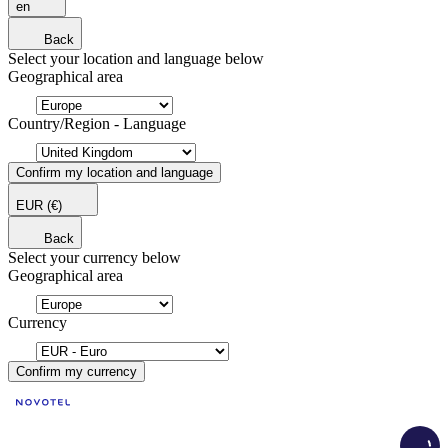
en
Back
Select your location and language below
Geographical area
Country/Region - Language
Confirm my location and language
EUR
(€)
Back
Select your currency below
Geographical area
Currency
Confirm my currency
Load