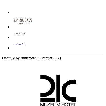
Lifestyle by ennismore
12 Partners
(12)