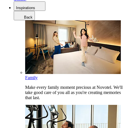
Inspirations
Back
Family
Make every family moment precious at Novotel. We'll
take good care of you all as you're creating memories
that last.