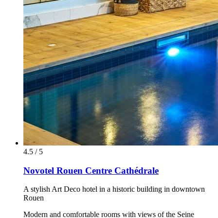
4.5 / 5
Novotel Rouen Centre Cathédrale
A stylish Art Deco hotel in a historic building in downtown
Rouen
Modern and comfortable rooms with views of the Seine