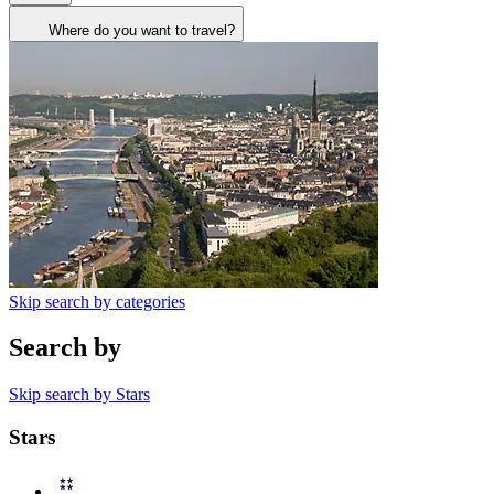
Where do you want to travel?
Skip search by categories
Search by
Skip search by Stars
Stars