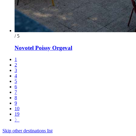
/ 5
Novotel Poissy Orgeval
1
2
3
4
5
6
7
8
9
10
19
〉
Skip other destinations list