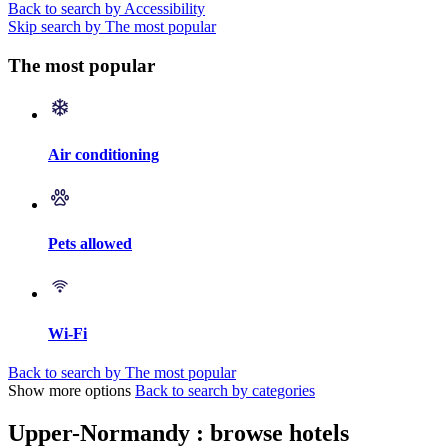
Back to search by Accessibility
Skip search by The most popular
The most popular
Air conditioning
Pets allowed
Wi-Fi
Back to search by The most popular
Show more options
Back to search by categories
Upper-Normandy : browse hotels