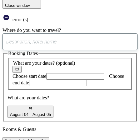
Close window
error (s)
Where do you want to travel?
0
suggest
Booking Dates
found
What are your dates?
(optional)
Choose start date
Choose
end date
What are your dates?
August 04
August 05
Rooms & Guests