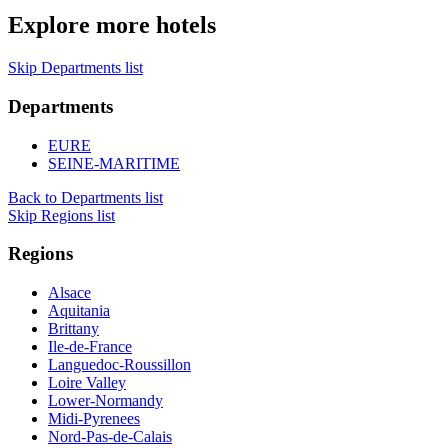
Explore more hotels
Skip Departments list
Departments
EURE
SEINE-MARITIME
Back to Departments list
Skip Regions list
Regions
Alsace
Aquitania
Brittany
Ile-de-France
Languedoc-Roussillon
Loire Valley
Lower-Normandy
Midi-Pyrenees
Nord-Pas-de-Calais