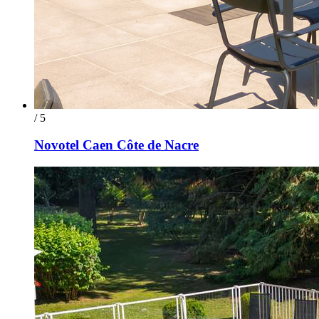
/ 5
Novotel Caen Côte de Nacre