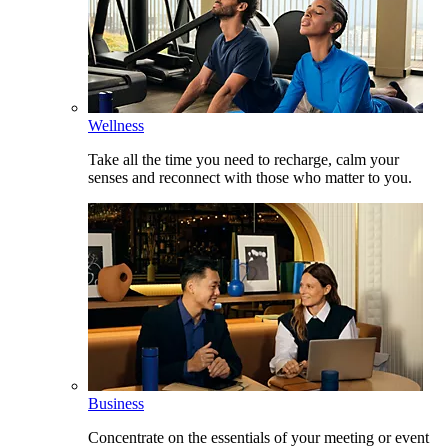
Wellness
Take all the time you need to recharge, calm your
senses and reconnect with those who matter to you.
Business
Concentrate on the essentials of your meeting or event