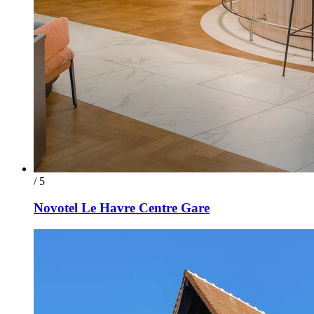
/ 5
Novotel Le Havre Centre Gare