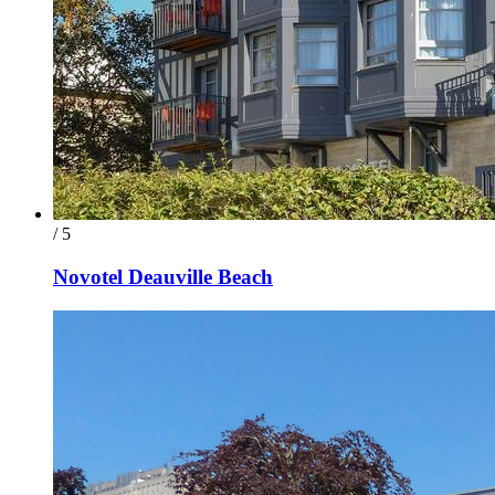
/ 5
Novotel Deauville Beach