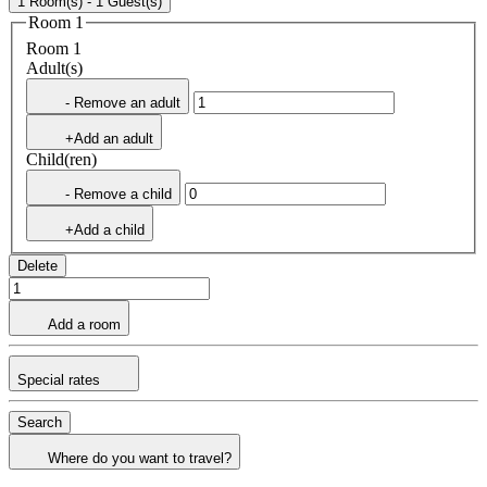
1 Room(s) - 1 Guest(s)
Room 1
Room 1
Adult(s)
- Remove an adult
+Add an adult
Child(ren)
- Remove a child
+Add a child
Delete
Add a room
Special rates
Search
Where do you want to travel?