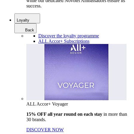
while our dedicated Novotel Ambassadors ensure its
success.
Loyalty
Back
Discover the loyalty programme
ALL Accor+ Subscriptions
ALL Accor+ Voyager
15% OFF all year round on each stay
in more than
30 brands.
DISCOVER NOW