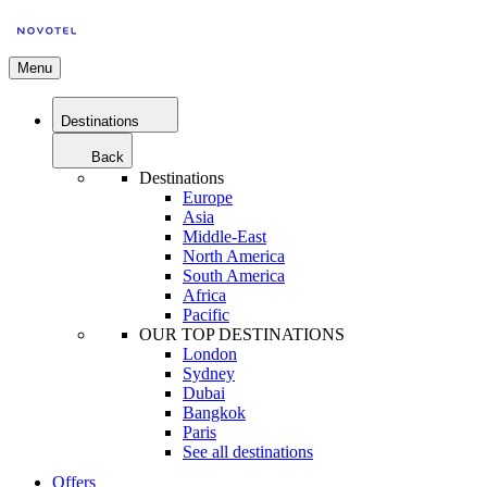
Menu
Destinations
Back
Destinations
Europe
Asia
Middle-East
North America
South America
Africa
Pacific
OUR TOP DESTINATIONS
London
Sydney
Dubai
Bangkok
Paris
See all destinations
Offers