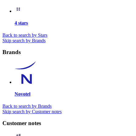
4 stars
Back to search by Stars
Skip search by Brands
Brands
Novotel
Back to search by Brands
Skip search by Customer notes
Customer notes