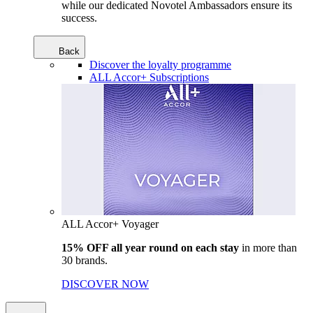
while our dedicated Novotel Ambassadors ensure its
success.
Back
Discover the loyalty programme
ALL Accor+ Subscriptions
ALL Accor+ Voyager
15% OFF all year round on each stay
in more than
30 brands.
DISCOVER NOW