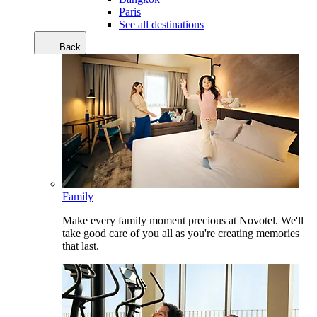
Paris
See all destinations
Back
Family
Make every family moment precious at Novotel. We'll
take good care of you all as you're creating memories
that last.