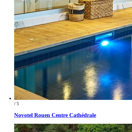
/ 5
Novotel Rouen Centre Cathédrale