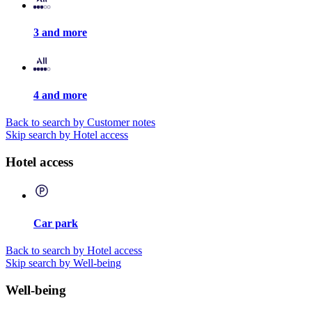
3 and more
4 and more
Back to search by Customer notes
Skip search by Hotel access
Hotel access
Car park
Back to search by Hotel access
Skip search by Well-being
Well-being