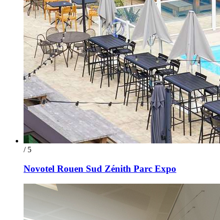
/ 5
Novotel Rouen Sud Zénith Parc Expo