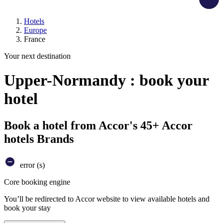
Hotels
Europe
France
Your next destination
Upper-Normandy : book your
hotel
Book a hotel from Accor's 45+ Accor
hotels Brands
error (s)
Core booking engine
You’ll be redirected to Accor website to view available hotels and
book your stay