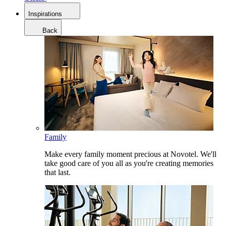
Inspirations
Back
Family
Make every family moment precious at Novotel. We'll
take good care of you all as you're creating memories
that last.