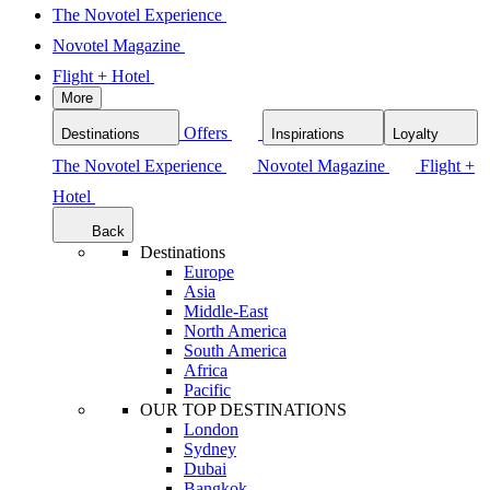
The Novotel Experience
Novotel Magazine
Flight + Hotel
More
Offers
Destinations
Inspirations
Loyalty
The Novotel Experience
Novotel Magazine
Flight +
Hotel
Back
Destinations
Europe
Asia
Middle-East
North America
South America
Africa
Pacific
OUR TOP DESTINATIONS
London
Sydney
Dubai
Bangkok