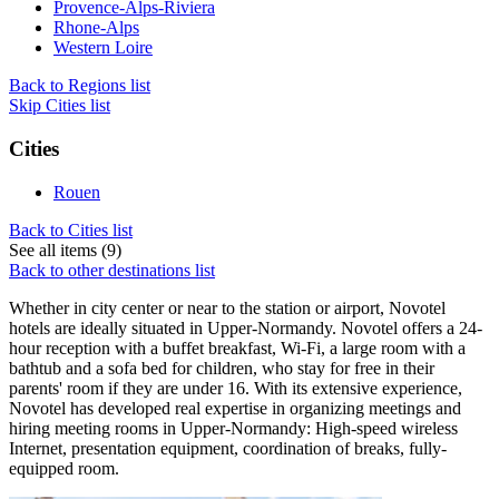
Provence-Alps-Riviera
Rhone-Alps
Western Loire
Back to Regions list
Skip Cities list
Cities
Rouen
Back to Cities list
See all items (9)
Back to other destinations list
Whether in city center or near to the station or airport, Novotel
hotels are ideally situated in Upper-Normandy. Novotel offers a 24-
hour reception with a buffet breakfast, Wi-Fi, a large room with a
bathtub and a sofa bed for children, who stay for free in their
parents' room if they are under 16. With its extensive experience,
Novotel has developed real expertise in organizing meetings and
hiring meeting rooms in Upper-Normandy: High-speed wireless
Internet, presentation equipment, coordination of breaks, fully-
equipped room.