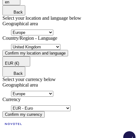
en
Back
Select your location and language below
Geographical area
Country/Region - Language
Confirm my location and language
EUR
(€)
Back
Select your currency below
Geographical area
Currency
Confirm my currency
Load