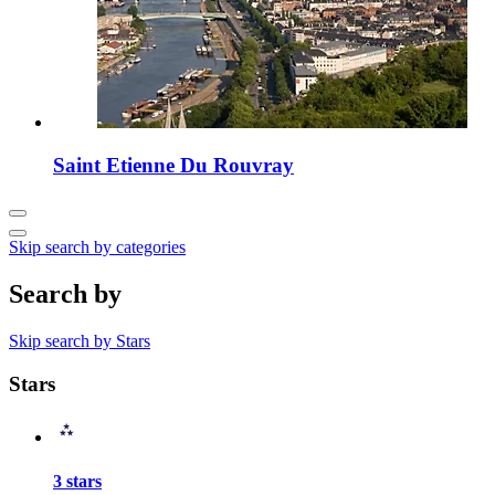
Saint Etienne Du Rouvray
Skip search by categories
Search by
Skip search by Stars
Stars
3 stars