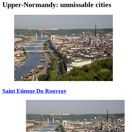
Upper-Normandy: unmissable cities
Saint Etienne Du Rouvray