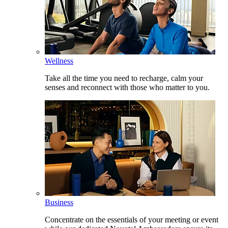
Wellness
Take all the time you need to recharge, calm your
senses and reconnect with those who matter to you.
Business
Concentrate on the essentials of your meeting or event