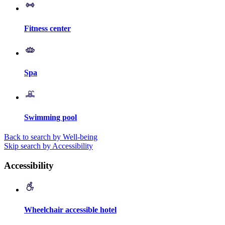
Fitness center
Spa
Swimming pool
Back to search by Well-being
Skip search by Accessibility
Accessibility
Wheelchair accessible hotel