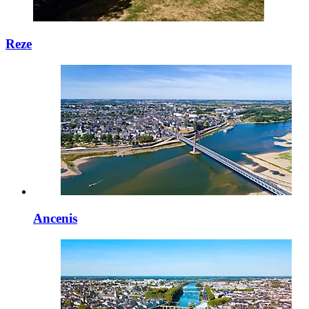
Reze
Ancenis