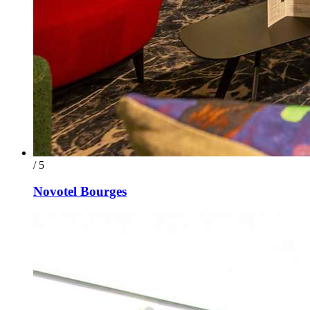
/ 5
Novotel Bourges