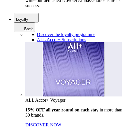
while our dedicated Novotel Ambassadors ensure its
success.
Loyalty
Back
Discover the loyalty programme
ALL Accor+ Subscriptions
ALL Accor+ Voyager
15% OFF all year round on each stay
in more than
30 brands.
DISCOVER NOW