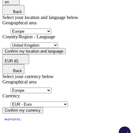
en
Back
Select your location and language below
Geographical area
Country/Region - Language
Confirm my location and language
EUR
(€)
Back
Select your currency below
Geographical area
Currency
Confirm my currency
Load