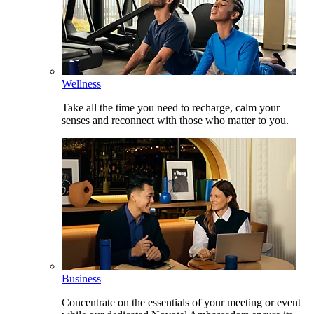
Wellness
Take all the time you need to recharge, calm your
senses and reconnect with those who matter to you.
Business
Concentrate on the essentials of your meeting or event