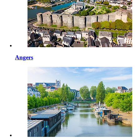
Angers