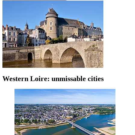
Western Loire: unmissable cities