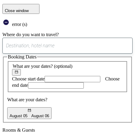
Close window
error (s)
Where do you want to travel?
0
suggest
Booking Dates
found
What are your dates?
(optional)
Choose start date
Choose
end date
What are your dates?
August 05
August 06
Rooms & Guests