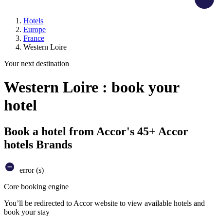
Hotels
Europe
France
Western Loire
Your next destination
Western Loire : book your
hotel
Book a hotel from Accor's 45+ Accor
hotels Brands
error (s)
Core booking engine
You’ll be redirected to Accor website to view available hotels and
book your stay