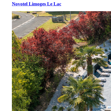
Novotel Limoges Le Lac