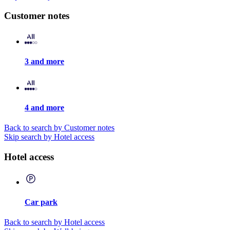
Customer notes
3 and more
4 and more
Back to search by Customer notes
Skip search by Hotel access
Hotel access
Car park
Back to search by Hotel access