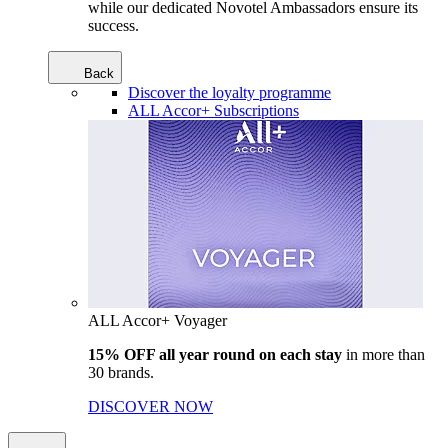
while our dedicated Novotel Ambassadors ensure its
success.
Back
Discover the loyalty programme
ALL Accor+ Subscriptions
ALL Accor+ Voyager
15% OFF all year round on each stay
in more than
30 brands.
DISCOVER NOW