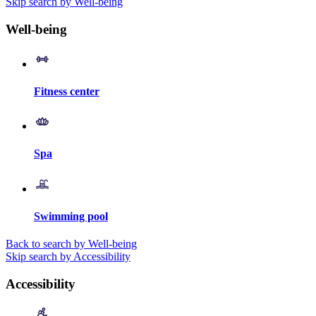
Skip search by Well-being
Well-being
Fitness center
Spa
Swimming pool
Back to search by Well-being
Skip search by Accessibility
Accessibility