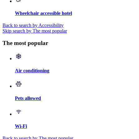
Wheelchair accessible hotel
Back to search by Accessibility
Skip search by The most popular
The most popular
Air conditioning
Pets allowed
Wi-Fi
Back to search by The most popular