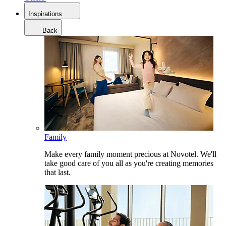
Inspirations
Back
Family
Make every family moment precious at Novotel. We'll
take good care of you all as you're creating memories
that last.