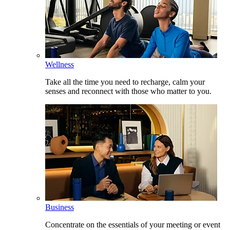
Wellness
Take all the time you need to recharge, calm your
senses and reconnect with those who matter to you.
Business
Concentrate on the essentials of your meeting or event