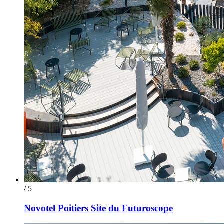
/ 5
Novotel Poitiers Site du Futuroscope