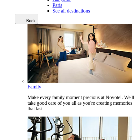
Paris
See all destinations
Back
Family
Make every family moment precious at Novotel. We'll
take good care of you all as you're creating memories
that last.