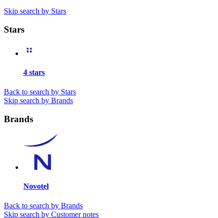
Skip search by Stars
Stars
4 stars
Back to search by Stars
Skip search by Brands
Brands
Novotel
Back to search by Brands
Skip search by Customer notes