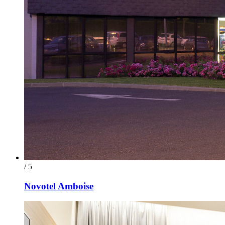
/ 5
Novotel Amboise