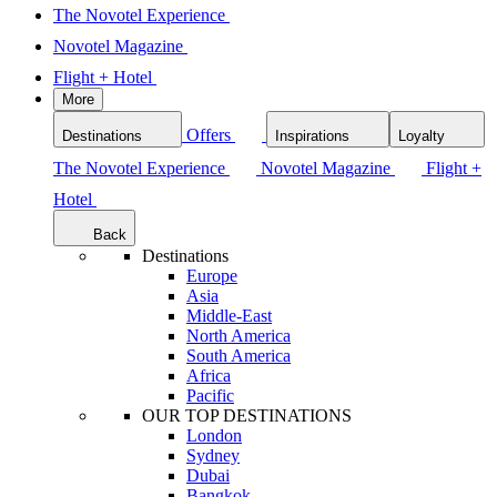
The Novotel Experience
Novotel Magazine
Flight + Hotel
More
Offers
Destinations
Inspirations
Loyalty
The Novotel Experience
Novotel Magazine
Flight +
Hotel
Back
Destinations
Europe
Asia
Middle-East
North America
South America
Africa
Pacific
OUR TOP DESTINATIONS
London
Sydney
Dubai
Bangkok