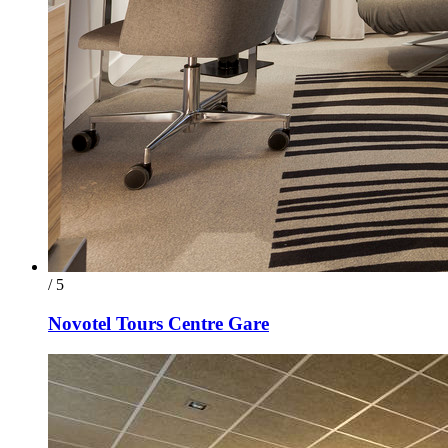
/ 5
Novotel Tours Centre Gare