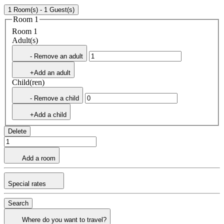
1 Room(s) - 1 Guest(s)
Room 1
Room 1
Adult(s)
- Remove an adult
+Add an adult
Child(ren)
- Remove a child
+Add a child
Delete
Add a room
Special rates
Search
Where do you want to travel?