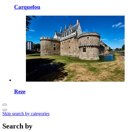
Carquefou
Reze
Skip search by categories
Search by