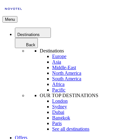
Menu
Destinations
Back
Destinations
Europe
Asia
Middle-East
North America
South America
Africa
Pacific
OUR TOP DESTINATIONS
London
Sydney
Dubai
Bangkok
Paris
See all destinations
Offers