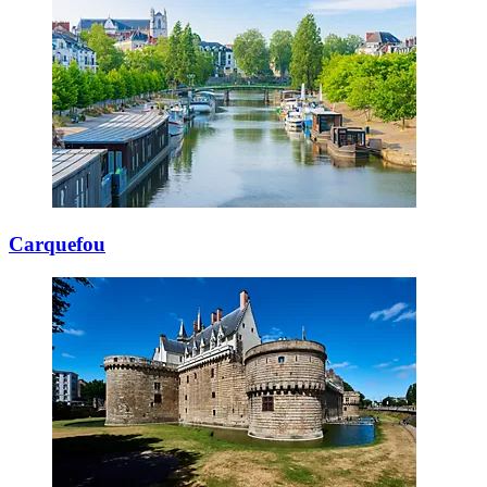
Carquefou