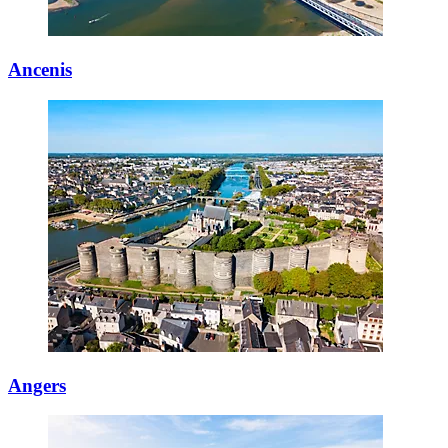
Ancenis
Angers