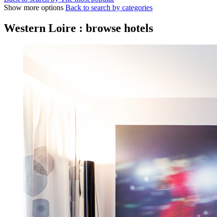
Show more options
Back to search by categories
Western Loire : browse hotels