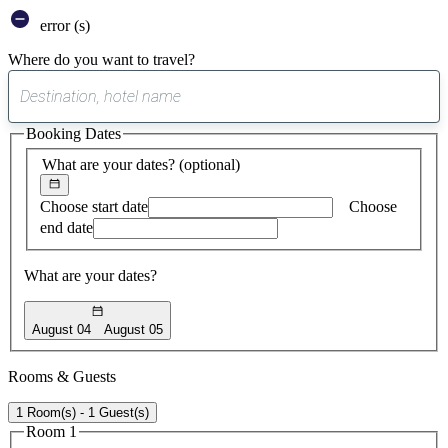
error (s)
Where do you want to travel?
0
suggest
Booking Dates
found
What are your dates?
(optional)
Choose start date
Choose
end date
What are your dates?
August 04
August 05
Rooms & Guests
1 Room(s) - 1 Guest(s)
Room 1