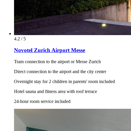
4.2 / 5
Novotel Zurich Airport Messe
Tram connection to the airport or Messe Zurich
Direct connection to the airport and the city center
Overnight stay for 2 children in parents' room included
Hotel sauna and fitness area with roof terrace
24-hour room service included