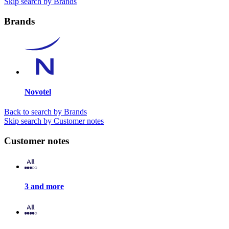
Skip search by Brands
Brands
Novotel
Back to search by Brands
Skip search by Customer notes
Customer notes
3 and more