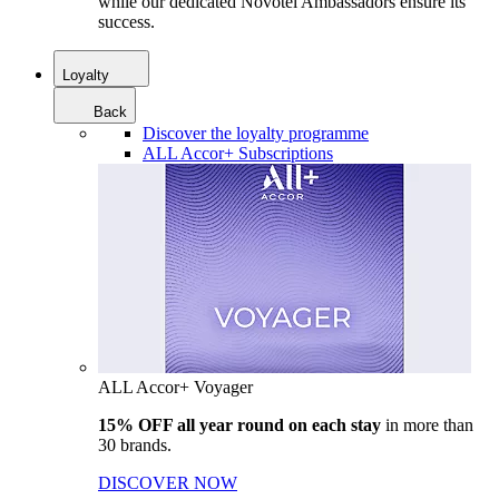
while our dedicated Novotel Ambassadors ensure its
success.
Loyalty
Back
Discover the loyalty programme
ALL Accor+ Subscriptions
ALL Accor+ Voyager
15% OFF all year round on each stay
in more than
30 brands.
DISCOVER NOW