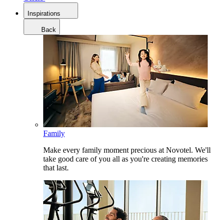
Inspirations
Back
Family
Make every family moment precious at Novotel. We'll
take good care of you all as you're creating memories
that last.