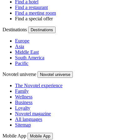
Find a hotel
Find a restaurant
Find a meeting room
Find a special offer
Destinations
Destinations
Europe
Asia
Middle East
South America
Pacific
Novotel universe
Novotel universe
The Novotel experience
Family
Wellness
Business
Loyalty
Novotel magazine
All languages
Sitemap
Mobile App
Mobile App