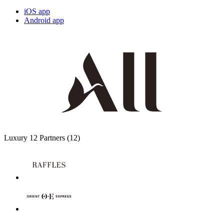
iOS app
Android app
Luxury
12 Partners
(12)