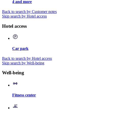
4 and more
Back to search by Customer notes
Skip search by Hotel access
Hotel access
Car park
Back to search by Hotel access
Skip search by Well-being
Well-being
Fitness center