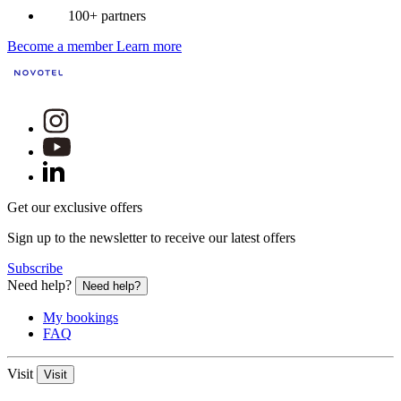
100+ partners
Become a member
Learn more
Get our exclusive offers
Sign up to the newsletter to receive our latest offers
Subscribe
Need help?
Need help?
My bookings
FAQ
Visit
Visit