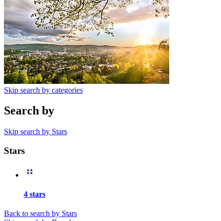
Skip search by categories
Search by
Skip search by Stars
Stars
4 stars
Back to search by Stars