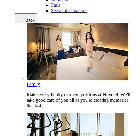
Paris
See all destinations
Back
Family
Make every family moment precious at Novotel. We'll
take good care of you all as you're creating memories
that last.