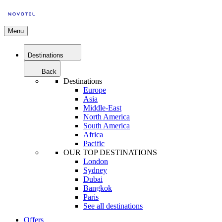
Menu
Destinations
Back
Destinations
Europe
Asia
Middle-East
North America
South America
Africa
Pacific
OUR TOP DESTINATIONS
London
Sydney
Dubai
Bangkok
Paris
See all destinations
Offers