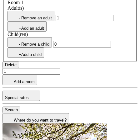
Room 1
Adult(s)
- Remove an adult
+Add an adult
Child(ren)
- Remove a child
+Add a child
Delete
Add a room
Special rates
Search
Where do you want to travel?