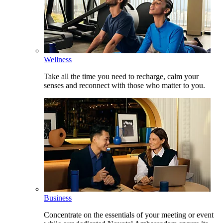
Wellness
Take all the time you need to recharge, calm your
senses and reconnect with those who matter to you.
Business
Concentrate on the essentials of your meeting or event