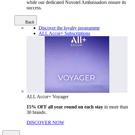
while our dedicated Novotel Ambassadors ensure its
success.
Back
Discover the loyalty programme
ALL Accor+ Subscriptions
ALL Accor+ Voyager
15% OFF all year round on each stay
in more than
30 brands.
DISCOVER NOW