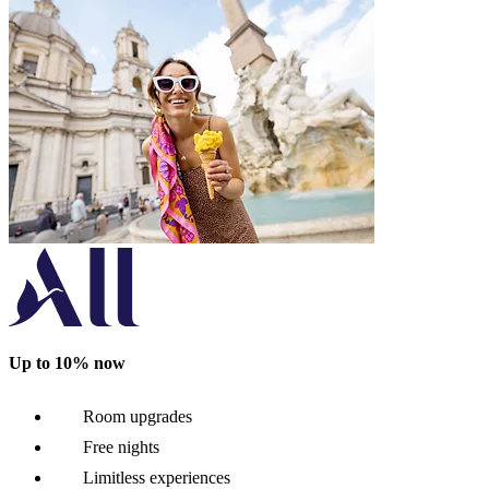
Up to 10% now
Room upgrades
Free nights
Limitless experiences