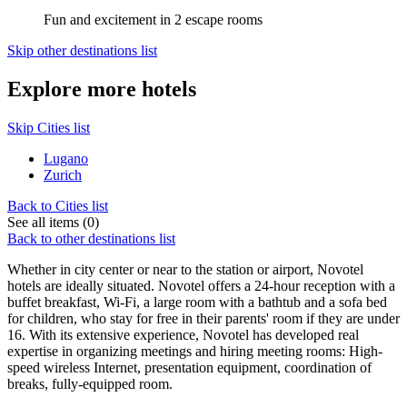
Fun and excitement in 2 escape rooms
Skip other destinations list
Explore more hotels
Skip Cities list
Lugano
Zurich
Back to Cities list
See all items (0)
Back to other destinations list
Whether in city center or near to the station or airport, Novotel
hotels are ideally situated. Novotel offers a 24-hour reception with a
buffet breakfast, Wi-Fi, a large room with a bathtub and a sofa bed
for children, who stay for free in their parents' room if they are under
16. With its extensive experience, Novotel has developed real
expertise in organizing meetings and hiring meeting rooms: High-
speed wireless Internet, presentation equipment, coordination of
breaks, fully-equipped room.