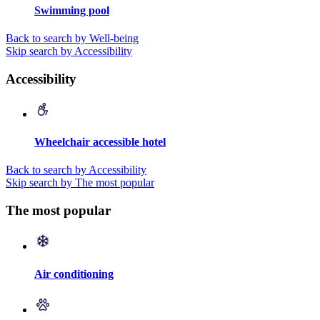
Swimming pool
Back to search by Well-being
Skip search by Accessibility
Accessibility
Wheelchair accessible hotel
Back to search by Accessibility
Skip search by The most popular
The most popular
Air conditioning