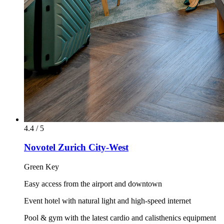
4.4 / 5
Novotel Zurich City-West
Green Key
Easy access from the airport and downtown
Event hotel with natural light and high-speed internet
Pool & gym with the latest cardio and calisthenics equipment