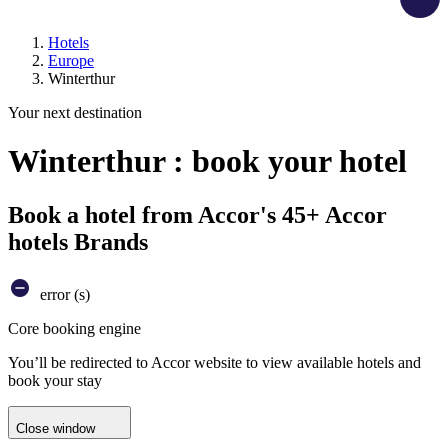
Hotels
Europe
Winterthur
Your next destination
Winterthur : book your hotel
Book a hotel from Accor's 45+ Accor
hotels Brands
error (s)
Core booking engine
You’ll be redirected to Accor website to view available hotels and
book your stay
Close window