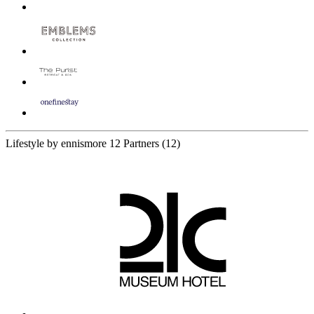
Lifestyle by ennismore
12 Partners
(12)