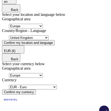
en
Back
Select your location and language below
Geographical area
Country/Region - Language
Confirm my location and language
EUR
(€)
Back
Select your currency below
Geographical area
Currency
Confirm my currency
Load