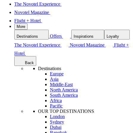
The Novotel Experience
Novotel Magazine
Flight + Hotel
More
Offers
Destinations
Inspirations
Loyalty
The Novotel Experience
Novotel Magazine
Flight +
Hotel
Back
Destinations
Europe
Asia
Middle-East
North America
South America
Africa
Pacific
OUR TOP DESTINATIONS
London
Sydney
Dubai
Bangkok