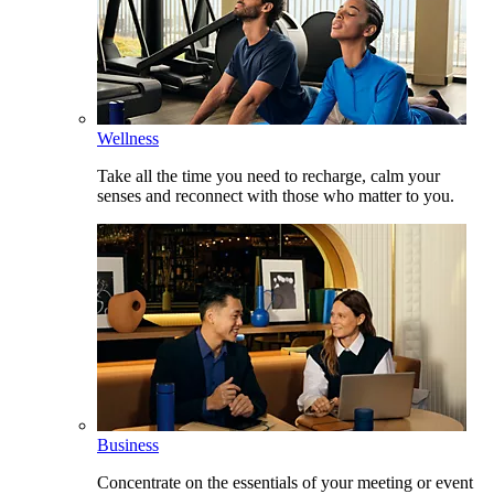
Wellness
Take all the time you need to recharge, calm your
senses and reconnect with those who matter to you.
Business
Concentrate on the essentials of your meeting or event