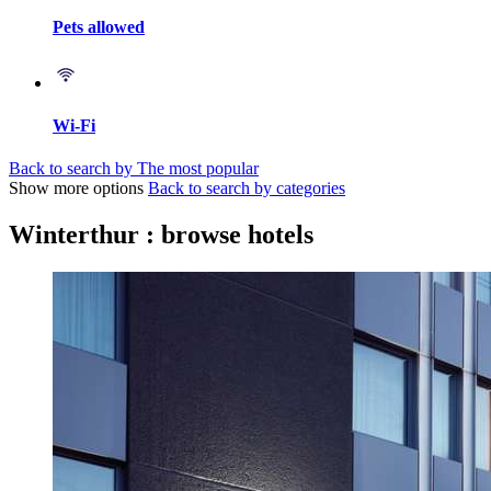
Pets allowed
Wi-Fi
Back to search by The most popular
Show more options
Back to search by categories
Winterthur : browse hotels