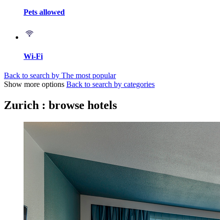
Pets allowed
Wi-Fi
Back to search by The most popular
Show more options
Back to search by categories
Zurich : browse hotels