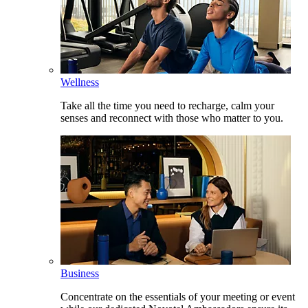
Wellness
Take all the time you need to recharge, calm your
senses and reconnect with those who matter to you.
Business
Concentrate on the essentials of your meeting or event