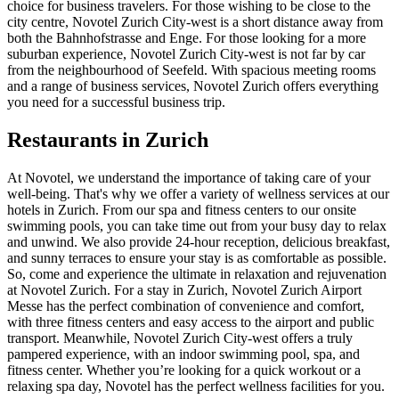
choice for business travelers. For those wishing to be close to the
city centre, Novotel Zurich City-west is a short distance away from
both the Bahnhofstrasse and Enge. For those looking for a more
suburban experience, Novotel Zurich City-west is not far by car
from the neighbourhood of Seefeld. With spacious meeting rooms
and a range of business services, Novotel Zurich offers everything
you need for a successful business trip.
Restaurants in Zurich
At Novotel, we understand the importance of taking care of your
well-being. That's why we offer a variety of wellness services at our
hotels in Zurich. From our spa and fitness centers to our onsite
swimming pools, you can take time out from your busy day to relax
and unwind. We also provide 24-hour reception, delicious breakfast,
and sunny terraces to ensure your stay is as comfortable as possible.
So, come and experience the ultimate in relaxation and rejuvenation
at Novotel Zurich. For a stay in Zurich, Novotel Zurich Airport
Messe has the perfect combination of convenience and comfort,
with three fitness centers and easy access to the airport and public
transport. Meanwhile, Novotel Zurich City-west offers a truly
pampered experience, with an indoor swimming pool, spa, and
fitness center. Whether you’re looking for a quick workout or a
relaxing spa day, Novotel has the perfect wellness facilities for you.