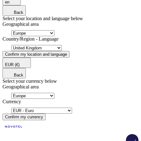
en
Back
Select your location and language below
Geographical area
Country/Region - Language
Confirm my location and language
EUR
(€)
Back
Select your currency below
Geographical area
Currency
Confirm my currency
Load