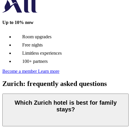
Up to 10% now
Room upgrades
Free nights
Limitless experiences
100+ partners
Become a member
Learn more
Zurich: frequently asked questions
Which Zurich hotel is best for family
stays?