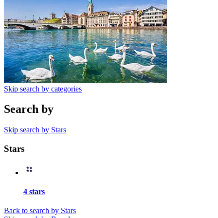
Skip search by categories
Search by
Skip search by Stars
Stars
4 stars
Back to search by Stars