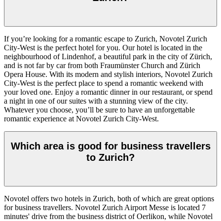
If you’re looking for a romantic escape to Zurich, Novotel Zurich
City-West is the perfect hotel for you. Our hotel is located in the
neighbourhood of Lindenhof, a beautiful park in the city of Zürich,
and is not far by car from both Fraumünster Church and Zürich
Opera House. With its modern and stylish interiors, Novotel Zurich
City-West is the perfect place to spend a romantic weekend with
your loved one. Enjoy a romantic dinner in our restaurant, or spend
a night in one of our suites with a stunning view of the city.
Whatever you choose, you’ll be sure to have an unforgettable
romantic experience at Novotel Zurich City-West.
Which area is good for business travellers
to Zurich?
Novotel offers two hotels in Zurich, both of which are great options
for business travellers. Novotel Zurich Airport Messe is located 7
minutes' drive from the business district of Oerlikon, while Novotel