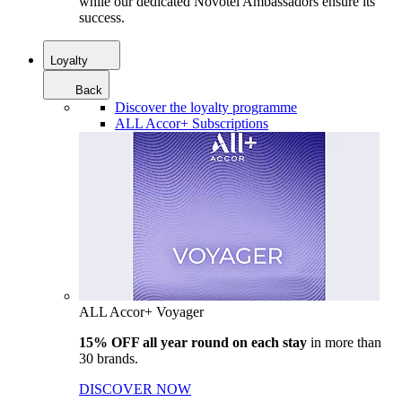
while our dedicated Novotel Ambassadors ensure its
success.
Loyalty
Back
Discover the loyalty programme
ALL Accor+ Subscriptions
ALL Accor+ Voyager
15% OFF all year round on each stay
in more than
30 brands.
DISCOVER NOW