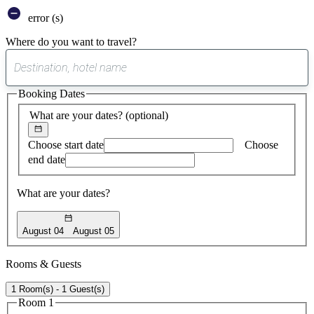
error (s)
Where do you want to travel?
0
suggest
Booking Dates
found
What are your dates?
(optional)
Choose start date
Choose
end date
What are your dates?
August 04
August 05
Rooms & Guests
1 Room(s) - 1 Guest(s)
Room 1