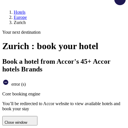
Hotels
Europe
Zurich
Your next destination
Zurich : book your hotel
Book a hotel from Accor's 45+ Accor
hotels Brands
error (s)
Core booking engine
You’ll be redirected to Accor website to view available hotels and
book your stay
Close window