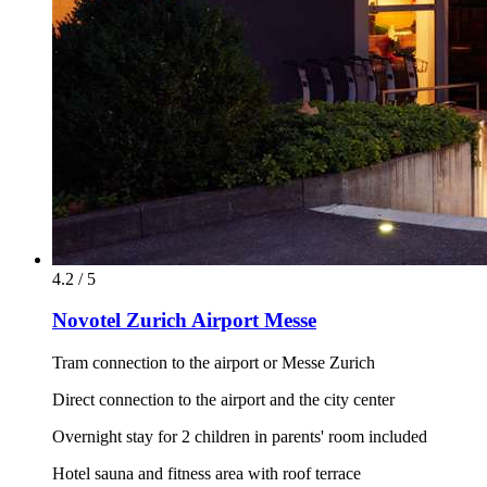
4.2 / 5
Novotel Zurich Airport Messe
Tram connection to the airport or Messe Zurich
Direct connection to the airport and the city center
Overnight stay for 2 children in parents' room included
Hotel sauna and fitness area with roof terrace