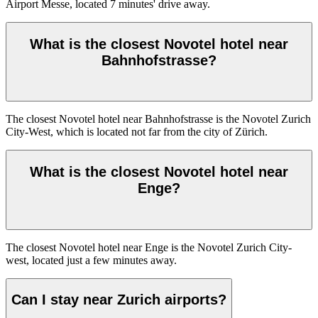
Airport Messe, located 7 minutes' drive away.
What is the closest Novotel hotel near
Bahnhofstrasse?
The closest Novotel hotel near Bahnhofstrasse is the Novotel Zurich
City-West, which is located not far from the city of Zürich.
What is the closest Novotel hotel near
Enge?
The closest Novotel hotel near Enge is the Novotel Zurich City-
west, located just a few minutes away.
Can I stay near Zurich airports?