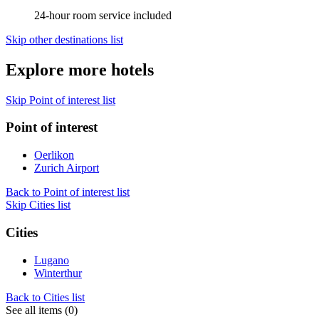
24-hour room service included
Skip other destinations list
Explore more hotels
Skip Point of interest list
Point of interest
Oerlikon
Zurich Airport
Back to Point of interest list
Skip Cities list
Cities
Lugano
Winterthur
Back to Cities list
See all items (0)