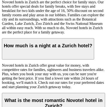
Novotel hotels in Zurich are the perfect choice for family stays. Our
hotels offer special deals for family breaks, with free stays and
breakfast for two kids under the age of 16, 50% discount on second
family rooms and play areas in our lobbies. Families can explore the
city and its surroundings, with attractions such as the Botanical
Garden, Lake Zurich, Zoo Zürich and the Swiss National Museum
all within easy reach. With so much to do, Novotel hotels in Zurich
are the perfect place for a family getaway.
How much is a night at a Zurich hotel?
Novotel hotels in Zurich offer great value for money, with
competitive rates for families, sightseers and business travelers alike.
Plus, when you book your stay with us, you can be sure you're
getting the best price. If you find a lower rate within 24 hours of
booking, we'll match it. Check out our rates for your preferred dates
and start planning your Zurich getaway today.
What is the most romantic Novotel hotel in
Zurich?