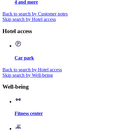
4 and more
Back to search by Customer notes
Skip search by Hotel access
Hotel access
Car park
Back to search by Hotel access
Skip search by Well-being
Well-being
Fitness center