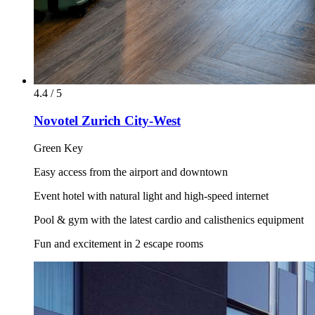
4.4 / 5
Novotel Zurich City-West
Green Key
Easy access from the airport and downtown
Event hotel with natural light and high-speed internet
Pool & gym with the latest cardio and calisthenics equipment
Fun and excitement in 2 escape rooms