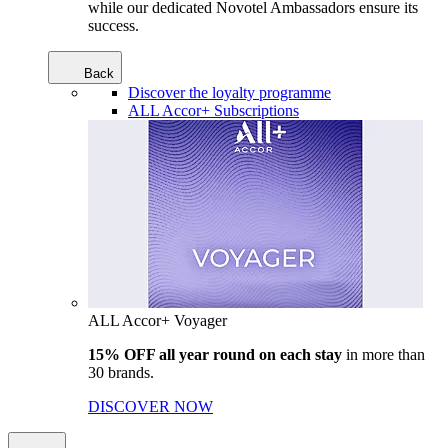
while our dedicated Novotel Ambassadors ensure its
success.
Back
Discover the loyalty programme
ALL Accor+ Subscriptions
ALL Accor+ Voyager
15% OFF all year round on each stay
in more than
30 brands.
DISCOVER NOW