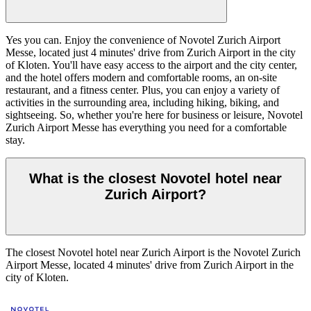
Yes you can. Enjoy the convenience of Novotel Zurich Airport
Messe, located just 4 minutes' drive from Zurich Airport in the city
of Kloten. You'll have easy access to the airport and the city center,
and the hotel offers modern and comfortable rooms, an on-site
restaurant, and a fitness center. Plus, you can enjoy a variety of
activities in the surrounding area, including hiking, biking, and
sightseeing. So, whether you're here for business or leisure, Novotel
Zurich Airport Messe has everything you need for a comfortable
stay.
What is the closest Novotel hotel near
Zurich Airport?
The closest Novotel hotel near Zurich Airport is the Novotel Zurich
Airport Messe, located 4 minutes' drive from Zurich Airport in the
city of Kloten.