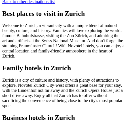
Back to other destinations list
Best places to visit in Zurich
Welcome to Zurich, a vibrant city with a unique blend of natural
beauty, culture, and history. Families will love exploring the world-
famous Bahnhofstrasse, visiting the Zoo Zürich, and admiring the
art and artifacts at the Swiss National Museum. And don't forget the
stunning Fraumünster Church! With Novotel hotels, you can enjoy a
central location and family-friendly atmosphere in the heart of
Zurich.
Family hotels in Zurich
Zurich is a city of culture and history, with plenty of attractions to
explore. Novotel Zurich City-west offers a great base for your stay,
with the Lindenhof not far away and the Zürich Opera House just a
short drive away. Enjoy all that Zurich has to offer without
sacrificing the convenience of being close to the city's most popular
spots.
Business hotels in Zurich