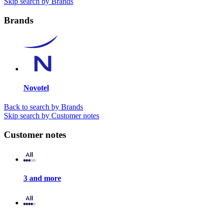
Skip search by Brands
Brands
Novotel
Back to search by Brands
Skip search by Customer notes
Customer notes
3 and more