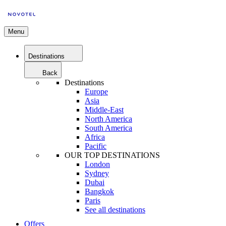
Menu
Destinations
Back
Destinations
Europe
Asia
Middle-East
North America
South America
Africa
Pacific
OUR TOP DESTINATIONS
London
Sydney
Dubai
Bangkok
Paris
See all destinations
Offers