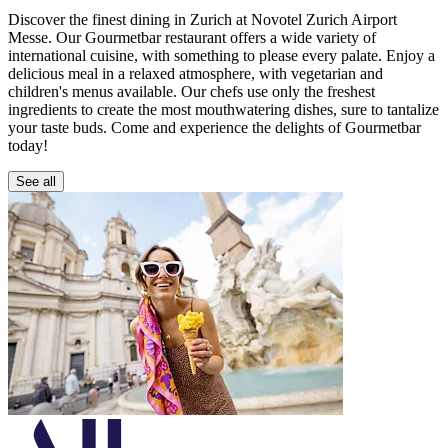
Discover the finest dining in Zurich at Novotel Zurich Airport
Messe. Our Gourmetbar restaurant offers a wide variety of
international cuisine, with something to please every palate. Enjoy a
delicious meal in a relaxed atmosphere, with vegetarian and
children's menus available. Our chefs use only the freshest
ingredients to create the most mouthwatering dishes, sure to tantalize
your taste buds. Come and experience the delights of Gourmetbar
today!
See all