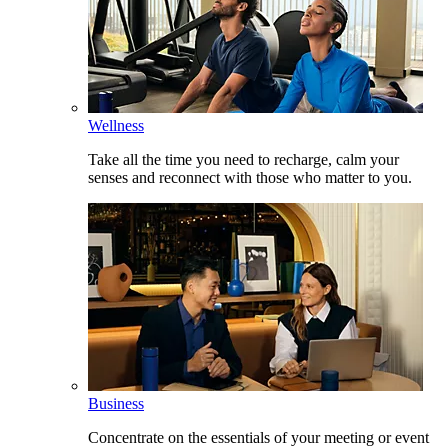
Wellness
Take all the time you need to recharge, calm your
senses and reconnect with those who matter to you.
Business
Concentrate on the essentials of your meeting or event