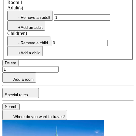
Room 1
Adult(s)
- Remove an adult
+Add an adult
Child(ren)
- Remove a child
+Add a child
Delete
Add a room
Special rates
Search
Where do you want to travel?