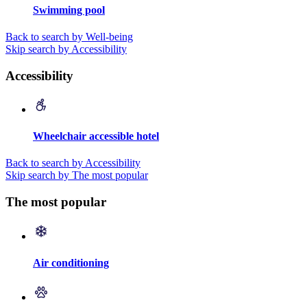
Swimming pool
Back to search by Well-being
Skip search by Accessibility
Accessibility
Wheelchair accessible hotel
Back to search by Accessibility
Skip search by The most popular
The most popular
Air conditioning