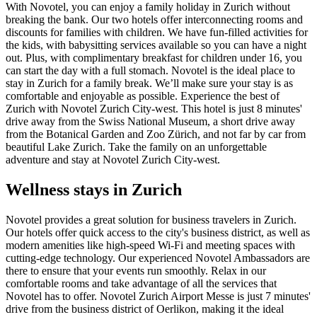
With Novotel, you can enjoy a family holiday in Zurich without
breaking the bank. Our two hotels offer interconnecting rooms and
discounts for families with children. We have fun-filled activities for
the kids, with babysitting services available so you can have a night
out. Plus, with complimentary breakfast for children under 16, you
can start the day with a full stomach. Novotel is the ideal place to
stay in Zurich for a family break. We’ll make sure your stay is as
comfortable and enjoyable as possible. Experience the best of
Zurich with Novotel Zurich City-west. This hotel is just 8 minutes'
drive away from the Swiss National Museum, a short drive away
from the Botanical Garden and Zoo Zürich, and not far by car from
beautiful Lake Zurich. Take the family on an unforgettable
adventure and stay at Novotel Zurich City-west.
Wellness stays in Zurich
Novotel provides a great solution for business travelers in Zurich.
Our hotels offer quick access to the city's business district, as well as
modern amenities like high-speed Wi-Fi and meeting spaces with
cutting-edge technology. Our experienced Novotel Ambassadors are
there to ensure that your events run smoothly. Relax in our
comfortable rooms and take advantage of all the services that
Novotel has to offer. Novotel Zurich Airport Messe is just 7 minutes'
drive from the business district of Oerlikon, making it the ideal