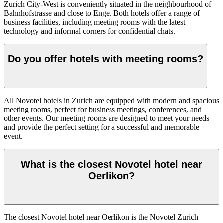
Zurich City-West is conveniently situated in the neighbourhood of
Bahnhofstrasse and close to Enge. Both hotels offer a range of
business facilities, including meeting rooms with the latest
technology and informal corners for confidential chats.
Do you offer hotels with meeting rooms?
All Novotel hotels in Zurich are equipped with modern and spacious
meeting rooms, perfect for business meetings, conferences, and
other events. Our meeting rooms are designed to meet your needs
and provide the perfect setting for a successful and memorable
event.
What is the closest Novotel hotel near
Oerlikon?
The closest Novotel hotel near Oerlikon is the Novotel Zurich