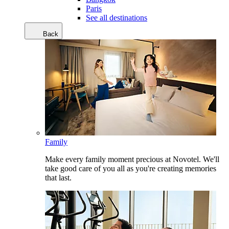
Paris
See all destinations
Back
Family
Make every family moment precious at Novotel. We'll
take good care of you all as you're creating memories
that last.