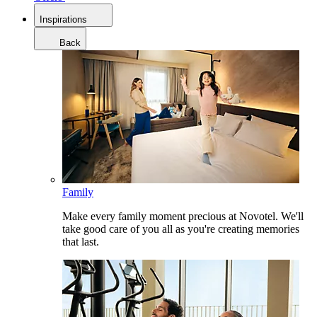
Inspirations
Back
Family
Make every family moment precious at Novotel. We'll
take good care of you all as you're creating memories
that last.