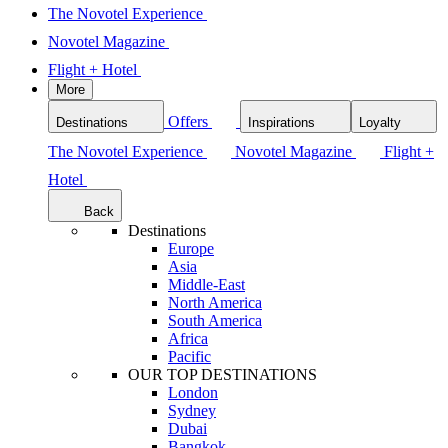
The Novotel Experience
Novotel Magazine
Flight + Hotel
More
Offers
Destinations
Inspirations
Loyalty
The Novotel Experience
Novotel Magazine
Flight +
Hotel
Back
Destinations
Europe
Asia
Middle-East
North America
South America
Africa
Pacific
OUR TOP DESTINATIONS
London
Sydney
Dubai
Bangkok