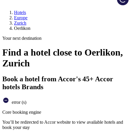
Hotels
Europe
Zurich
Oerlikon
Your next destination
Find a hotel close to Oerlikon,
Zurich
Book a hotel from Accor's 45+ Accor
hotels Brands
error (s)
Core booking engine
You’ll be redirected to Accor website to view available hotels and
book your stay