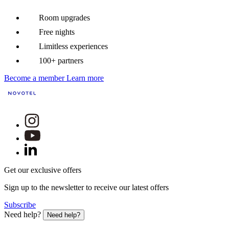
Room upgrades
Free nights
Limitless experiences
100+ partners
Become a member
Learn more
Get our exclusive offers
Sign up to the newsletter to receive our latest offers
Subscribe
Need help?
Need help?