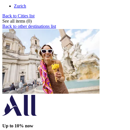
Zurich
Back to Cities list
See all items (0)
Back to other destinations list
Up to 10% now