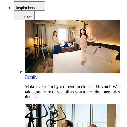
Inspirations
Back
Family
Make every family moment precious at Novotel. We'll
take good care of you all as you're creating memories
that last.