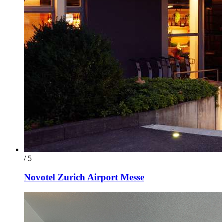
/ 5
Novotel Zurich Airport Messe