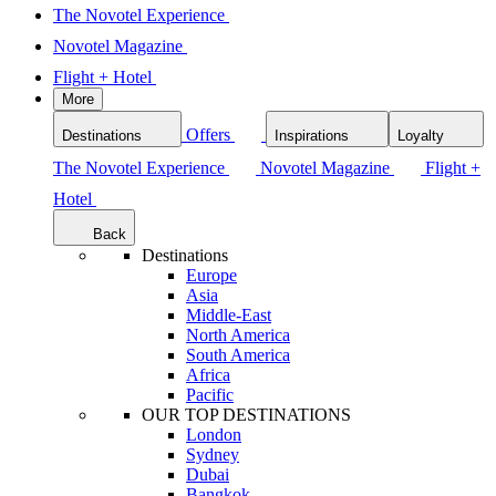
The Novotel Experience
Novotel Magazine
Flight + Hotel
More
Offers
Destinations
Inspirations
Loyalty
The Novotel Experience
Novotel Magazine
Flight +
Hotel
Back
Destinations
Europe
Asia
Middle-East
North America
South America
Africa
Pacific
OUR TOP DESTINATIONS
London
Sydney
Dubai
Bangkok