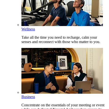
Wellness
Take all the time you need to recharge, calm your
senses and reconnect with those who matter to you.
Business
Concentrate on the essentials of your meeting or event