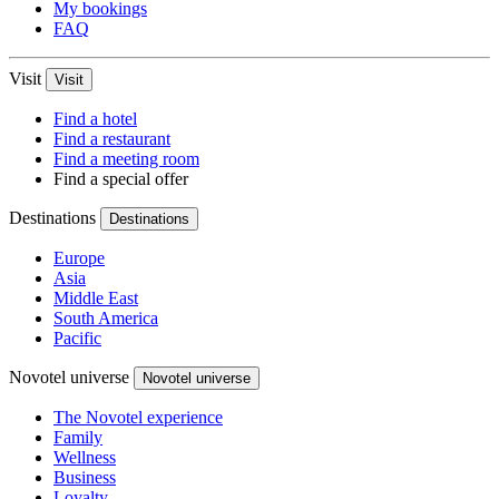
My bookings
FAQ
Visit
Visit
Find a hotel
Find a restaurant
Find a meeting room
Find a special offer
Destinations
Destinations
Europe
Asia
Middle East
South America
Pacific
Novotel universe
Novotel universe
The Novotel experience
Family
Wellness
Business
Loyalty