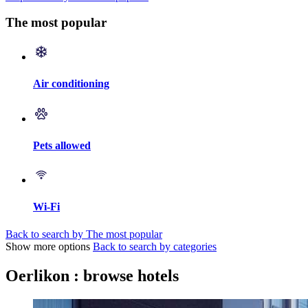
The most popular
Air conditioning
Pets allowed
Wi-Fi
Back to search by The most popular
Show more options
Back to search by categories
Oerlikon : browse hotels