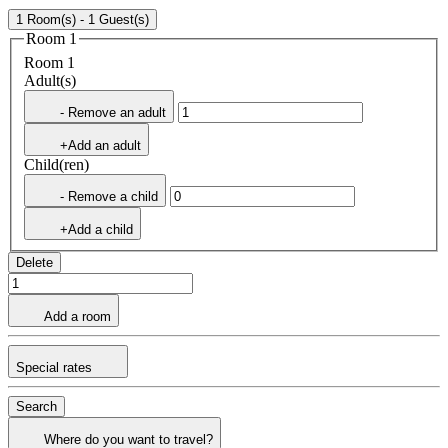
1 Room(s) - 1 Guest(s)
Room 1
Room 1
Adult(s)
- Remove an adult
+Add an adult
Child(ren)
- Remove a child
+Add a child
Delete
Add a room
Special rates
Search
Where do you want to travel?