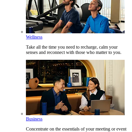
Wellness
Take all the time you need to recharge, calm your
senses and reconnect with those who matter to you.
Business
Concentrate on the essentials of your meeting or event