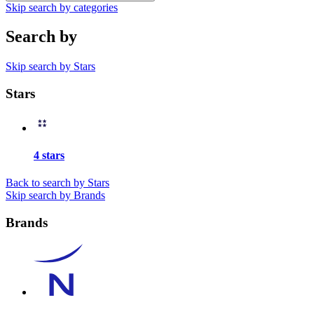
Skip search by categories
Search by
Skip search by Stars
Stars
4 stars
Back to search by Stars
Skip search by Brands
Brands