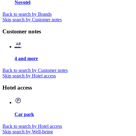
Novotel
Back to search by Brands
Skip search by Customer notes
Customer notes
4 and more
Back to search by Customer notes
Skip search by Hotel access
Hotel access
Car park
Back to search by Hotel access
Skip search by Well-being