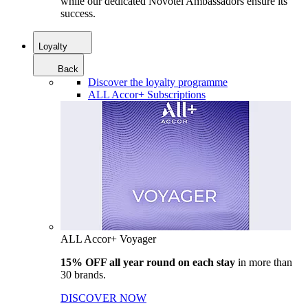
while our dedicated Novotel Ambassadors ensure its
success.
Loyalty
Back
Discover the loyalty programme
ALL Accor+ Subscriptions
ALL Accor+ Voyager
15% OFF all year round on each stay
in more than
30 brands.
DISCOVER NOW