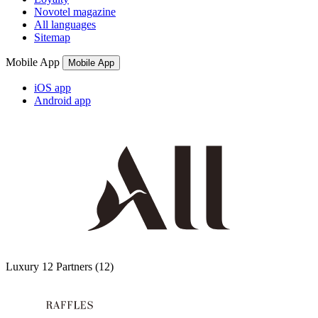
Novotel magazine
All languages
Sitemap
Mobile App
Mobile App
iOS app
Android app
Luxury
12 Partners
(12)