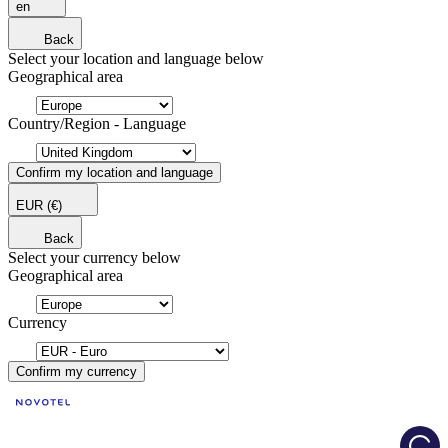
en
Back
Select your location and language below
Geographical area
Country/Region - Language
Confirm my location and language
EUR
(€)
Back
Select your currency below
Geographical area
Currency
Confirm my currency
Load