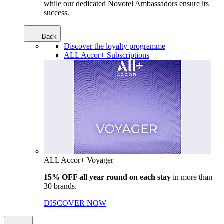
while our dedicated Novotel Ambassadors ensure its
success.
Back
Discover the loyalty programme
ALL Accor+ Subscriptions
ALL Accor+ Voyager
15% OFF all year round on each stay
in more than
30 brands.
DISCOVER NOW