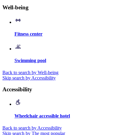
Well-being
Fitness center
Swimming pool
Back to search by Well-being
Skip search by Accessibility
Accessibility
Wheelchair accessible hotel
Back to search by Accessibility
Skip search by The most popular