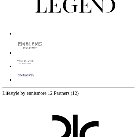
Lifestyle by ennismore
12 Partners
(12)