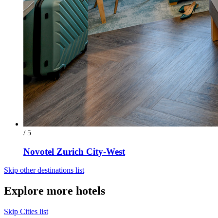
/ 5
Novotel Zurich City-West
Skip other destinations list
Explore more hotels
Skip Cities list