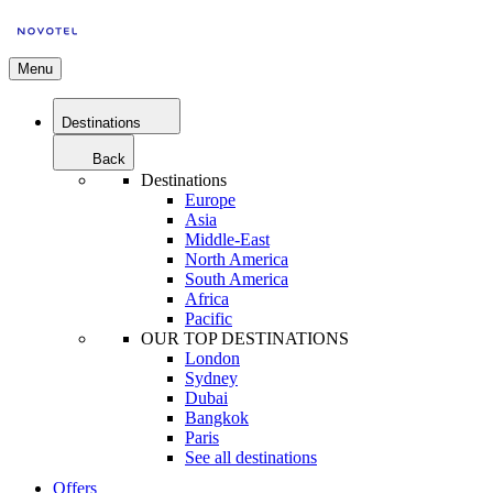
Menu
Destinations
Back
Destinations
Europe
Asia
Middle-East
North America
South America
Africa
Pacific
OUR TOP DESTINATIONS
London
Sydney
Dubai
Bangkok
Paris
See all destinations
Offers