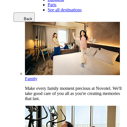
Paris
See all destinations
Back
Family
Make every family moment precious at Novotel. We'll
take good care of you all as you're creating memories
that last.