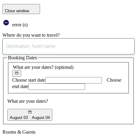
Close window
error (s)
Where do you want to travel?
0
suggest
Booking Dates
found
What are your dates?
(optional)
Choose start date
Choose
end date
What are your dates?
August 03
August 04
Rooms & Guests