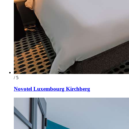
/ 5
Novotel Luxembourg Kirchberg