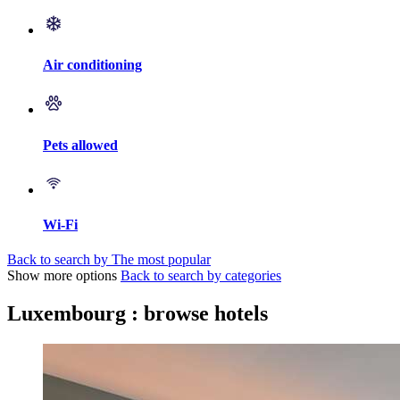
Air conditioning
Pets allowed
Wi-Fi
Back to search by The most popular
Show more options
Back to search by categories
Luxembourg : browse hotels