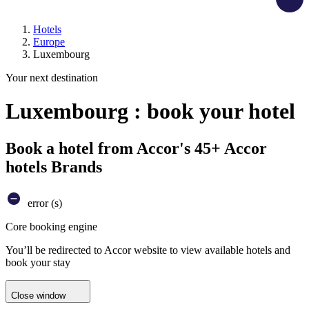
Hotels
Europe
Luxembourg
Your next destination
Luxembourg : book your hotel
Book a hotel from Accor's 45+ Accor
hotels Brands
error (s)
Core booking engine
You’ll be redirected to Accor website to view available hotels and
book your stay
Close window