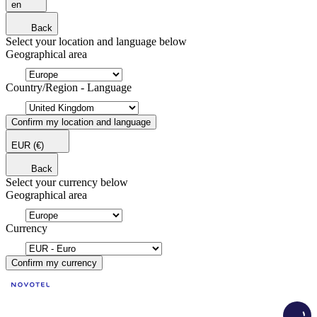
en
Back
Select your location and language below
Geographical area
Country/Region - Language
Confirm my location and language
EUR
(€)
Back
Select your currency below
Geographical area
Currency
Confirm my currency
Load