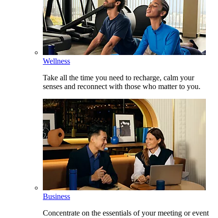
Wellness
Take all the time you need to recharge, calm your
senses and reconnect with those who matter to you.
Business
Concentrate on the essentials of your meeting or event