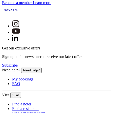
Become a member
Learn more
Get our exclusive offers
Sign up to the newsletter to receive our latest offers
Subscribe
Need help?
Need help?
My bookings
FAQ
Visit
Visit
Find a hotel
Find a restaurant