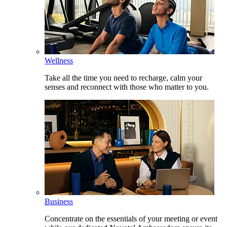
Wellness
Take all the time you need to recharge, calm your
senses and reconnect with those who matter to you.
Business
Concentrate on the essentials of your meeting or event