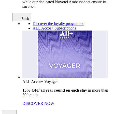
while our dedicated Novotel Ambassadors ensure its
success.
Back
Discover the loyalty programme
ALL Accor+ Subscriptions
ALL Accor+ Voyager
15% OFF all year round on each stay
in more than
30 brands.
DISCOVER NOW