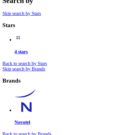
Search by
Skip search by Stars
Stars
4 stars
Back to search by Stars
Skip search by Brands
Brands
Novotel
Back to search by Brands