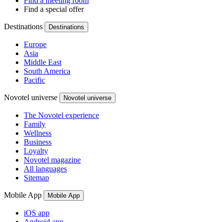
Find a meeting room
Find a special offer
Destinations
Destinations
Europe
Asia
Middle East
South America
Pacific
Novotel universe
Novotel universe
The Novotel experience
Family
Wellness
Business
Loyalty
Novotel magazine
All languages
Sitemap
Mobile App
Mobile App
iOS app
Android app