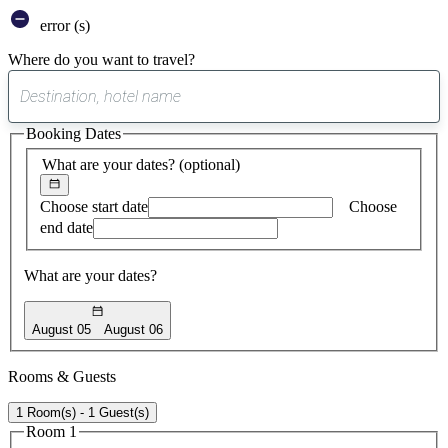
error (s)
Where do you want to travel?
0
suggest
Booking Dates
found
What are your dates?
(optional)
Choose start date
Choose
end date
What are your dates?
August 05
August 06
Rooms & Guests
1 Room(s) - 1 Guest(s)
Room 1