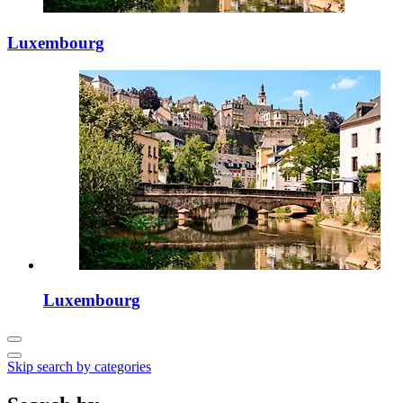
Luxembourg
Luxembourg
Skip search by categories