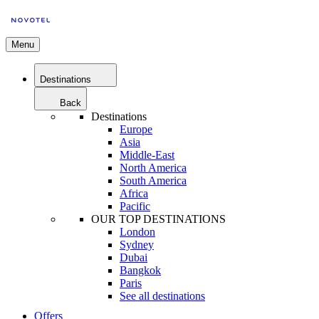
Menu
Destinations
Back
Destinations
Europe
Asia
Middle-East
North America
South America
Africa
Pacific
OUR TOP DESTINATIONS
London
Sydney
Dubai
Bangkok
Paris
See all destinations
Offers