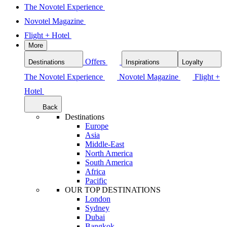
The Novotel Experience
Novotel Magazine
Flight + Hotel
More
Offers
Destinations
Inspirations
Loyalty
The Novotel Experience
Novotel Magazine
Flight +
Hotel
Back
Destinations
Europe
Asia
Middle-East
North America
South America
Africa
Pacific
OUR TOP DESTINATIONS
London
Sydney
Dubai
Bangkok