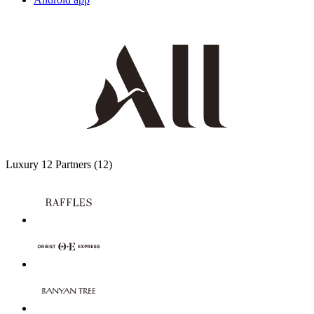
Luxury
12 Partners
(12)