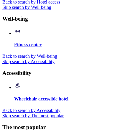
Back to search by Hotel access
Skip search by Well-being
Well-being
Fitness center
Back to search by Well-being
Skip search by Accessibility
Accessibility
Wheelchair accessible hotel
Back to search by Accessibility
Skip search by The most popular
The most popular