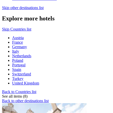
Skip other destinations list
Explore more hotels
Skip Countries list
Austria
France
Germany
Italy
Netherlands
Poland
Portugal
Spain
Switzerland
Turkey
United Kingdom
Back to Countries list
See all items (8)
Back to other destinations list