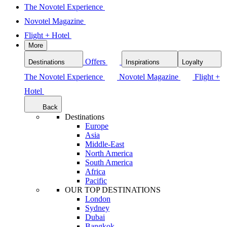
The Novotel Experience
Novotel Magazine
Flight + Hotel
More
Offers
Destinations
Inspirations
Loyalty
The Novotel Experience
Novotel Magazine
Flight +
Hotel
Back
Destinations
Europe
Asia
Middle-East
North America
South America
Africa
Pacific
OUR TOP DESTINATIONS
London
Sydney
Dubai
Bangkok