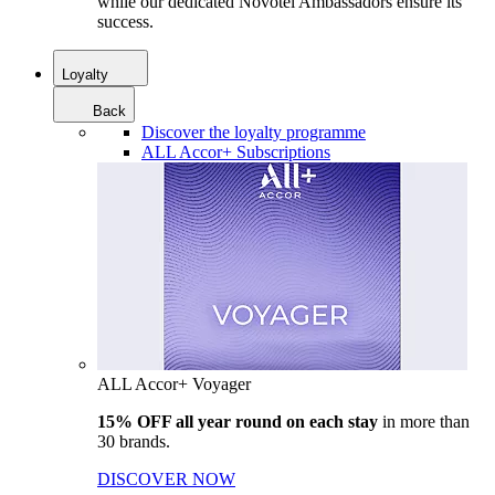
while our dedicated Novotel Ambassadors ensure its
success.
Loyalty
Back
Discover the loyalty programme
ALL Accor+ Subscriptions
ALL Accor+ Voyager
15% OFF all year round on each stay
in more than
30 brands.
DISCOVER NOW