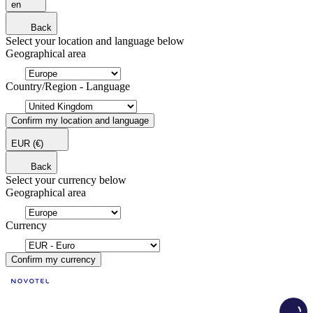
en
Back
Select your location and language below
Geographical area
Country/Region - Language
Confirm my location and language
EUR
(€)
Back
Select your currency below
Geographical area
Currency
Confirm my currency
Load