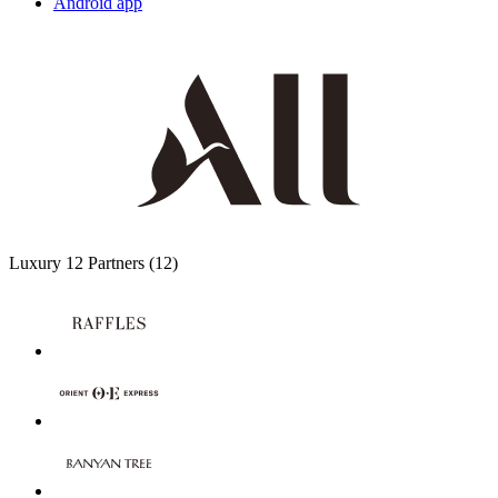
Android app
Luxury
12 Partners
(12)