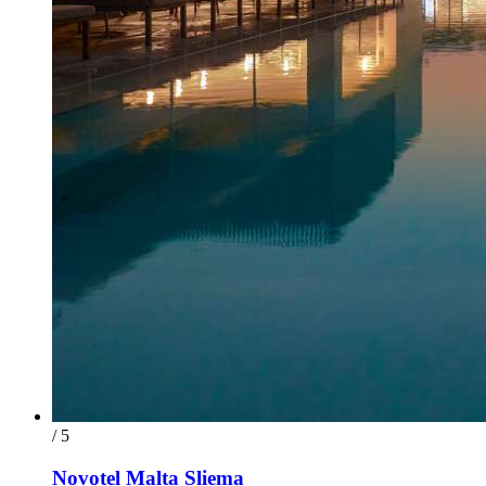
/ 5
Novotel Malta Sliema