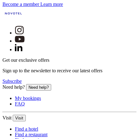
Become a member
Learn more
Get our exclusive offers
Sign up to the newsletter to receive our latest offers
Subscribe
Need help?
Need help?
My bookings
FAQ
Visit
Visit
Find a hotel
Find a restaurant