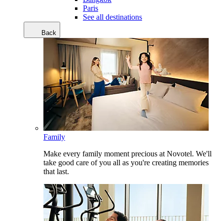
Paris
See all destinations
Back
Family
Make every family moment precious at Novotel. We'll
take good care of you all as you're creating memories
that last.