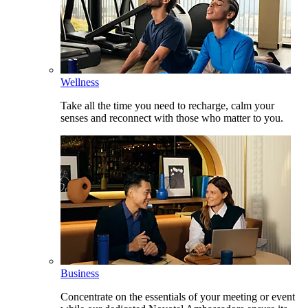
Wellness
Take all the time you need to recharge, calm your
senses and reconnect with those who matter to you.
Business
Concentrate on the essentials of your meeting or event