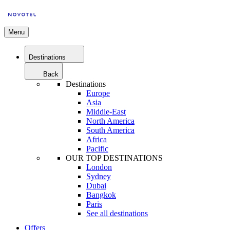
Menu
Destinations
Back
Destinations
Europe
Asia
Middle-East
North America
South America
Africa
Pacific
OUR TOP DESTINATIONS
London
Sydney
Dubai
Bangkok
Paris
See all destinations
Offers