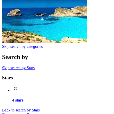
Skip search by categories
Search by
Skip search by Stars
Stars
4 stars
Back to search by Stars