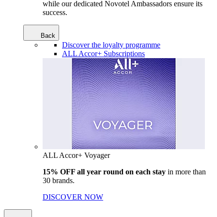
while our dedicated Novotel Ambassadors ensure its
success.
Back
Discover the loyalty programme
ALL Accor+ Subscriptions
ALL Accor+ Voyager
15% OFF all year round on each stay
in more than
30 brands.
DISCOVER NOW