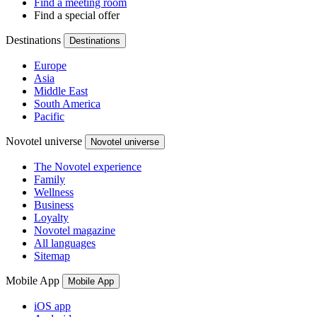
Find a meeting room
Find a special offer
Destinations
Destinations
Europe
Asia
Middle East
South America
Pacific
Novotel universe
Novotel universe
The Novotel experience
Family
Wellness
Business
Loyalty
Novotel magazine
All languages
Sitemap
Mobile App
Mobile App
iOS app