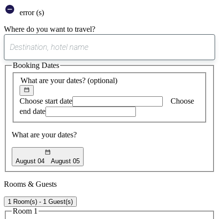
error (s)
Where do you want to travel?
0
suggest
Booking Dates
found
What are your dates?
(optional)
Choose start date
Choose
end date
What are your dates?
August 04
August 05
Rooms & Guests
1 Room(s) - 1 Guest(s)
Room 1