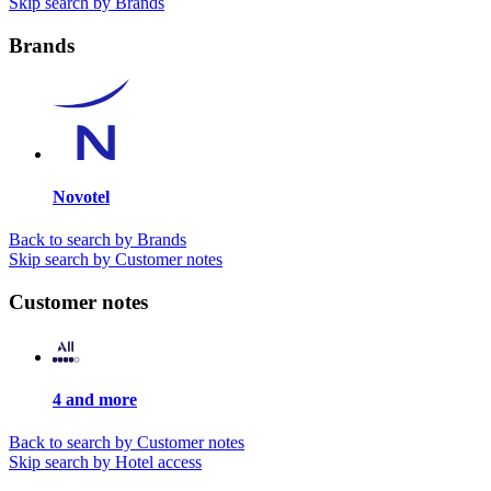
Skip search by Brands
Brands
Novotel
Back to search by Brands
Skip search by Customer notes
Customer notes
4 and more
Back to search by Customer notes
Skip search by Hotel access