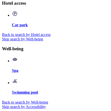
Hotel access
Car park
Back to search by Hotel access
Skip search by Well-being
Well-being
Spa
Swimming pool
Back to search by Well-being
Skip search by Accessibility