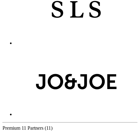
Premium
11 Partners
(11)