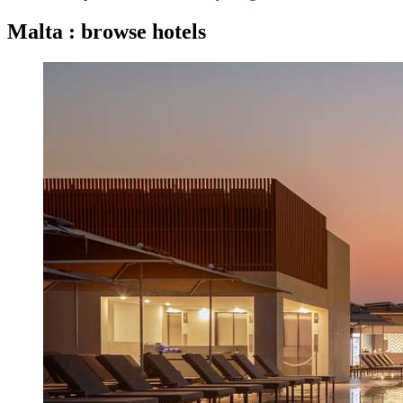
Malta : browse hotels