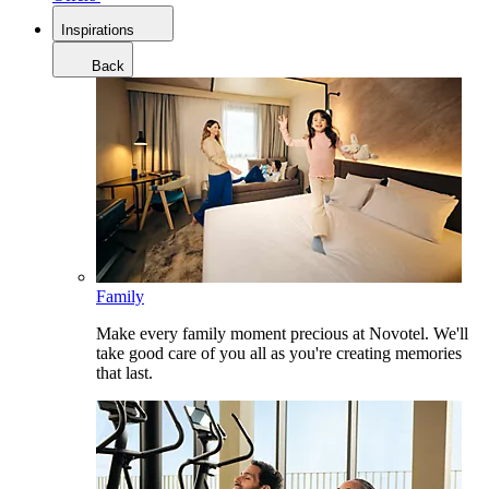
Inspirations
Back
Family
Make every family moment precious at Novotel. We'll
take good care of you all as you're creating memories
that last.