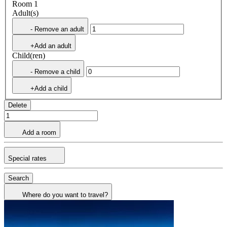
Room 1
Adult(s)
- Remove an adult
+Add an adult
Child(ren)
- Remove a child
+Add a child
Delete
Add a room
Special rates
Search
Where do you want to travel?