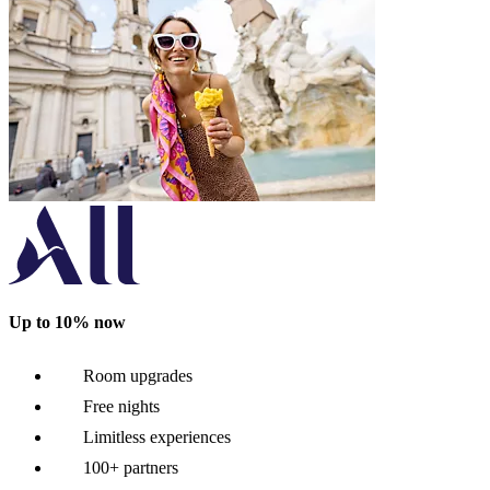
Up to 10% now
Room upgrades
Free nights
Limitless experiences
100+ partners