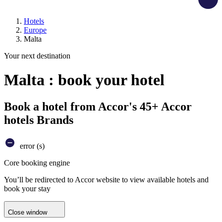
Hotels
Europe
Malta
Your next destination
Malta : book your hotel
Book a hotel from Accor's 45+ Accor
hotels Brands
error (s)
Core booking engine
You’ll be redirected to Accor website to view available hotels and
book your stay
Close window