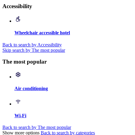
Accessibility
Wheelchair accessible hotel
Back to search by Accessibility
Skip search by The most popular
The most popular
Air conditioning
Wi-Fi
Back to search by The most popular
Show more options
Back to search by categories