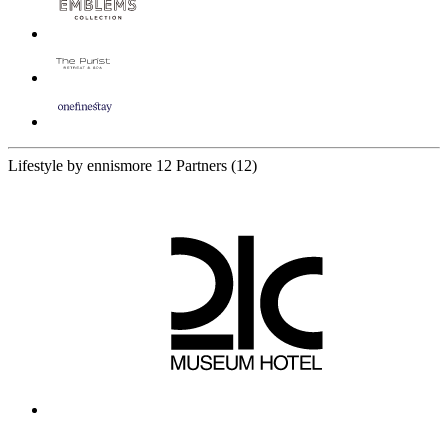
Lifestyle by ennismore
12 Partners
(12)