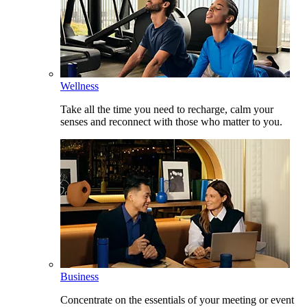
Wellness
Take all the time you need to recharge, calm your
senses and reconnect with those who matter to you.
Business
Concentrate on the essentials of your meeting or event