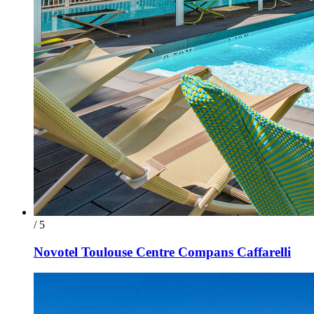
/ 5
Novotel Toulouse Centre Compans Caffarelli