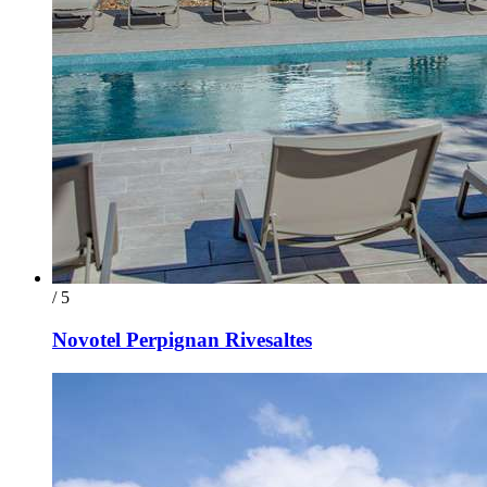
/ 5
Novotel Perpignan Rivesaltes