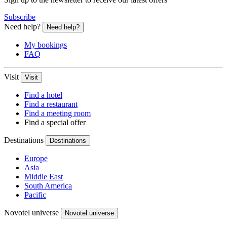
Subscribe
Need help?
Need help?
My bookings
FAQ
Visit
Visit
Find a hotel
Find a restaurant
Find a meeting room
Find a special offer
Destinations
Destinations
Europe
Asia
Middle East
South America
Pacific
Novotel universe
Novotel universe