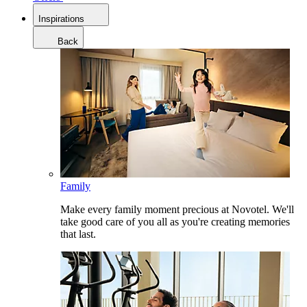
Inspirations
Back
Family
Make every family moment precious at Novotel. We'll
take good care of you all as you're creating memories
that last.