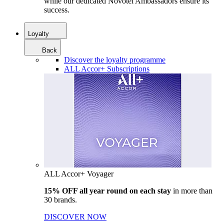
while our dedicated Novotel Ambassadors ensure its
success.
Loyalty
Back
Discover the loyalty programme
ALL Accor+ Subscriptions
ALL Accor+ Voyager
15% OFF all year round on each stay
in more than
30 brands.
DISCOVER NOW