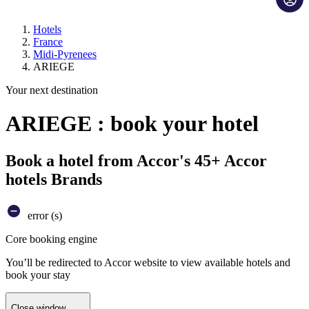
Hotels
France
Midi-Pyrenees
ARIEGE
Your next destination
ARIEGE : book your hotel
Book a hotel from Accor's 45+ Accor
hotels Brands
error (s)
Core booking engine
You’ll be redirected to Accor website to view available hotels and
book your stay
Close window