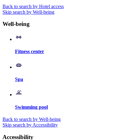
Back to search by Hotel access
Skip search by Well-being
Well-being
Fitness center
Spa
Swimming pool
Back to search by Well-being
Skip search by Accessibility
Accessibility