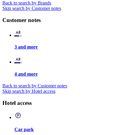
Back to search by Brands
Skip search by Customer notes
Customer notes
3 and more
4 and more
Back to search by Customer notes
Skip search by Hotel access
Hotel access
Car park