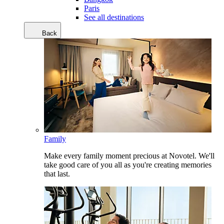
Paris
See all destinations
Back
Family
Make every family moment precious at Novotel. We'll
take good care of you all as you're creating memories
that last.