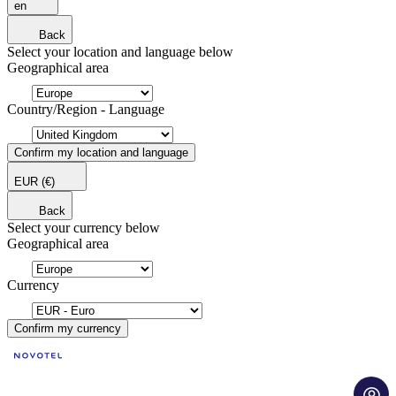
en
Back
Select your location and language below
Geographical area
Country/Region - Language
Confirm my location and language
EUR
(€)
Back
Select your currency below
Geographical area
Currency
Confirm my currency