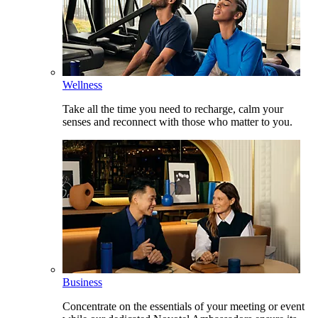
Wellness
Take all the time you need to recharge, calm your
senses and reconnect with those who matter to you.
Business
Concentrate on the essentials of your meeting or event