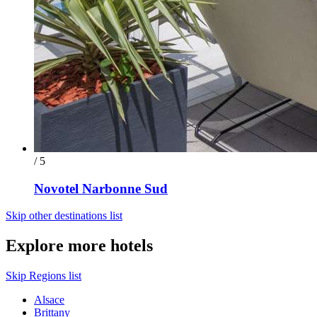
/ 5
Novotel Narbonne Sud
Skip other destinations list
Explore more hotels
Skip Regions list
Alsace
Brittany