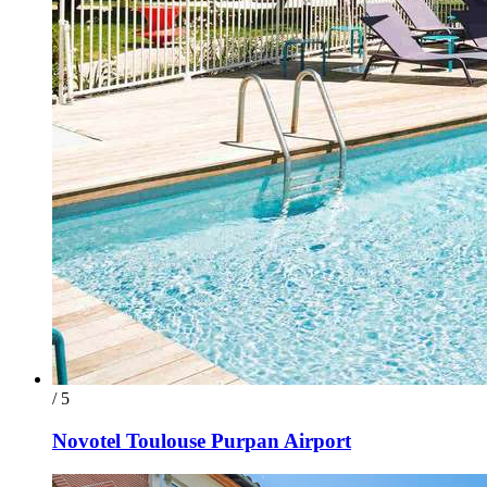
/ 5
Novotel Toulouse Purpan Airport