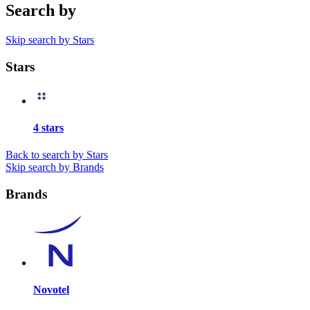
Search by
Skip search by Stars
Stars
4 stars
Back to search by Stars
Skip search by Brands
Brands
Novotel