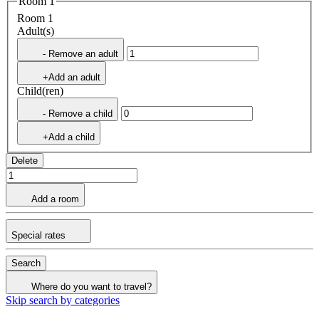
Room 1
Room 1
Adult(s)
- Remove an adult
+Add an adult
Child(ren)
- Remove a child
+Add a child
Delete
Add a room
Special rates
Search
Where do you want to travel?
Skip search by categories