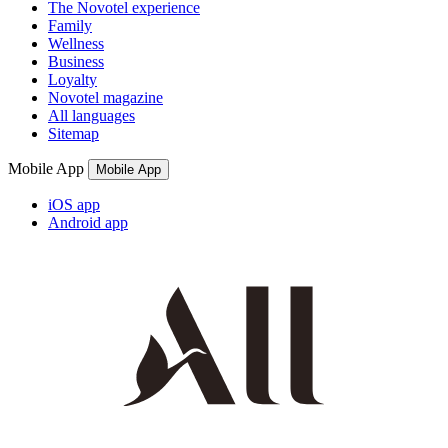
The Novotel experience
Family
Wellness
Business
Loyalty
Novotel magazine
All languages
Sitemap
Mobile App
Mobile App
iOS app
Android app