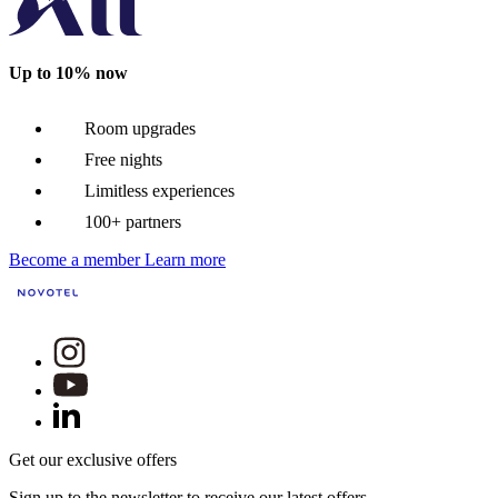
Up to 10% now
Room upgrades
Free nights
Limitless experiences
100+ partners
Become a member
Learn more
Get our exclusive offers
Sign up to the newsletter to receive our latest offers