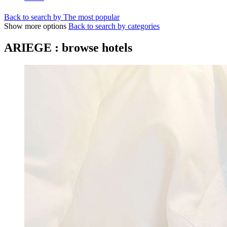
Back to search by The most popular
Show more options
Back to search by categories
ARIEGE : browse hotels