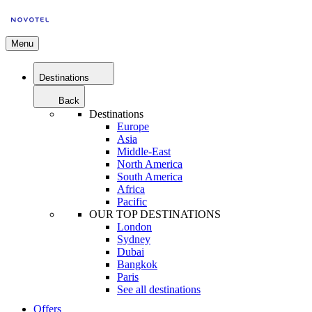
Menu
Destinations
Back
Destinations
Europe
Asia
Middle-East
North America
South America
Africa
Pacific
OUR TOP DESTINATIONS
London
Sydney
Dubai
Bangkok
Paris
See all destinations
Offers