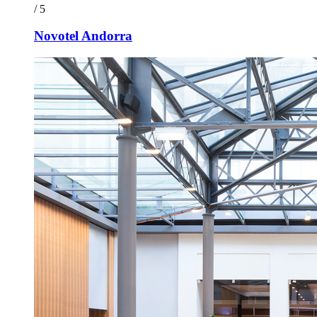
/ 5
Novotel Andorra