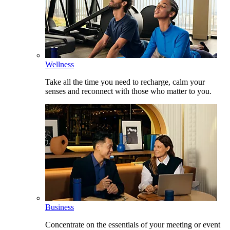
Wellness
Take all the time you need to recharge, calm your
senses and reconnect with those who matter to you.
Business
Concentrate on the essentials of your meeting or event