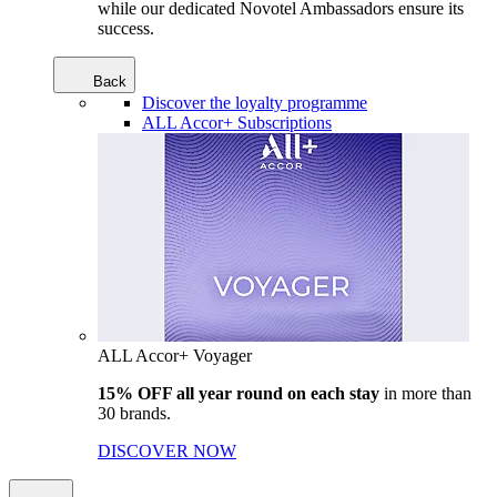
while our dedicated Novotel Ambassadors ensure its
success.
Back
Discover the loyalty programme
ALL Accor+ Subscriptions
ALL Accor+ Voyager
15% OFF all year round on each stay
in more than
30 brands.
DISCOVER NOW