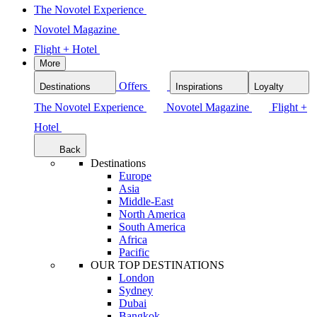
The Novotel Experience
Novotel Magazine
Flight + Hotel
More
Offers
Destinations
Inspirations
Loyalty
The Novotel Experience
Novotel Magazine
Flight +
Hotel
Back
Destinations
Europe
Asia
Middle-East
North America
South America
Africa
Pacific
OUR TOP DESTINATIONS
London
Sydney
Dubai
Bangkok