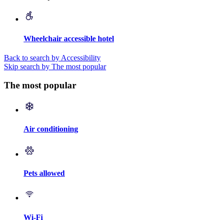
Wheelchair accessible hotel
Back to search by Accessibility
Skip search by The most popular
The most popular
Air conditioning
Pets allowed
Wi-Fi