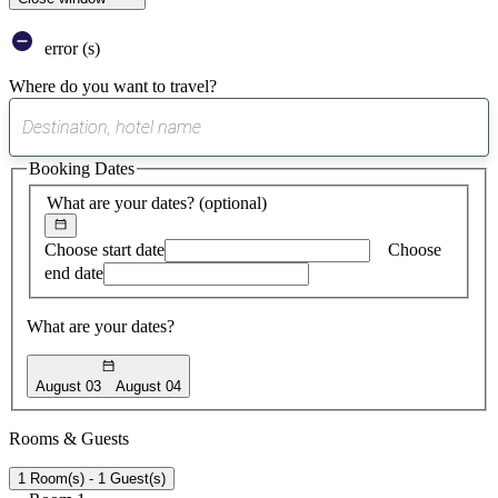
error (s)
Where do you want to travel?
0
suggest
Booking Dates
found
What are your dates?
(optional)
Choose start date
Choose
end date
What are your dates?
August 03
August 04
Rooms & Guests
1 Room(s) - 1 Guest(s)