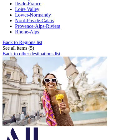
Ile-de-France
Loire Valley
Lower-Normandy
Nord-Pas-de-Calais
Provence-Alps-Riviera
Rhone-Alps
Back to Regions list
See all items (5)
Back to other destinations list