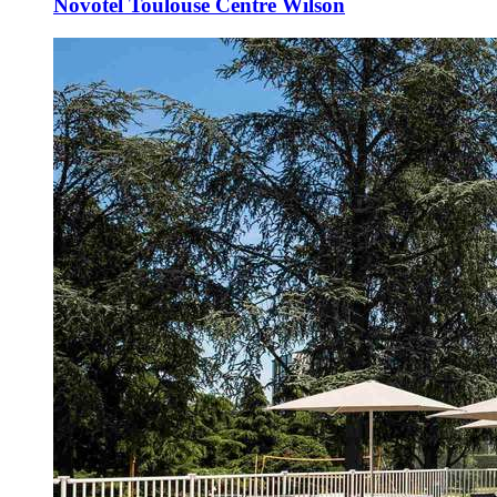
Novotel Toulouse Centre Wilson