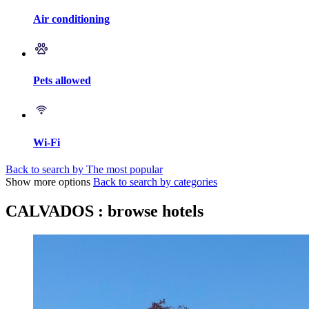
Air conditioning
Pets allowed
Wi-Fi
Back to search by The most popular
Show more options
Back to search by categories
CALVADOS : browse hotels