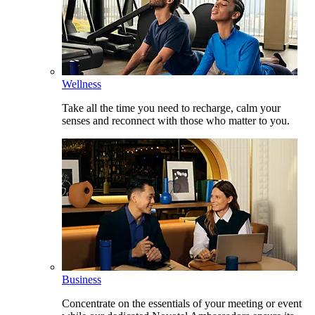
Wellness
Take all the time you need to recharge, calm your
senses and reconnect with those who matter to you.
Business
Concentrate on the essentials of your meeting or event