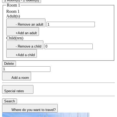
1 Room(s) - 1 Guest(s)
Room 1
Room 1
Adult(s)
- Remove an adult
+Add an adult
Child(ren)
- Remove a child
+Add a child
Delete
Add a room
Special rates
Search
Where do you want to travel?