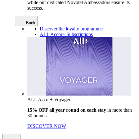
while our dedicated Novotel Ambassadors ensure its
success.
Back
Discover the loyalty programme
ALL Accor+ Subscriptions
ALL Accor+ Voyager
15% OFF all year round on each stay
in more than
30 brands.
DISCOVER NOW