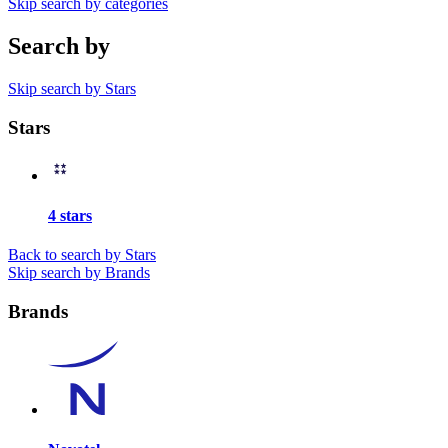
Skip search by categories
Search by
Skip search by Stars
Stars
4 stars
Back to search by Stars
Skip search by Brands
Brands