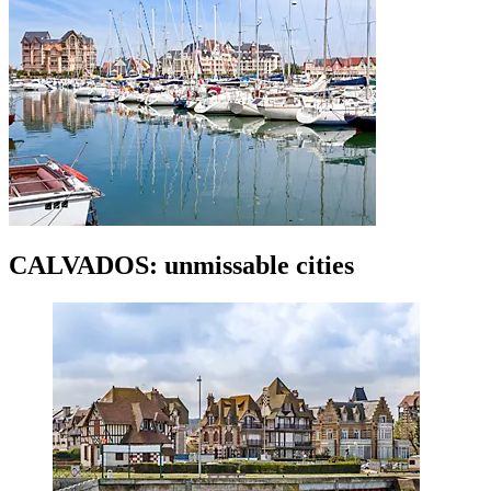
CALVADOS: unmissable cities