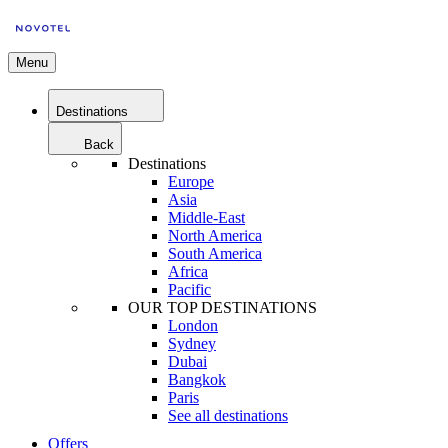
Menu
Destinations
Back
Destinations
Europe
Asia
Middle-East
North America
South America
Africa
Pacific
OUR TOP DESTINATIONS
London
Sydney
Dubai
Bangkok
Paris
See all destinations
Offers