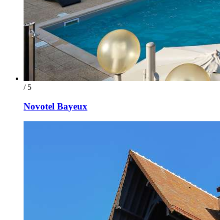
/ 5
Novotel Bayeux