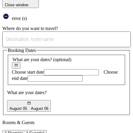
Close window
error (s)
Where do you want to travel?
0
suggest
Booking Dates
found
What are your dates?
(optional)
Choose start date
Choose
end date
What are your dates?
August 05
August 06
Rooms & Guests