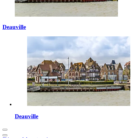
Deauville
Deauville