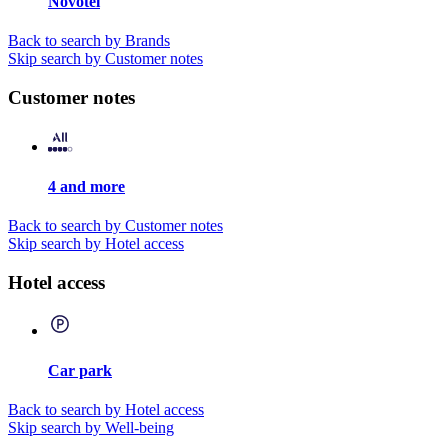
Novotel
Back to search by Brands
Skip search by Customer notes
Customer notes
4 and more
Back to search by Customer notes
Skip search by Hotel access
Hotel access
Car park
Back to search by Hotel access
Skip search by Well-being