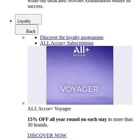
while our dedicated Novotel Ambassadors ensure its
success.
Loyalty
Back
Discover the loyalty programme
ALL Accor+ Subscriptions
ALL Accor+ Voyager
15% OFF all year round on each stay
in more than
30 brands.
DISCOVER NOW