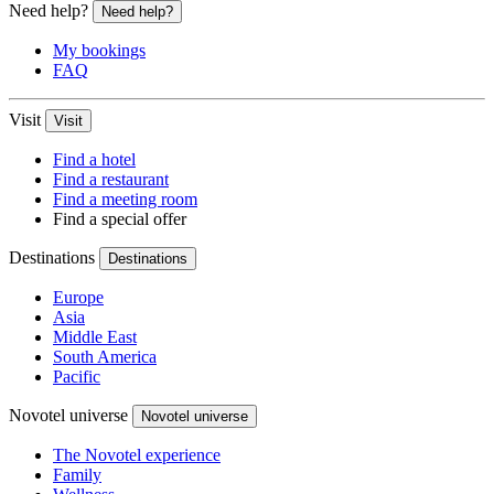
Need help?
Need help?
My bookings
FAQ
Visit
Visit
Find a hotel
Find a restaurant
Find a meeting room
Find a special offer
Destinations
Destinations
Europe
Asia
Middle East
South America
Pacific
Novotel universe
Novotel universe
The Novotel experience
Family