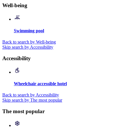
Well-being
Swimming pool
Back to search by Well-being
Skip search by Accessibility
Accessibility
Wheelchair accessible hotel
Back to search by Accessibility
Skip search by The most popular
The most popular