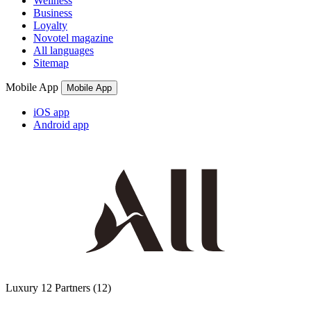
Wellness
Business
Loyalty
Novotel magazine
All languages
Sitemap
Mobile App
Mobile App
iOS app
Android app
Luxury
12 Partners
(12)