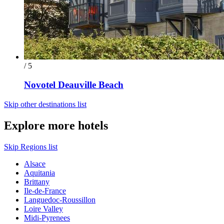
/ 5
Novotel Deauville Beach
Skip other destinations list
Explore more hotels
Skip Regions list
Alsace
Aquitania
Brittany
Ile-de-France
Languedoc-Roussillon
Loire Valley
Midi-Pyrenees