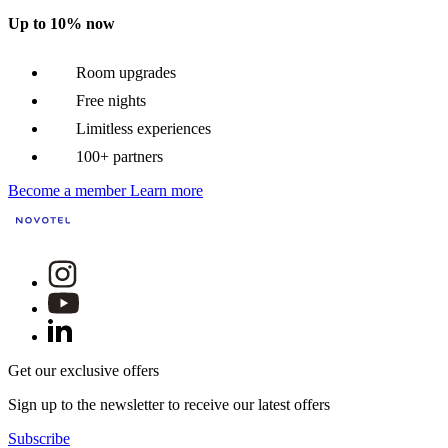
Up to 10% now
Room upgrades
Free nights
Limitless experiences
100+ partners
Become a member
Learn more
Get our exclusive offers
Sign up to the newsletter to receive our latest offers
Subscribe