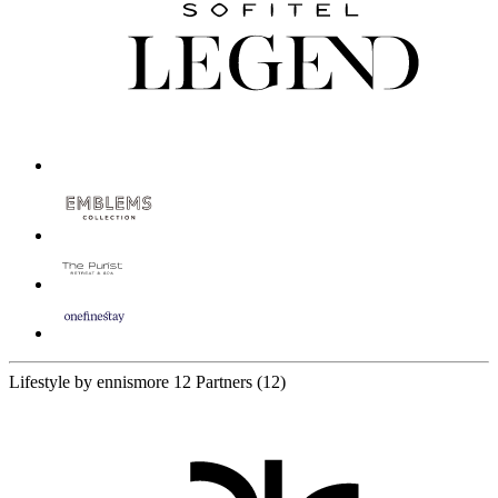
Lifestyle by ennismore
12 Partners
(12)