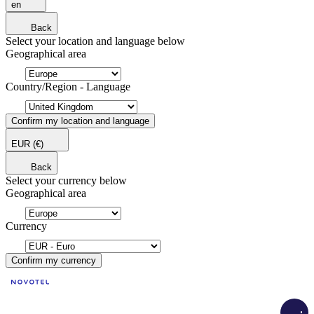
en
Back
Select your location and language below
Geographical area
Country/Region - Language
Confirm my location and language
EUR
(€)
Back
Select your currency below
Geographical area
Currency
Confirm my currency
Load