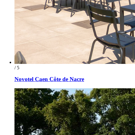
/ 5
Novotel Caen Côte de Nacre