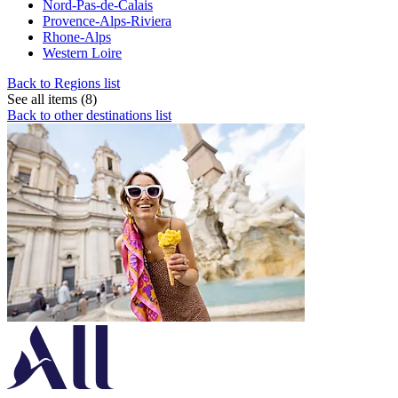
Nord-Pas-de-Calais
Provence-Alps-Riviera
Rhone-Alps
Western Loire
Back to Regions list
See all items (8)
Back to other destinations list