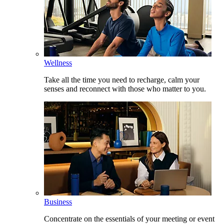
Wellness
Take all the time you need to recharge, calm your
senses and reconnect with those who matter to you.
Business
Concentrate on the essentials of your meeting or event