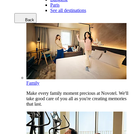
Paris
See all destinations
Back
Family
Make every family moment precious at Novotel. We'll
take good care of you all as you're creating memories
that last.