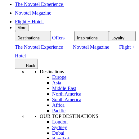
The Novotel Experience
Novotel Magazine
Flight + Hotel
More
Offers
Destinations
Inspirations
Loyalty
The Novotel Experience
Novotel Magazine
Flight +
Hotel
Back
Destinations
Europe
Asia
Middle-East
North America
South America
Africa
Pacific
OUR TOP DESTINATIONS
London
Sydney
Dubai
Bangkok