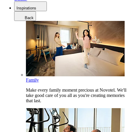
Inspirations
Back
Family
Make every family moment precious at Novotel. We'll
take good care of you all as you're creating memories
that last.