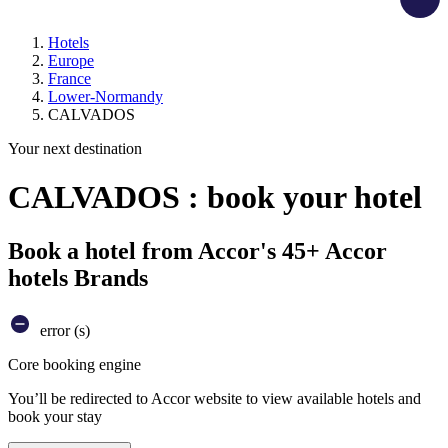
Hotels
Europe
France
Lower-Normandy
CALVADOS
Your next destination
CALVADOS : book your hotel
Book a hotel from Accor's 45+ Accor
hotels Brands
error (s)
Core booking engine
You’ll be redirected to Accor website to view available hotels and
book your stay