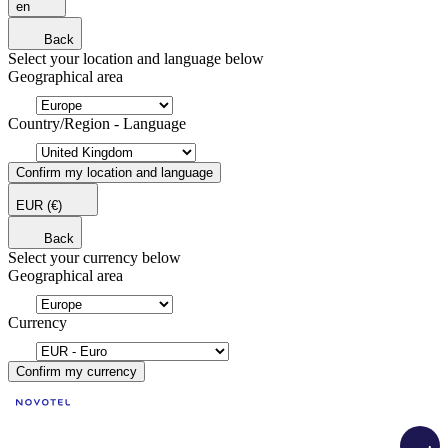
en
Back
Select your location and language below
Geographical area
Country/Region - Language
Confirm my location and language
EUR
(€)
Back
Select your currency below
Geographical area
Currency
Confirm my currency
Load