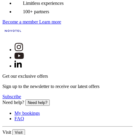
Limitless experiences
100+ partners
Become a member
Learn more
Get our exclusive offers
Sign up to the newsletter to receive our latest offers
Subscribe
Need help?
Need help?
My bookings
FAQ
Visit
Visit