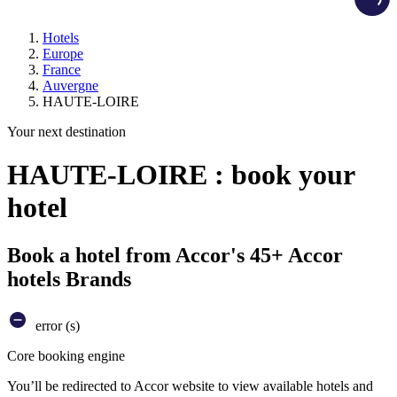
Hotels
Europe
France
Auvergne
HAUTE-LOIRE
Your next destination
HAUTE-LOIRE : book your
hotel
Book a hotel from Accor's 45+ Accor
hotels Brands
error (s)
Core booking engine
You’ll be redirected to Accor website to view available hotels and