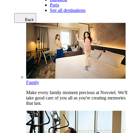
Paris
See all destinations
Back
Family
Make every family moment precious at Novotel. We'll
take good care of you all as you're creating memories
that last.