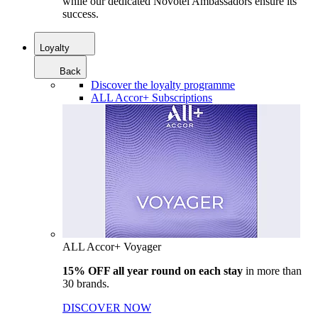
while our dedicated Novotel Ambassadors ensure its
success.
Loyalty
Back
Discover the loyalty programme
ALL Accor+ Subscriptions
ALL Accor+ Voyager
15% OFF all year round on each stay
in more than
30 brands.
DISCOVER NOW