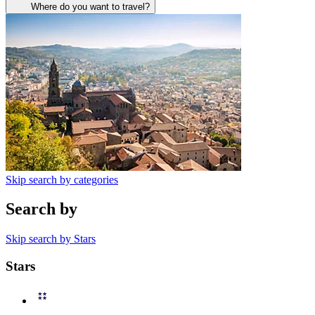
Where do you want to travel?
Skip search by categories
Search by
Skip search by Stars
Stars