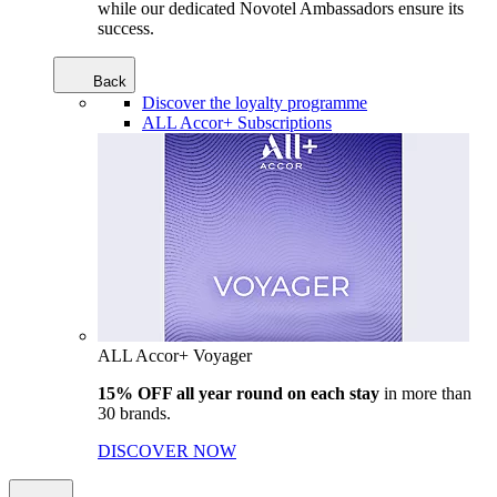
while our dedicated Novotel Ambassadors ensure its
success.
Back
Discover the loyalty programme
ALL Accor+ Subscriptions
ALL Accor+ Voyager
15% OFF all year round on each stay
in more than
30 brands.
DISCOVER NOW