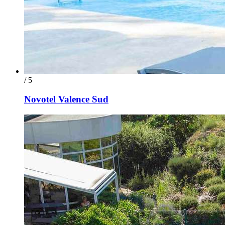
/ 5
Novotel Valence Sud