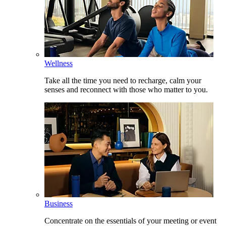
Wellness
Take all the time you need to recharge, calm your
senses and reconnect with those who matter to you.
Business
Concentrate on the essentials of your meeting or event