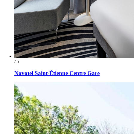
/ 5
Novotel Saint-Étienne Centre Gare