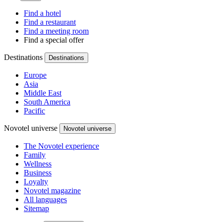
Find a hotel
Find a restaurant
Find a meeting room
Find a special offer
Destinations
Destinations
Europe
Asia
Middle East
South America
Pacific
Novotel universe
Novotel universe
The Novotel experience
Family
Wellness
Business
Loyalty
Novotel magazine
All languages
Sitemap