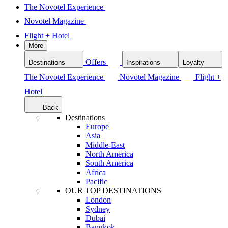
The Novotel Experience
Novotel Magazine
Flight + Hotel
More
Offers
Destinations
Inspirations
Loyalty
The Novotel Experience
Novotel Magazine
Flight +
Hotel
Back
Destinations
Europe
Asia
Middle-East
North America
South America
Africa
Pacific
OUR TOP DESTINATIONS
London
Sydney
Dubai
Bangkok