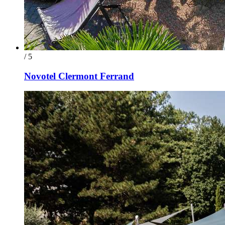
/ 5
Novotel Clermont Ferrand