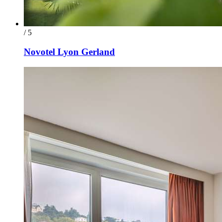
/ 5
Novotel Lyon Gerland