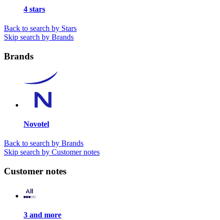
4 stars
Back to search by Stars
Skip search by Brands
Brands
Novotel
Back to search by Brands
Skip search by Customer notes
Customer notes
3 and more