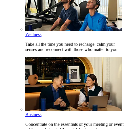
Wellness
Take all the time you need to recharge, calm your
senses and reconnect with those who matter to you.
Business
Concentrate on the essentials of your meeting or event