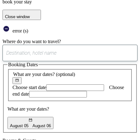
book your stay
Close window
error (s)
Where do you want to travel?
0
suggest
Booking Dates
found
What are your dates?
(optional)
Choose start date
Choose
end date
What are your dates?
August 05
August 06