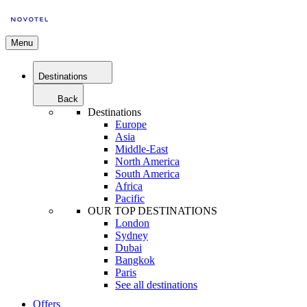
Menu
Destinations
Back
Destinations
Europe
Asia
Middle-East
North America
South America
Africa
Pacific
OUR TOP DESTINATIONS
London
Sydney
Dubai
Bangkok
Paris
See all destinations
Offers