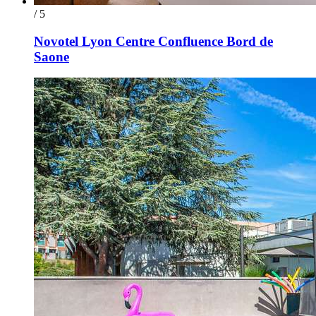
/ 5
Novotel Lyon Centre Confluence Bord de
Saone