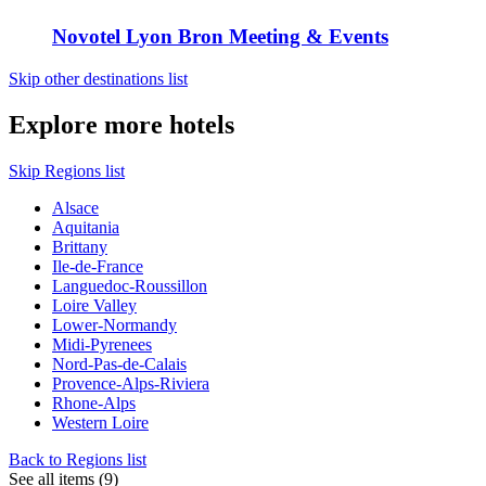
Novotel Lyon Bron Meeting & Events
Skip other destinations list
Explore more hotels
Skip Regions list
Alsace
Aquitania
Brittany
Ile-de-France
Languedoc-Roussillon
Loire Valley
Lower-Normandy
Midi-Pyrenees
Nord-Pas-de-Calais
Provence-Alps-Riviera
Rhone-Alps
Western Loire
Back to Regions list
See all items (9)