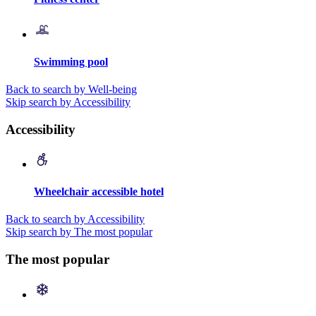
Swimming pool
Back to search by Well-being
Skip search by Accessibility
Accessibility
Wheelchair accessible hotel
Back to search by Accessibility
Skip search by The most popular
The most popular