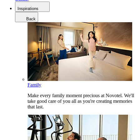
Inspirations
Back
Family
Make every family moment precious at Novotel. We'll
take good care of you all as you're creating memories
that last.