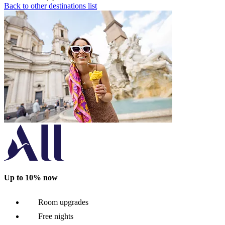
Back to other destinations list
Up to 10% now
Room upgrades
Free nights