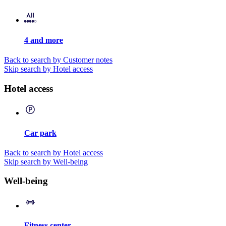
4 and more
Back to search by Customer notes
Skip search by Hotel access
Hotel access
Car park
Back to search by Hotel access
Skip search by Well-being
Well-being
Fitness center