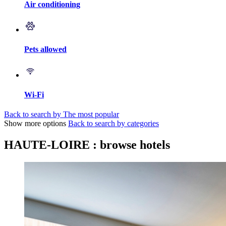
Air conditioning
Pets allowed
Wi-Fi
Back to search by The most popular
Show more options
Back to search by categories
HAUTE-LOIRE : browse hotels