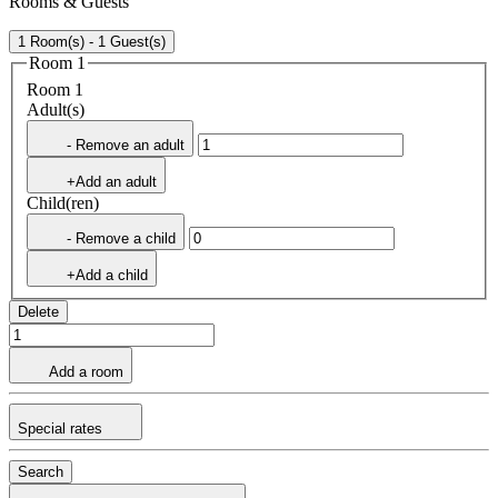
Rooms & Guests
1 Room(s) - 1 Guest(s)
Room 1
Room 1
Adult(s)
- Remove an adult
+Add an adult
Child(ren)
- Remove a child
+Add a child
Delete
Add a room
Special rates
Search