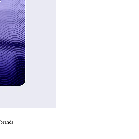
 brands.