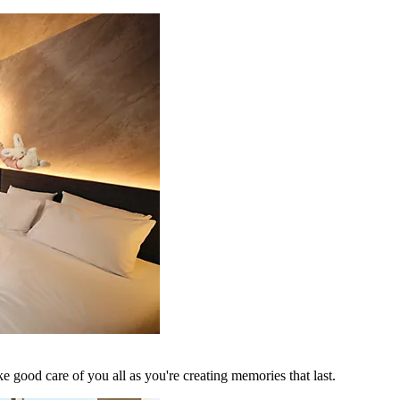
 good care of you all as you're creating memories that last.