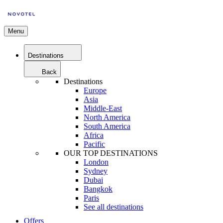
Menu
Destinations
Back
Destinations
Europe
Asia
Middle-East
North America
South America
Africa
Pacific
OUR TOP DESTINATIONS
London
Sydney
Dubai
Bangkok
Paris
See all destinations
Offers