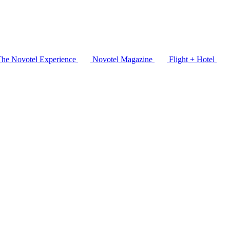
The Novotel Experience
Novotel Magazine
Flight + Hotel