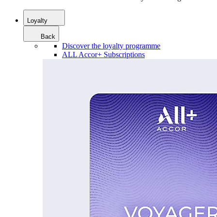
Loyalty
Back
Discover the loyalty programme
ALL Accor+ Subscriptions