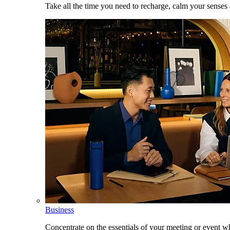
Take all the time you need to recharge, calm your senses
Business
Concentrate on the essentials of your meeting or event w