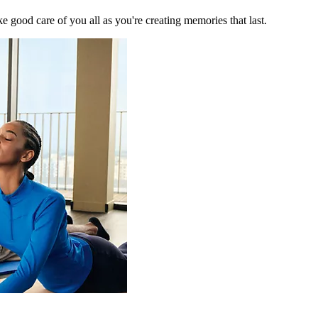
 good care of you all as you're creating memories that last.