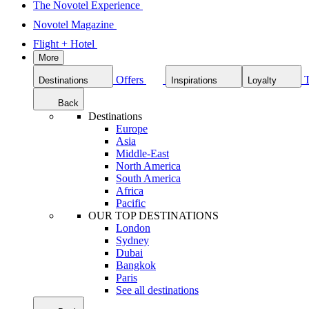
The Novotel Experience
Novotel Magazine
Flight + Hotel
More
Offers
Destinations
Inspirations
Loyalty
Back
Destinations
Europe
Asia
Middle-East
North America
South America
Africa
Pacific
OUR TOP DESTINATIONS
London
Sydney
Dubai
Bangkok
Paris
See all destinations