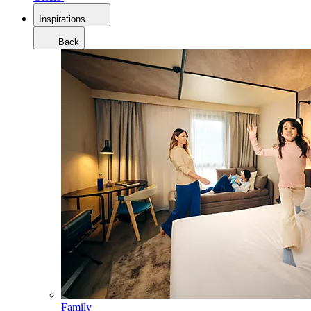
Inspirations
Back
Family