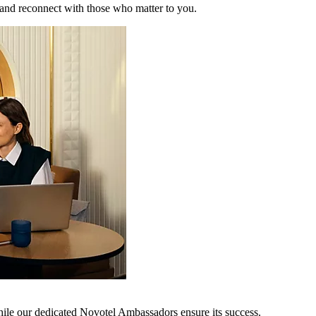
 and reconnect with those who matter to you.
hile our dedicated Novotel Ambassadors ensure its success.