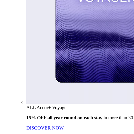
ALL Accor+ Voyager
15% OFF all year round on each stay
in more than 30
DISCOVER NOW