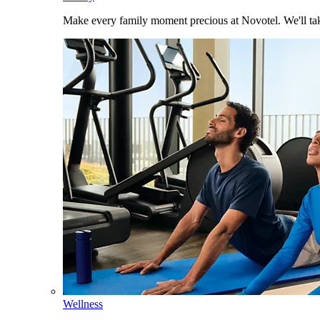
Make every family moment precious at Novotel. We'll take
Wellness