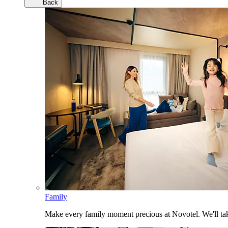
Back
Family
Make every family moment precious at Novotel. We'll take