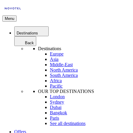
Menu
Destinations
Back
Destinations
Europe
Asia
Middle-East
North America
South America
Africa
Pacific
OUR TOP DESTINATIONS
London
Sydney
Dubai
Bangkok
Paris
See all destinations
Offers