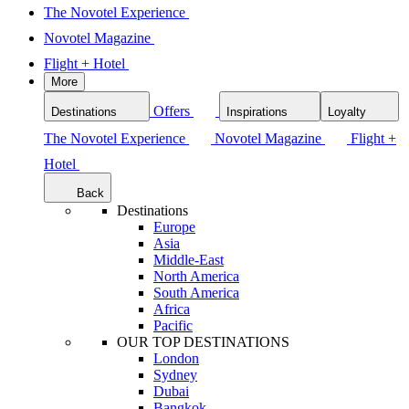
The Novotel Experience
Novotel Magazine
Flight + Hotel
More
Offers
Destinations
Inspirations
Loyalty
The Novotel Experience
Novotel Magazine
Flight +
Hotel
Back
Destinations
Europe
Asia
Middle-East
North America
South America
Africa
Pacific
OUR TOP DESTINATIONS
London
Sydney
Dubai
Bangkok