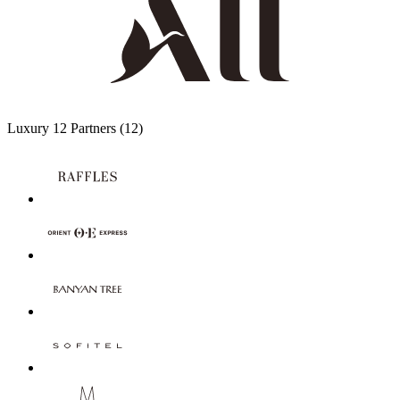
Luxury
12 Partners
(12)