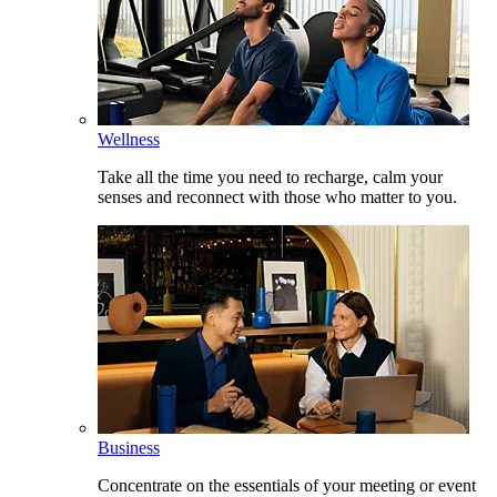
Wellness
Take all the time you need to recharge, calm your
senses and reconnect with those who matter to you.
Business
Concentrate on the essentials of your meeting or event