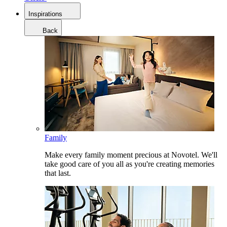
Inspirations
Back
Family
Make every family moment precious at Novotel. We'll
take good care of you all as you're creating memories
that last.