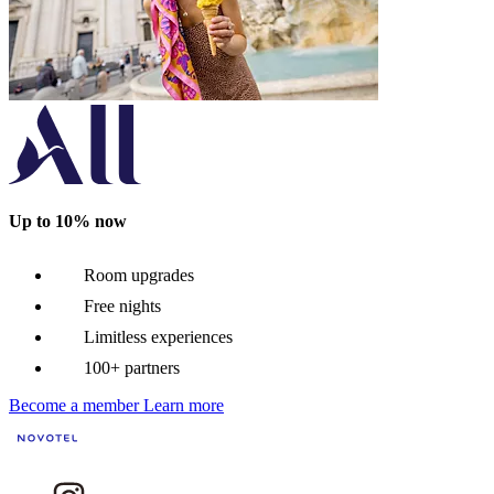
Up to 10% now
Room upgrades
Free nights
Limitless experiences
100+ partners
Become a member
Learn more