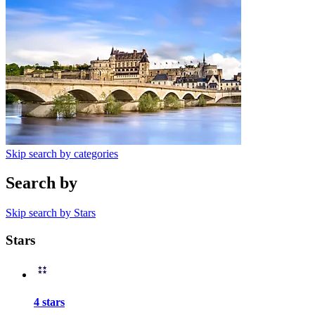
Skip search by categories
Search by
Skip search by Stars
Stars
4 stars