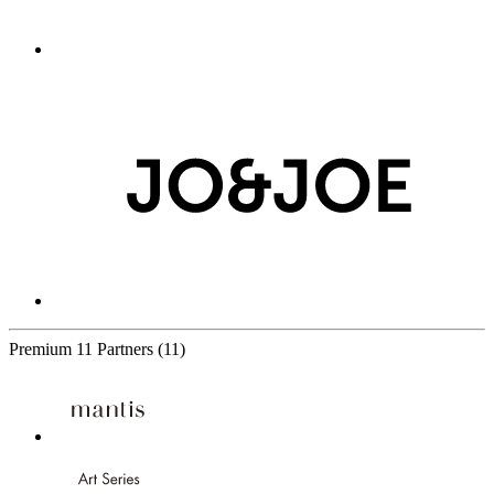
Premium
11 Partners
(11)