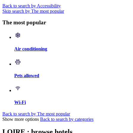
Back to search by Accessibility
Skip search by The most popular
The most popular
Air conditioning
Pets allowed
Wi-Fi
Back to search by The most popular
Show more options
Back to search by categories
LOIRE : browse hotels