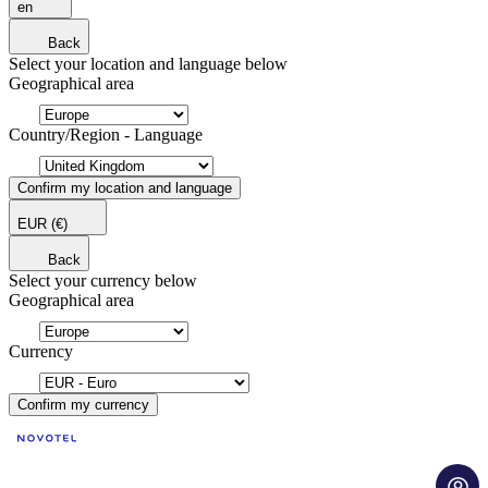
en
Back
Select your location and language below
Geographical area
Country/Region - Language
Confirm my location and language
EUR
(€)
Back
Select your currency below
Geographical area
Currency
Confirm my currency