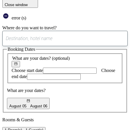
Close window
error (s)
Where do you want to travel?
0
suggest
Booking Dates
found
What are your dates?
(optional)
Choose start date
Choose
end date
What are your dates?
August 05
August 06
Rooms & Guests