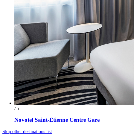
/ 5
Novotel Saint-Étienne Centre Gare
Skip other destinations list