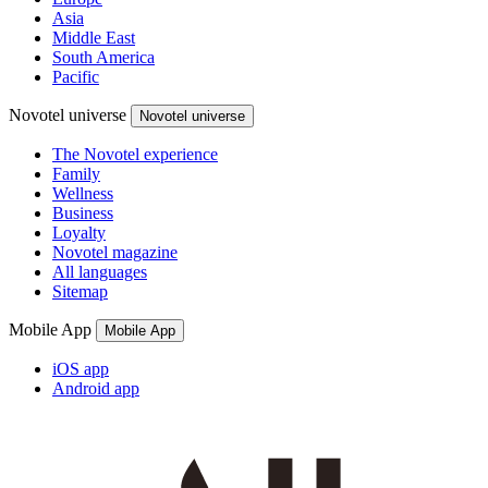
Asia
Middle East
South America
Pacific
Novotel universe
Novotel universe
The Novotel experience
Family
Wellness
Business
Loyalty
Novotel magazine
All languages
Sitemap
Mobile App
Mobile App
iOS app
Android app