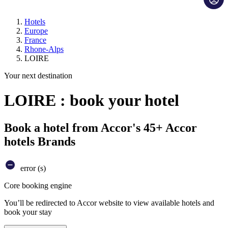
Hotels
Europe
France
Rhone-Alps
LOIRE
Your next destination
LOIRE : book your hotel
Book a hotel from Accor's 45+ Accor
hotels Brands
error (s)
Core booking engine
You’ll be redirected to Accor website to view available hotels and
book your stay