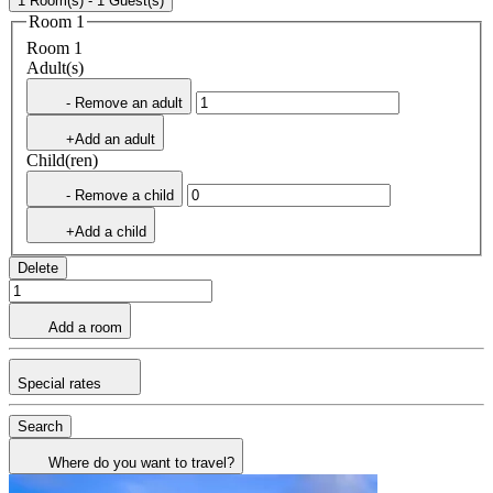
1 Room(s) - 1 Guest(s)
Room 1
Room 1
Adult(s)
- Remove an adult
+Add an adult
Child(ren)
- Remove a child
+Add a child
Delete
Add a room
Special rates
Search
Where do you want to travel?