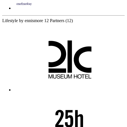
Lifestyle by ennismore
12 Partners
(12)