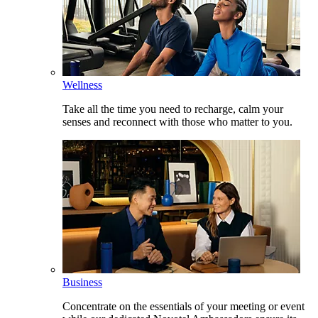
Wellness
Take all the time you need to recharge, calm your
senses and reconnect with those who matter to you.
Business
Concentrate on the essentials of your meeting or event