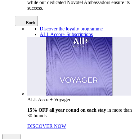
while our dedicated Novotel Ambassadors ensure its
success.
Back
Discover the loyalty programme
ALL Accor+ Subscriptions
ALL Accor+ Voyager
15% OFF all year round on each stay
in more than
30 brands.
DISCOVER NOW