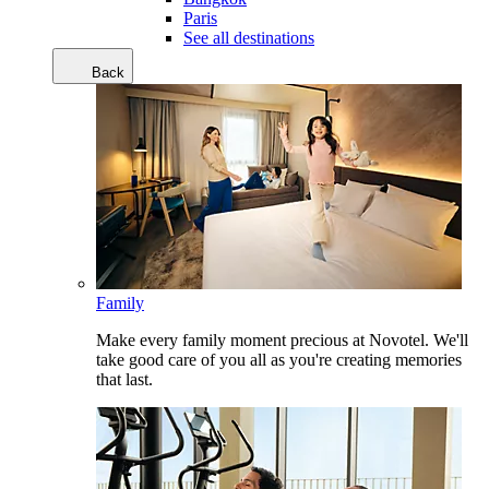
Paris
See all destinations
Back
Family
Make every family moment precious at Novotel. We'll
take good care of you all as you're creating memories
that last.