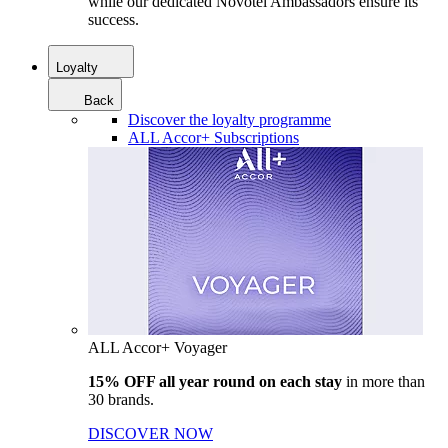
while our dedicated Novotel Ambassadors ensure its
success.
Loyalty
Back
Discover the loyalty programme
ALL Accor+ Subscriptions
ALL Accor+ Voyager
15% OFF all year round on each stay
in more than
30 brands.
DISCOVER NOW