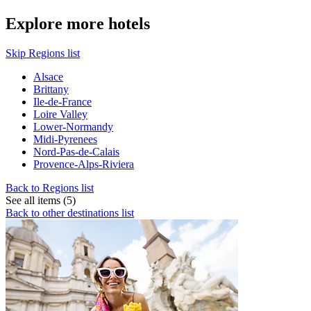
Explore more hotels
Skip Regions list
Alsace
Brittany
Ile-de-France
Loire Valley
Lower-Normandy
Midi-Pyrenees
Nord-Pas-de-Calais
Provence-Alps-Riviera
Back to Regions list
See all items (5)
Back to other destinations list