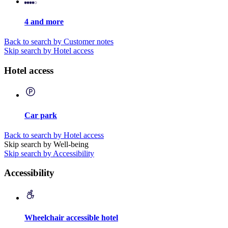
4 and more
Back to search by Customer notes
Skip search by Hotel access
Hotel access
Car park
Back to search by Hotel access
Skip search by Well-being
Skip search by Accessibility
Accessibility
Wheelchair accessible hotel