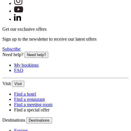
Get our exclusive offers
Sign up to the newsletter to receive our latest offers
Subscribe
Need help?
Need help?
My bookings
FAQ
Visit
Visit
Find a hotel
Find a restaurant
Find a meeting room
Find a special offer
Destinations
Destinations
Europe