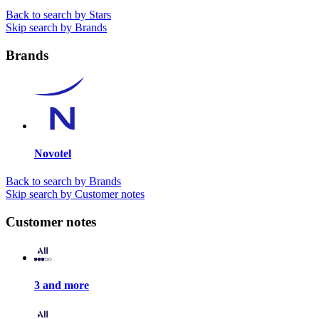
Back to search by Stars
Skip search by Brands
Brands
Novotel
Back to search by Brands
Skip search by Customer notes
Customer notes
3 and more