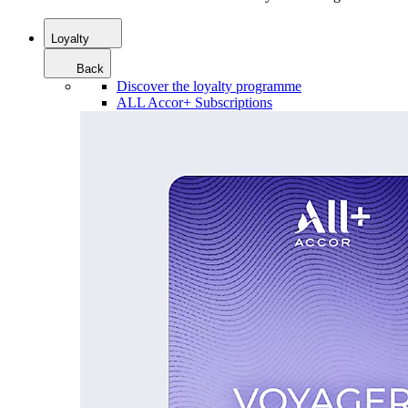
Loyalty
Back
Discover the loyalty programme
ALL Accor+ Subscriptions