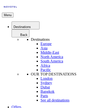
Menu
Destinations
Back
Destinations
Europe
Asia
Middle-East
North America
South America
Africa
Pacific
OUR TOP DESTINATIONS
London
Sydney
Dubai
Bangkok
Paris
See all destinations
Offers