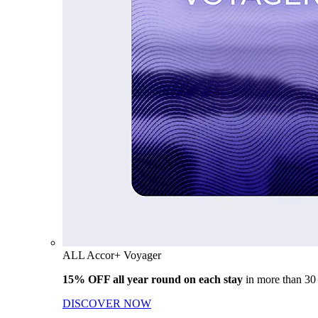
ALL Accor+ Voyager
15% OFF all year round on each stay
in more than 30
DISCOVER NOW