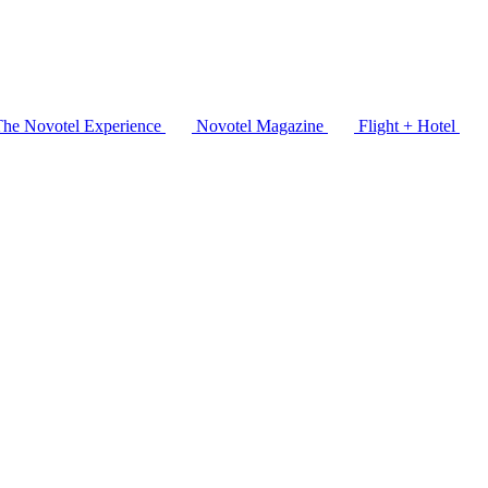
The Novotel Experience
Novotel Magazine
Flight + Hotel