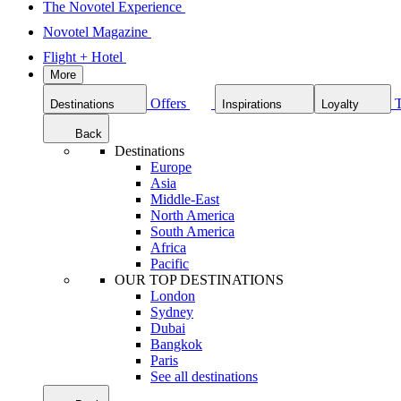
The Novotel Experience
Novotel Magazine
Flight + Hotel
More
Offers
Destinations
Inspirations
Loyalty
Back
Destinations
Europe
Asia
Middle-East
North America
South America
Africa
Pacific
OUR TOP DESTINATIONS
London
Sydney
Dubai
Bangkok
Paris
See all destinations