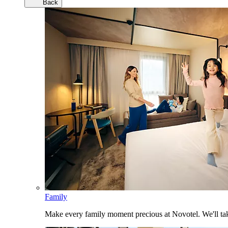
Back
Family
Make every family moment precious at Novotel. We'll take