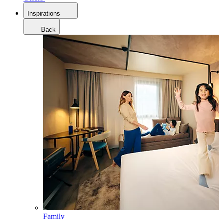
Inspirations
Back
Family