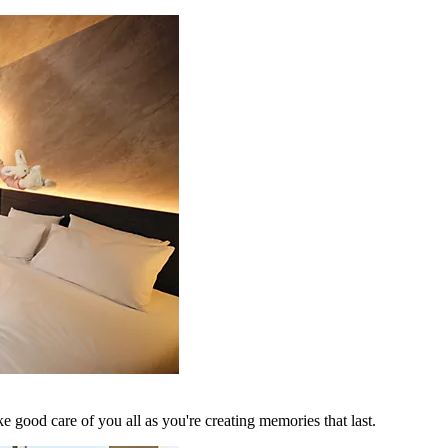
 good care of you all as you're creating memories that last.