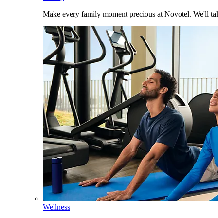
Make every family moment precious at Novotel. We'll take
Wellness