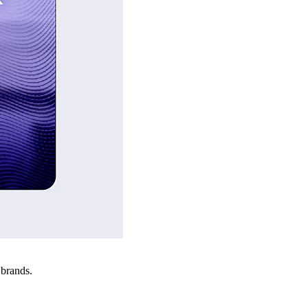
 brands.