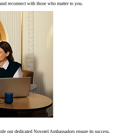
 and reconnect with those who matter to you.
hile our dedicated Novotel Ambassadors ensure its success.