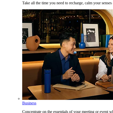
Take all the time you need to recharge, calm your senses
Business
Concentrate on the essentials of your meeting or event w