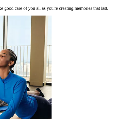
 good care of you all as you're creating memories that last.