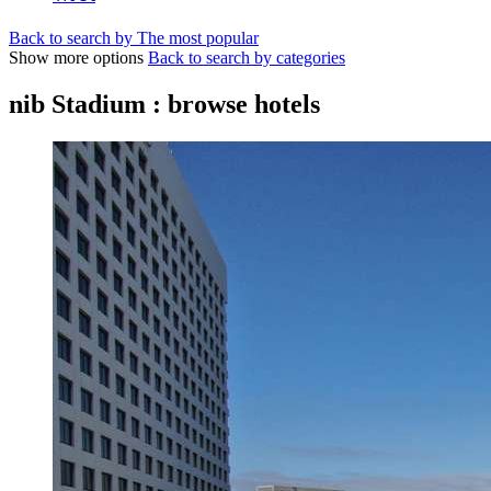
Back to search by The most popular
Show more options
Back to search by categories
nib Stadium : browse hotels