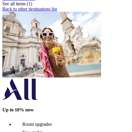
See all items (1)
Back to other destinations list
Up to 10% now
Room upgrades