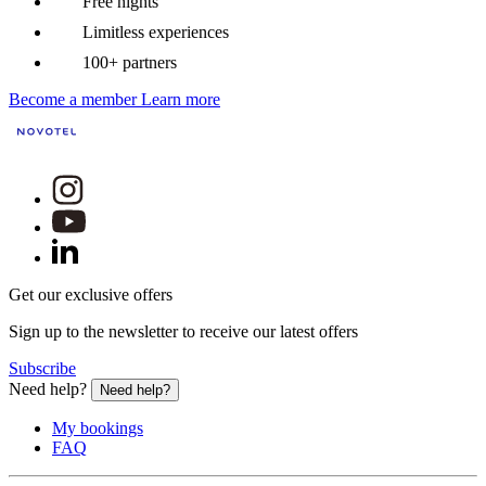
Free nights
Limitless experiences
100+ partners
Become a member
Learn more
Get our exclusive offers
Sign up to the newsletter to receive our latest offers
Subscribe
Need help?
Need help?
My bookings
FAQ