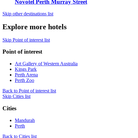
Novotel Perth Murray Street
Skip other destinations list
Explore more hotels
Skip Point of interest list
Point of interest
Art Gallery of Western Australia
Kings Park
Perth Arena
Perth Zoo
Back to Point of interest list
Skip Cities list
Cities
Mandurah
Perth
Back to Cities list