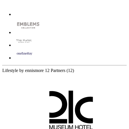
Lifestyle by ennismore
12 Partners
(12)