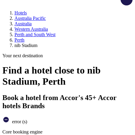
Hotels
Australia Pacific
Australia
Western Australia
Perth and South West
Perth
nib Stadium
Your next destination
Find a hotel close to nib
Stadium, Perth
Book a hotel from Accor's 45+ Accor
hotels Brands
error (s)
Core booking engine