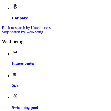
Car park
Back to search by Hotel access
Skip search by Well-being
Well-being
Fitness center
Spa
Swimming pool