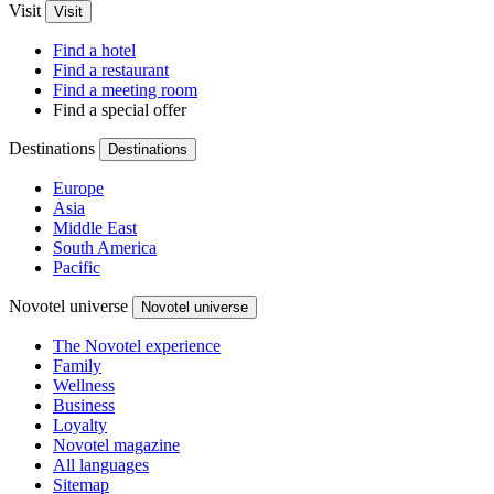
Visit
Visit
Find a hotel
Find a restaurant
Find a meeting room
Find a special offer
Destinations
Destinations
Europe
Asia
Middle East
South America
Pacific
Novotel universe
Novotel universe
The Novotel experience
Family
Wellness
Business
Loyalty
Novotel magazine
All languages
Sitemap