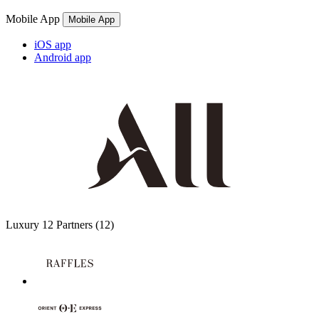
Mobile App
Mobile App
iOS app
Android app
Luxury
12 Partners
(12)