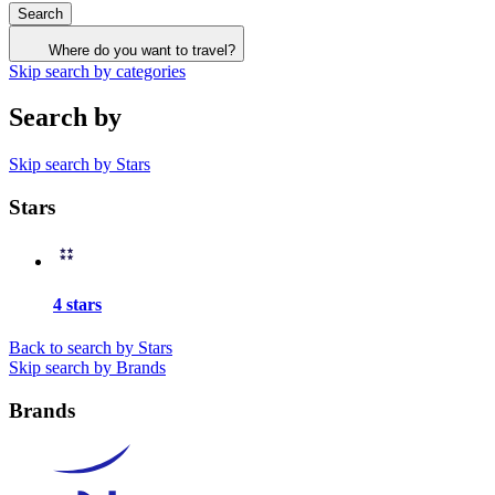
Search
Where do you want to travel?
Skip search by categories
Search by
Skip search by Stars
Stars
4 stars
Back to search by Stars
Skip search by Brands
Brands