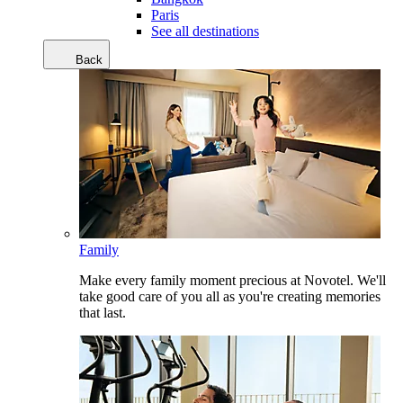
Paris
See all destinations
Back
Family
Make every family moment precious at Novotel. We'll
take good care of you all as you're creating memories
that last.