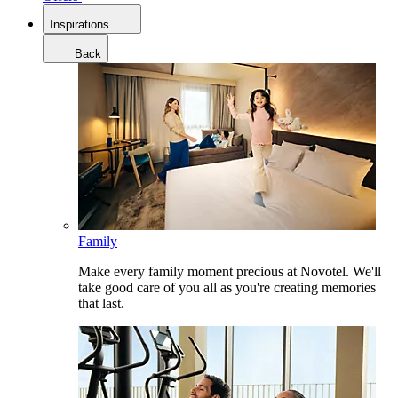
Inspirations
Back
Family
Make every family moment precious at Novotel. We'll
take good care of you all as you're creating memories
that last.