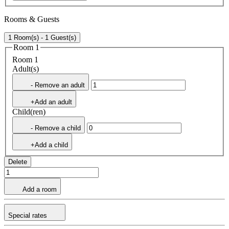
Rooms & Guests
1 Room(s) - 1 Guest(s)
Room 1
Room 1
Adult(s)
- Remove an adult
+Add an adult
Child(ren)
- Remove a child
+Add a child
Delete
Add a room
Special rates