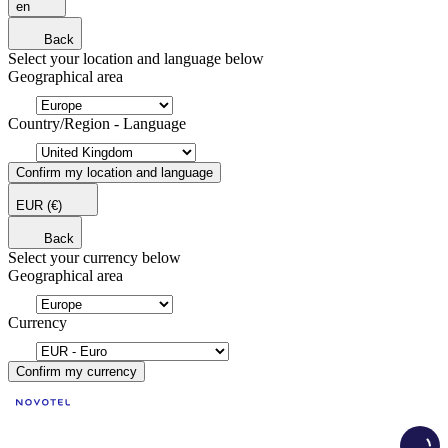
en
Back
Select your location and language below
Geographical area
Country/Region - Language
Confirm my location and language
EUR
(€)
Back
Select your currency below
Geographical area
Currency
Confirm my currency
Load