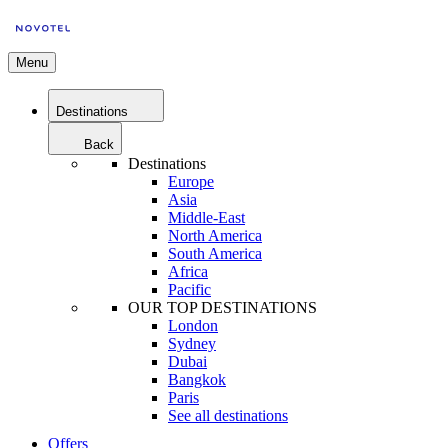
Menu
Destinations
Back
Destinations
Europe
Asia
Middle-East
North America
South America
Africa
Pacific
OUR TOP DESTINATIONS
London
Sydney
Dubai
Bangkok
Paris
See all destinations
Offers