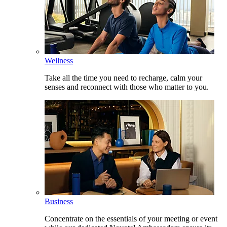
Wellness
Take all the time you need to recharge, calm your
senses and reconnect with those who matter to you.
Business
Concentrate on the essentials of your meeting or event