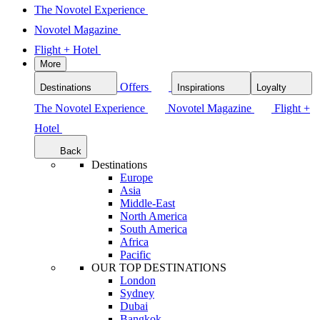
The Novotel Experience
Novotel Magazine
Flight + Hotel
More
Offers
Destinations
Inspirations
Loyalty
The Novotel Experience
Novotel Magazine
Flight +
Hotel
Back
Destinations
Europe
Asia
Middle-East
North America
South America
Africa
Pacific
OUR TOP DESTINATIONS
London
Sydney
Dubai
Bangkok