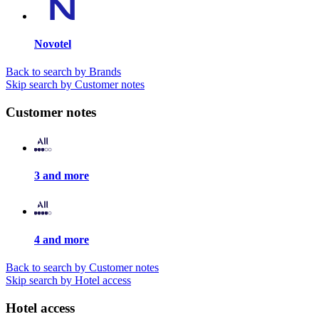
Novotel
Back to search by Brands
Skip search by Customer notes
Customer notes
3 and more
4 and more
Back to search by Customer notes
Skip search by Hotel access
Hotel access