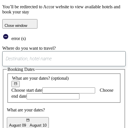
You’ll be redirected to Accor website to view available hotels and
book your stay
Close window
error (s)
Where do you want to travel?
0
suggest
Booking Dates
found
What are your dates?
(optional)
Choose start date
Choose
end date
What are your dates?
August 09
August 10