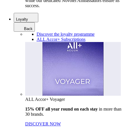
while our dedicated Novotel Ambassadors ensure its
success.
Loyalty
Back
Discover the loyalty programme
ALL Accor+ Subscriptions
ALL Accor+ Voyager
15% OFF all year round on each stay
in more than
30 brands.
DISCOVER NOW