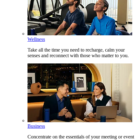
Wellness
Take all the time you need to recharge, calm your
senses and reconnect with those who matter to you.
Business
Concentrate on the essentials of your meeting or event