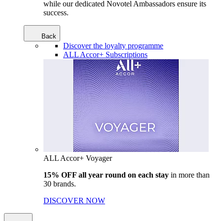
while our dedicated Novotel Ambassadors ensure its
success.
Back
Discover the loyalty programme
ALL Accor+ Subscriptions
ALL Accor+ Voyager
15% OFF all year round on each stay
in more than
30 brands.
DISCOVER NOW