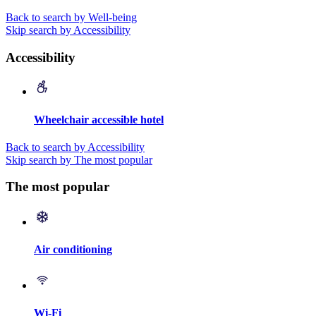
Back to search by Well-being
Skip search by Accessibility
Accessibility
Wheelchair accessible hotel
Back to search by Accessibility
Skip search by The most popular
The most popular
Air conditioning
Wi-Fi