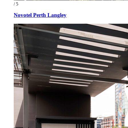
/ 5
Novotel Perth Langley