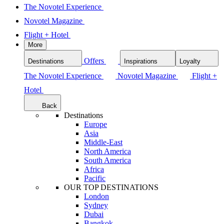
The Novotel Experience
Novotel Magazine
Flight + Hotel
More
Offers
Destinations
Inspirations
Loyalty
The Novotel Experience
Novotel Magazine
Flight +
Hotel
Back
Destinations
Europe
Asia
Middle-East
North America
South America
Africa
Pacific
OUR TOP DESTINATIONS
London
Sydney
Dubai
Bangkok