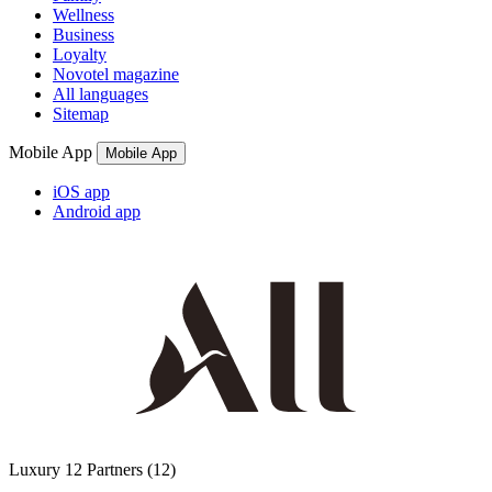
Wellness
Business
Loyalty
Novotel magazine
All languages
Sitemap
Mobile App
Mobile App
iOS app
Android app
Luxury
12 Partners
(12)