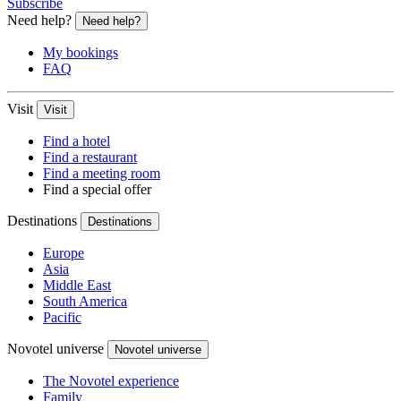
Subscribe
Need help?
Need help?
My bookings
FAQ
Visit
Visit
Find a hotel
Find a restaurant
Find a meeting room
Find a special offer
Destinations
Destinations
Europe
Asia
Middle East
South America
Pacific
Novotel universe
Novotel universe
The Novotel experience
Family