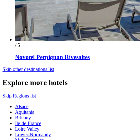
/ 5
Novotel Perpignan Rivesaltes
Skip other destinations list
Explore more hotels
Skip Regions list
Alsace
Aquitania
Brittany
Ile-de-France
Loire Valley
Lower-Normandy