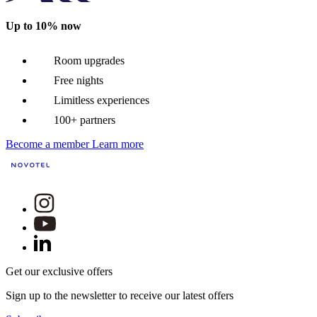
Up to 10% now
Room upgrades
Free nights
Limitless experiences
100+ partners
Become a member
Learn more
Get our exclusive offers
Sign up to the newsletter to receive our latest offers