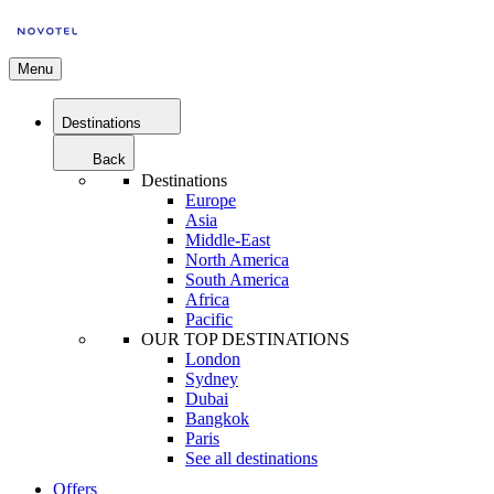
Menu
Destinations
Back
Destinations
Europe
Asia
Middle-East
North America
South America
Africa
Pacific
OUR TOP DESTINATIONS
London
Sydney
Dubai
Bangkok
Paris
See all destinations
Offers