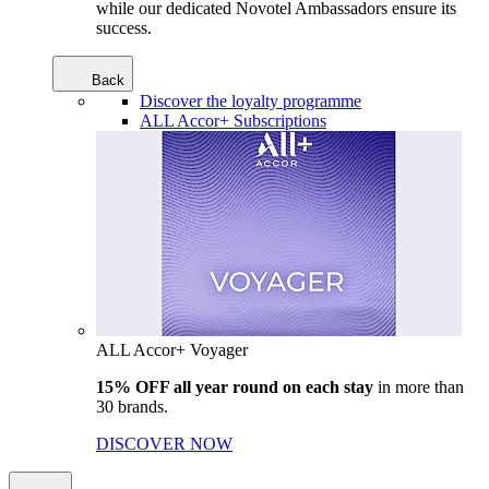
while our dedicated Novotel Ambassadors ensure its
success.
Back
Discover the loyalty programme
ALL Accor+ Subscriptions
ALL Accor+ Voyager
15% OFF all year round on each stay
in more than
30 brands.
DISCOVER NOW