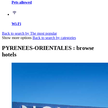
Pets allowed
Wi-Fi
Back to search by The most popular
Show more options
Back to search by categories
PYRENEES-ORIENTALES : browse
hotels