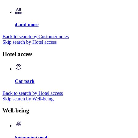
4 and more
Back to search by Customer notes
Skip search by Hotel access
Hotel access
Car park
Back to search by Hotel access
Skip search by Well-being
Well-being
Swimming pool