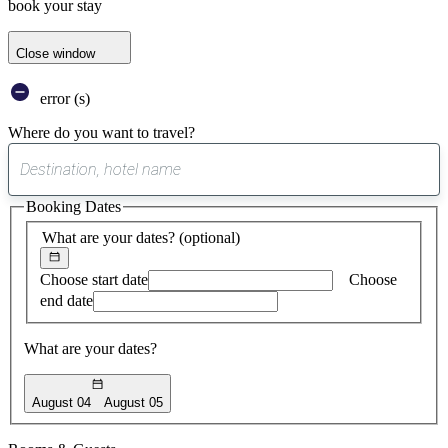
book your stay
Close window
error (s)
Where do you want to travel?
0
suggest
Booking Dates
found
What are your dates?
(optional)
Choose start date
Choose
end date
What are your dates?
August 04
August 05