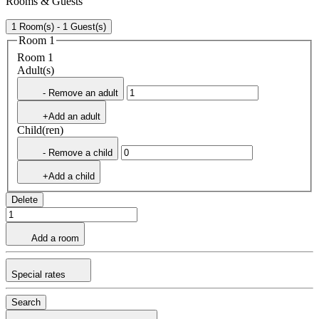
Rooms & Guests
1 Room(s) - 1 Guest(s)
Room 1
Room 1
Adult(s)
- Remove an adult
+Add an adult
Child(ren)
- Remove a child
+Add a child
Delete
Add a room
Special rates
Search