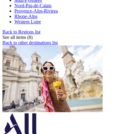
Midi-Pyrenees
Nord-Pas-de-Calais
Provence-Alps-Riviera
Rhone-Alps
Western Loire
Back to Regions list
See all items (8)
Back to other destinations list