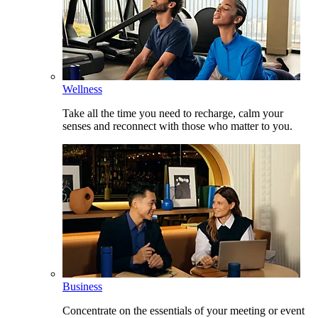
Wellness
Take all the time you need to recharge, calm your
senses and reconnect with those who matter to you.
Business
Concentrate on the essentials of your meeting or event