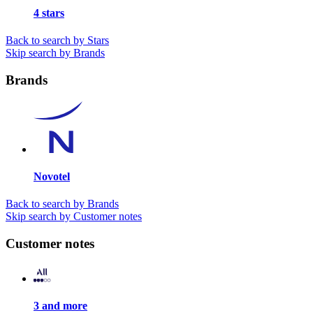
4 stars
Back to search by Stars
Skip search by Brands
Brands
Novotel
Back to search by Brands
Skip search by Customer notes
Customer notes
3 and more