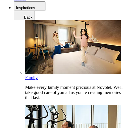
Inspirations
Back
Family
Make every family moment precious at Novotel. We'll
take good care of you all as you're creating memories
that last.