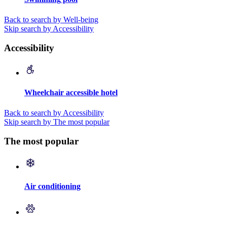
Back to search by Well-being
Skip search by Accessibility
Accessibility
Wheelchair accessible hotel
Back to search by Accessibility
Skip search by The most popular
The most popular
Air conditioning