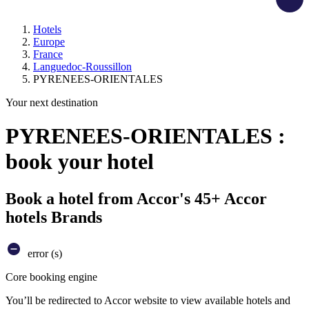
Hotels
Europe
France
Languedoc-Roussillon
PYRENEES-ORIENTALES
Your next destination
PYRENEES-ORIENTALES :
book your hotel
Book a hotel from Accor's 45+ Accor
hotels Brands
error (s)
Core booking engine
You’ll be redirected to Accor website to view available hotels and