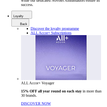
while our dedicated Novotel Ambassadors ensure its
success.
Loyalty
Back
Discover the loyalty programme
ALL Accor+ Subscriptions
ALL Accor+ Voyager
15% OFF all year round on each stay
in more than
30 brands.
DISCOVER NOW