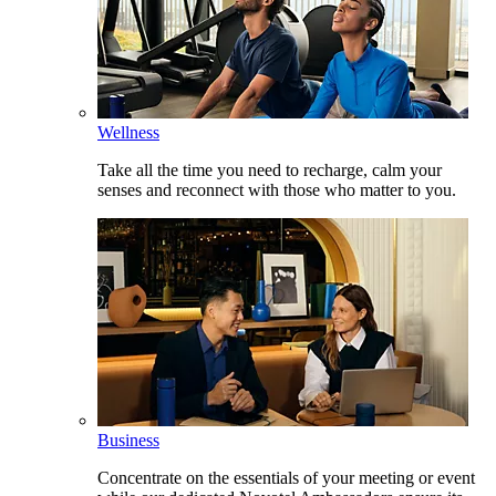
Wellness
Take all the time you need to recharge, calm your
senses and reconnect with those who matter to you.
Business
Concentrate on the essentials of your meeting or event