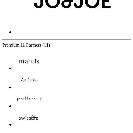
Premium
11 Partners
(11)