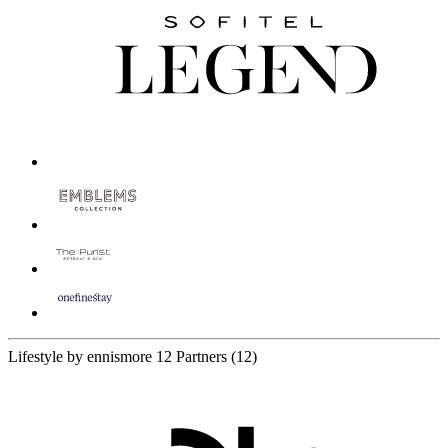
Lifestyle by ennismore
12 Partners
(12)