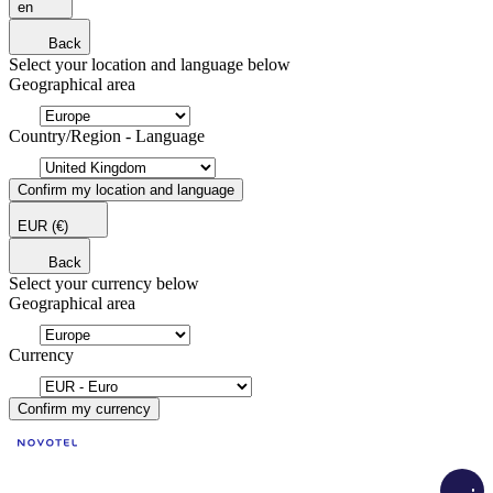
en
Back
Select your location and language below
Geographical area
Country/Region - Language
Confirm my location and language
EUR
(€)
Back
Select your currency below
Geographical area
Currency
Confirm my currency
Load