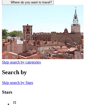
Where do you want to travel?
Skip search by categories
Search by
Skip search by Stars
Stars