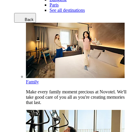
Paris
See all destinations
Back
Family
Make every family moment precious at Novotel. We'll
take good care of you all as you're creating memories
that last.