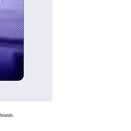
 brands.