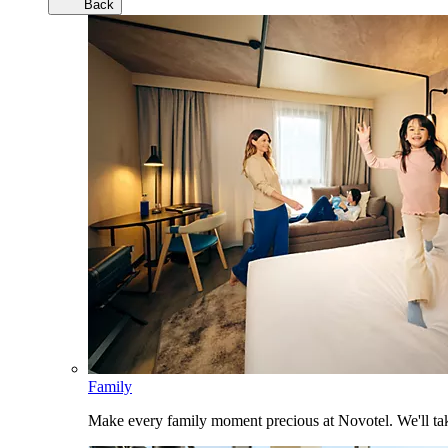
Back
Family
Make every family moment precious at Novotel. We'll take