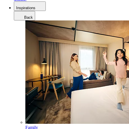
Inspirations
Back
Family