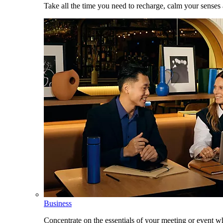
Take all the time you need to recharge, calm your senses
Business
Concentrate on the essentials of your meeting or event w