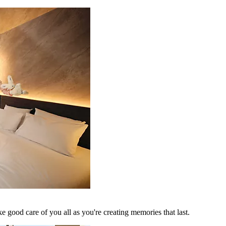
 good care of you all as you're creating memories that last.