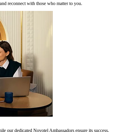
 and reconnect with those who matter to you.
hile our dedicated Novotel Ambassadors ensure its success.