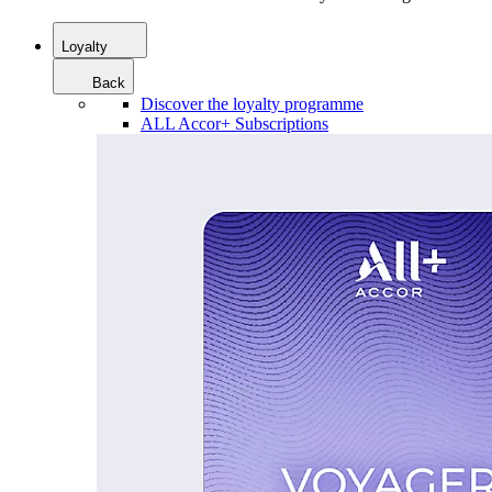
Loyalty
Back
Discover the loyalty programme
ALL Accor+ Subscriptions