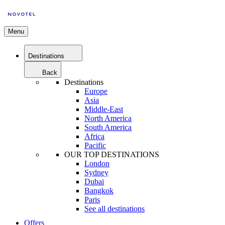
Menu
Destinations
Back
Destinations
Europe
Asia
Middle-East
North America
South America
Africa
Pacific
OUR TOP DESTINATIONS
London
Sydney
Dubai
Bangkok
Paris
See all destinations
Offers