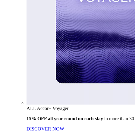
ALL Accor+ Voyager
15% OFF all year round on each stay
in more than 30
DISCOVER NOW