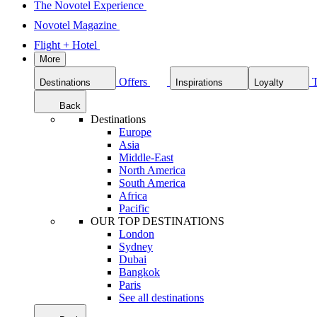
The Novotel Experience
Novotel Magazine
Flight + Hotel
More
Offers
Destinations
Inspirations
Loyalty
Back
Destinations
Europe
Asia
Middle-East
North America
South America
Africa
Pacific
OUR TOP DESTINATIONS
London
Sydney
Dubai
Bangkok
Paris
See all destinations