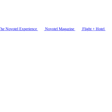
The Novotel Experience
Novotel Magazine
Flight + Hotel