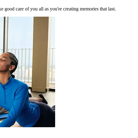
 good care of you all as you're creating memories that last.