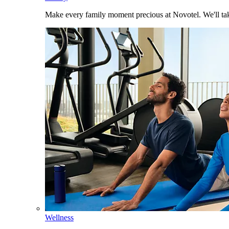
Make every family moment precious at Novotel. We'll take
Wellness