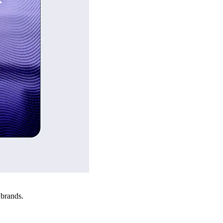
 brands.