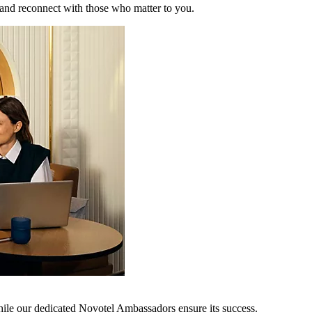
 and reconnect with those who matter to you.
hile our dedicated Novotel Ambassadors ensure its success.