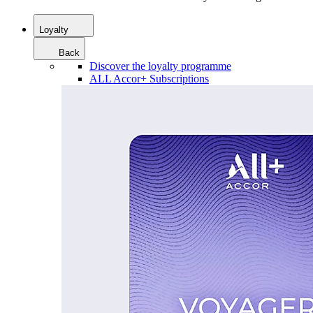
Loyalty
Back
Discover the loyalty programme
ALL Accor+ Subscriptions