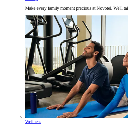
Make every family moment precious at Novotel. We'll take
Wellness