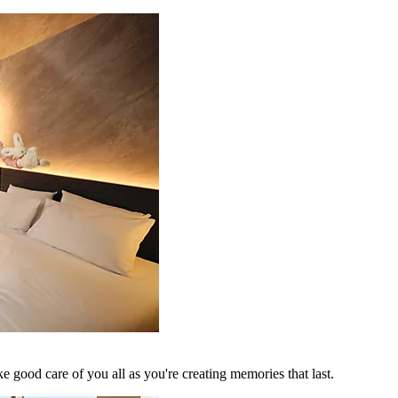
 good care of you all as you're creating memories that last.