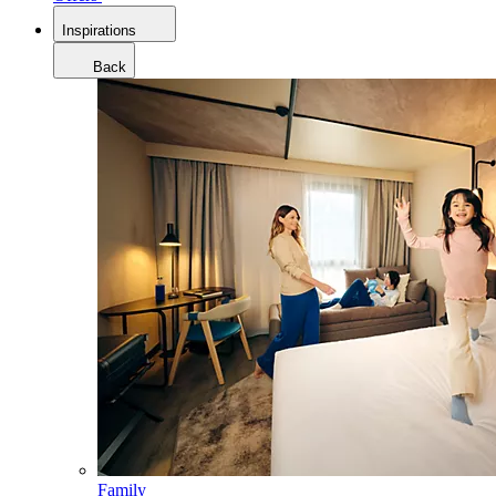
Inspirations
Back
Family