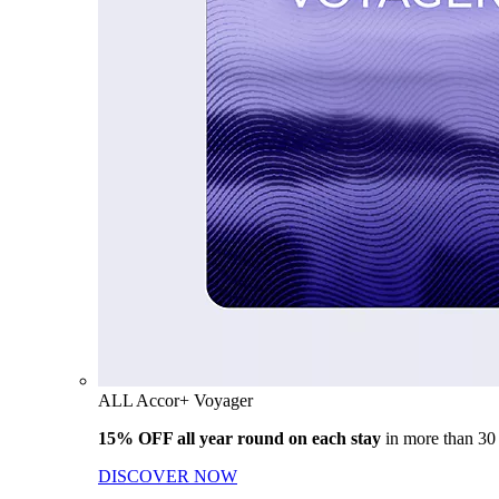
ALL Accor+ Voyager
15% OFF all year round on each stay
in more than 30
DISCOVER NOW