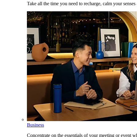
Take all the time you need to recharge, calm your senses
Business
Concentrate on the essentials of your meeting or event w