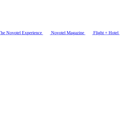
The Novotel Experience
Novotel Magazine
Flight + Hotel