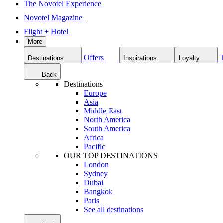
The Novotel Experience
Novotel Magazine
Flight + Hotel
More
Offers
Destinations
Inspirations
Loyalty
Back
Destinations
Europe
Asia
Middle-East
North America
South America
Africa
Pacific
OUR TOP DESTINATIONS
London
Sydney
Dubai
Bangkok
Paris
See all destinations