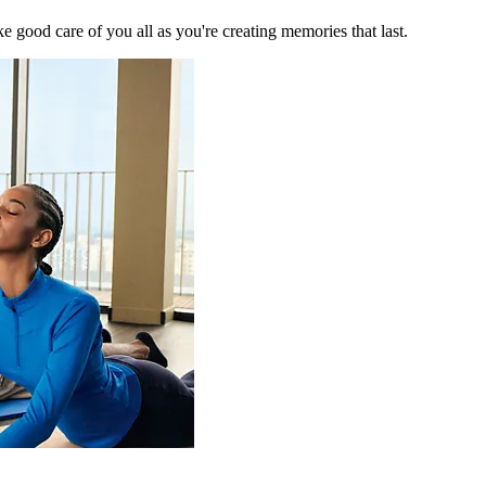
 good care of you all as you're creating memories that last.