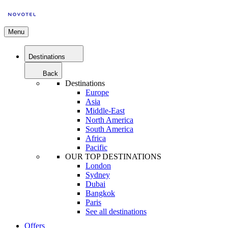
Menu
Destinations
Back
Destinations
Europe
Asia
Middle-East
North America
South America
Africa
Pacific
OUR TOP DESTINATIONS
London
Sydney
Dubai
Bangkok
Paris
See all destinations
Offers