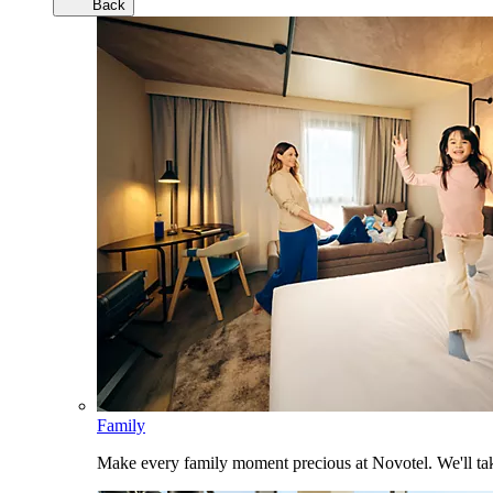
Back
Family
Make every family moment precious at Novotel. We'll take