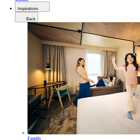
Inspirations
Back
Family