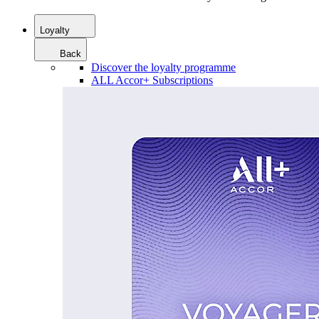
Loyalty
Back
Discover the loyalty programme
ALL Accor+ Subscriptions