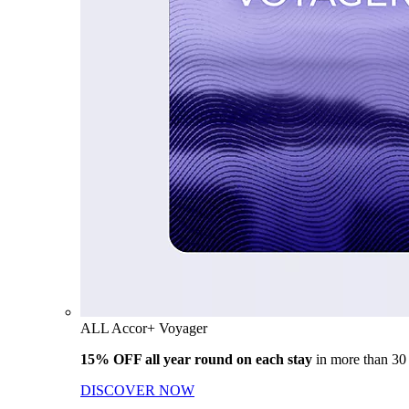
ALL Accor+ Voyager
15% OFF all year round on each stay
in more than 30
DISCOVER NOW