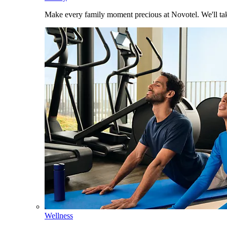
Make every family moment precious at Novotel. We'll take
Wellness