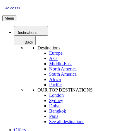
Menu
Destinations
Back
Destinations
Europe
Asia
Middle-East
North America
South America
Africa
Pacific
OUR TOP DESTINATIONS
London
Sydney
Dubai
Bangkok
Paris
See all destinations
Offers