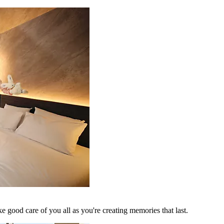
 good care of you all as you're creating memories that last.