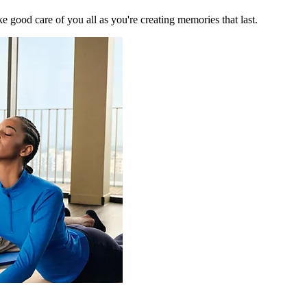
 good care of you all as you're creating memories that last.