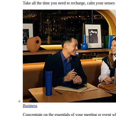
Take all the time you need to recharge, calm your senses
Business
Concentrate on the essentials of your meeting or event w