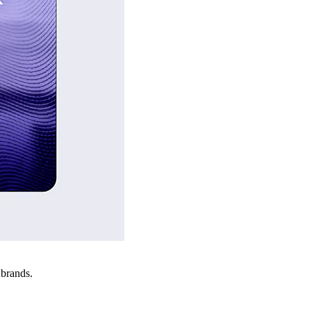
 brands.