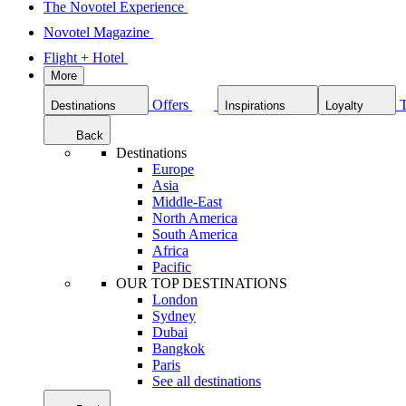
The Novotel Experience
Novotel Magazine
Flight + Hotel
More
Offers
Destinations
Inspirations
Loyalty
Back
Destinations
Europe
Asia
Middle-East
North America
South America
Africa
Pacific
OUR TOP DESTINATIONS
London
Sydney
Dubai
Bangkok
Paris
See all destinations