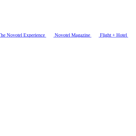
The Novotel Experience
Novotel Magazine
Flight + Hotel