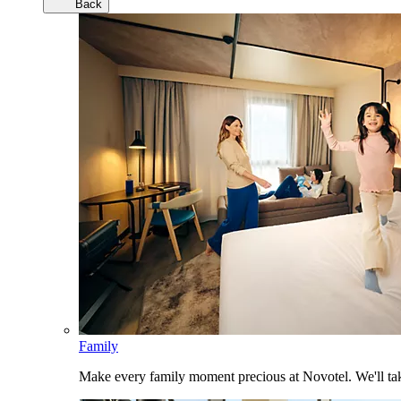
Back
Family
Make every family moment precious at Novotel. We'll take