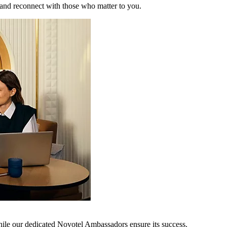
 and reconnect with those who matter to you.
hile our dedicated Novotel Ambassadors ensure its success.