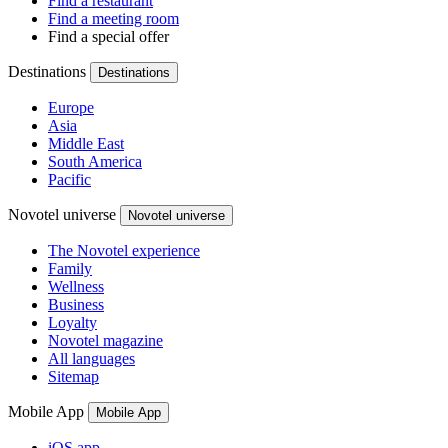
Find a restaurant
Find a meeting room
Find a special offer
Destinations
Destinations
Europe
Asia
Middle East
South America
Pacific
Novotel universe
Novotel universe
The Novotel experience
Family
Wellness
Business
Loyalty
Novotel magazine
All languages
Sitemap
Mobile App
Mobile App
iOS app