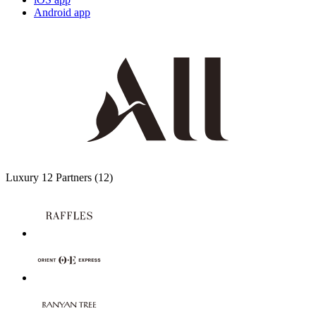
Android app
Luxury
12 Partners
(12)