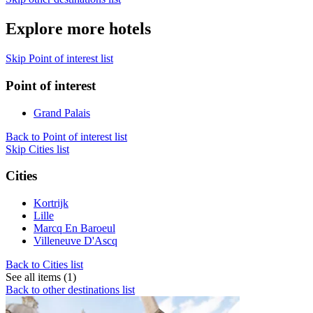
Explore more hotels
Skip Point of interest list
Point of interest
Grand Palais
Back to Point of interest list
Skip Cities list
Cities
Kortrijk
Lille
Marcq En Baroeul
Villeneuve D'Ascq
Back to Cities list
See all items (1)
Back to other destinations list