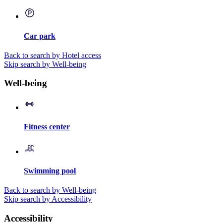
Car park
Back to search by Hotel access
Skip search by Well-being
Well-being
Fitness center
Swimming pool
Back to search by Well-being
Skip search by Accessibility
Accessibility