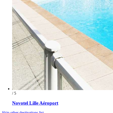
/ 5
Novotel Lille Aéroport
Skip other destinations list