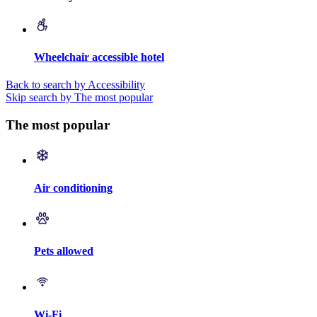
Wheelchair accessible hotel
Back to search by Accessibility
Skip search by The most popular
The most popular
Air conditioning
Pets allowed
Wi-Fi