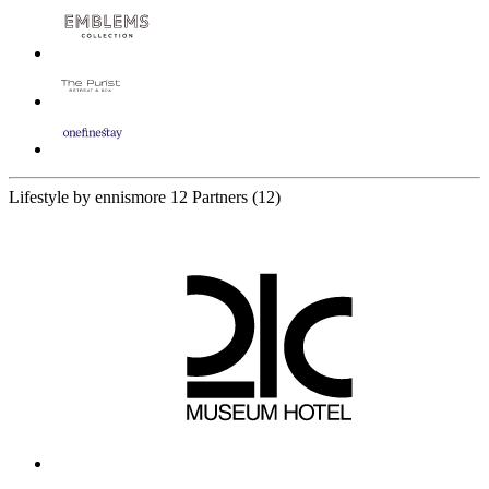
Lifestyle by ennismore
12 Partners
(12)