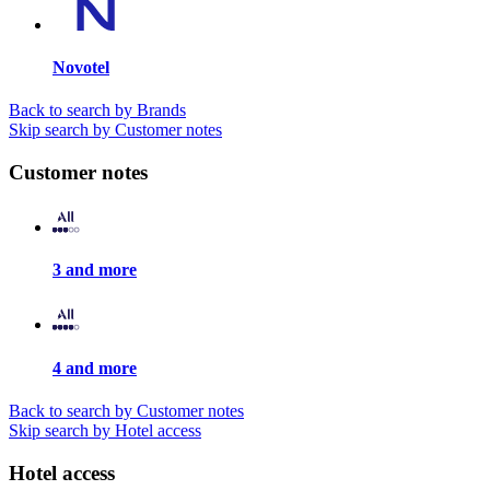
Novotel
Back to search by Brands
Skip search by Customer notes
Customer notes
3 and more
4 and more
Back to search by Customer notes
Skip search by Hotel access
Hotel access