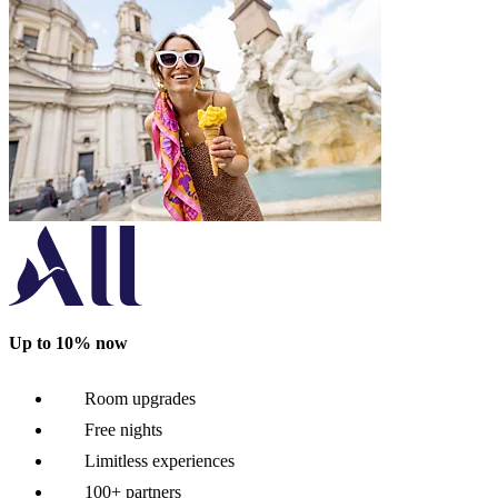
Up to 10% now
Room upgrades
Free nights
Limitless experiences
100+ partners