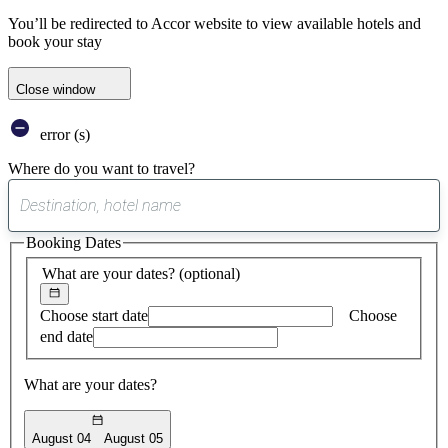
You’ll be redirected to Accor website to view available hotels and
book your stay
Close window
error (s)
Where do you want to travel?
0
suggest
Booking Dates
found
What are your dates?
(optional)
Choose start date
Choose
end date
What are your dates?
August 04
August 05