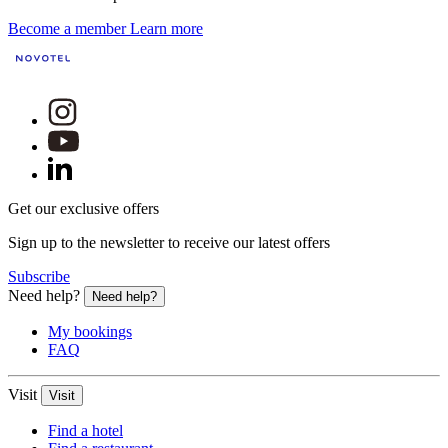
Become a member
Learn more
Get our exclusive offers
Sign up to the newsletter to receive our latest offers
Subscribe
Need help?
Need help?
My bookings
FAQ
Visit
Visit
Find a hotel