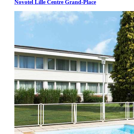
Novotel Lille Centre Grand-Place