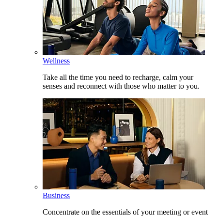
Wellness
Take all the time you need to recharge, calm your
senses and reconnect with those who matter to you.
Business
Concentrate on the essentials of your meeting or event