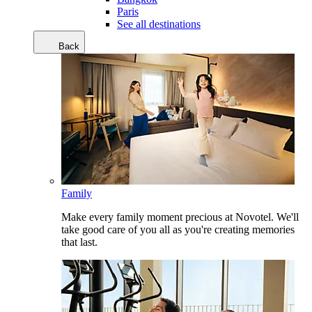
Paris
See all destinations
Back
Family
Make every family moment precious at Novotel. We'll
take good care of you all as you're creating memories
that last.