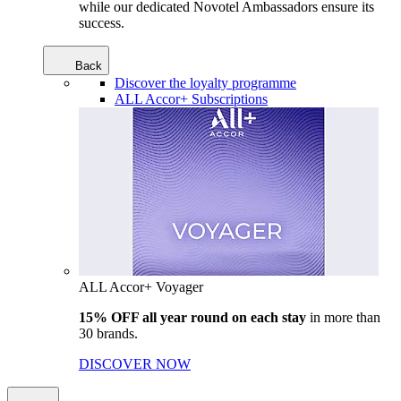
while our dedicated Novotel Ambassadors ensure its
success.
Back
Discover the loyalty programme
ALL Accor+ Subscriptions
ALL Accor+ Voyager
15% OFF all year round on each stay
in more than
30 brands.
DISCOVER NOW