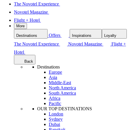
The Novotel Experience
Novotel Magazine
Flight + Hotel
More
Offers
Destinations
Inspirations
Loyalty
The Novotel Experience
Novotel Magazine
Flight +
Hotel
Back
Destinations
Europe
Asia
Middle-East
North America
South America
Africa
Pacific
OUR TOP DESTINATIONS
London
Sydney
Dubai
Bangkok