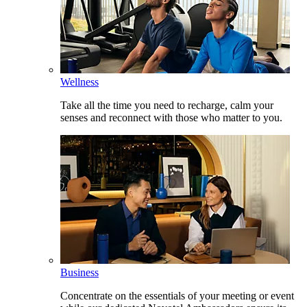
Wellness
Take all the time you need to recharge, calm your
senses and reconnect with those who matter to you.
Business
Concentrate on the essentials of your meeting or event