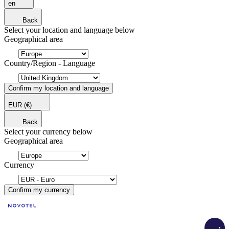
en
Back
Select your location and language below
Geographical area
Country/Region - Language
Confirm my location and language
EUR
(€)
Back
Select your currency below
Geographical area
Currency
Confirm my currency
Load