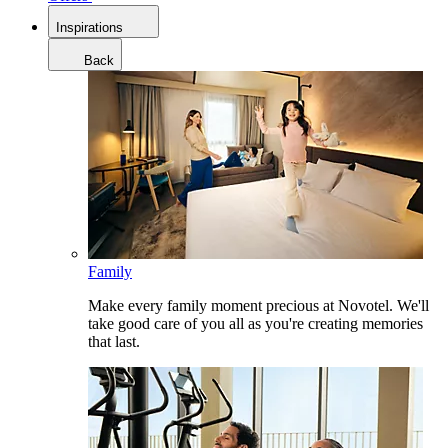
Inspirations
Back
Family
Make every family moment precious at Novotel. We'll
take good care of you all as you're creating memories
that last.