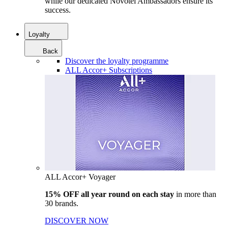
while our dedicated Novotel Ambassadors ensure its
success.
Loyalty
Back
Discover the loyalty programme
ALL Accor+ Subscriptions
ALL Accor+ Voyager
15% OFF all year round on each stay
in more than
30 brands.
DISCOVER NOW