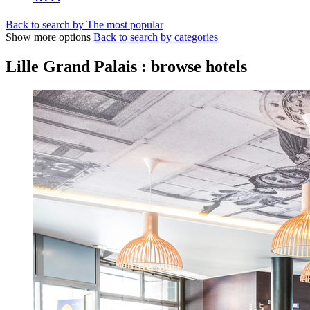
Back to search by The most popular
Show more options
Back to search by categories
Lille Grand Palais : browse hotels