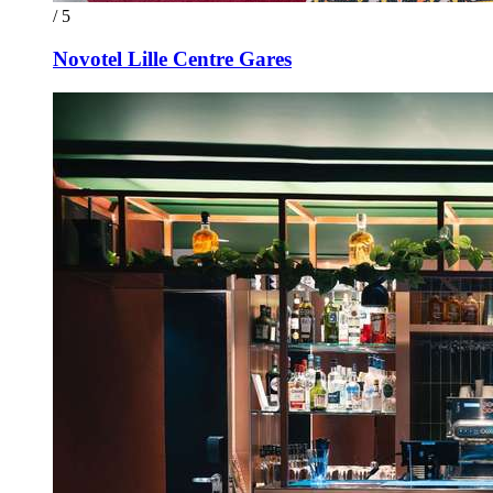
/ 5
Novotel Lille Centre Gares