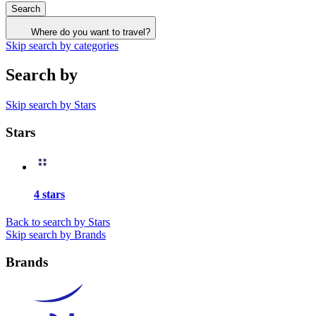
Search
Where do you want to travel?
Skip search by categories
Search by
Skip search by Stars
Stars
4 stars
Back to search by Stars
Skip search by Brands
Brands