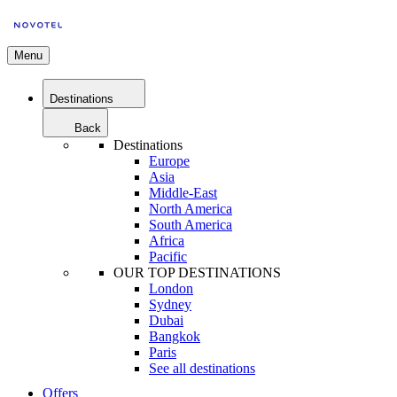
Menu
Destinations
Back
Destinations
Europe
Asia
Middle-East
North America
South America
Africa
Pacific
OUR TOP DESTINATIONS
London
Sydney
Dubai
Bangkok
Paris
See all destinations
Offers