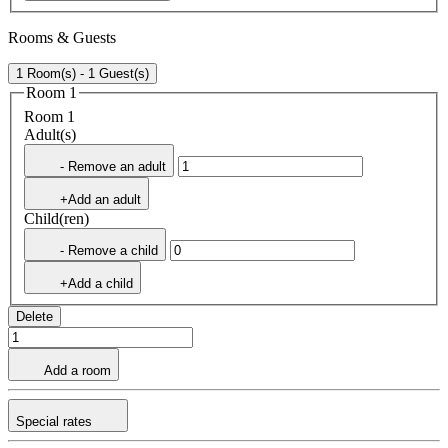
Rooms & Guests
1 Room(s) - 1 Guest(s)
Room 1
Room 1
Adult(s)
- Remove an adult
+Add an adult
Child(ren)
- Remove a child
+Add a child
Delete
Add a room
Special rates