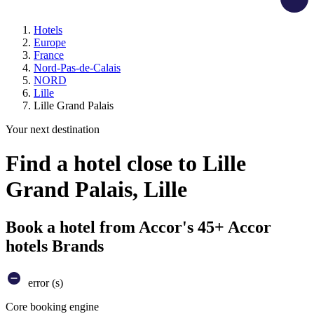
Hotels
Europe
France
Nord-Pas-de-Calais
NORD
Lille
Lille Grand Palais
Your next destination
Find a hotel close to Lille
Grand Palais, Lille
Book a hotel from Accor's 45+ Accor
hotels Brands
error (s)
Core booking engine